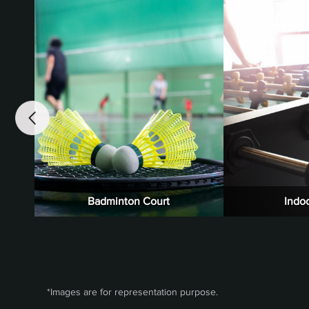
Badminton Court
Indo
*Images are for representation purpose.