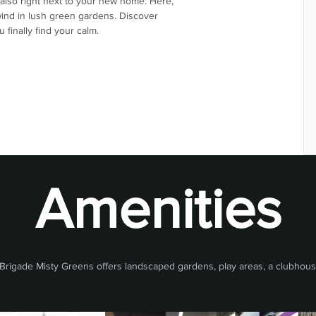
also right next to your new home. Here,
wind in lush green gardens. Discover
finally find your calm.
Amenities
rigade Misty Greens offers landscaped gardens, play areas, a clubhouse,