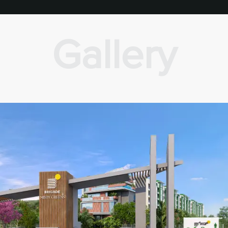
Gallery