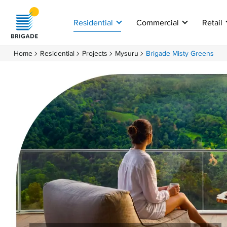
Close
Residential
Commercial
Retail
Home
Residential
Projects
Mysuru
Brigade Misty Greens