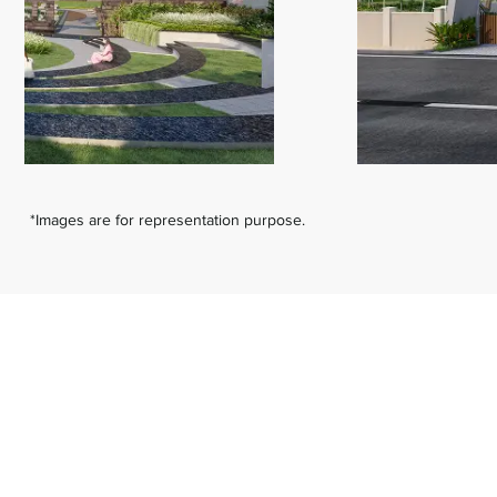
*Images are for representation purpose.