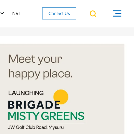
NRI
Contact Us