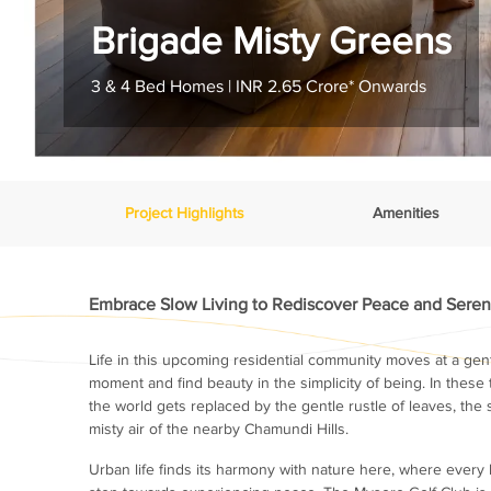
Brigade Misty Greens
3 & 4 Bed Homes | INR 2.65 Crore* Onwards
Project Highlights
Amenities
Embrace Slow Living to Rediscover Peace and Seren
Life in this upcoming residential community moves at a gent
moment and find beauty in the simplicity of being. In these 
the world gets replaced by the gentle rustle of leaves, the 
misty air of the nearby Chamundi Hills.
Urban life finds its harmony with nature here, where every b