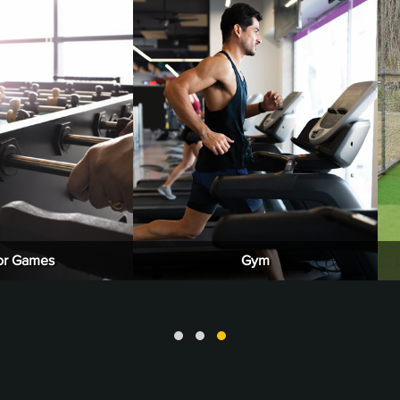
or Games
Gym