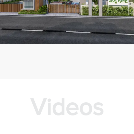
Videos