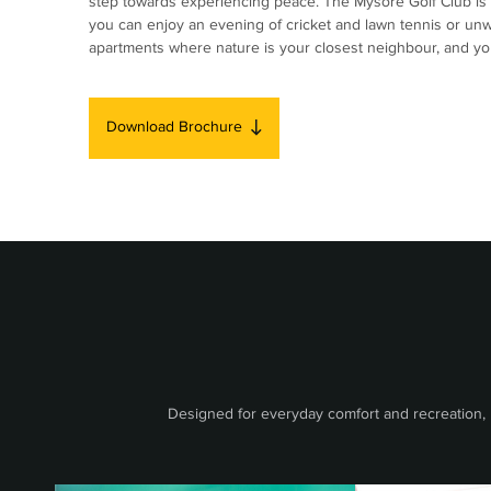
step towards experiencing peace. The Mysore Golf Club is 
you can enjoy an evening of cricket and lawn tennis or un
apartments where nature is your closest neighbour, and you 
Download Brochure
Designed for everyday comfort and recreation, B