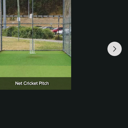
Net Cricket Pitch