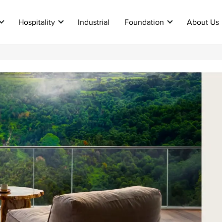
Hospitality
Industrial
Foundation
About Us