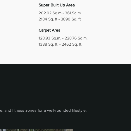
Super Built Up Area
202.92 Sq.m - 361.Sq.m
2184 Sq. ft - 3890 Sq. ft
Carpet Area
128.93 Sq.m. - 228.76 Sq.m.
1388 Sq. ft. - 2462 Sq. ft.
 and fitness zones for a well-rounded lifestyle.