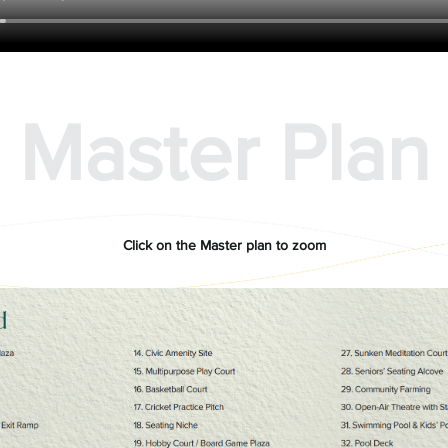
Master Plan
Click on the Master plan to zoom