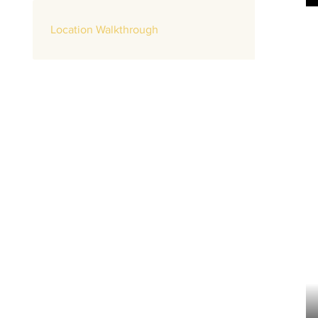
Location Walkthrough