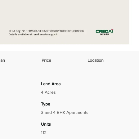
lan
Price
Location
Land Area
4 Acres
Type
3 and 4 BHK Apartments
Units
112