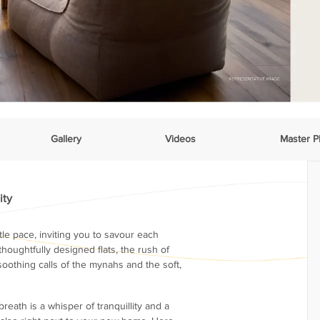
Gallery
Videos
Master P
ity
le pace, inviting you to savour each
thoughtfully designed flats, the rush of
soothing calls of the mynahs and the soft,
reath is a whisper of tranquillity and a