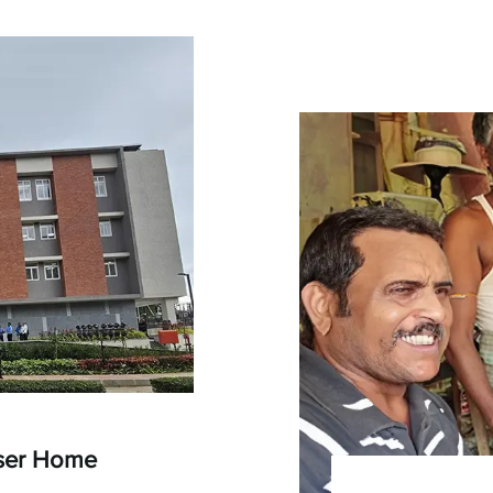
oser Home