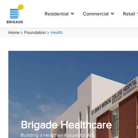
Residential
Commercial
Retail
Home
Foundation
Health
Brigade Healthcare
Building a Healthier Future for All