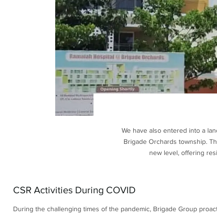
We have also entered into a lan
Brigade Orchards township. The 
new level, offering re
CSR Activities During COVID
During the challenging times of the pandemic, Brigade Group proacti