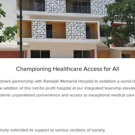
Championing Healthcare Access for All
dmark partnership with Ramaiah Memorial Hospital to establish a world-cl
addition of this not-for-profit hospital at our integrated township elev
sidents unparalleled convenience and access to exceptional medical care r
vely extended its support to various sections of society.