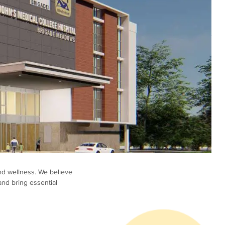
nd wellness. We believe
and bring essential