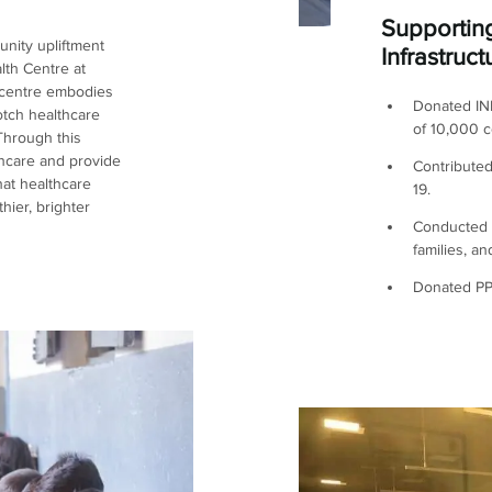
Supportin
nity upliftment
Infrastruct
lth Centre at
 centre embodies
Donated INR
otch healthcare
of 10,000 c
 Through this
lthcare and provide
Contributed
hat healthcare
19.
hier, brighter
Conducted v
families, a
Donated PPE