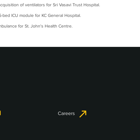
acquisition of ventilators for Sri Vasavi Trust Hospital.
-bed ICU module for KC General Hospital.
bulance for St. John's Health Centre.
Careers