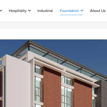
Hospitality
Industrial
Foundation
About Us