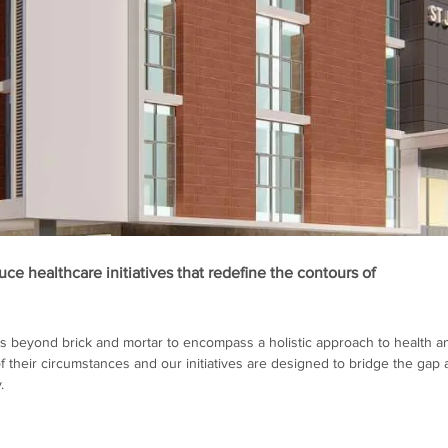
ce healthcare initiatives that redefine the contours of
 beyond brick and mortar to encompass a holistic approach to health a
 their circumstances and our initiatives are designed to bridge the gap 
.