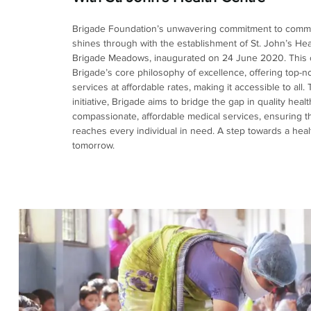
Brigade Foundation’s unwavering commitment to commu
shines through with the establishment of St. John’s Hea
Brigade Meadows, inaugurated on 24 June 2020. This
Brigade’s core philosophy of excellence, offering top-n
services at affordable rates, making it accessible to all.
initiative, Brigade aims to bridge the gap in quality hea
compassionate, affordable medical services, ensuring t
reaches every individual in need. A step towards a healt
tomorrow.