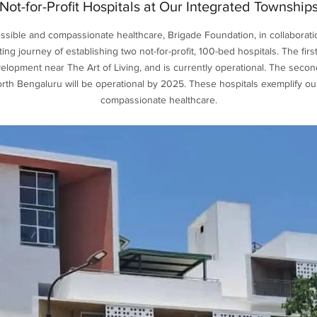
Not-for-Profit Hospitals at Our Integrated Township
cessible and compassionate healthcare, Brigade Foundation, in collaborati
ng journey of establishing two not-for-profit, 100-bed hospitals. The firs
opment near The Art of Living, and is currently operational. The secon
orth Bengaluru will be operational by 2025. These hospitals exemplify o
compassionate healthcare.