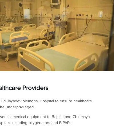
lthcare Providers
ild Jayadev Memorial Hospital to ensure healthcare
the underprivileged.
sential medical equipment to Baptist and Chinmaya
pitals including oxygenators and BiPAPs.