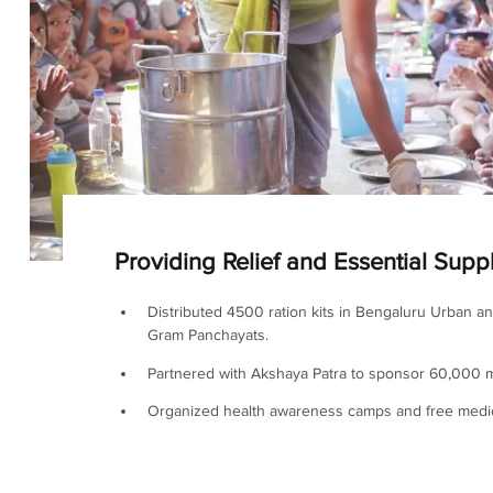
Providing Relief and Essential Supp
Distributed 4500 ration kits in Bengaluru Urban a
Gram Panchayats.
Partnered with Akshaya Patra to sponsor 60,000 m
Organized health awareness camps and free medi