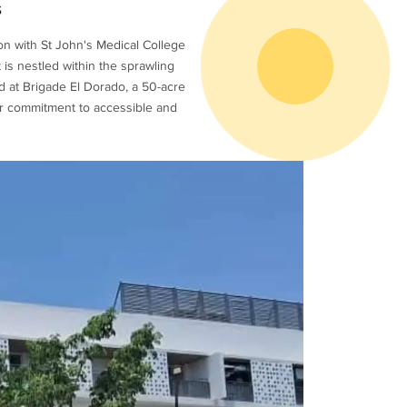
s
on with St John's Medical College
t is nestled within the sprawling
d at Brigade El Dorado, a 50-acre
ur commitment to accessible and