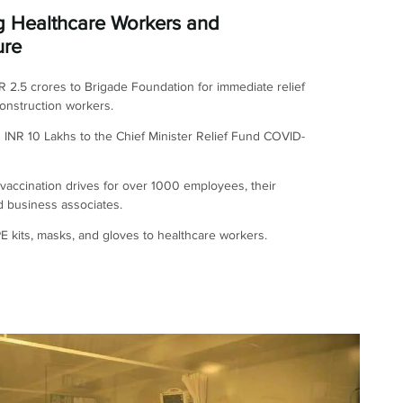
g Healthcare Workers and
ure
 2.5 crores to Brigade Foundation for immediate relief
onstruction workers.
 INR 10 Lakhs to the Chief Minister Relief Fund COVID-
accination drives for over 1000 employees, their
nd business associates.
 kits, masks, and gloves to healthcare workers.