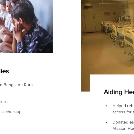
lies
nd Bengaluru Rural
Aiding Hea
eals.
Helped rebu
cal checkups.
access for 
Donated es
Mission Hos