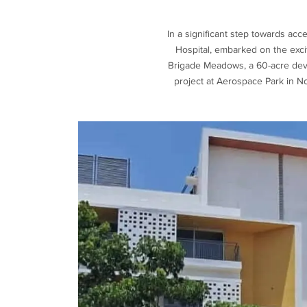
In a significant step towards ac
Hospital, embarked on the exciti
Brigade Meadows, a 60-acre devel
project at Aerospace Park in N