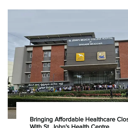
Bringing Affordable Healthcare Cl
With St. John’s Health Centre