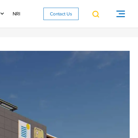
NRI
Contact Us