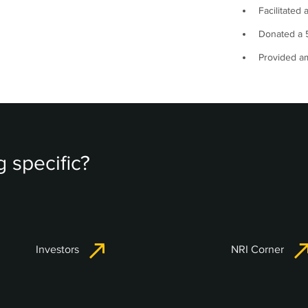
Facilitated 
Donated a 5
Provided am
 specific?
Investors
NRI Corner