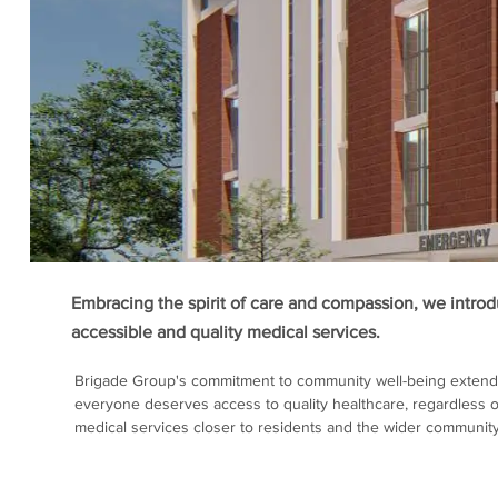
Embracing the spirit of care and compassion, we introdu
accessible and quality medical services.
Brigade Group's commitment to community well-being extends
everyone deserves access to quality healthcare, regardless of
medical services closer to residents and the wider community