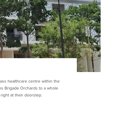
ass healthcare centre within the
ates Brigade Orchards to a whole
ight at their doorstep.