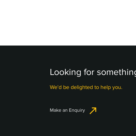
Looking for something
We'd be delighted to help you.
Make an Enquiry