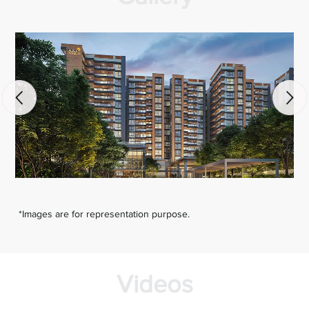
*Images are for representation purpose.
Videos