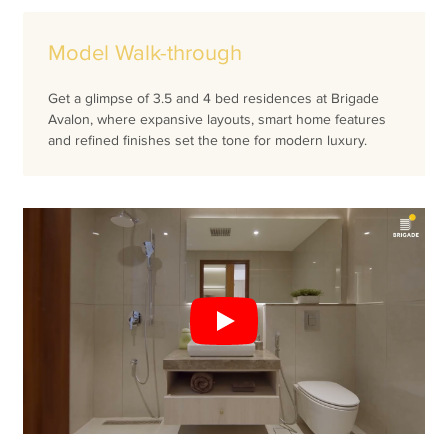
Model Walk-through
Get a glimpse of 3.5 and 4 bed residences at Brigade
Avalon, where expansive layouts, smart home features
and refined finishes set the tone for modern luxury.