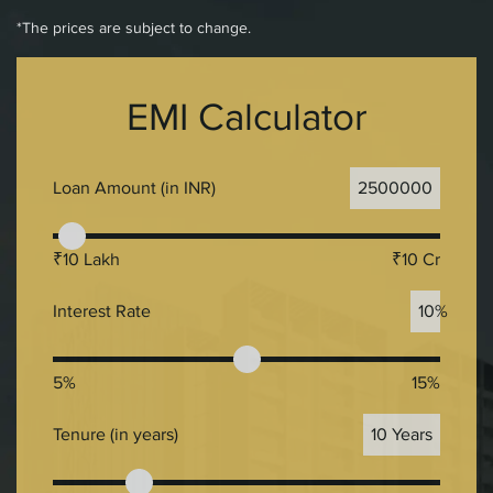
*The prices are subject to change.
EMI Calculator
Loan Amount (in INR)
2500000
₹10 Lakh
₹10 Cr
Interest Rate
10%
5%
15%
Tenure (in years)
10 Years