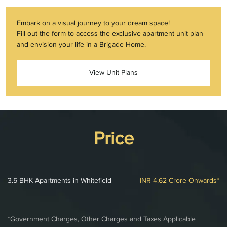
Embark on a visual journey to your dream space!
Fill out the form to access the exclusive apartment unit plan
and envision your life in a Brigade Home.
View Unit Plans
Price
3.5 BHK Apartments in Whitefield
INR 4.62 Crore Onwards*
*Government Charges, Other Charges and Taxes Applicable