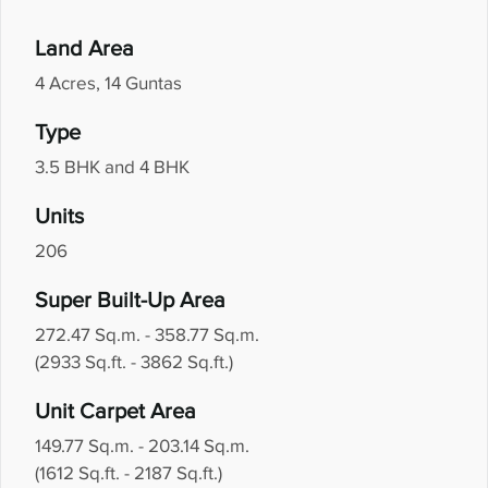
Land Area
4 Acres, 14 Guntas
Type
3.5 BHK and 4 BHK
Units
206
Super Built-Up Area
272.47 Sq.m. - 358.77 Sq.m.
(2933 Sq.ft. - 3862 Sq.ft.)
Unit Carpet Area
149.77 Sq.m. - 203.14 Sq.m.
(1612 Sq.ft. - 2187 Sq.ft.)