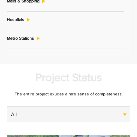
Malls & Shopping
Hospitals
Metro Stations
Project Status
The entire project exudes a rare sense of completeness.
All