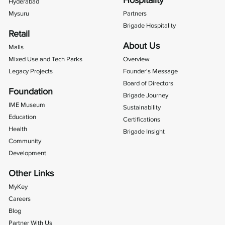
Hospitality
Hyderabad
Mysuru
Partners
Brigade Hospitality
Retail
About Us
Malls
Mixed Use and Tech Parks
Overview
Legacy Projects
Founder's Message
Board of Directors
Foundation
Brigade Journey
IME Museum
Sustainability
Education
Certifications
Health
Brigade Insight
Community
Development
Other Links
MyKey
Careers
Blog
Partner With Us