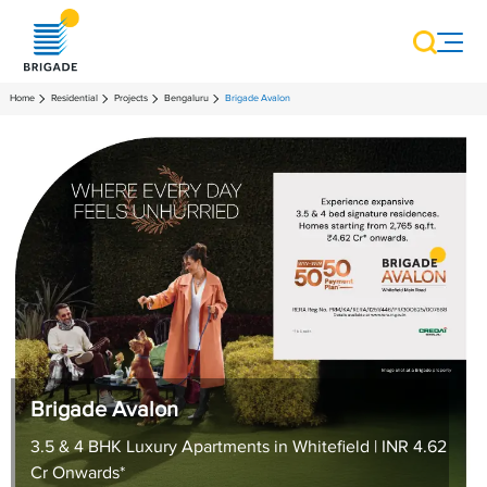
Home
Residential
Projects
Bengaluru
Brigade Avalon
Brigade Avalon
3.5 & 4 BHK Luxury Apartments in Whitefield | INR 4.62
Cr Onwards*