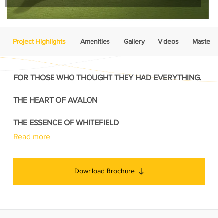
Project Highlights
Amenities
Gallery
Videos
Master P
FOR THOSE WHO THOUGHT THEY HAD EVERYTHING.
THE HEART OF AVALON
THE ESSENCE OF WHITEFIELD
Read more
Download Brochure