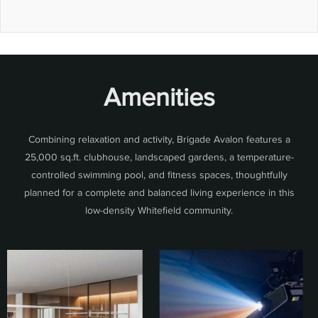
Amenities
Combining relaxation and activity, Brigade Avalon features a
25,000 sq.ft. clubhouse, landscaped gardens, a temperature-
controlled swimming pool, and fitness spaces, thoughtfully
planned for a complete and balanced living experience in this
low-density Whitefield community.