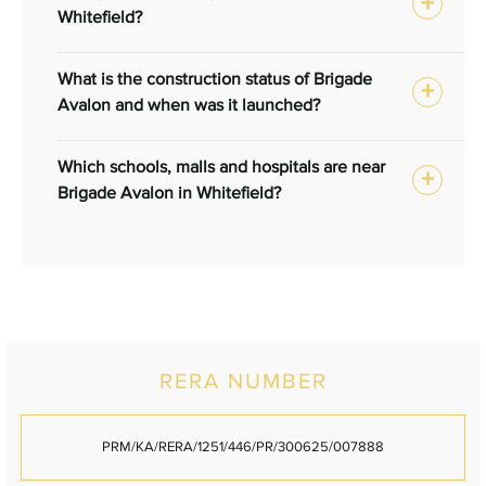
Whitefield?
What is the construction status of Brigade
Avalon and when was it launched?
Which schools, malls and hospitals are near
Brigade Avalon in Whitefield?
RERA NUMBER
PRM/KA/RERA/1251/446/PR/300625/007888