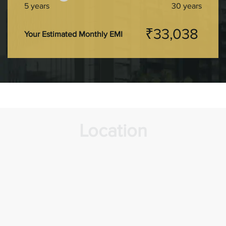
5 years
30 years
₹33,038
Your Estimated Monthly EMI
Location