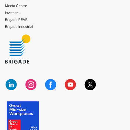
Media Centre
Investors
Brigade REAP
Brigade Industrial