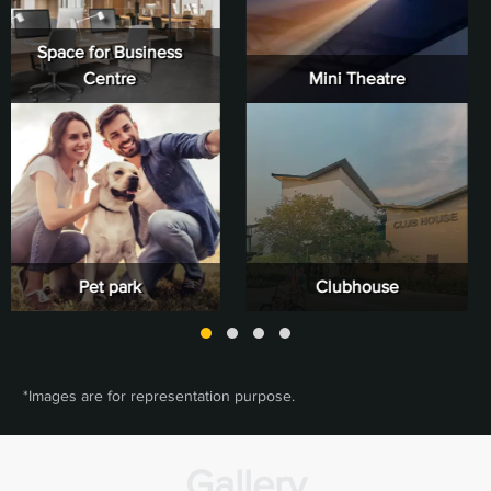
Mini Theatre
Reception & Lounge
Clubhouse
Indoor Sports
*Images are for representation purpose.
Gallery