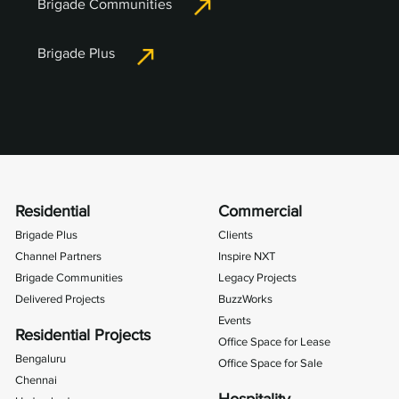
Brigade Communities
Brigade Plus
Residential
Commercial
Brigade Plus
Clients
Channel Partners
Inspire NXT
Brigade Communities
Legacy Projects
Delivered Projects
BuzzWorks
Events
Residential Projects
Office Space for Lease
Bengaluru
Office Space for Sale
Chennai