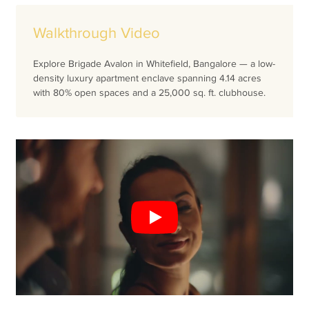
Walkthrough Video
Explore Brigade Avalon in Whitefield, Bangalore — a low-
density luxury apartment enclave spanning 4.14 acres
with 80% open spaces and a 25,000 sq. ft. clubhouse.