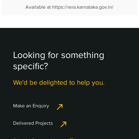
Available at https://rera.karnataka.gov.in/
Looking for something
specific?
We'd be delighted to help you.
Make an Enquiry
Delivered Projects