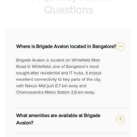
Questions
Where is Brigade Avalon located in Bangalore?
Brigade Avalon is located on Whitefield Main
Road in Whitefield, one of Bangalore's most
sought-after residential and IT hubs. It enjoys
excellent connectivity to key parts of the city,
with Nexus Mall just 0.7 km away and
Channasandra Metro Station 2.6 km away.
What amenities are available at Brigade
Avalon?