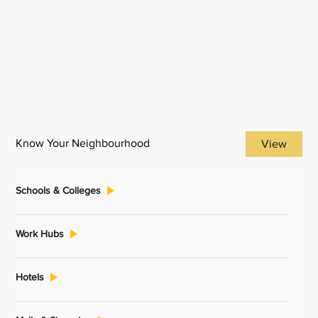
Know Your Neighbourhood
View
Schools & Colleges
Work Hubs
Hotels