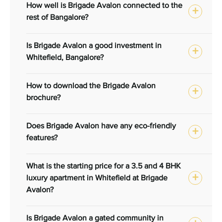
How well is Brigade Avalon connected to the
rest of Bangalore?
Is Brigade Avalon a good investment in
Whitefield, Bangalore?
How to download the Brigade Avalon
brochure?
Does Brigade Avalon have any eco-friendly
features?
What is the starting price for a 3.5 and 4 BHK
luxury apartment in Whitefield at Brigade
Avalon?
Is Brigade Avalon a gated community in