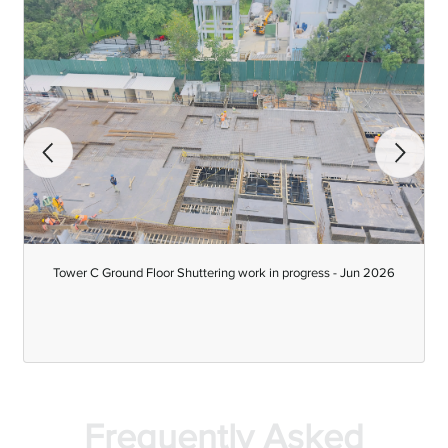
-
Tower C Ground Floor Shuttering work in progress - Jun 2026
Frequently Asked