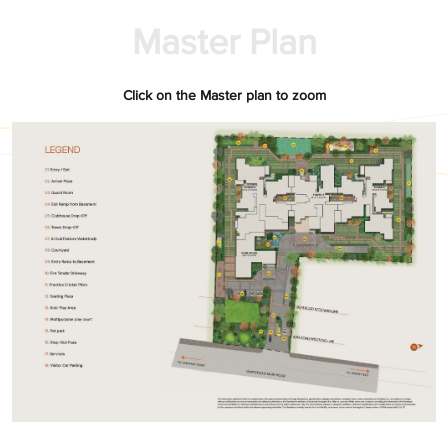
Master Plan
Click on the Master plan to zoom