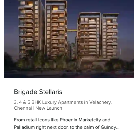
Brigade Stellaris
3, 4 & 5 BHK Luxury Apartments in Velachery,
Chennai | New Launch
From retail icons like Phoenix Marketcity and
Palladium right next door, to the calm of Guindy
National Park and the convenience of the metro