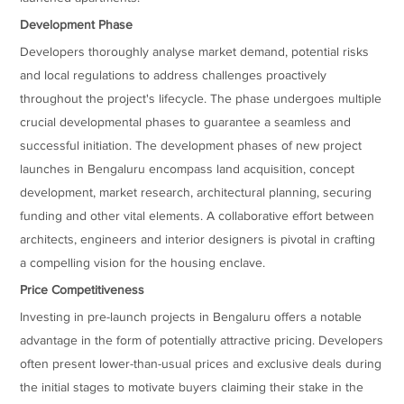
Development Phase
Developers thoroughly analyse market demand, potential risks
and local regulations to address challenges proactively
throughout the project's lifecycle. The phase undergoes multiple
crucial developmental phases to guarantee a seamless and
successful initiation. The development phases of new project
launches in Bengaluru encompass land acquisition, concept
development, market research, architectural planning, securing
funding and other vital elements. A collaborative effort between
architects, engineers and interior designers is pivotal in crafting
a compelling vision for the housing enclave.
Price Competitiveness
Investing in pre-launch projects in Bengaluru offers a notable
advantage in the form of potentially attractive pricing. Developers
often present lower-than-usual prices and exclusive deals during
the initial stages to motivate buyers claiming their stake in the