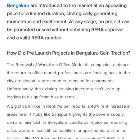
Bengaluru
are introduced to the market at an appealing
price for a limited duration, strategically generating
momentum and excitement. At any stage, no project can
be promoted or sold without obtaining RERA approval
and a valid RERA number.
How Did Pre Launch Projects in Bengaluru Gain Traction?
The Renewal of Work-from-Office Mode: As companies embrace
the return-to-office model, professionals are flocking back to the
city, creating an unprecedented demand for apartments.
Unfortunately, the existing housing inventory can't keep up,
leading to a significant hike in rents.
A Significant Hike in Rent: As per reports, a 40% rent increase in
areas near IT hubs like Sarjapur highlights the severe supply-
demand mismatch in Bengaluru. Landlords rejoice as returning
office workers face stiff competition for apartments, with prime
locations like MG Road and Koramangala seeing 40-50% rent