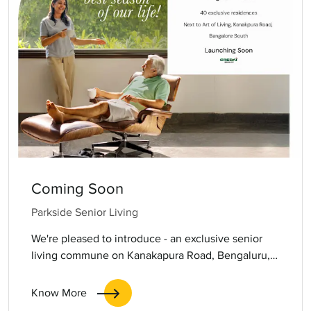
Coming Soon
Parkside Senior Living
We're pleased to introduce - an exclusive senior
living commune on Kanakapura Road, Bengaluru,
operated by Primus, India's pioneer in luxury senior
living.
Know More