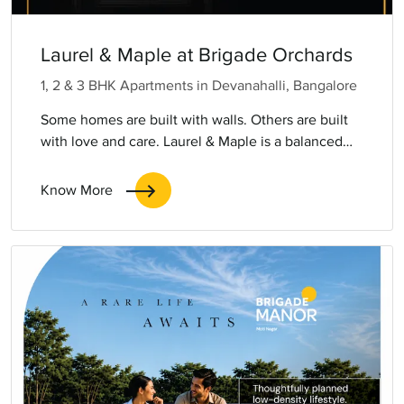
Laurel & Maple at Brigade Orchards
1, 2 & 3 BHK Apartments in Devanahalli, Bangalore
Some homes are built with walls. Others are built
with love and care. Laurel & Maple is a balanced
world where someone finds comfort without
compromise, families find connection without
Know More
clutter, and every generation finds room to belong.
This is multigenerational living, reimagined. Life
flows, independent yet intertwined.