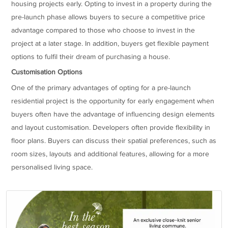
housing projects early. Opting to invest in a property during the
pre-launch phase allows buyers to secure a competitive price
advantage compared to those who choose to invest in the
project at a later stage. In addition, buyers get flexible payment
options to fulfil their dream of purchasing a house.
Customisation Options
One of the primary advantages of opting for a pre-launch
residential project is the opportunity for early engagement when
buyers often have the advantage of influencing design elements
and layout customisation. Developers often provide flexibility in
floor plans. Buyers can discuss their spatial preferences, such as
room sizes, layouts and additional features, allowing for a more
personalised living space.