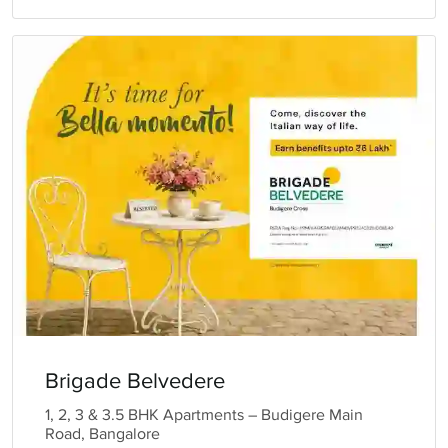
Brigade Belvedere
1, 2, 3 & 3.5 BHK Apartments – Budigere Main
Road, Bangalore