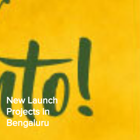
New Launch
Projects in
Bengaluru