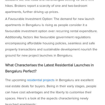
hikes. Brokers report a scarcity of one and two-bedroom
apartments, further driving up prices.
A Favourable Investment Option: The demand for new launch
apartments in Bengaluru is rising as people consider it a
favourable investment option over recurring rental expenditure.
Additionally, factors like favourable government regulations
encompassing affordable housing policies, seamless and safe
property transactions and sustainable development nourish the
ground for new project launches in Bengaluru.
What Characterises the Latest Residential Launches in
Bengaluru Perfect?
The upcoming
residential projects
in Bengaluru are excellent
real estate deals for buyers. Being in their early stages, people
can have cost advantages and the liberty to customise their
spaces. Here’s a look at the aspects characterising newly
launched apartments: