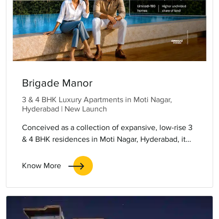
Brigade Manor
3 & 4 BHK Luxury Apartments in Moti Nagar,
Hyderabad | New Launch
Conceived as a collection of expansive, low-rise 3
& 4 BHK residences in Moti Nagar, Hyderabad, it
places generosity of space at the heart of everyday
living. Large, flowing layouts, abundant natural
Know More
light and thoughtfully separated zones create
homes that feel open yet intimate.