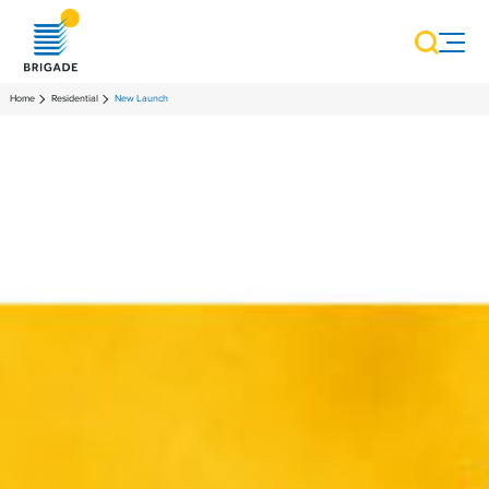
Home
Residential
New Launch