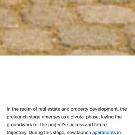
In the realm of real estate and property development, the
prelaunch stage emerges as a pivotal phase, laying the
groundwork for the project's success and future
trajectory. During this stage, new launch
apartments in