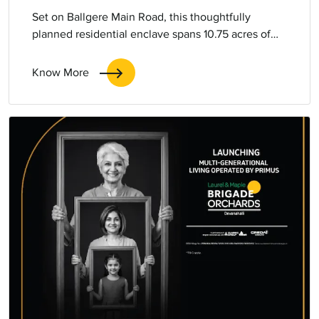
Set on Ballgere Main Road, this thoughtfully
planned residential enclave spans 10.75 acres of
expansive urban living. Comprising five elegant
towers, the development offers 2, 3, and 3.5 bed
Know More
homes.