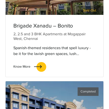
Sold Out
Brigade Xanadu – Bonito
2, 2.5 and 3 BHK Apartments at Mogappair
West, Chennai
Spanish-themed residences that spell luxury -
be it for the lavish green spaces, lush
landscaping, the curated amenities, or the rustic
& chic interiors.
Know More
Completed