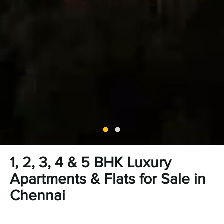
1, 2, 3, 4 & 5 BHK Luxury
Apartments & Flats for Sale in
Chennai