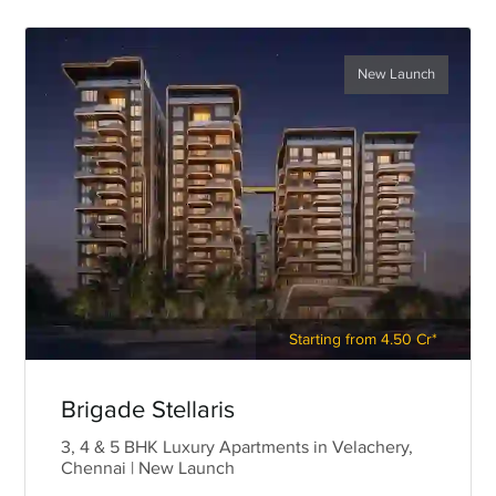
New Launch
Starting from 4.50 Cr*
Brigade Stellaris
3, 4 & 5 BHK Luxury Apartments in Velachery,
Chennai | New Launch