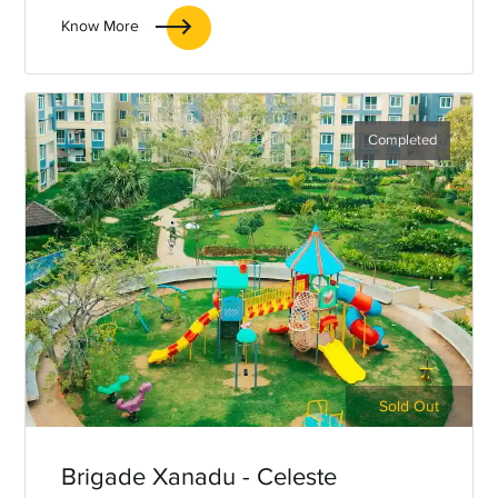
OMR, Chennai.
Know More
Completed
Sold Out
Brigade Xanadu - Celeste