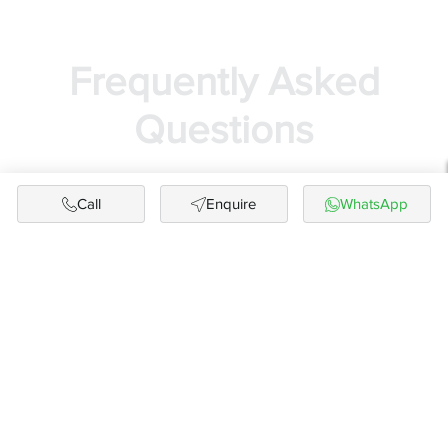
Frequently Asked
Questions
Call
Enquire
WhatsApp
Is buying a flat or luxury apartment in Chennai
a good investment option?
Yes. Chennai continues to be one of the most
stable and high-growth real estate markets in
South India. With strong job hubs (IT corridors,
OMR, GST Road, Porur), excellent infrastructure
upgrades, metro expansion, and consistent
rental demand, buying a luxury apartment in
Chennai is considered a reliable long-term