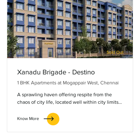
Sold Out
Xanadu Brigade - Destino
1 BHK Apartments at Mogappair West, Chennai
A sprawling haven offering respite from the
chaos of city life, located well within city limits
for the added benefit of great connectivity.
Know More