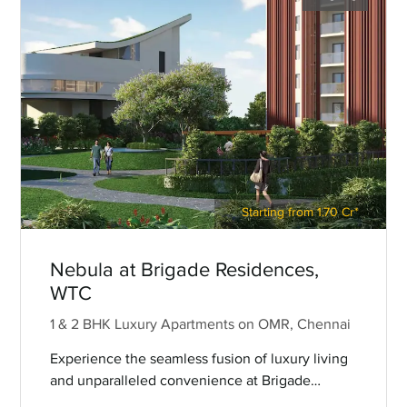
Starting from 1.70 Cr*
Nebula at Brigade Residences,
WTC
1 & 2 BHK Luxury Apartments on OMR, Chennai
Experience the seamless fusion of luxury living
and unparalleled convenience at Brigade
Nebula — premium 1 and 2 BHK apartments on