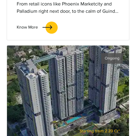
From retail icons like Phoenix Marketcity and
Palladium right next door, to the calm of Guindy
National Park and the convenience of the metro
station just minutes away, everything you need
Know More
is around the corner.
Ongoing
Starting from 2.39 Cr*