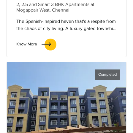
2, 2.5 and Smart 3 BHK Apartments at
Mogappair West, Chennai
The Spanish-inspired haven that's a respite from
the chaos of city living. A luxury gated township
that will soon be the talk of the town for being
an oasis within a city.
Know More
Completed