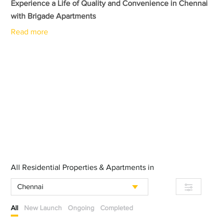
Experience a Life of Quality and Convenience in Chennai
with Brigade Apartments
Read more
All Residential Properties & Apartments in
Chennai
All
New Launch
Ongoing
Completed