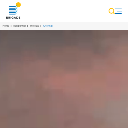
Home
Residential
Projects
Chennai