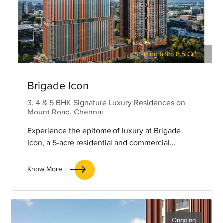
Starting from 8.5 Cr*
Brigade Icon
3, 4 & 5 BHK Signature Luxury Residences on
Mount Road, Chennai
Experience the epitome of luxury at Brigade
Icon, a 5-acre residential and commercial
complex centrally located on Mount Road,
Chennai.
Know More
Ongoing