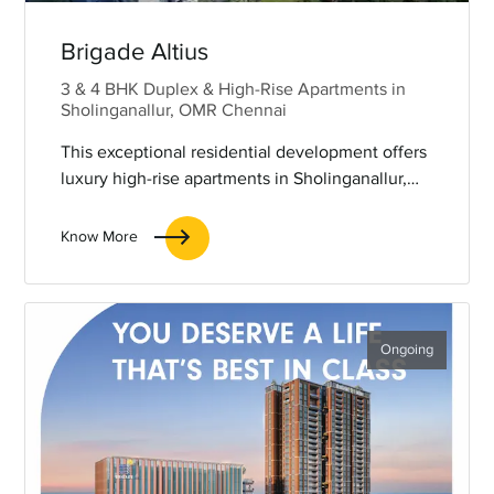
Brigade Altius
3 & 4 BHK Duplex & High-Rise Apartments in
Sholinganallur, OMR Chennai
This exceptional residential development offers
luxury high-rise apartments in Sholinganallur,
Chennai, spanning an expansive 6.5 acres and
comprising three iconic towers. Each tower
Know More
soars to 43 storeys and is elegantly connected
by a magnificent skybridge. Brigade Altius
promises to deliver an unparalleled living
experience, with luxurious sky residences,
Ongoing
breathtaking panoramic views, visionary
architecture, and world-class amenities, all
designed for those who seek the pinnacle of
elevated living.