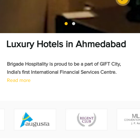
Luxury Hotels in Ahmedabad
Brigade Hospitality is proud to be a part of GIFT City,
India's first International Financial Services Centre.
Read more