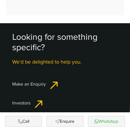
Looking for something
specific?
We'd be delighted to help you.
Make an Enquiry
Investors
Call
Enquire
WhatsApp
NRI Corner