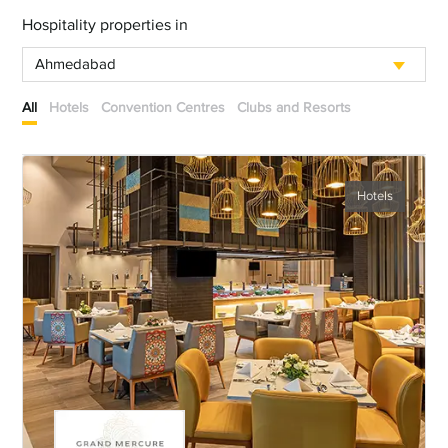
Hospitality properties in
Ahmedabad
All
Hotels
Convention Centres
Clubs and Resorts
Hotels