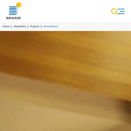
Home
Hospitality
Projects
Ahmedabad