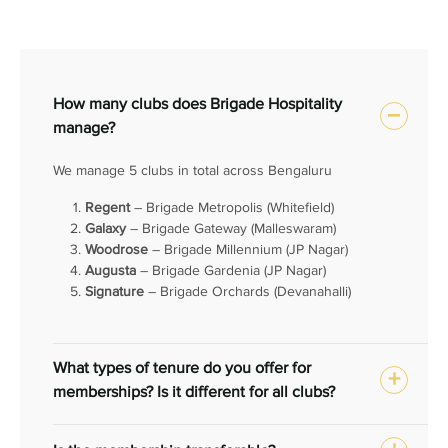
How many clubs does Brigade Hospitality
manage?
We manage 5 clubs in total across Bengaluru
Regent
– Brigade Metropolis (Whitefield)
Galaxy
– Brigade Gateway (Malleswaram)
Woodrose
– Brigade Millennium (JP Nagar)
Augusta
– Brigade Gardenia (JP Nagar)
Signature
– Brigade Orchards (Devanahalli)
What types of tenure do you offer for
memberships? Is it different for all clubs?