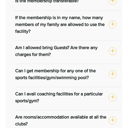
Is the membership transferable?
If the membership is in my name, how many
members of my family are allowed to use the
facility?
Am I allowed bring Guests? Are there any
charges for them?
Can I get membership for any one of the
sports facilities/gym/swimming pool?
Can I avail coaching facilities for a particular
sports/gym?
Are rooms/accommodation available at all the
clubs?