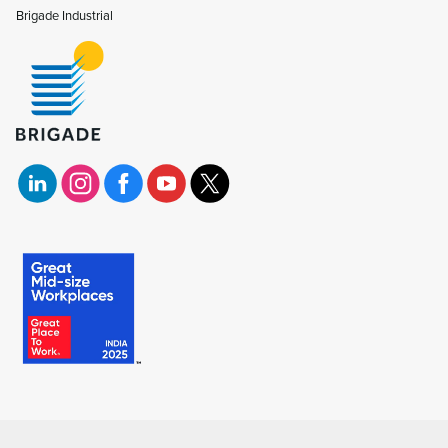
Brigade Industrial