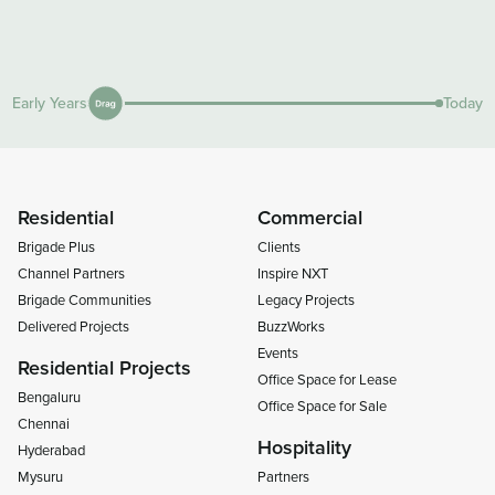
Early Years
Today
Residential
Commercial
Brigade Plus
Clients
Channel Partners
Inspire NXT
Brigade Communities
Legacy Projects
Delivered Projects
BuzzWorks
Events
Residential Projects
Office Space for Lease
Bengaluru
Office Space for Sale
Chennai
Hospitality
Hyderabad
Mysuru
Partners