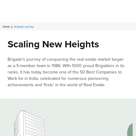
Home
Brigade Journey
Scaling New Heights
Brigade’s journey of conquering the real estate market began
as a 5-member team in 1986. With 1000 proud Brigadiers in its
ranks, it has today become one of the 50 Best Companies to
Work for in India, celebrated for numerous pioneering
achievements and 'firsts' in the world of Real Estate.