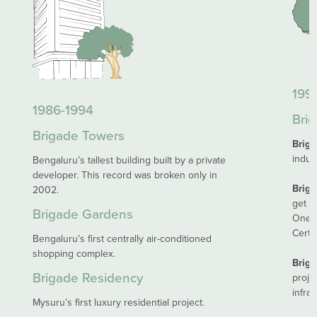
1995
1986-1994
Brig
Brigade Towers
Brig
indus
Bengaluru’s tallest building built by a private
developer. This record was broken only in
Brig
2002.
get CR
Brigade Gardens
One o
Certif
Bengaluru’s first centrally air-conditioned
shopping complex.
Briga
Brigade Residency
proje
infras
Mysuru’s first luxury residential project.