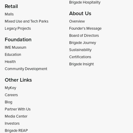
Brigade Hospitality
Retail
About Us
Malls
Mixed Use and Tech Parks
Overview
Legacy Projects
Founder's Message
Board of Directors
Foundation
Brigade Journey
IME Museum
Sustainability
Education
Certifications
Health
Brigade Insight
Community Development
Other Links
MyKey
Careers
Blog
Partner With Us
Media Center
Investors
Brigade REAP