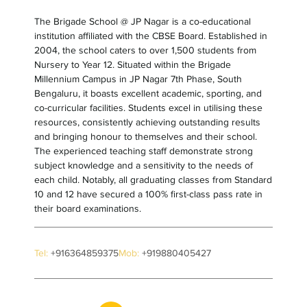
The Brigade School @ JP Nagar is a co-educational
institution affiliated with the CBSE Board. Established in
2004, the school caters to over 1,500 students from
Nursery to Year 12. Situated within the Brigade
Millennium Campus in JP Nagar 7th Phase, South
Bengaluru, it boasts excellent academic, sporting, and
co-curricular facilities. Students excel in utilising these
resources, consistently achieving outstanding results
and bringing honour to themselves and their school.
The experienced teaching staff demonstrate strong
subject knowledge and a sensitivity to the needs of
each child. Notably, all graduating classes from Standard
10 and 12 have secured a 100% first-class pass rate in
their board examinations.
Tel:
+916364859375
Mob:
+919880405427