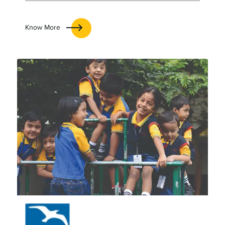
Know More