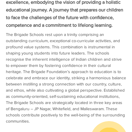
excellence, embodying the vision of providing a holistic
educational journey. A journey that prepares our children
to face the challenges of the future with confidence,
competence and a commitment to lifelong learning.
The Brigade Schools rest upon a trinity comprising an
outstanding curriculum, exceptional co-curricular activities, and
profound value systems. This combination is instrumental in
shaping young students into future leaders. The schools
recognise the inherent intelligence of Indian children and strive
to empower them by fostering confidence in their cultural
heritage. The Brigade Foundation’s approach to education is to
celebrate and embrace our identity, striking a harmonious balance
between instilling a strong connection with our country, culture,
and ethos, while also cultivating a global perspective. Established
as community-oriented, self-sustaining educational institutions,
The Brigade Schools are strategically located in three key areas
of Bengaluru – JP Nagar, Whitefield, and Malleswaram. These
schools contribute positively to the well-being of the surrounding
communities.