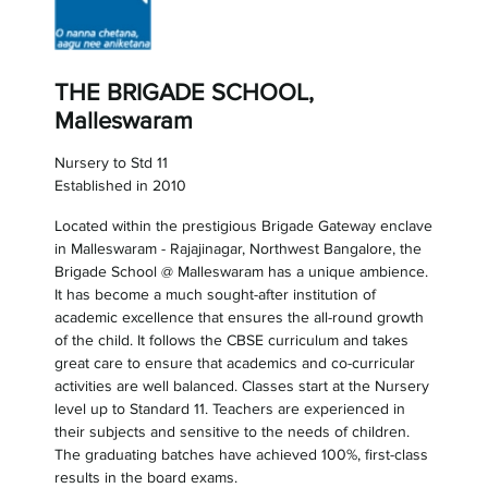
THE BRIGADE SCHOOL,
Malleswaram
Nursery to Std 11
Established in 2010
Located within the prestigious Brigade Gateway enclave
in Malleswaram - Rajajinagar, Northwest Bangalore, the
Brigade School @ Malleswaram has a unique ambience.
It has become a much sought-after institution of
academic excellence that ensures the all-round growth
of the child. It follows the CBSE curriculum and takes
great care to ensure that academics and co-curricular
activities are well balanced. Classes start at the Nursery
level up to Standard 11. Teachers are experienced in
their subjects and sensitive to the needs of children.
The graduating batches have achieved 100%, first-class
results in the board exams.