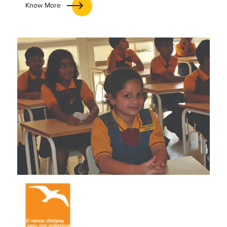
Know More