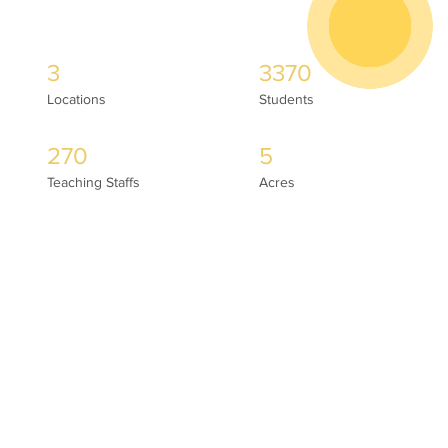
3
3370
Locations
Students
270
5
Teaching Staffs
Acres