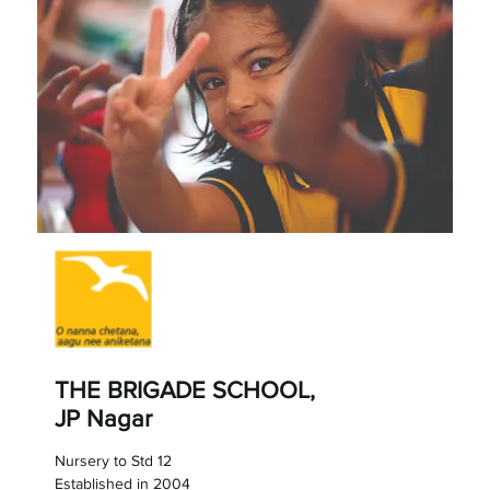
THE BRIGADE SCHOOL,
JP Nagar
Nursery to Std 12
Established in 2004