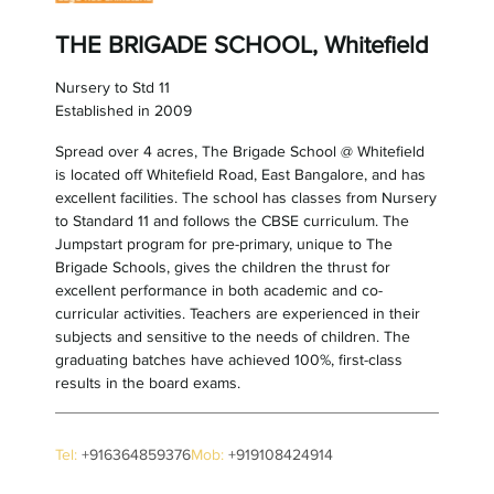
THE BRIGADE SCHOOL, Whitefield
Nursery to Std 11
Established in 2009
Spread over 4 acres, The Brigade School @ Whitefield
is located off Whitefield Road, East Bangalore, and has
excellent facilities. The school has classes from Nursery
to Standard 11 and follows the CBSE curriculum. The
Jumpstart program for pre-primary, unique to The
Brigade Schools, gives the children the thrust for
excellent performance in both academic and co-
curricular activities. Teachers are experienced in their
subjects and sensitive to the needs of children. The
graduating batches have achieved 100%, first-class
results in the board exams.
Tel:
+916364859376
Mob:
+919108424914