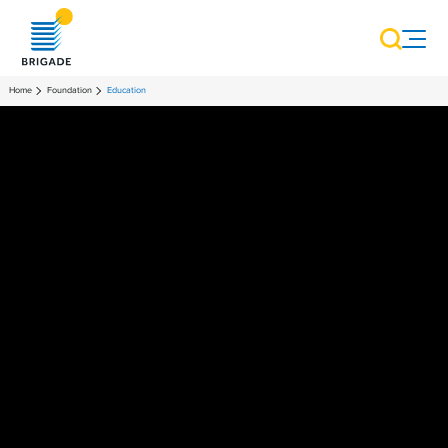
Home
Foundation
Education