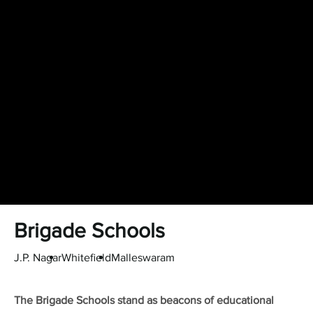
Brigade Schools
J.P. Nagar
Whitefield
Malleswaram
The Brigade Schools stand as beacons of educational