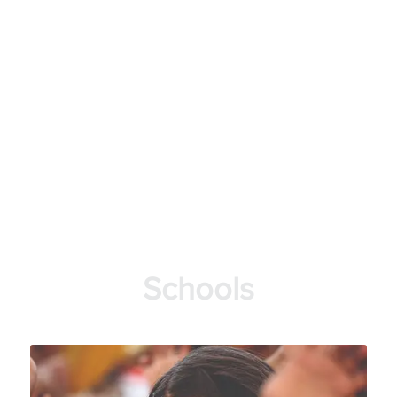
Schools