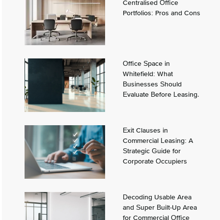
Centralised Office
Portfolios: Pros and Cons
Office Space in
Whitefield: What
Businesses Should
Evaluate Before Leasing.
Exit Clauses in
Commercial Leasing: A
Strategic Guide for
Corporate Occupiers
Decoding Usable Area
and Super Built-Up Area
for Commercial Office