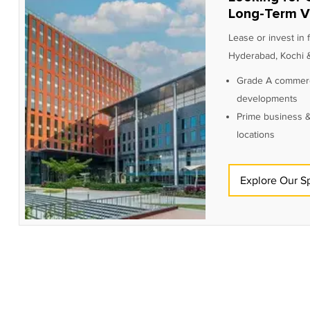
Long-Term V
Lease or invest in
Hyderabad, Kochi &
Grade A commerc
developments
Prime business &
locations
Explore Our S