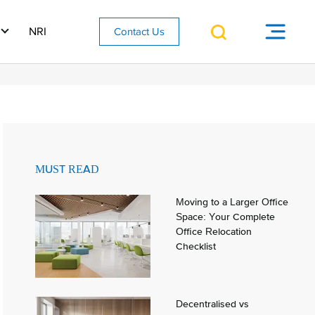
NRI
Contact Us
MUST READ
Moving to a Larger Office
Space: Your Complete
Office Relocation
Checklist
Decentralised vs