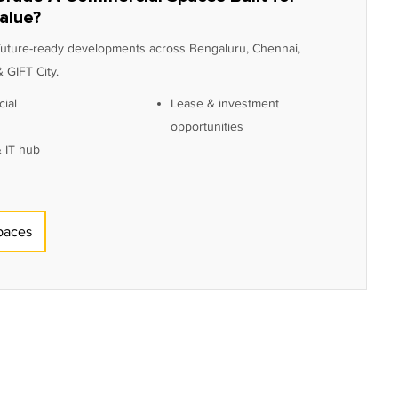
alue?
 future-ready developments across Bengaluru, Chennai,
 GIFT City.
ial
Lease & investment
opportunities
 IT hub
paces