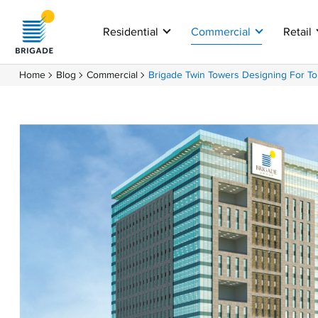
Residential
Commercial
Retail
Home
Blog
Commercial
Brigade Twin Towers Designing For T