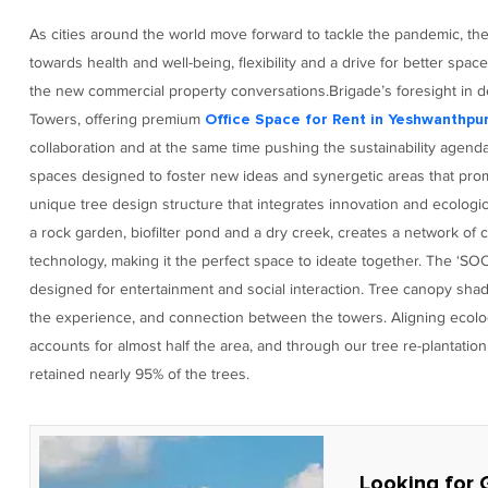
As cities around the world move forward to tackle the pandemic, th
towards health and well-being, flexibility and a drive for better space
the new commercial property conversations.Brigade’s foresight in d
Towers, offering premium
Office Space for Rent in Yeshwanthpu
collaboration and at the same time pushing the sustainability agend
spaces designed to foster new ideas and synergetic areas that prom
unique tree design structure that integrates innovation and ecolo
a rock garden, biofilter pond and a dry creek, creates a network of 
technology, making it the perfect space to ideate together. The ‘SOC
designed for entertainment and social interaction. Tree canopy sha
the experience, and connection between the towers. Aligning ecol
accounts for almost half the area, and through our tree re-plantat
retained nearly 95% of the trees.
Looking for 