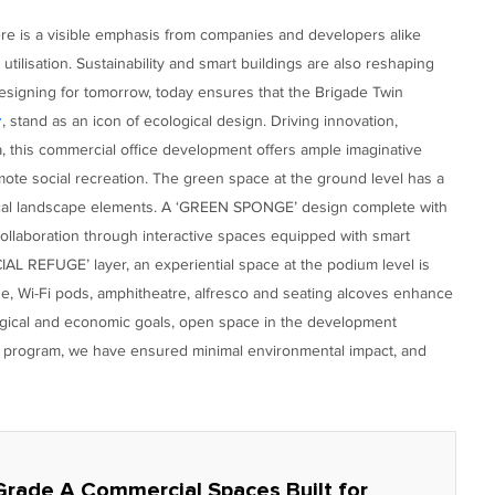
ere is a visible emphasis from companies and developers alike
 utilisation. Sustainability and smart buildings are also reshaping
esigning for tomorrow, today ensures that the Brigade Twin
, stand as an icon of ecological design. Driving innovation,
r
a, this commercial office development offers ample imaginative
ote social recreation. The green space at the ground level has a
gical landscape elements. A ‘GREEN SPONGE’ design complete with
collaboration through interactive spaces equipped with smart
IAL REFUGE’ layer, an experiential space at the podium level is
de, Wi-Fi pods, amphitheatre, alfresco and seating alcoves enhance
ogical and economic goals, open space in the development
ion program, we have ensured minimal environmental impact, and
Grade A Commercial Spaces Built for