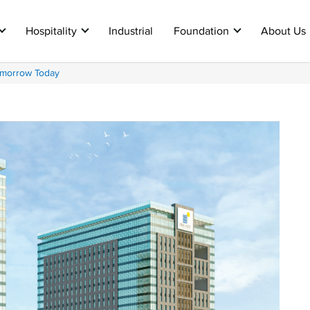
Hospitality
Industrial
Foundation
About Us
omorrow Today