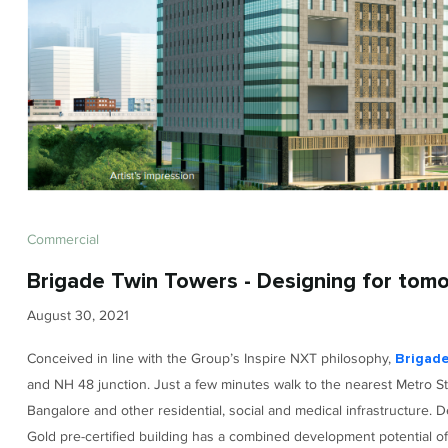
Commercial
Brigade Twin Towers - Designing for tom
August 30, 2021
Conceived in line with the Group’s Inspire NXT philosophy,
Brigad
and NH 48 junction. Just a few minutes walk to the nearest Metro St
Bangalore and other residential, social and medical infrastructure.
Gold pre-certified building has a combined development potential of u