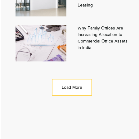
Leasing
Why Family Offices Are
Increasing Allocation to
Commercial Office Assets
in India
Load More