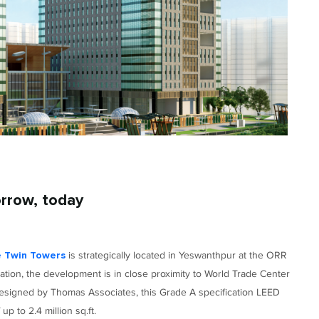
orrow, today
is strategically located in Yeswanthpur at the ORR
e Twin Towers
ation, the development is in close proximity to World Trade Center
 Designed by Thomas Associates, this Grade A specification LEED
p to 2.4 million sq.ft.