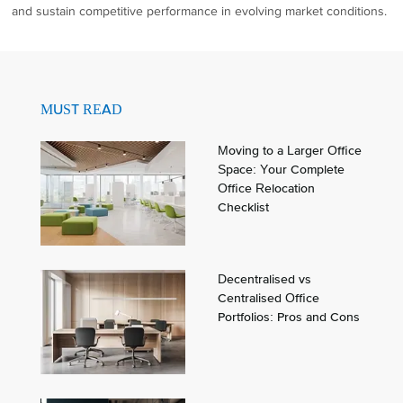
and sustain competitive performance in evolving market conditions.
MUST READ
Moving to a Larger Office
Space: Your Complete
Office Relocation
Checklist
Decentralised vs
Centralised Office
Portfolios: Pros and Cons