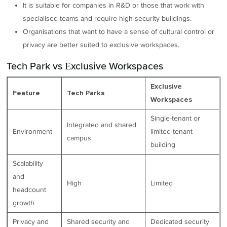
It is suitable for companies in R&D or those that work with
specialised teams and require high-security buildings.
Organisations that want to have a sense of cultural control or
privacy are better suited to exclusive workspaces.
Tech Park vs Exclusive Workspaces
Exclusive
Feature
Tech Parks
Workspaces
Single-tenant or
Integrated and shared
Environment
limited-tenant
campus
building
Scalability
and
High
Limited
headcount
growth
Privacy and
Shared security and
Dedicated security