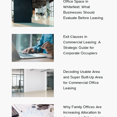
Office Space in
Whitefield: What
Businesses Should
Evaluate Before Leasing.
Exit Clauses in
Commercial Leasing: A
Strategic Guide for
Corporate Occupiers
Decoding Usable Area
and Super Built-Up Area
for Commercial Office
Leasing
Why Family Offices Are
Increasing Allocation to