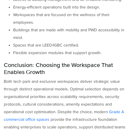
Energy-efficient operations built into the design.
Workspaces that are focused on the wellness of their
employees.
Buildings that are made with mobility and PWD accessibility in
mind.
Spaces that are LEED/IGBC certified.
Flexible expansion modules that support growth.
Conclusion: Choosing the Workspace That
Enables Growth
Both tech park and exclusive workspaces deliver strategic value
through distinct operational models. Optimal selection depends on
organisational priorities across scalability requirements, security
protocols, cultural considerations, amenity expectations and
operational cost optimisation. Despite the choice, modern
Grade A
commercial office spaces
provide the infrastructure foundation
enabling enterprises to scale operations, support distributed teams