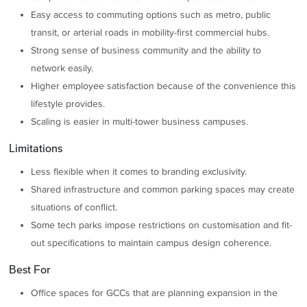
Easy access to commuting options such as metro, public
transit, or arterial roads in mobility-first commercial hubs.
Strong sense of business community and the ability to
network easily.
Higher employee satisfaction because of the convenience this
lifestyle provides.
Scaling is easier in multi-tower business campuses.
Limitations
Less flexible when it comes to branding exclusivity.
Shared infrastructure and common parking spaces may create
situations of conflict.
Some tech parks impose restrictions on customisation and fit-
out specifications to maintain campus design coherence.
Best For
Office spaces for GCCs that are planning expansion in the