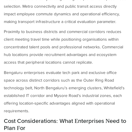
selection. Metro connectivity and public transit access directly
impact employee commute dynamics and operational efficiency,
making transport infrastructure a critical evaluation parameter.
Proximity to business districts and commercial corridors reduces
client meeting travel time while positioning organisations within
concentrated talent pools and professional networks. Commercial
hub locations provide recruitment advantages and ecosystem
access that peripheral locations cannot replicate.
Bengaluru enterprises evaluate tech park and exclusive office
space across distinct corridors such as the Outer Ring Road
technology belt, North Bengaluru's emerging clusters, Whitefield's
established IT corridor and Mysore Road's industrial zones, each
offering location-specific advantages aligned with operational
requirements.
Cost Considerations: What Enterprises Need to
Plan For