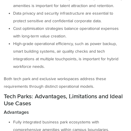
amenities is important for talent attraction and retention.
Data privacy and security infrastructure are essential to
protect sensitive and confidential corporate data.
Cost optimisation strategies balance operational expenses
with long-term value creation.
High-grade operational efficiency, such as power backup,
smart building systems, air quality checks and tech
integrations at multiple touchpoints, is important for hybrid
workforce needs.
Both tech park and exclusive workspaces address these
requirements through distinct operational models.
Tech Parks: Advantages, Limitations and Ideal
Use Cases
Advantages
Fully integrated business park ecosystems with
comprehensive amenities within campus boundaries.