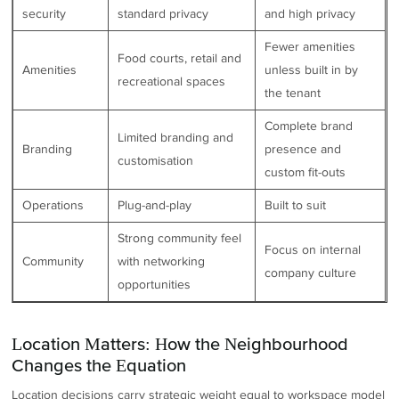
security
standard privacy
and high privacy
Fewer amenities
Food courts, retail and
Amenities
unless built in by
recreational spaces
the tenant
Complete brand
Limited branding and
Branding
presence and
customisation
custom fit-outs
Operations
Plug-and-play
Built to suit
Strong community feel
Focus on internal
Community
with networking
company culture
opportunities
Location Matters: How the Neighbourhood
Changes the Equation
Location decisions carry strategic weight equal to workspace model