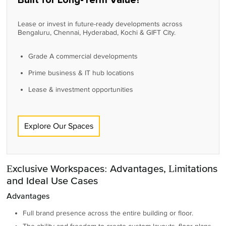
Built for Long-Term Value?
Lease or invest in future-ready developments across
Bengaluru, Chennai, Hyderabad, Kochi & GIFT City.
Grade A commercial developments
Prime business & IT hub locations
Lease & investment opportunities
Explore Our Spaces
Exclusive Workspaces: Advantages, Limitations
and Ideal Use Cases
Advantages
Full brand presence across the entire building or floor.