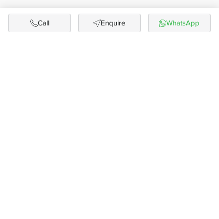
Call
Enquire
WhatsApp