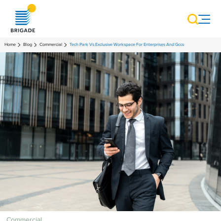
Home
Blog
Commercial
Tech Park Vs Exclusive Workspace For Enterprises And Gccs
Commercial