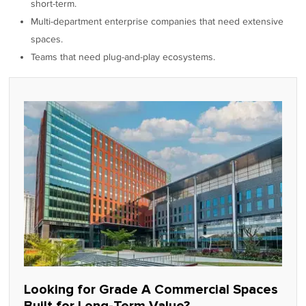
short-term.
Multi-department enterprise companies that need extensive
spaces.
Teams that need plug-and-play ecosystems.
Looking for Grade A Commercial Spaces