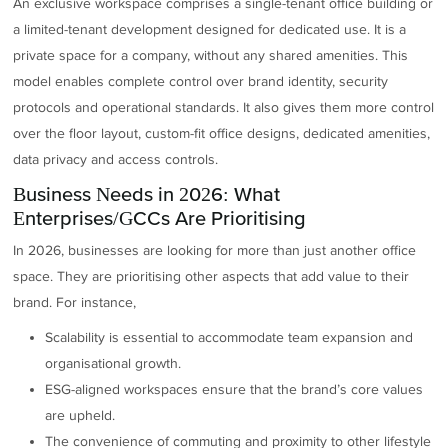
An exclusive workspace comprises a single-tenant office building or
a limited-tenant development designed for dedicated use. It is a
private space for a company, without any shared amenities. This
model enables complete control over brand identity, security
protocols and operational standards. It also gives them more control
over the floor layout, custom-fit office designs, dedicated amenities,
data privacy and access controls.
Business Needs in 2026: What
Enterprises/GCCs Are Prioritising
In 2026, businesses are looking for more than just another office
space. They are prioritising other aspects that add value to their
brand. For instance,
Scalability is essential to accommodate team expansion and
organisational growth.
ESG-aligned workspaces ensure that the brand’s core values
are upheld.
The convenience of commuting and proximity to other lifestyle