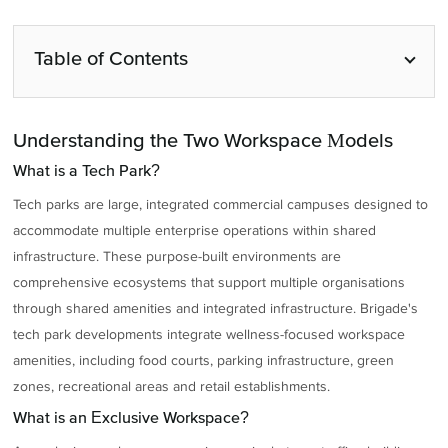
Table of Contents
Understanding the Two Workspace Models
What is a Tech Park?
Tech parks are large, integrated commercial campuses designed to
accommodate multiple enterprise operations within shared
infrastructure. These purpose-built environments are
comprehensive ecosystems that support multiple organisations
through shared amenities and integrated infrastructure. Brigade's
tech park developments integrate wellness-focused workspace
amenities, including food courts, parking infrastructure, green
zones, recreational areas and retail establishments.
What is an Exclusive Workspace?