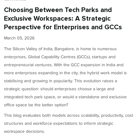
Choosing Between Tech Parks and
Exclusive Workspaces: A Strategic
Perspective for Enterprises and GCCs
March 05, 2026
The Silicon Valley of India, Bangalore, is home to numerous
enterprises, Global Capability Centres (GCCs), startups and
entrepreneurial ventures. With the GCC expansion in India and
more enterprises expanding in the city, the hybrid work model is
stabilising and growing in popularity. This evolution raises a
strategic question: should enterprises choose a large and
integrated tech park space, or would a standalone and exclusive
office space be the better option?
This blog evaluates both models across scalability, productivity, cost
structures and workforce expectations to inform strategic
workspace decisions.