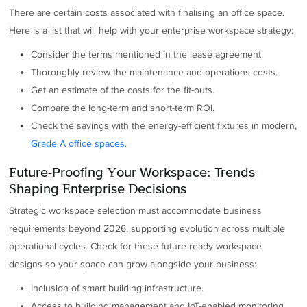
There are certain costs associated with finalising an office space.
Here is a list that will help with your enterprise workspace strategy:
Consider the terms mentioned in the lease agreement.
Thoroughly review the maintenance and operations costs.
Get an estimate of the costs for the fit-outs.
Compare the long-term and short-term ROI.
Check the savings with the energy-efficient fixtures in modern,
Grade A office spaces
.
Future-Proofing Your Workspace: Trends
Shaping Enterprise Decisions
Strategic workspace selection must accommodate business
requirements beyond 2026, supporting evolution across multiple
operational cycles. Check for these future-ready workspace
designs so your space can grow alongside your business:
Inclusion of smart building infrastructure.
Access to building management and IoT-enabled monitoring.