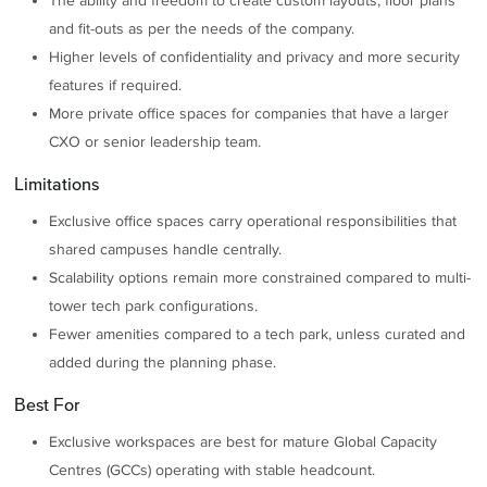
The ability and freedom to create custom layouts, floor plans
and fit-outs as per the needs of the company.
Higher levels of confidentiality and privacy and more security
features if required.
More private office spaces for companies that have a larger
CXO or senior leadership team.
Limitations
Exclusive office spaces carry operational responsibilities that
shared campuses handle centrally.
Scalability options remain more constrained compared to multi-
tower tech park configurations.
Fewer amenities compared to a tech park, unless curated and
added during the planning phase.
Best For
Exclusive workspaces are best for mature Global Capacity
Centres (GCCs) operating with stable headcount.