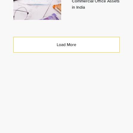
Commercial Office Assets
in India
Load More