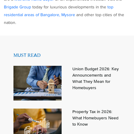
Brigade Group
today for luxurious developments in the
top
residential areas of Bangalore, Mysore
and other top cities of the
nation.
MUST READ
Union Budget 2026: Key
Announcements and
What They Mean for
Homebuyers
Property Tax in 2026:
What Homebuyers Need
to Know