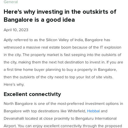
General
Here's why investing in the outskirts of
Bangalore is a good idea
April 10, 2023
Aptly referred to as the Silicon Valley of India, Bangalore has
witnessed a massive real estate boom because of the IT explosion
in the city. The property market is fast seeping into the outskirts of
the city, making them the next hot destination to invest in. If you are
a first time home buyer planning to buy a property in Bangalore,
then the outskirts of the city need to top your list of site visits.
Here’s why.
Excellent connectivity
North Bangalore is one of the most-preferred investment options in
Bangalore with top destinations like Whitefield,
Hebbal
and
Devanahalli located at close proximity to Bengaluru International
Airport. You can enjoy excellent connectivity through the proposed