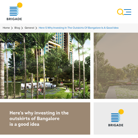
Home
Blog
General
Here S Why Investing In The Outskirts Of Bangalore Is A Good Idea