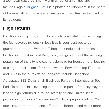
a top-notch gated-community with a host of amenities and
facilities. Again,
Brigade Oasis
is a plotted development in the heart
of Devanahalli with top-class amenities and facilities customized for
its residents.
High returns
Location is everything when it comes to real estate and investing in
the fast-developing outskirt localities is your best bet to get
guaranteed returns. With top IT hubs and industrial stretches
located in the suburbs of Bangalore, a large chunk of the working
population of the city is creating a demand for houses here, leading
to a high rental income for homeowners. Few of the top IT parks
and SEZs in the outskirts of Bangalore include Bangalore
Aerospace SEZ, Devanahalli Business Park and International Tech
Park. To add to this, investing in the urban parts of the city may not
lead to high returns due to the scarcity of land, limited list of
properties to choose from and unaffordable property prices. The
outskirts, on the other hand, offer these benefits and much more,