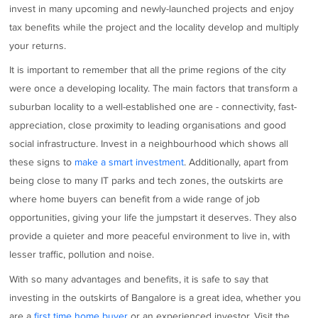
invest in many upcoming and newly-launched projects and enjoy
tax benefits while the project and the locality develop and multiply
your returns.
It is important to remember that all the prime regions of the city
were once a developing locality. The main factors that transform a
suburban locality to a well-established one are - connectivity, fast-
appreciation, close proximity to leading organisations and good
social infrastructure. Invest in a neighbourhood which shows all
these signs to
make a smart investment
. Additionally, apart from
being close to many IT parks and tech zones, the outskirts are
where home buyers can benefit from a wide range of job
opportunities, giving your life the jumpstart it deserves. They also
provide a quieter and more peaceful environment to live in, with
lesser traffic, pollution and noise.
With so many advantages and benefits, it is safe to say that
investing in the outskirts of Bangalore is a great idea, whether you
are a
first time home buyer
or an experienced investor. Visit the