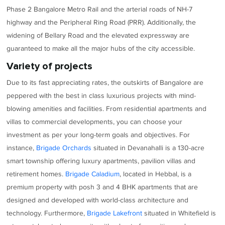
Phase 2 Bangalore Metro Rail and the arterial roads of NH-7
highway and the Peripheral Ring Road (PRR). Additionally, the
widening of Bellary Road and the elevated expressway are
guaranteed to make all the major hubs of the city accessible.
Variety of projects
Due to its fast appreciating rates, the outskirts of Bangalore are
peppered with the best in class luxurious projects with mind-
blowing amenities and facilities. From residential apartments and
villas to commercial developments, you can choose your
investment as per your long-term goals and objectives. For
instance,
Brigade Orchards
situated in Devanahalli is a 130-acre
smart township offering luxury apartments, pavilion villas and
retirement homes.
Brigade Caladium
, located in Hebbal, is a
premium property with posh 3 and 4 BHK apartments that are
designed and developed with world-class architecture and
technology. Furthermore,
Brigade Lakefront
situated in Whitefield is