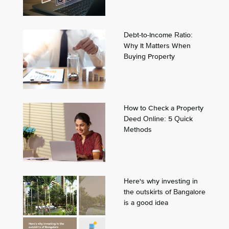
Debt-to-Income Ratio:
Why It Matters When
Buying Property
How to Check a Property
Deed Online: 5 Quick
Methods
Here's why investing in
the outskirts of Bangalore
is a good idea