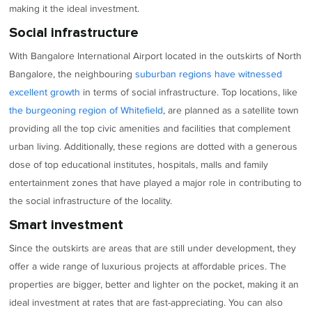
making it the ideal investment.
Social infrastructure
With Bangalore International Airport located in the outskirts of North
Bangalore, the neighbouring
suburban regions have witnessed
excellent growth
in terms of social infrastructure. Top locations, like
the burgeoning region of Whitefield
, are planned as a satellite town
providing all the top civic amenities and facilities that complement
urban living. Additionally, these regions are dotted with a generous
dose of top educational institutes, hospitals, malls and family
entertainment zones that have played a major role in contributing to
the social infrastructure of the locality.
Smart investment
Since the outskirts are areas that are still under development, they
offer a wide range of luxurious projects at affordable prices. The
properties are bigger, better and lighter on the pocket, making it an
ideal investment at rates that are fast-appreciating. You can also