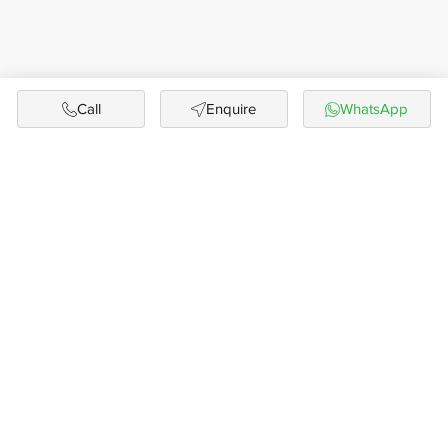
Call
Enquire
WhatsApp