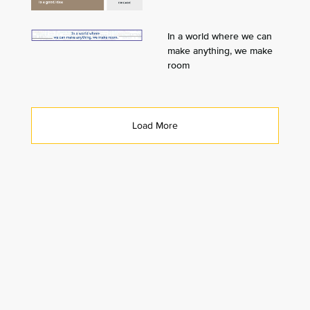
In a world where we can
make anything, we make
room
Load More