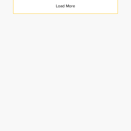
Load More