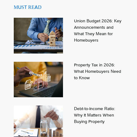
MUST READ
Union Budget 2026: Key
Announcements and
What They Mean for
Homebuyers
Property Tax in 2026:
What Homebuyers Need
to Know
Debt-to-Income Ratio:
Why It Matters When
Buying Property