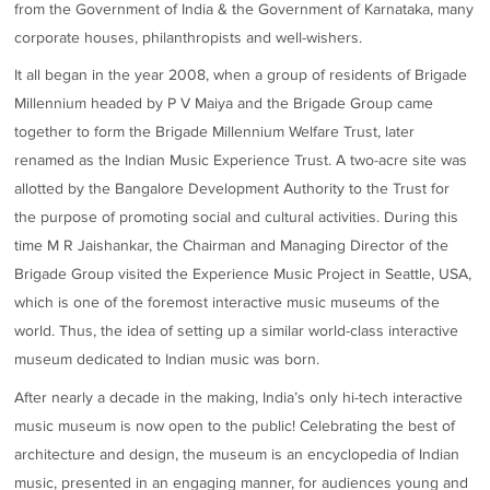
from the Government of India & the Government of Karnataka, many
corporate houses, philanthropists and well-wishers.
It all began in the year 2008, when a group of residents of Brigade
Millennium headed by P V Maiya and the Brigade Group came
together to form the Brigade Millennium Welfare Trust, later
renamed as the Indian Music Experience Trust. A two-acre site was
allotted by the Bangalore Development Authority to the Trust for
the purpose of promoting social and cultural activities. During this
time M R Jaishankar, the Chairman and Managing Director of the
Brigade Group visited the Experience Music Project in Seattle, USA,
which is one of the foremost interactive music museums of the
world. Thus, the idea of setting up a similar world-class interactive
museum dedicated to Indian music was born.
After nearly a decade in the making, India’s only hi-tech interactive
music museum is now open to the public! Celebrating the best of
architecture and design, the museum is an encyclopedia of Indian
music, presented in an engaging manner, for audiences young and