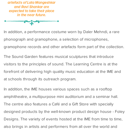
In addition, a performance costume worn by Daler Mehndi, a rare
phonograph and gramophone, a selection of microphones,
gramophone records and other artefacts form part of the collection.
The Sound Garden features musical sculptures that introduce
visitors to the principles of sound. The Learning Centre is at the
forefront of delivering high quality music education at the IME and
at schools through its outreach program.
In addition, the IME houses various spaces such as a rooftop
amphitheatre, a multipurpose mini auditorium and a seminar hall.
The centre also features a Café and a Gift Store with specially
designed products by the well-known product design house - Foley
Designs. The variety of events hosted at the IME from time to time,
also brings in artists and performers from all over the world and