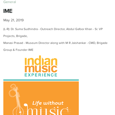
General
IME
May 21, 2019
(L-R): Dr. Suma Sudhindra - Outreach Director, Abdul Gafoor Khan - Sr. VP
Projects, Brigade,
Manasi Prasad - Museum Director along with M R Jaishankar - CMD, Brigade
Group & Founder IME