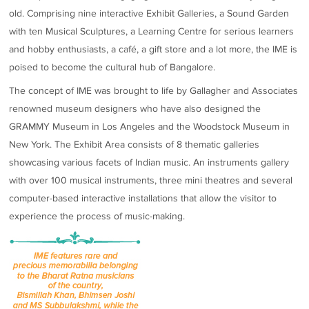
old. Comprising nine interactive Exhibit Galleries, a Sound Garden
with ten Musical Sculptures, a Learning Centre for serious learners
and hobby enthusiasts, a café, a gift store and a lot more, the IME is
poised to become the cultural hub of Bangalore.
The concept of IME was brought to life by Gallagher and Associates
renowned museum designers who have also designed the
GRAMMY Museum in Los Angeles and the Woodstock Museum in
New York. The Exhibit Area consists of 8 thematic galleries
showcasing various facets of Indian music. An instruments gallery
with over 100 musical instruments, three mini theatres and several
computer-based interactive installations that allow the visitor to
experience the process of music-making.