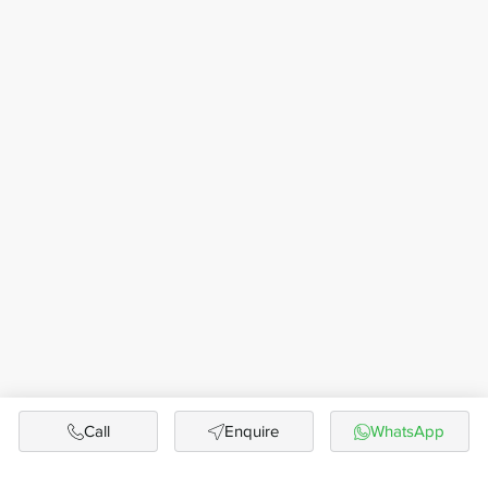
Call
Enquire
WhatsApp