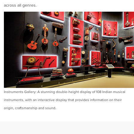
across all genres.
Instruments Gallery: A stunning double-height display of 108 Indian musical
instruments, with an interactive display that provides information on their
origin, craftsmanship and sound.