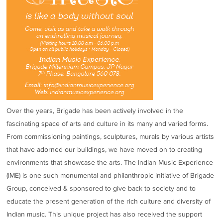
Over the years, Brigade has been actively involved in the
fascinating space of arts and culture in its many and varied forms.
From commissioning paintings, sculptures, murals by various artists
that have adorned our buildings, we have moved on to creating
environments that showcase the arts. The Indian Music Experience
(IME) is one such monumental and philanthropic initiative of Brigade
Group, conceived & sponsored to give back to society and to
educate the present generation of the rich culture and diversity of
Indian music. This unique project has also received the support