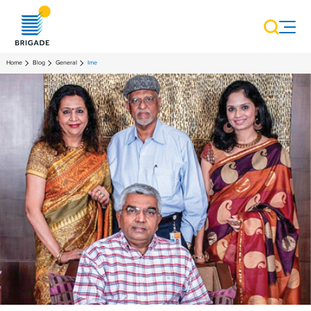
Home
Blog
General
Ime