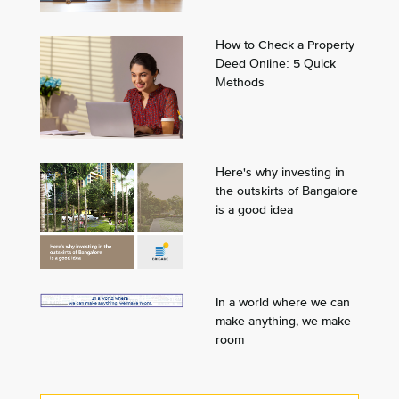
How to Check a Property
Deed Online: 5 Quick
Methods
Here's why investing in
the outskirts of Bangalore
is a good idea
In a world where we can
make anything, we make
room