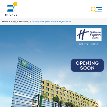
Home
Blog
Hospitality
Holiday Inn Express Suites Bengaluru Omr