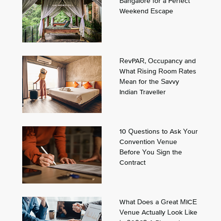
Bangalore for a Perfect
Weekend Escape
RevPAR, Occupancy and
What Rising Room Rates
Mean for the Savvy
Indian Traveller
10 Questions to Ask Your
Convention Venue
Before You Sign the
Contract
What Does a Great MICE
Venue Actually Look Like