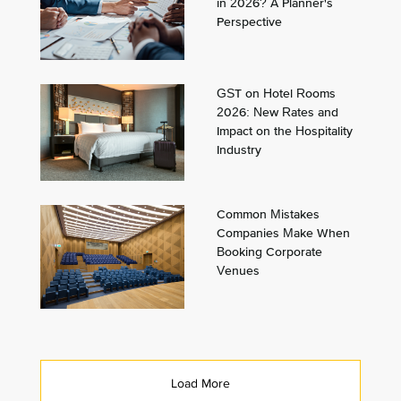
in 2026? A Planner's
Perspective
GST on Hotel Rooms
2026: New Rates and
Impact on the Hospitality
Industry
Common Mistakes
Companies Make When
Booking Corporate
Venues
Load More