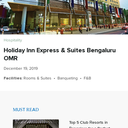
Hospitality
Holiday Inn Express & Suites Bengaluru
OMR
December 19, 2019
Rooms & Suites • Banqueting • F&B
Facilities:
MUST READ
Top 5 Club Resorts in