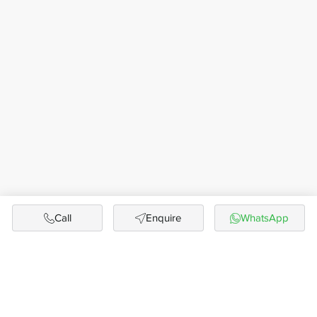
Call
Enquire
WhatsApp