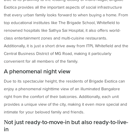
Exotica provides all the important aspects of social infrastructure
that every urban family looks forward to when buying a home. From
top educational institutes like The Brigade School, Whitefield to
renowned hospitals like Sathya Sai Hospital, it also offers world-
class entertainment zones and multi-cuisine restaurants.
Additionally, it is just a short drive away from ITPL Whitefield and the
Central Business District of MG Road, making it particularly
convenient for all members of the family.
A phenomenal night view
Due to its spectacular height, the residents of Brigade Exotica can
enjoy a phenomenal nighttime view of an illuminated Bangalore
right from the comfort of their balconies. Additionally, each unit
provides a unique view of the city, making it even more special and
intimate for your beloved family and friends.
Not just ready-to-move-in but also ready-to-live-
in