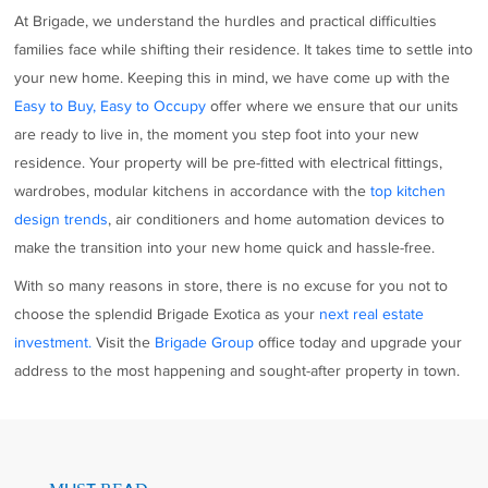
At Brigade, we understand the hurdles and practical difficulties
families face while shifting their residence. It takes time to settle into
your new home. Keeping this in mind, we have come up with the
Easy to Buy, Easy to Occupy
offer where we ensure that our units
are ready to live in, the moment you step foot into your new
residence. Your property will be pre-fitted with electrical fittings,
wardrobes, modular kitchens in accordance with the
top kitchen
design trends
, air conditioners and home automation devices to
make the transition into your new home quick and hassle-free.
With so many reasons in store, there is no excuse for you not to
choose the splendid Brigade Exotica as your
next real estate
investment.
Visit the
Brigade Group
office today and upgrade your
address to the most happening and sought-after property in town.