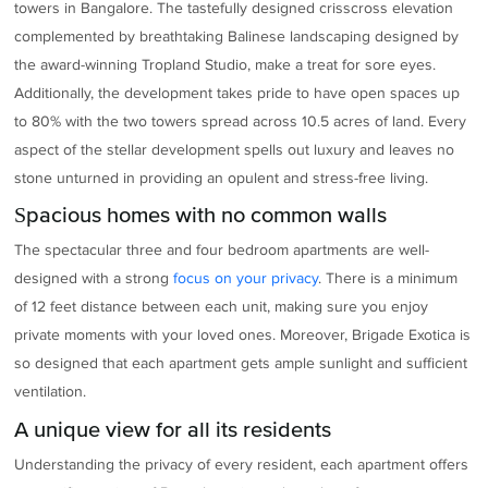
towers in Bangalore. The tastefully designed crisscross elevation
complemented by breathtaking Balinese landscaping designed by
the award-winning Tropland Studio, make a treat for sore eyes.
Additionally, the development takes pride to have open spaces up
to 80% with the two towers spread across 10.5 acres of land. Every
aspect of the stellar development spells out luxury and leaves no
stone unturned in providing an opulent and stress-free living.
Spacious homes with no common walls
The spectacular three and four bedroom apartments are well-
designed with a strong
focus on your privacy
. There is a minimum
of 12 feet distance between each unit, making sure you enjoy
private moments with your loved ones. Moreover, Brigade Exotica is
so designed that each apartment gets ample sunlight and sufficient
ventilation.
A unique view for all its residents
Understanding the privacy of every resident, each apartment offers