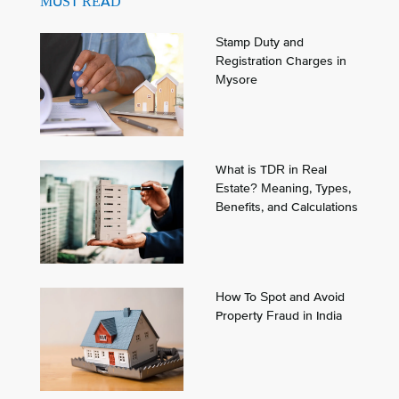
MUST READ
Stamp Duty and
Registration Charges in
Mysore
What is TDR in Real
Estate? Meaning, Types,
Benefits, and Calculations
How To Spot and Avoid
Property Fraud in India