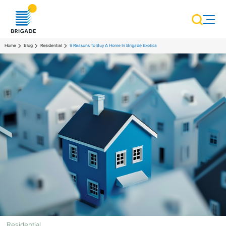
Home
Blog
Residential
9 Reasons To Buy A Home In Brigade Exotica
Residential