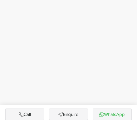
Call
Enquire
WhatsApp