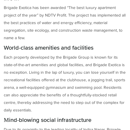
Brigade Exotica has been awarded “The best luxury apartment
project of the year” by NDTV Profit. The project has implemented all
the best practices of water and energy efficiency, material
segregation, site ecology, and construction waste management, to
name a few.
World-class amenities and facilities
Each property developed by the Brigade Group is known for its
state-of-the-art amenities and global facilities, and Brigade Exotica is
no exception. Living in the lap of luxury, you can lose yourself in the
recreational facilities offered at the clubhouse, a jogging trail, sports
arena, a well-equipped gymnasium and swimming pool. Residents
can also appreciate the benefits of a thoughtfully-stocked retail
centre, thereby addressing the need to step out of the complex for
daily essentials.
Mind-blowing social infrastructure
Due to its proximity to the leading locality of Indira Nagar, Brigade