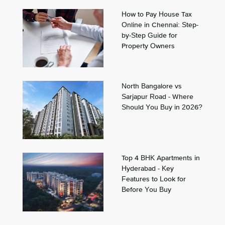
How to Pay House Tax
Online in Chennai: Step-
by-Step Guide for
Property Owners
North Bangalore vs
Sarjapur Road - Where
Should You Buy in 2026?
Top 4 BHK Apartments in
Hyderabad - Key
Features to Look for
Before You Buy