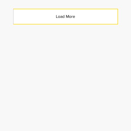
Load More