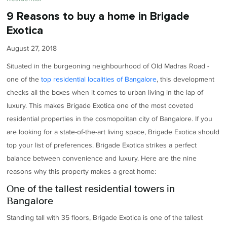
9 Reasons to buy a home in Brigade
Exotica
August 27, 2018
Situated in the burgeoning neighbourhood of Old Madras Road -
one of the
top residential localities of Bangalore
, this development
checks all the boxes when it comes to urban living in the lap of
luxury. This makes Brigade Exotica one of the most coveted
residential properties in the cosmopolitan city of Bangalore. If you
are looking for a state-of-the-art living space, Brigade Exotica should
top your list of preferences. Brigade Exotica strikes a perfect
balance between convenience and luxury. Here are the nine
reasons why this property makes a great home:
One of the tallest residential towers in
Bangalore
Standing tall with 35 floors, Brigade Exotica is one of the tallest