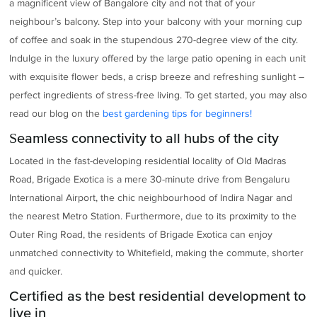
a magnificent view of Bangalore city and not that of your
neighbour’s balcony. Step into your balcony with your morning cup
of coffee and soak in the stupendous 270-degree view of the city.
Indulge in the luxury offered by the large patio opening in each unit
with exquisite flower beds, a crisp breeze and refreshing sunlight –
perfect ingredients of stress-free living. To get started, you may also
read our blog on the
best gardening tips for beginners!
Seamless connectivity to all hubs of the city
Located in the fast-developing residential locality of Old Madras
Road, Brigade Exotica is a mere 30-minute drive from Bengaluru
International Airport, the chic neighbourhood of Indira Nagar and
the nearest Metro Station. Furthermore, due to its proximity to the
Outer Ring Road, the residents of Brigade Exotica can enjoy
unmatched connectivity to Whitefield, making the commute, shorter
and quicker.
Certified as the best residential development to
live in