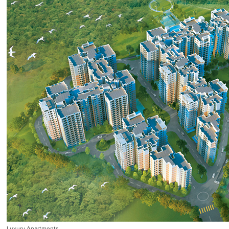
Luxury Apartments