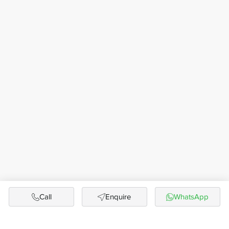
Call
Enquire
WhatsApp