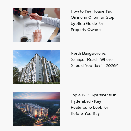
How to Pay House Tax
Online in Chennai: Step-
by-Step Guide for
Property Owners
North Bangalore vs
Sarjapur Road - Where
Should You Buy in 2026?
Top 4 BHK Apartments in
Hyderabad - Key
Features to Look for
Before You Buy