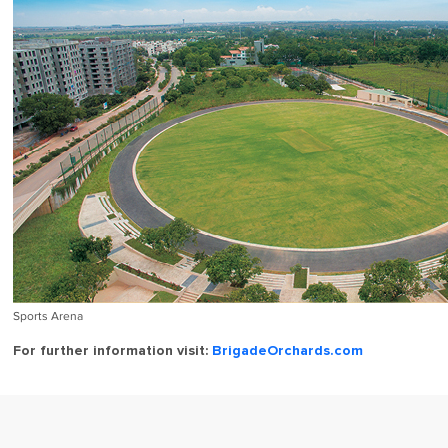
Sports Arena
For further information visit:
BrigadeOrchards.com