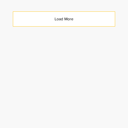
Load More