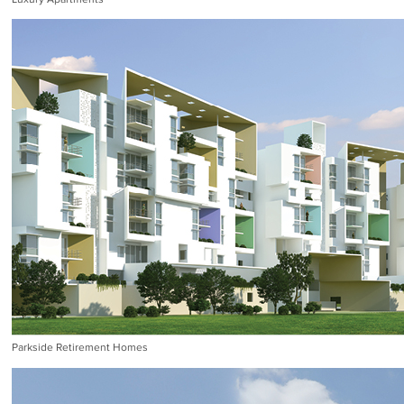
Parkside Retirement Homes