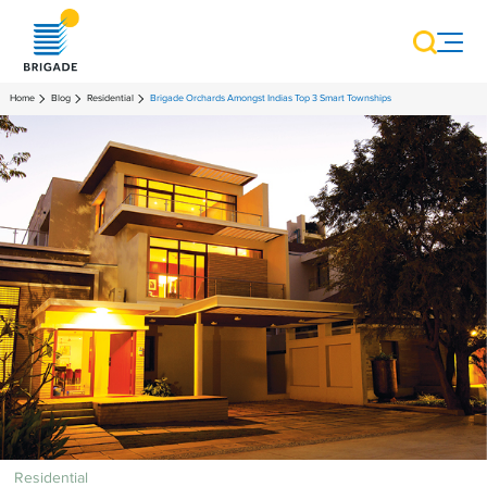
Home
Blog
Residential
Brigade Orchards Amongst Indias Top 3 Smart Townships
Residential