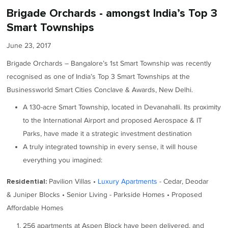
Brigade Orchards - amongst India’s Top 3
Smart Townships
June 23, 2017
Brigade Orchards – Bangalore’s 1st Smart Township was recently
recognised as one of India’s Top 3 Smart Townships at the
Businessworld Smart Cities Conclave & Awards, New Delhi.
A 130-acre Smart Township, located in Devanahalli. Its proximity
to the International Airport and proposed Aerospace & IT
Parks, have made it a strategic investment destination
A truly integrated township in every sense, it will house
everything you imagined:
Pavilion Villas •
Luxury Apartments
- Cedar, Deodar
Residential:
& Juniper Blocks • Senior Living - Parkside Homes • Proposed
Affordable Homes
256 apartments at Aspen Block have been delivered, and