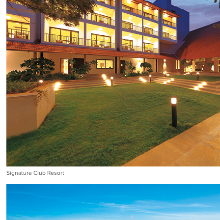
Signature Club Resort