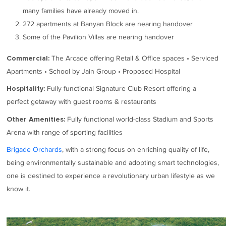
many families have already moved in.
272 apartments at Banyan Block are nearing handover
Some of the Pavilion Villas are nearing handover
The Arcade offering Retail & Office spaces • Serviced
Commercial:
Apartments • School by Jain Group • Proposed Hospital
Fully functional Signature Club Resort offering a
Hospitality:
perfect getaway with guest rooms & restaurants
Fully functional world-class Stadium and Sports
Other Amenities:
Arena with range of sporting facilities
Brigade Orchards
, with a strong focus on enriching quality of life,
being environmentally sustainable and adopting smart technologies,
one is destined to experience a revolutionary urban lifestyle as we
know it.