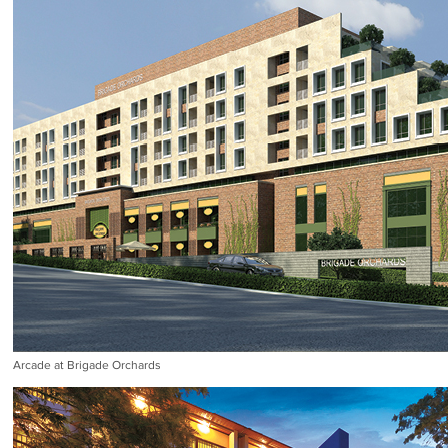
Arcade at Brigade Orchards