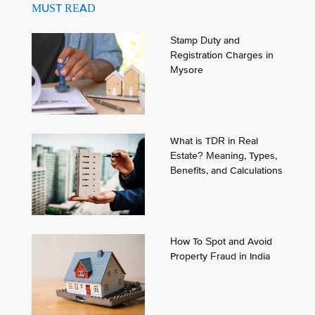
MUST READ
Stamp Duty and
Registration Charges in
Mysore
What is TDR in Real
Estate? Meaning, Types,
Benefits, and Calculations
How To Spot and Avoid
Property Fraud in India