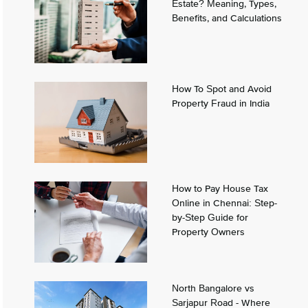
Estate? Meaning, Types,
Benefits, and Calculations
How To Spot and Avoid
Property Fraud in India
How to Pay House Tax
Online in Chennai: Step-
by-Step Guide for
Property Owners
North Bangalore vs
Sarjapur Road - Where