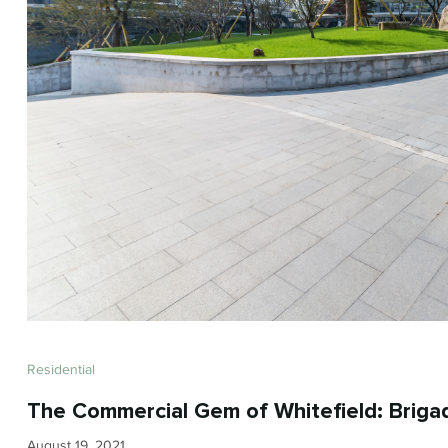
Residential
The Commercial Gem of Whitefield: Briga
August 19, 2021