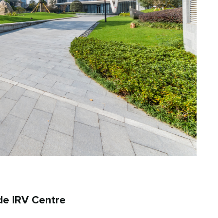
de IRV Centre