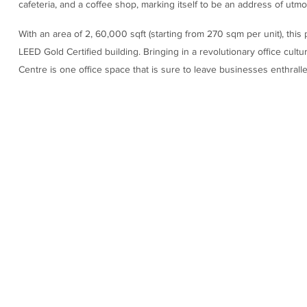
cafeteria, and a coffee shop, marking itself to be an address of utm
With an area of 2, 60,000 sqft (starting from 270 sqm per unit), thi
LEED Gold Certified building. Bringing in a revolutionary office cult
Centre is one office space that is sure to leave businesses enthralle