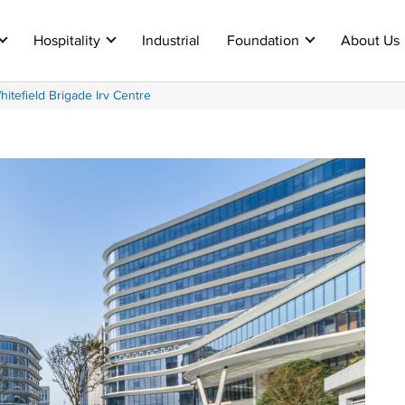
Hospitality
Industrial
Foundation
About Us
tefield Brigade Irv Centre