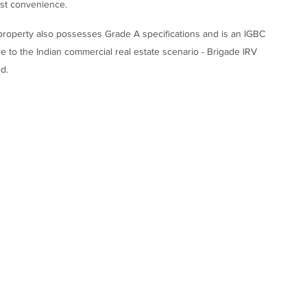
ost convenience.
s property also possesses Grade A specifications and is an IGBC
ure to the Indian commercial real estate scenario - Brigade IRV
d.