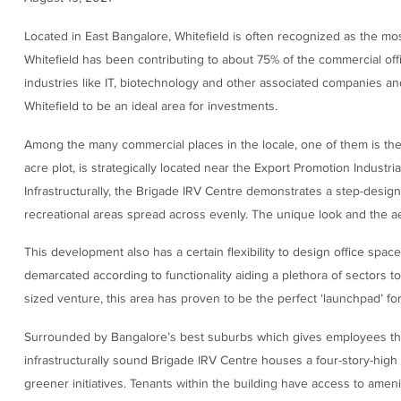
Located in East Bangalore, Whitefield is often recognized as the mo
Whitefield has been contributing to about 75% of the commercial off
industries like IT, biotechnology and other associated companies an
Whitefield to be an ideal area for investments.
Among the many commercial places in the locale, one of them is th
acre plot, is strategically located near the Export Promotion Industria
Infrastructurally, the Brigade IRV Centre demonstrates a step-desig
recreational areas spread across evenly. The unique look and the ae
This development also has a certain flexibility to design office spac
demarcated according to functionality aiding a plethora of sectors t
sized venture, this area has proven to be the perfect ‘launchpad’ for
Surrounded by Bangalore’s best suburbs which gives employees the 
infrastructurally sound Brigade IRV Centre houses a four-story-high
greener initiatives. Tenants within the building have access to ameni