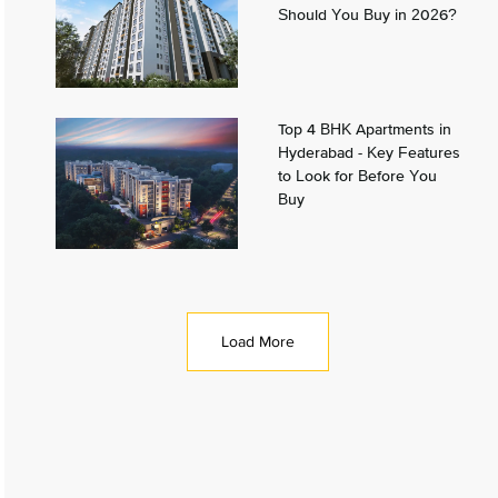
Should You Buy in 2026?
Top 4 BHK Apartments in
Hyderabad - Key Features
to Look for Before You
Buy
Load More