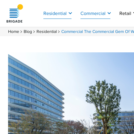
Residential
Commercial
Retail
Home
Blog
Residential
Commercial The Commercial Gem Of Whi