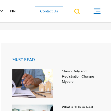
NRI
Contact Us
MUST READ
Stamp Duty and
Registration Charges in
Mysore
What is TDR in Real