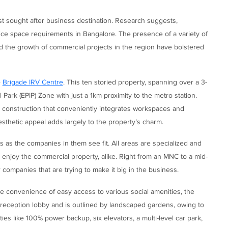
st sought after business destination. Research suggests,
ice space requirements in Bangalore. The presence of a variety of
d the growth of commercial projects in the region have bolstered
e
Brigade IRV Centre
. This ten storied property, spanning over a 3-
l Park (EPIP) Zone with just a 1km proximity to the metro station.
n construction that conveniently integrates workspaces and
sthetic appeal adds largely to the property’s charm.
es as the companies in them see fit. All areas are specialized and
o enjoy the commercial property, alike. Right from an MNC to a mid-
 companies that are trying to make it big in the business.
convenience of easy access to various social amenities, the
 reception lobby and is outlined by landscaped gardens, owing to
ties like 100% power backup, six elevators, a multi-level car park,