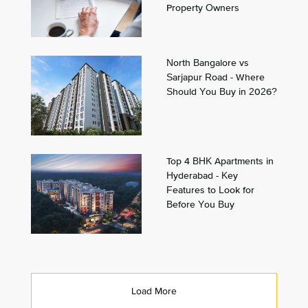
Property Owners
North Bangalore vs
Sarjapur Road - Where
Should You Buy in 2026?
Top 4 BHK Apartments in
Hyderabad - Key
Features to Look for
Before You Buy
Load More