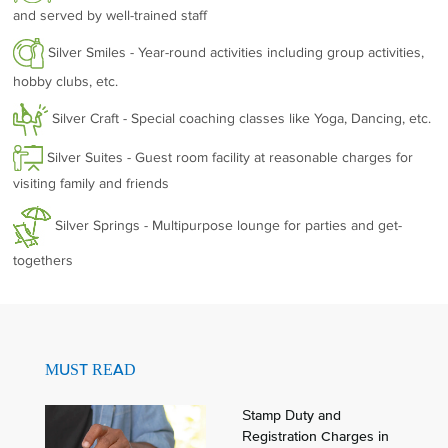
and served by well-trained staff
Silver Smiles - Year-round activities including group activities,
hobby clubs, etc.
Silver Craft - Special coaching classes like Yoga, Dancing, etc.
Silver Suites - Guest room facility at reasonable charges for
visiting family and friends
Silver Springs - Multipurpose lounge for parties and get-
togethers
MUST READ
Stamp Duty and
Registration Charges in