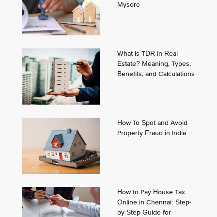
Mysore
What is TDR in Real
Estate? Meaning, Types,
Benefits, and Calculations
How To Spot and Avoid
Property Fraud in India
How to Pay House Tax
Online in Chennai: Step-
by-Step Guide for