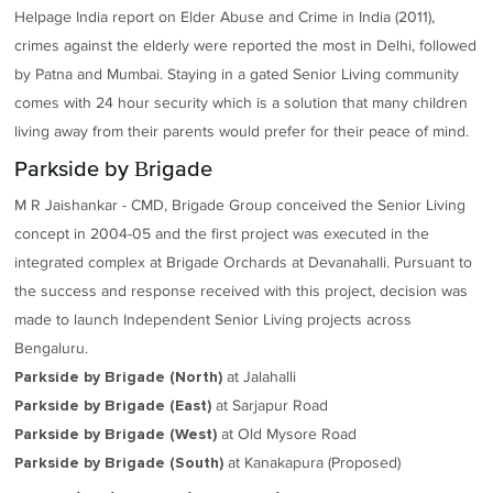
Helpage India report on Elder Abuse and Crime in India (2011),
crimes against the elderly were reported the most in Delhi, followed
by Patna and Mumbai. Staying in a gated Senior Living community
comes with 24 hour security which is a solution that many children
living away from their parents would prefer for their peace of mind.
Parkside by Brigade
M R Jaishankar - CMD, Brigade Group conceived the Senior Living
concept in 2004-05 and the first project was executed in the
integrated complex at Brigade Orchards at Devanahalli. Pursuant to
the success and response received with this project, decision was
made to launch Independent Senior Living projects across
Bengaluru.
at Jalahalli
Parkside by Brigade (North)
at Sarjapur Road
Parkside by Brigade (East)
at Old Mysore Road
Parkside by Brigade (West)
at Kanakapura (Proposed)
Parkside by Brigade (South)