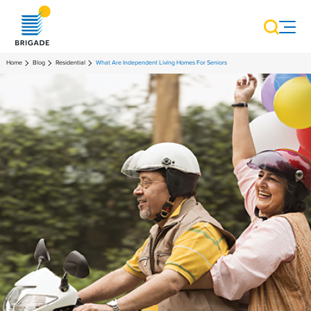
Home
Blog
Residential
What Are Independent Living Homes For Seniors