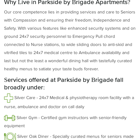
Why Live in Parkside by Brigade Apartments?
Our core competence lies in providing services and care to Seniors
with Compassion and ensuring their freedom, Independence and
Safety. With various features like enhanced security systems and on
ground 24x7 security personnel to Emergency Pull chord
connected to Nurse stations, to wide sliding doors to anti-skid and
vitrified tiles to 24x7 medical centre to Ambulance availability and
last but not the least a wonderful dining hall with tastefully curated
healthy menus to satiate your taste buds forever.
Services offered at Parkside by Brigade fall
broadly under:
Silver Care - 24x7 Medical & physiotherapy room facility with a
nurse, ambulance and doctor on call daily
Silver Gym - Certified gym instructors with senior-friendly
equipment
Silver Oak Diner - Specially curated menus for seniors made