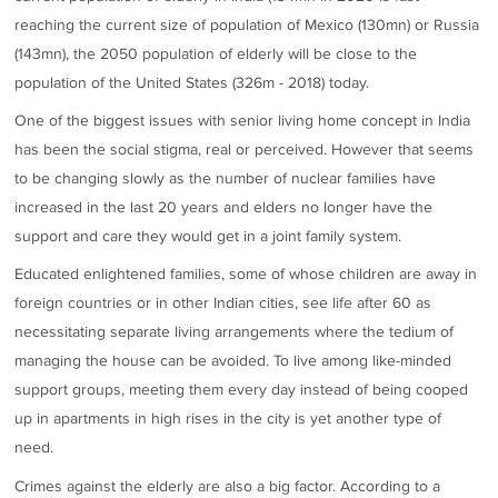
reaching the current size of population of Mexico (130mn) or Russia
(143mn), the 2050 population of elderly will be close to the
population of the United States (326m - 2018) today.
One of the biggest issues with senior living home concept in India
has been the social stigma, real or perceived. However that seems
to be changing slowly as the number of nuclear families have
increased in the last 20 years and elders no longer have the
support and care they would get in a joint family system.
Educated enlightened families, some of whose children are away in
foreign countries or in other Indian cities, see life after 60 as
necessitating separate living arrangements where the tedium of
managing the house can be avoided. To live among like-minded
support groups, meeting them every day instead of being cooped
up in apartments in high rises in the city is yet another type of
need.
Crimes against the elderly are also a big factor. According to a