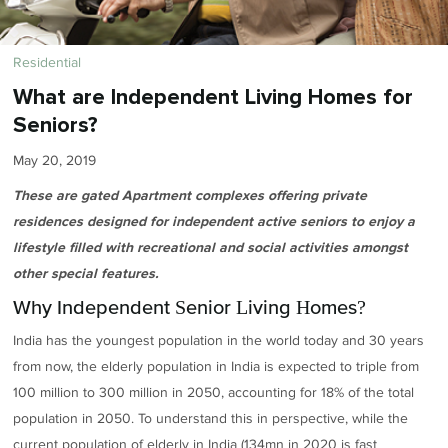
Residential
What are Independent Living Homes for
Seniors?
May 20, 2019
These are gated Apartment complexes offering private
residences designed for independent active seniors to enjoy a
lifestyle filled with recreational and social activities amongst
other special features.
Why Independent Senior Living Homes?
India has the youngest population in the world today and 30 years
from now, the elderly population in India is expected to triple from
100 million to 300 million in 2050, accounting for 18% of the total
population in 2050. To understand this in perspective, while the
current population of elderly in India (134mn in 2020 is fast