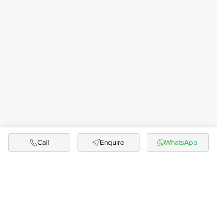
Call
Enquire
WhatsApp