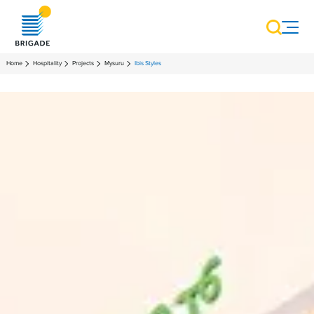
Home
Hospitality
Projects
Mysuru
Ibis Styles