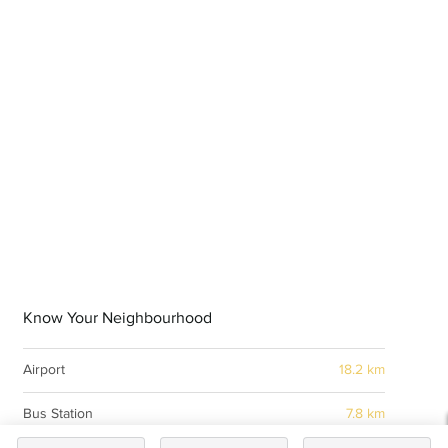
Know Your Neighbourhood
Airport
18.2 km
Bus Station
7.8 km