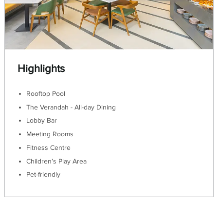
Highlights
Rooftop Pool
The Verandah - All-day Dining
Lobby Bar
Meeting Rooms
Fitness Centre
Children’s Play Area
Pet-friendly