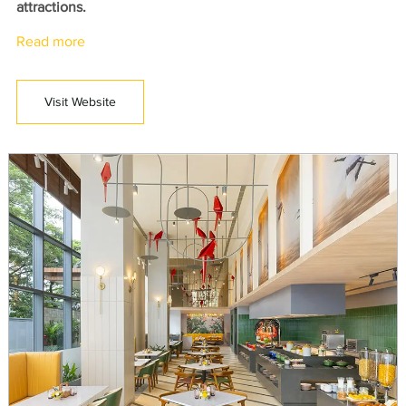
attractions.
Read more
Visit Website