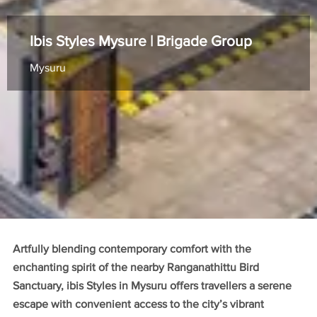
Ibis Styles Mysure | Brigade Group
Mysuru
Artfully blending contemporary comfort with the
enchanting spirit of the nearby Ranganathittu Bird
Sanctuary, ibis Styles in Mysuru offers travellers a serene
escape with convenient access to the city’s vibrant