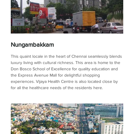
Nungambakkam
This quaint locale in the heart of Chennai seamlessly blends
luxury living with cultural richness. This area is home to the
Don Bosco School of Excellence for quality education and
the Express Avenue Mall for delightful shopping
experiences. Vijaya Health Centre is also located close by
for all the healthcare needs of the residents here.