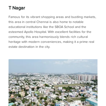
T Nagar
Famous for its vibrant shopping areas and bustling markets,
this area in central Chennai is also home to notable
educational institutions like the SBOA School and the
esteemed Apollo Hospital. With excellent facilities for the
community, this area harmoniously blends rich cultural
heritage with modern conveniences, making it a prime real
estate destination in the city.