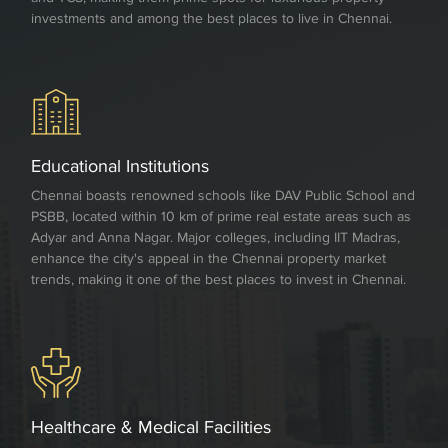
investments and among the best places to live in Chennai.
Educational Institutions
Chennai boasts renowned schools like DAV Public School and
PSBB, located within 10 km of prime real estate areas such as
Adyar and Anna Nagar. Major colleges, including IIT Madras,
enhance the city's appeal in the Chennai property market
trends, making it one of the best places to invest in Chennai.
Healthcare & Medical Facilities