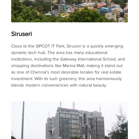
Siruseri
Close to the SIPCOT IT Park, Siruseri is a quickly emerging
dynamic tech hub. The area has many educational
institutions, including the Gateway International School, and
shopping destinations like Marina Mall, making it stand out
as one of Chennai's most desirable locales for real estate
investment. With its lush greenery, this area harmoniously
blends modern conveniences with natural beauty.