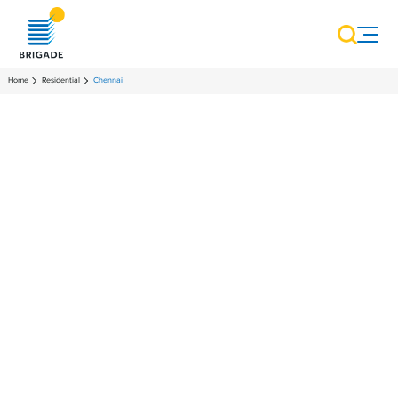
Home
Residential
Chennai