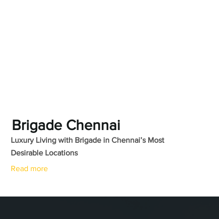
Brigade Chennai
Luxury Living with Brigade in Chennai’s Most
Desirable Locations
Read more