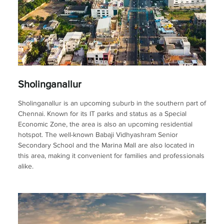
Sholinganallur
Sholinganallur is an upcoming suburb in the southern part of
Chennai. Known for its IT parks and status as a Special
Economic Zone, the area is also an upcoming residential
hotspot. The well-known Babaji Vidhyashram Senior
Secondary School and the Marina Mall are also located in
this area, making it convenient for families and professionals
alike.