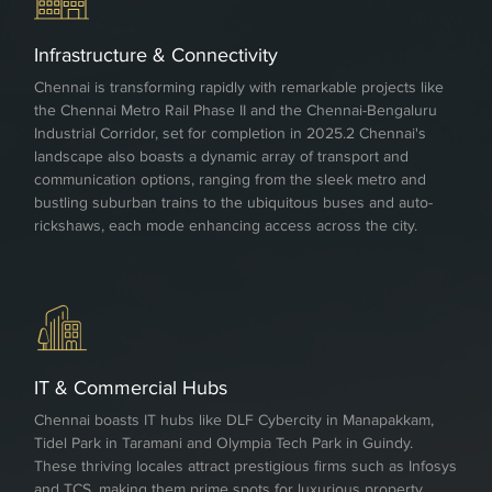
Infrastructure & Connectivity
Chennai is transforming rapidly with remarkable projects like
the Chennai Metro Rail Phase II and the Chennai-Bengaluru
Industrial Corridor, set for completion in 2025.2 Chennai's
landscape also boasts a dynamic array of transport and
communication options, ranging from the sleek metro and
bustling suburban trains to the ubiquitous buses and auto-
rickshaws, each mode enhancing access across the city.
IT & Commercial Hubs
Chennai boasts IT hubs like DLF Cybercity in Manapakkam,
Tidel Park in Taramani and Olympia Tech Park in Guindy.
These thriving locales attract prestigious firms such as Infosys
and TCS, making them prime spots for luxurious property