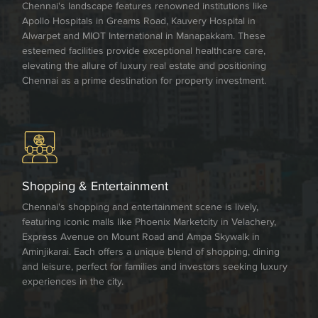
Chennai's landscape features renowned institutions like
Apollo Hospitals in Greams Road, Kauvery Hospital in
Alwarpet and MIOT International in Manapakkam. These
esteemed facilities provide exceptional healthcare care,
elevating the allure of luxury real estate and positioning
Chennai as a prime destination for property investment.
Shopping & Entertainment
Chennai's shopping and entertainment scene is lively,
featuring iconic malls like Phoenix Marketcity in Velachery,
Express Avenue on Mount Road and Ampa Skywalk in
Aminjikarai. Each offers a unique blend of shopping, dining
and leisure, perfect for families and investors seeking luxury
experiences in the city.