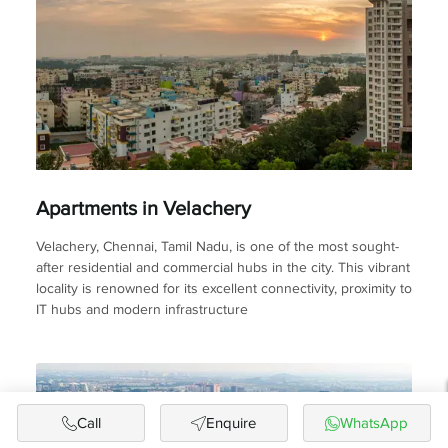
Apartments in Velachery
Velachery, Chennai, Tamil Nadu, is one of the most sought-
after residential and commercial hubs in the city. This vibrant
locality is renowned for its excellent connectivity, proximity to
IT hubs and modern infrastructure
Call
Enquire
WhatsApp