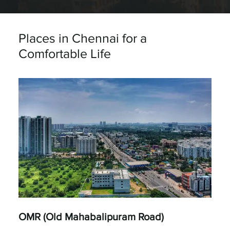
Places in Chennai for a
Comfortable Life
OMR (Old Mahabalipuram Road)