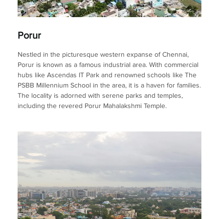
Porur
Nestled in the picturesque western expanse of Chennai,
Porur is known as a famous industrial area. With commercial
hubs like Ascendas IT Park and renowned schools like The
PSBB Millennium School in the area, it is a haven for families.
The locality is adorned with serene parks and temples,
including the revered Porur Mahalakshmi Temple.