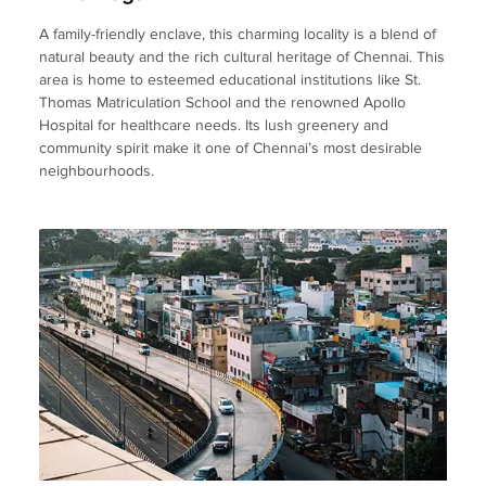
A family-friendly enclave, this charming locality is a blend of
natural beauty and the rich cultural heritage of Chennai. This
area is home to esteemed educational institutions like St.
Thomas Matriculation School and the renowned Apollo
Hospital for healthcare needs. Its lush greenery and
community spirit make it one of Chennai’s most desirable
neighbourhoods.