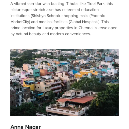
A vibrant corridor with busting IT hubs like Tidel Park, this
picturesque stretch also has esteemed education
institutions (Shishya School), shopping malls (Phoenix
MarketCity) and medical facilities (Global Hospitals). This
prime location for luxury properties in Chennai is enveloped
by natural beauty and modern conveniences.
Anna Nagar