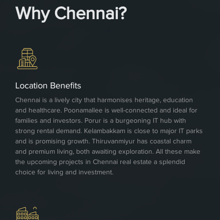
Why Chennai?
Location Benefits
Chennai is a lively city that harmonises heritage, education
and healthcare. Poonamallee is well-connected and ideal for
families and investors. Porur is a burgeoning IT hub with
strong rental demand. Kelambakkam is close to major IT parks
and is promising growth. Thiruvanmiyur has coastal charm
and premium living, both awaiting exploration. All these make
the upcoming projects in Chennai real estate a splendid
choice for living and investment.