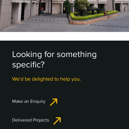
Looking for something
specific?
We'd be delighted to help you.
Make an Enquiry
Delivered Projects