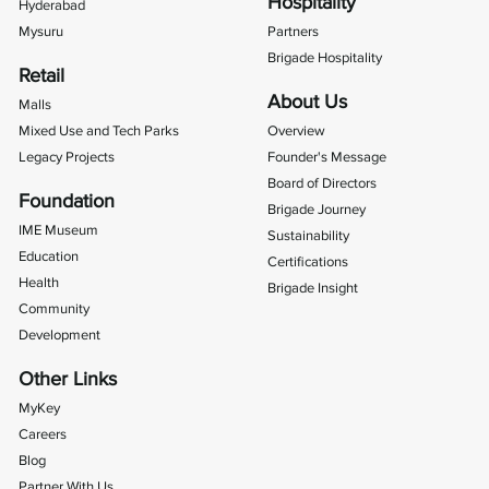
Hospitality
Hyderabad
Mysuru
Partners
Brigade Hospitality
Retail
About Us
Malls
Mixed Use and Tech Parks
Overview
Legacy Projects
Founder's Message
Board of Directors
Foundation
Brigade Journey
IME Museum
Sustainability
Education
Certifications
Health
Brigade Insight
Community
Development
Other Links
MyKey
Careers
Blog
Partner With Us