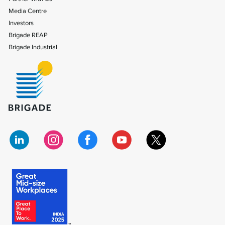
Media Centre
Investors
Brigade REAP
Brigade Industrial