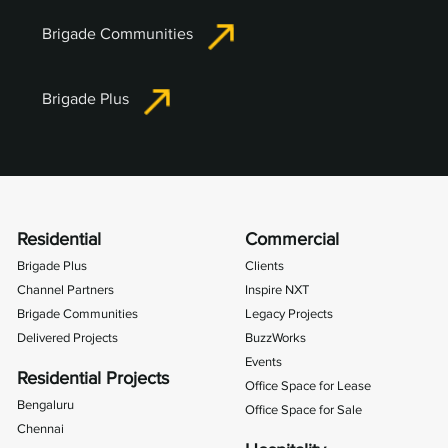
Brigade Communities
Brigade Plus
Residential
Commercial
Brigade Plus
Clients
Channel Partners
Inspire NXT
Brigade Communities
Legacy Projects
Delivered Projects
BuzzWorks
Events
Residential Projects
Office Space for Lease
Bengaluru
Office Space for Sale
Chennai