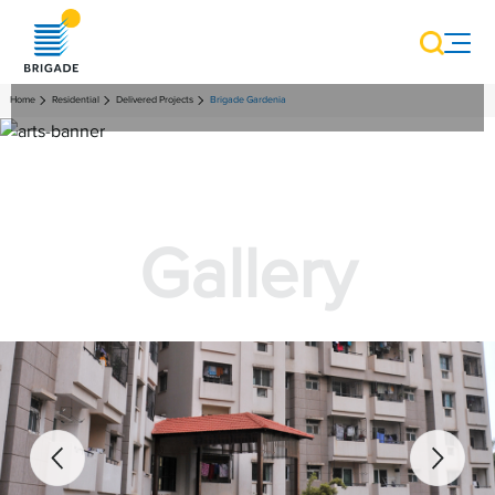
Home
Residential
Delivered Projects
Brigade Gardenia
Gallery