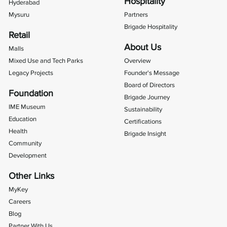
Hospitality
Hyderabad
Mysuru
Partners
Brigade Hospitality
Retail
About Us
Malls
Mixed Use and Tech Parks
Overview
Legacy Projects
Founder's Message
Board of Directors
Foundation
Brigade Journey
IME Museum
Sustainability
Education
Certifications
Health
Brigade Insight
Community
Development
Other Links
MyKey
Careers
Blog
Partner With Us