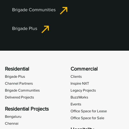
Brigade Communities
Brigade Plus
Residential
Commercial
Brigade Plus
Clients
Channel Partners
Inspire NXT
Brigade Communities
Legacy Projects
Delivered Projects
BuzzWorks
Events
Residential Projects
Office Space for Lease
Bengaluru
Office Space for Sale
Chennai