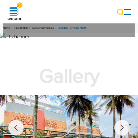
Home
Residential
Delivered Projects
Brigade Parkside North
Gallery