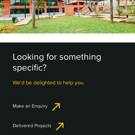
Looking for something
specific?
We'd be delighted to help you.
Make an Enquiry
Delivered Projects