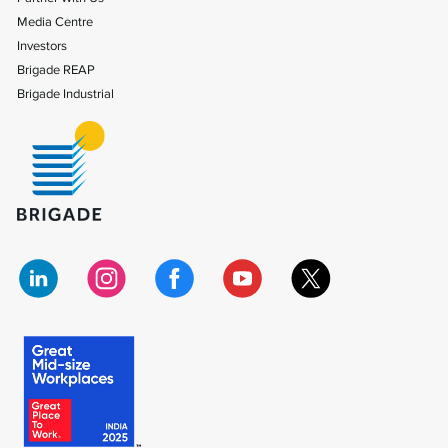
Media Centre
Investors
Brigade REAP
Brigade Industrial