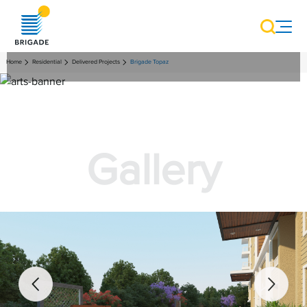
Home
Residential
Delivered Projects
Brigade Topaz
Gallery