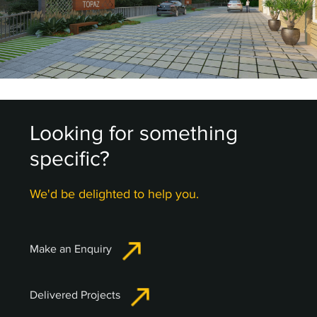
Looking for something
specific?
We'd be delighted to help you.
Make an Enquiry
Delivered Projects