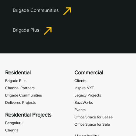
Brigade Communities
Brigade Plus
Residential
Commercial
Brigade Plus
Clients
Channel Partners
Inspire NXT
Brigade Communities
Legacy Projects
Delivered Projects
BuzzWorks
Events
Residential Projects
Office Space for Lease
Bengaluru
Office Space for Sale
Chennai