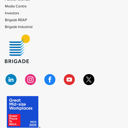
Media Centre
Investors
Brigade REAP
Brigade Industrial