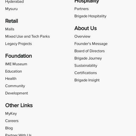
Hospitality
Hyderabad
Mysuru
Partners
Brigade Hospitality
Retail
About Us
Malls
Mixed Use and Tech Parks
Overview
Legacy Projects
Founder's Message
Board of Directors
Foundation
Brigade Journey
IME Museum
Sustainability
Education
Certifications
Health
Brigade Insight
Community
Development
Other Links
MyKey
Careers
Blog
Partner With Us