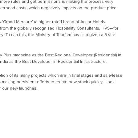
 more rules and get permissions is making the process very
rhead costs, which negatively impacts on the product price.
Grand Mercure’ (a higher rated brand of Accor Hotels
rom the globally recognised Hospitality Consultants, HVS—for
 To cap this, the Ministry of Tourism has also given a 5-star
ty Plus magazine as the Best Regional Developer (Residential) in
dia as the Best Developer in Residential Infrastructure.
tion of its many projects which are in final stages and sale/lease
m making persistent efforts to create new stock quickly. I look
r our new launches.