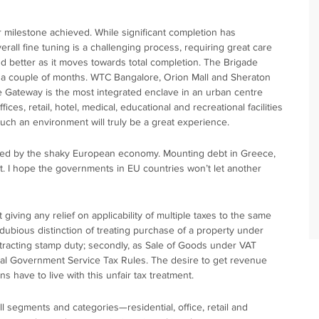
 milestone achieved. While significant completion has
rall fine tuning is a challenging process, requiring great care
 better as it moves towards total completion. The Brigade
 a couple of months. WTC Bangalore, Orion Mall and Sheraton
de Gateway is the most integrated enclave in an urban centre
ices, retail, hotel, medical, educational and recreational facilities
such an environment will truly be a great experience.
fected by the shaky European economy. Mounting debt in Greece,
ect. I hope the governments in EU countries won’t let another
ving any relief on applicability of multiple taxes to the same
 dubious distinction of treating purchase of a property under
 attracting stamp duty; secondly, as Sale of Goods under VAT
ral Government Service Tax Rules. The desire to get revenue
ns have to live with this unfair tax treatment.
l segments and categories—residential, office, retail and