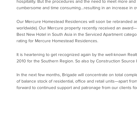
hospitality. But the procedures and the need to meet more and
cumbersome and time consuming…resulting in an increase in ove
Our Mercure Homestead Residences will soon be rebranded as ‘
worldwide). Our Mercure property recently received an award—f
Best New Hotel in South Asia in the Serviced Apartment category!
rating for Mercure Homestead Residences.
It is heartening to get recognized again by the well-known Real
2010 for the Southern Region. So also by Construction Source In
In the next few months, Brigade will concentrate on total comple
of balance stock of residential, office and retail units—apart fro
forward to continued support and patronage from our clients fo