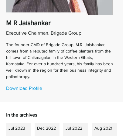
M R Jaishankar
Executive Chairman, Brigade Group
The founder-CMD of Brigade Group, M.R. Jaishankar,
comes from a reputed family of coffee planters from the
hill town of Chikmagalur, in the Western Ghats,
Karnataka. For over a hundred years, his family has been
well known in the region for their business integrity and
philanthropy.
Download Profile
In the archives
Jul 2023
Dec 2022
Jul 2022
Aug 2021