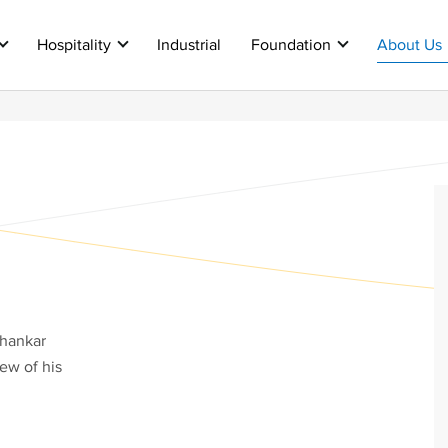
Hospitality
Industrial
Foundation
About Us
shankar
few of his