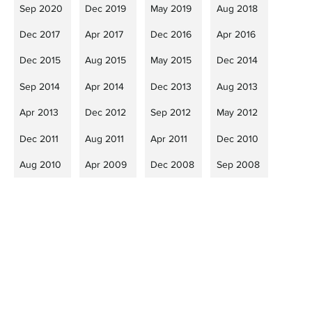
Sep 2020
Dec 2019
May 2019
Aug 2018
Dec 2017
Apr 2017
Dec 2016
Apr 2016
Dec 2015
Aug 2015
May 2015
Dec 2014
Sep 2014
Apr 2014
Dec 2013
Aug 2013
Apr 2013
Dec 2012
Sep 2012
May 2012
Dec 2011
Aug 2011
Apr 2011
Dec 2010
Aug 2010
Apr 2009
Dec 2008
Sep 2008