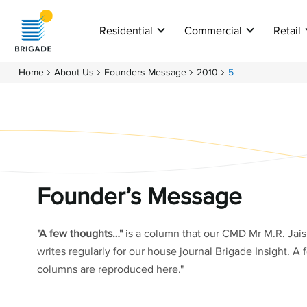
Residential
Commercial
Retail
Home
About Us
Founders Message
2010
5
Founder’s Message
"A few thoughts…"
is a column that our CMD Mr M.R. Jai
writes regularly for our house journal Brigade Insight. A 
columns are reproduced here."