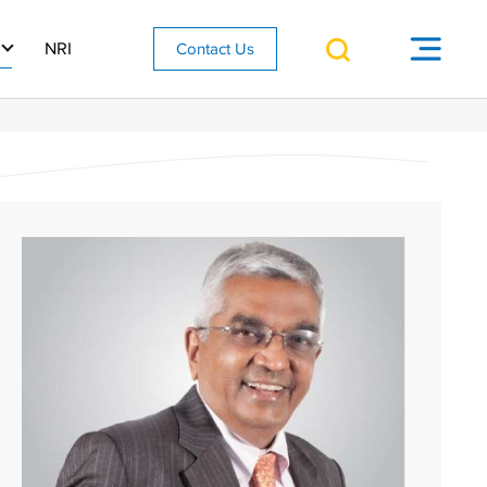
NRI
Contact Us