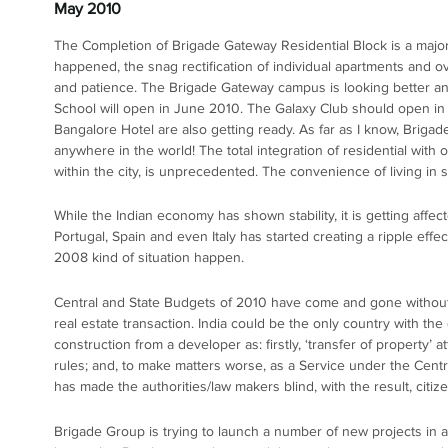
May 2010
The Completion of Brigade Gateway Residential Block is a major
happened, the snag rectification of individual apartments and ove
and patience. The Brigade Gateway campus is looking better and
School will open in June 2010. The Galaxy Club should open in
Bangalore Hotel are also getting ready. As far as I know, Briga
anywhere in the world! The total integration of residential with off
within the city, is unprecedented. The convenience of living in 
While the Indian economy has shown stability, it is getting af
Portugal, Spain and even Italy has started creating a ripple eff
2008 kind of situation happen.
Central and State Budgets of 2010 have come and gone without gi
real estate transaction. India could be the only country with the
construction from a developer as: firstly, ‘transfer of property’
rules; and, to make matters worse, as a Service under the Cent
has made the authorities/law makers blind, with the result, citize
Brigade Group is trying to launch a number of new projects in al