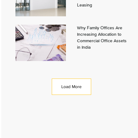
Leasing
Why Family Offices Are
Increasing Allocation to
Commercial Office Assets
in India
Load More