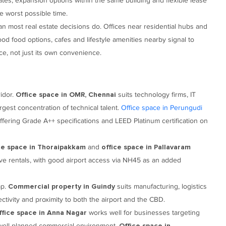
ates, expansion options within the same building and flexible lease
he worst possible time.
an most real estate decisions do. Offices near residential hubs and
ood food options, cafes and lifestyle amenities nearby signal to
e, not just its own convenience.
idor.
suits technology firms, IT
Office space in OMR, Chennai
gest concentration of technical talent.
Office space in Perungudi
offering Grade A++ specifications and LEED Platinum certification on
and
ce space in Thoraipakkam
office space in Pallavaram
ive rentals, with good airport access via NH45 as an added
ap.
suits manufacturing, logistics
Commercial property in Guindy
ctivity and proximity to both the airport and the CBD.
works well for businesses targeting
ffice space in Anna Nagar
a well-planned commercial environment.
Office space in