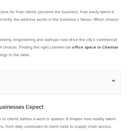
he tone for how clients perceive the business, how easily talent is
rectly, the address works in the business’s favour. When chosen
anking, engineering and startups now drive the city's commercial
 choices. Finding the right commercial
office space in Chennai
ings to the table.
usinesses Expect
ty to clients before a word is spoken. It shapes how readily talent
s, from daily commutes to client visits to supply chain access.