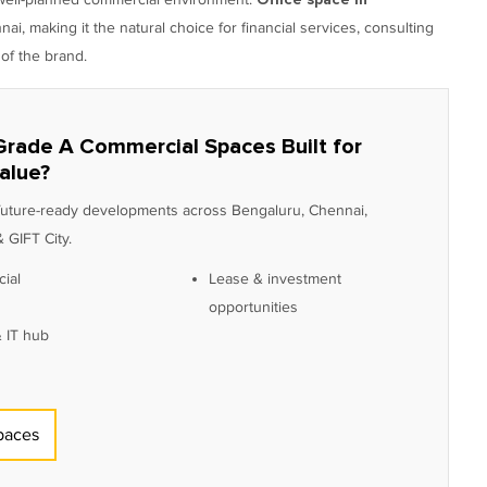
, making it the natural choice for financial services, consulting
of the brand.
Grade A Commercial Spaces Built for
alue?
 future-ready developments across Bengaluru, Chennai,
 GIFT City.
ial
Lease & investment
opportunities
 IT hub
paces