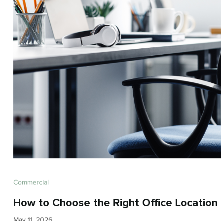
Commercial
How to Choose the Right Office Location 
May 11, 2026