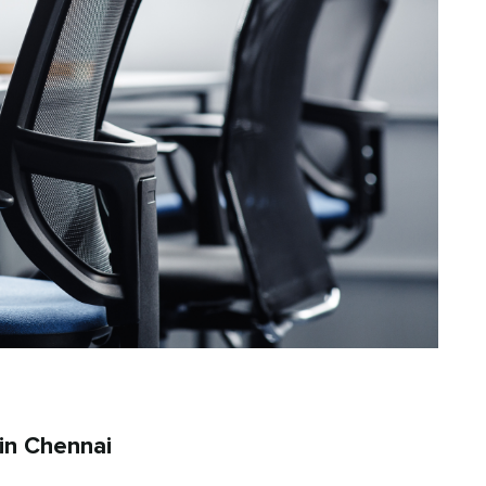
in Chennai