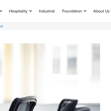
Hospitality
Industrial
Foundation
About Us
ai