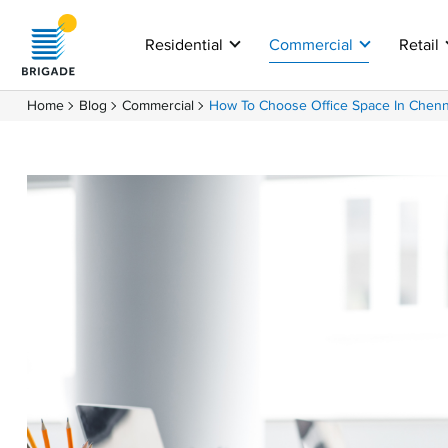
Residential
Commercial
Retail
Home
Blog
Commercial
How To Choose Office Space In Chenn