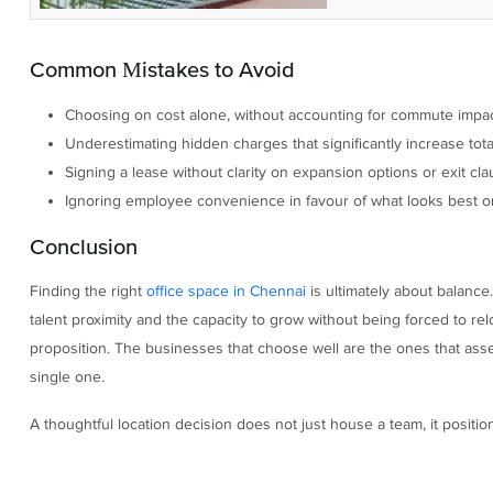
Common Mistakes to Avoid
Choosing on cost alone, without accounting for commute impact
Underestimating hidden charges that significantly increase tot
Signing a lease without clarity on expansion options or exit cla
Ignoring employee convenience in favour of what looks best o
Conclusion
Finding the right
office space in Chennai
is ultimately about balance.
talent proximity and the capacity to grow without being forced to rel
proposition. The businesses that choose well are the ones that asses
single one.
A thoughtful location decision does not just house a team, it positi