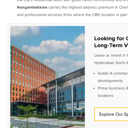
carries the highest address premium in Chennai
Nungambakkam
and professional services firms where the CBD location is part 
Looking for 
Long-Term V
Lease or invest in
Hyderabad, Kochi &
Grade A commerc
developments
Prime business &
locations
Explore Our S