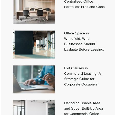
Centralised Office
Portfolios: Pros and Cons
Office Space in
Whitefield: What
Businesses Should
Evaluate Before Leasing.
Exit Clauses in
Commercial Leasing: A
Strategic Guide for
Corporate Occupiers
Decoding Usable Area
and Super Built-Up Area
for Commercial Office