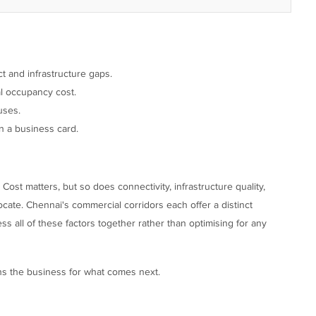
 and infrastructure gaps.
al occupancy cost.
uses.
n a business card.
 Cost matters, but so does connectivity, infrastructure quality,
ocate. Chennai's commercial corridors each offer a distinct
s all of these factors together rather than optimising for any
ons the business for what comes next.