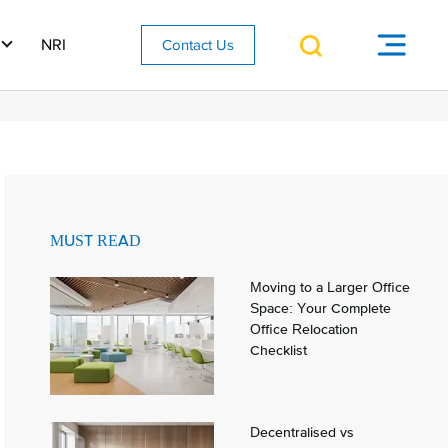
NRI
Contact Us
MUST READ
Moving to a Larger Office
Space: Your Complete
Office Relocation
Checklist
Decentralised vs