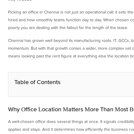
Picking an office in Chennai is not just an operational call; it sets t
hired and how smoothly teams function day to day. When chosen cor
poorly you are dealing with the fallout for the length of the lease.
Chennai has grown well beyond its manufacturing roots. IT, GCCs, b
momentum. But with that growth comes a wider, more complex set of
means looking past the rent figure at everything else the location br
Table of Contents
Why Office Location Matters More Than Most B
A well-chosen office does several things at once. It signals credibili
applies and stays. And it determines how efficiently the business run