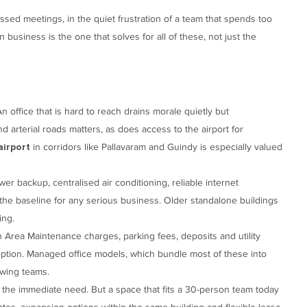
missed meetings, in the quiet frustration of a team that spends too
n business is the one that solves for all of these, not just the
n office that is hard to reach drains morale quietly but
d arterial roads matters, as does access to the airport for
in corridors like Pallavaram and Guindy is especially valued
airport
r backup, centralised air conditioning, reliable internet
the baseline for any serious business. Older standalone buildings
ing.
n Area Maintenance charges, parking fees, deposits and utility
 option. Managed office models, which bundle most of these into
owing teams.
the immediate need. But a space that fits a 30-person team today