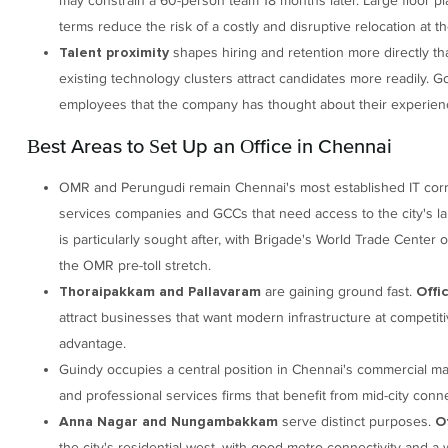
may constrain a 60-person team 18 months later. Large floor pl
terms reduce the risk of a costly and disruptive relocation at t
shapes hiring and retention more directly th
Talent proximity
existing technology clusters attract candidates more readily. G
employees that the company has thought about their experienc
Best Areas to Set Up an Office in Chennai
OMR and Perungudi remain Chennai's most established IT corr
services companies and GCCs that need access to the city's lar
is particularly sought after, with Brigade's World Trade Center 
the OMR pre-toll stretch.
are gaining ground fast.
Thoraipakkam and Pallavaram
Offi
attract businesses that want modern infrastructure at competit
advantage.
Guindy occupies a central position in Chennai's commercial m
and professional services firms that benefit from mid-city conne
serve distinct purposes.
Anna Nagar and Nungambakkam
O
the city's residential west, with good metro connectivity and 