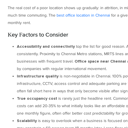
The real cost of a poor location shows up gradually: in attrition, in 
much time commuting. The
best office location in Chennai
for a give
monthly rent.
Key Factors to Consider
top the list for good reason. A
Accessibility and connectivity
consistently. Proximity to Chennai Metro stations, MRTS lines an
businesses with frequent travel.
Office space near Chennai 
by companies with regular international movement.
is non-negotiable in Chennai. 100% powe
Infrastructure quality
infrastructure, CCTV, access control and adequate parking are 
often fall short here in ways that only become visible after sign
is rarely just the headline rent. Commo
True occupancy cost
costs can add 20-35% to what initially looks like an affordable
one monthly figure, often offer better cost predictability for gr
is easy to overlook when a business is focused on 
Scalability