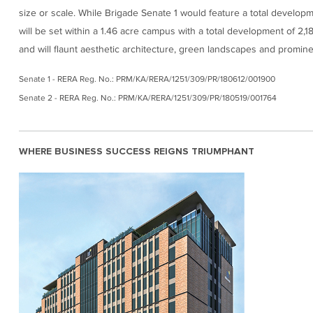
size or scale. While Brigade Senate 1 would feature a total developm
will be set within a 1.46 acre campus with a total development of 2,1
and will flaunt aesthetic architecture, green landscapes and prominent
Senate 1 - RERA Reg. No.: PRM/KA/RERA/1251/309/PR/180612/001900
Senate 2 - RERA Reg. No.: PRM/KA/RERA/1251/309/PR/180519/001764
WHERE BUSINESS SUCCESS REIGNS TRIUMPHANT