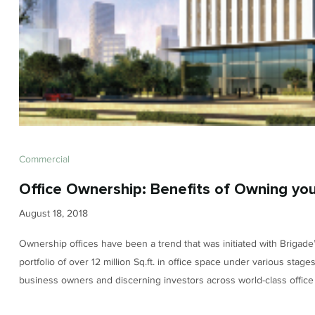
Commercial
Office Ownership: Benefits of Owning you
August 18, 2018
Ownership offices have been a trend that was initiated with Brigade’
portfolio of over 12 million Sq.ft. in office space under various stag
business owners and discerning investors across world-class offic