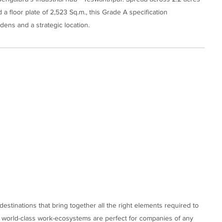
 floor plate of 2,523 Sq.m., this Grade A specification
ens and a strategic location.
stinations that bring together all the right elements required to
e world-class work-ecosystems are perfect for companies of any