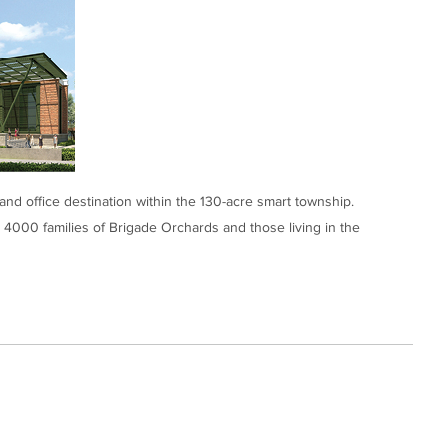
and office destination within the 130-acre smart township.
 4000 families of Brigade Orchards and those living in the