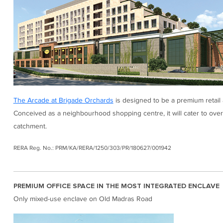
The Arcade at Brigade Orchards
is designed to be a premium retail 
Conceived as a neighbourhood shopping centre, it will cater to over
catchment.
RERA Reg. No.: PRM/KA/RERA/1250/303/PR/180627/001942
PREMIUM OFFICE SPACE IN THE MOST INTEGRATED ENCLAVE
Only mixed-use enclave on Old Madras Road