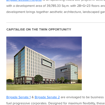
with a development area of 39,785.33 Sq.m. with 2B+G+23 floors and a
development brings together aesthetic architecture, landscaped gard
CAPITALISE ON THE TWIN OPPORTUNITY
Brigade Senate 1
&
Brigade Senate 2
are envisaged to be business de
fuel progressive corporates. Designed for maximum flexibility, thes