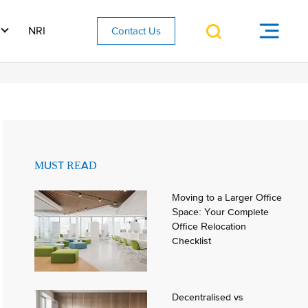
NRI
Contact Us
MUST READ
Moving to a Larger Office
Space: Your Complete
Office Relocation
Checklist
Decentralised vs