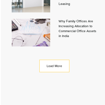
Leasing
Why Family Offices Are
Increasing Allocation to
Commercial Office Assets
in India
Load More