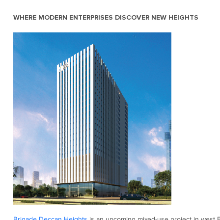
WHERE MODERN ENTERPRISES DISCOVER NEW HEIGHTS
Brigade Deccan Heights
is an upcoming mixed-use project in west B