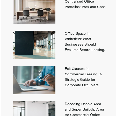
Centralised Office
Portfolios: Pros and Cons
Office Space in
Whitefield: What
Businesses Should
Evaluate Before Leasing.
Exit Clauses in
Commercial Leasing: A
Strategic Guide for
Corporate Occupiers
Decoding Usable Area
and Super Built-Up Area
for Commercial Office