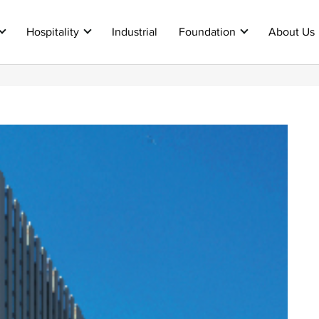
Hospitality
Industrial
Foundation
About Us