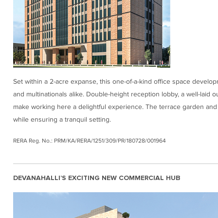
Set within a 2-acre expanse, this one-of-a-kind office space develop
and multinationals alike. Double-height reception lobby, a well-laid o
make working here a delightful experience. The terrace garden and
while ensuring a tranquil setting.
RERA Reg. No.: PRM/KA/RERA/1251/309/PR/180728/001964
DEVANAHALLI’S EXCITING NEW COMMERCIAL HUB