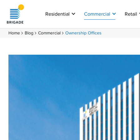
Residential
Commercial
Retail
Home
Blog
Commercial
Ownership Offices