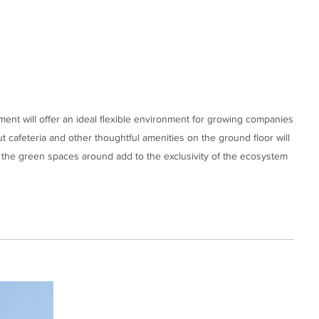
ment will offer an ideal flexible environment for growing companies
ut cafeteria and other thoughtful amenities on the ground floor will
 the green spaces around add to the exclusivity of the ecosystem