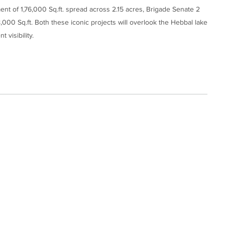
ent of 1,76,000 Sq.ft. spread across 2.15 acres, Brigade Senate 2
8,000 Sq.ft. Both these iconic projects will overlook the Hebbal lake
 visibility.