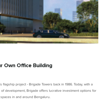
r Own Office Building
s flagship project - Brigade Towers back in 1986. Today, with a
es of development, Brigade offers lucrative investment options for
e spaces in and around Bengaluru.