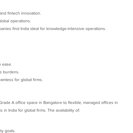
and fintech innovation.
lobal operations.
anies find India ideal for knowledge-intensive operations.
h ease.
e burdens.
amless for global firms.
Grade A office space in Bangalore to flexible, managed offices in
India for global firms. The availability of:
ty goals.