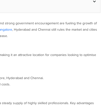
es and strong government encouragement are fueling the growth of
angalore
, Hyderabad and Chennai still rules the market and cities
ease.
ing it an attractive location for companies looking to optimise
alore, Hyderabad and Chennai.
 costs.
a steady supply of highly skilled professionals. Key advantages