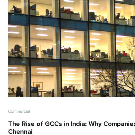
Commercial
The Rise of GCCs in India: Why Companie
Chennai