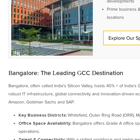
developments
Prime business &
locations
Explore Our S
Bangalore: The Leading GCC Destination
Bangalore, often called India’s Silicon Valley, hosts 40% + of India’s
robust IT infrastructure, global connectivity and innovation-driven 
Amazon, Goldman Sachs and SAP.
Whitefield, Outer Ring Road (ORR), M
Key Business Districts:
Bangalore offers Grade A office sp
Office Space Availability:
operations.
With a skilled workforce and metro expa
Talent & Connectivity: