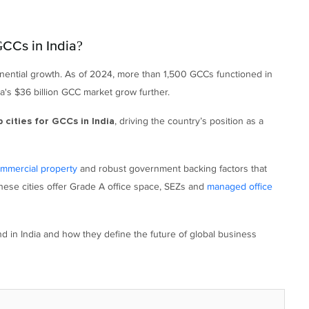
CCs in India?
onential growth. As of 2024, more than 1,500 GCCs functioned in
ia's $36 billion GCC market grow further.
, driving the country’s position as a
p cities for GCCs in India
ommercial property
and robust government backing factors that
These cities offer Grade A office space, SEZs and
managed office
d in India and how they define the future of global business