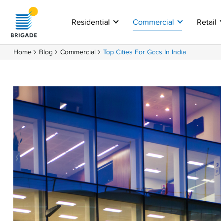
Residential
Commercial
Retail
Home
Blog
Commercial
Top Cities For Gccs In India