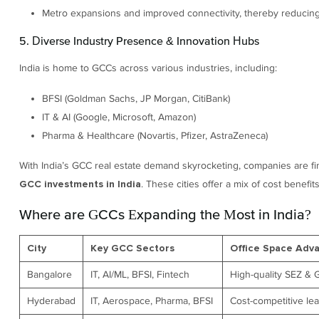
Metro expansions and improved connectivity, thereby reducin
5. Diverse Industry Presence & Innovation Hubs
India is home to GCCs across various industries, including:
BFSI (Goldman Sachs, JP Morgan, CitiBank)
IT & AI (Google, Microsoft, Amazon)
Pharma & Healthcare (Novartis, Pfizer, AstraZeneca)
With India’s GCC real estate demand skyrocketing, companies are 
. These cities offer a mix of cost benefit
GCC investments in India
Where are GCCs Expanding the Most in India?
City
Key GCC Sectors
Office Space Adv
Bangalore
IT, AI/ML, BFSI, Fintech
High-quality SEZ & 
Hyderabad
IT, Aerospace, Pharma, BFSI
Cost-competitive le