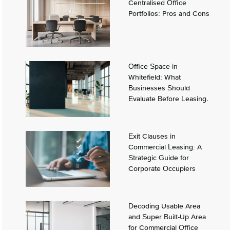
Centralised Office
Portfolios: Pros and Cons
Office Space in
Whitefield: What
Businesses Should
Evaluate Before Leasing.
Exit Clauses in
Commercial Leasing: A
Strategic Guide for
Corporate Occupiers
Decoding Usable Area
and Super Built-Up Area
for Commercial Office