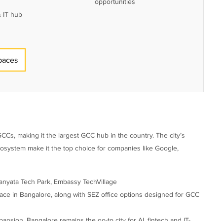
opportunities
 IT hub
paces
 GCCs, making it the largest GCC hub in the country. The city’s
ecosystem make it the top choice for companies like Google,
anyata Tech Park, Embassy TechVillage
ace in Bangalore, along with SEZ office options designed for GCC
nsion, Bangalore remains the go-to city for AI, fintech and IT-