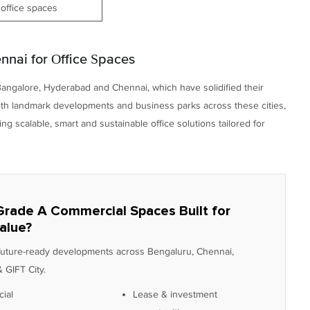
office spaces
nai for Office Spaces
Bangalore, Hyderabad and Chennai, which have solidified their
With landmark developments and business parks across these cities,
 scalable, smart and sustainable office solutions tailored for
Grade A Commercial Spaces Built for
alue?
 future-ready developments across Bengaluru, Chennai,
 GIFT City.
ial
Lease & investment