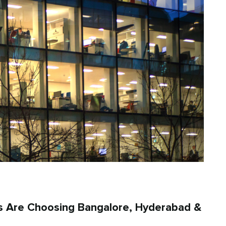
s Are Choosing Bangalore, Hyderabad &