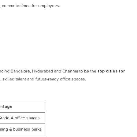
g commute times for employees.
finding Bangalore, Hyderabad and Chennai to be the
top cities for
s, skilled talent and future-ready office spaces.
antage
Grade A office spaces
asing & business parks