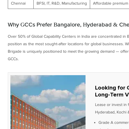
Chennai
BFSI, IT, R&D, Manufacturing
Affordable premium 
Why GCCs Prefer Bangalore, Hyderabad & Chen
Over 50% of Global Capability Centers in India are concentrated in 
position as the most sought-after locations for global businesses. 
Brigade is uniquely positioned to meet the growing demand — offering
GCCs.
Looking for 
Long-Term V
Lease or invest in
Hyderabad, Kochi &
Grade A commerc