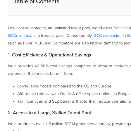
Table of Contents
Low-cost advantages, an unlimited talent pool, world-class faciliti
GCCs in India
at a frenetic pace. Consequently,
GCC expansion in B
such as Pune, NCR, and Coimbatore are also finding demand to incr
1. Cost Efficiency & Operational Savings
India provides 40-50% cost savings compared to Western markets, mak
expenses. Businesses benefit from:
Lower labour costs compared to the US and Europe.
Affordable rentals, with Grade A office space options in Bang
Tax incentives and SEZ benefits that further reduce operational
2. Access to a Large, Skilled Talent Pool
India produces over 2.5 million STEM graduates annually, providing 