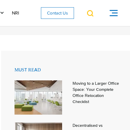
NRI
Contact Us
MUST READ
Moving to a Larger Office
Space: Your Complete
Office Relocation
Checklist
Decentralised vs