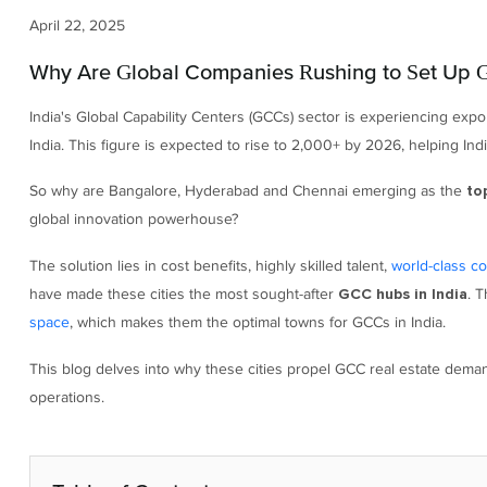
April 22, 2025
Why Are Global Companies Rushing to Set Up G
India's Global Capability Centers (GCCs) sector is experiencing exp
India. This figure is expected to rise to 2,000+ by 2026, helping Ind
So why are Bangalore, Hyderabad and Chennai emerging as the
to
global innovation powerhouse?
The solution lies in cost benefits, highly skilled talent,
world-class c
have made these cities the most sought-after
. 
GCC hubs in India
space
, which makes them the optimal towns for GCCs in India.
This blog delves into why these cities propel GCC real estate deman
operations.