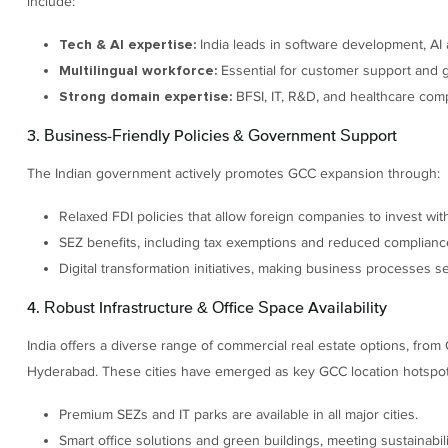
include:
India leads in software development, AI 
Tech & AI expertise:
Essential for customer support and g
Multilingual workforce:
BFSI, IT, R&D, and healthcare comp
Strong domain expertise:
3. Business-Friendly Policies & Government Support
The Indian government actively promotes GCC expansion through:
Relaxed FDI policies that allow foreign companies to invest wit
SEZ benefits, including tax exemptions and reduced complianc
Digital transformation initiatives, making business processes se
4. Robust Infrastructure & Office Space Availability
India offers a diverse range of commercial real estate options, from 
Hyderabad. These cities have emerged as key GCC location hotspots in 
Premium SEZs and IT parks are available in all major cities.
Smart office solutions and green buildings, meeting sustainabili