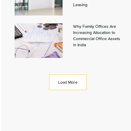
Leasing
Why Family Offices Are
Increasing Allocation to
Commercial Office Assets
in India
Load More