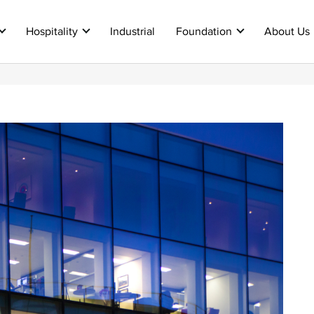
Hospitality
Industrial
Foundation
About Us