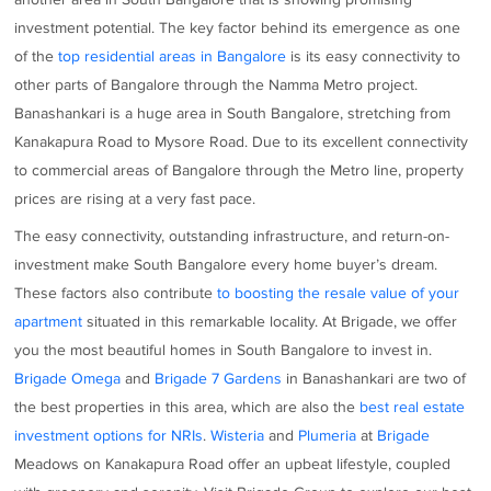
investment potential. The key factor behind its emergence as one
of the
top residential areas in Bangalore
is its easy connectivity to
other parts of Bangalore through the Namma Metro project.
Banashankari is a huge area in South Bangalore, stretching from
Kanakapura Road to Mysore Road. Due to its excellent connectivity
to commercial areas of Bangalore through the Metro line, property
prices are rising at a very fast pace.
The easy connectivity, outstanding infrastructure, and return-on-
investment make South Bangalore every home buyer’s dream.
These factors also contribute
to boosting the resale value of your
apartment
situated in this remarkable locality. At Brigade, we offer
you the most beautiful homes in South Bangalore to invest in.
Brigade Omega
and
Brigade 7 Gardens
in Banashankari are two of
the best properties in this area, which are also the
best real estate
investment options for NRIs
.
Wisteria
and
Plumeria
at
Brigade
Meadows on Kanakapura Road offer an upbeat lifestyle, coupled