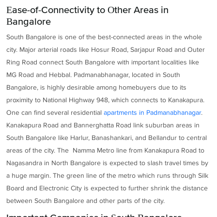
Ease-of-Connectivity to Other Areas in
Bangalore
South Bangalore is one of the best-connected areas in the whole
city. Major arterial roads like Hosur Road, Sarjapur Road and Outer
Ring Road connect South Bangalore with important localities like
MG Road and Hebbal. Padmanabhanagar, located in South
Bangalore, is highly desirable among homebuyers due to its
proximity to National Highway 948, which connects to Kanakapura.
One can find several residential
apartments in Padmanabhanagar
.
Kanakapura Road and Bannerghatta Road link suburban areas in
South Bangalore like Harlur, Banashankari, and Bellandur to central
areas of the city. The Namma Metro line from Kanakapura Road to
Nagasandra in North Bangalore is expected to slash travel times by
a huge margin. The green line of the metro which runs through Silk
Board and Electronic City is expected to further shrink the distance
between South Bangalore and other parts of the city.