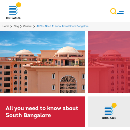
Home
Blog
General
All You Need To Know About South Bangalore