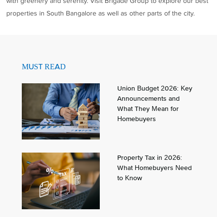
with greenery and serenity. Visit Brigade Group to explore our best
properties in South Bangalore as well as other parts of the city.
MUST READ
Union Budget 2026: Key
Announcements and
What They Mean for
Homebuyers
Property Tax in 2026:
What Homebuyers Need
to Know