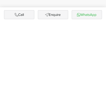
Call
Enquire
WhatsApp