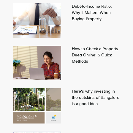
Debt-to-Income Ratio:
Why It Matters When
Buying Property
How to Check a Property
Deed Online: 5 Quick
Methods
Here's why investing in
the outskirts of Bangalore
is a good idea