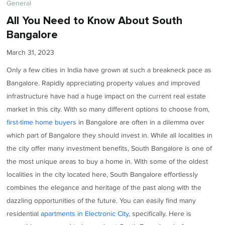
General
All You Need to Know About South
Bangalore
March 31, 2023
Only a few cities in India have grown at such a breakneck pace as
Bangalore. Rapidly appreciating property values and improved
infrastructure have had a huge impact on the current real estate
market in this city. With so many different options to choose from,
first-time home buyers
in Bangalore are often in a dilemma over
which part of Bangalore they should invest in. While all localities in
the city offer many investment benefits, South Bangalore is one of
the most unique areas to buy a home in. With some of the oldest
localities in the city located here, South Bangalore effortlessly
combines the elegance and heritage of the past along with the
dazzling opportunities of the future. You can easily find many
residential
apartments in Electronic City
, specifically. Here is