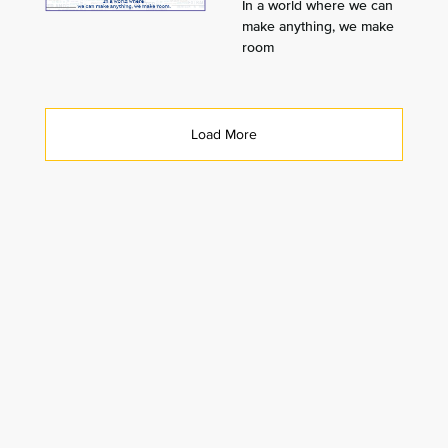
In a world where we can
make anything, we make
room
Load More