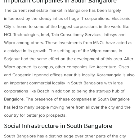
Important Companies in South Bangalore
The current real estate market in Bangalore has been largely
influenced by the steady influx of huge IT corporations. Electronic
City is home to some of the biggest corporations in the world like
HCL Technologies, Intel, Tata Consultancy Services, Infosys and
Wipro among others. These investments from MNCs have acted as
a catalyst in its growth. The setting up of the Wipro campus in
Sarjapur had the same effect on the development of this area. After
Wipro opened its campus, other companies like Accenture, Cisco
and Capgemini opened offices near this locality. Koramangala is also
an important commercial locality in South Bangalore with large
corporations like Bosch in addition to being the start-up hub of
Bangalore. The presence of these companies in South Bangalore
has led to many people moving here from all over the city and the
country for better job prospects.
Social Infrastructure in South Bangalore
South Bangalore has a distinct edge over other parts of the city