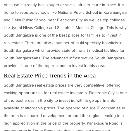
because it already has a superior social infrastructure in place. It is
home to reputed schools like National Public School in Koramangala
and Delhi Public School near Electronic City as well as top colleges
like Jyothi Nivas College and St. John’s Medical College. This is why
South Bangalore is one of the best places for families to invest in
real estate. There are also a number of multi-specialty hospitals in
South Bangalore which provide state-of-the-art medical facilities for
South Bangaloreans. The advanced infrastructure South Bangalore
provides is one of the top reasons to invest in this area.
Real Estate Price Trends in the Area
South Bangalore real estate prices are very competitive, offering
exciting opportunities for real estate investors. Electronic City is one
of the best areas in the city to invest in, with large apartments
available at affordable prices. The opening of huge IT companies in
the area has spurred development around the region, leading to a
high appreciation in the price of the property. Kanakapura Road is
another area in South Bangalore that is showing promising