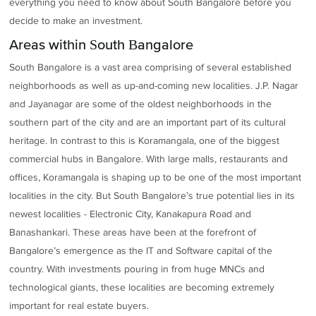
everything you need to know about South Bangalore before you
decide to make an investment.
Areas within South Bangalore
South Bangalore is a vast area comprising of several established
neighborhoods as well as up-and-coming new localities. J.P. Nagar
and Jayanagar are some of the oldest neighborhoods in the
southern part of the city and are an important part of its cultural
heritage. In contrast to this is Koramangala, one of the biggest
commercial hubs in Bangalore. With large malls, restaurants and
offices, Koramangala is shaping up to be one of the most important
localities in the city. But South Bangalore’s true potential lies in its
newest localities - Electronic City, Kanakapura Road and
Banashankari. These areas have been at the forefront of
Bangalore’s emergence as the IT and Software capital of the
country. With investments pouring in from huge MNCs and
technological giants, these localities are becoming extremely
important for real estate buyers.