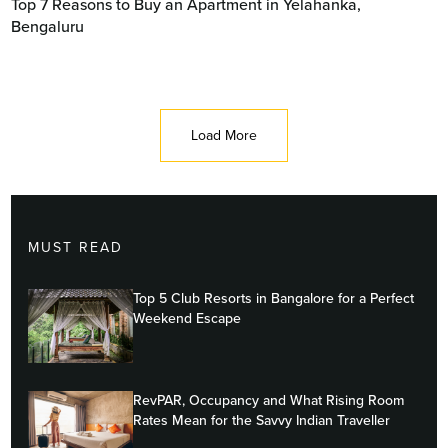
Top 7 Reasons to Buy an Apartment in Yelahanka,
Bengaluru
Load More
MUST READ
Top 5 Club Resorts in Bangalore for a Perfect
Weekend Escape
RevPAR, Occupancy and What Rising Room
Rates Mean for the Savvy Indian Traveller