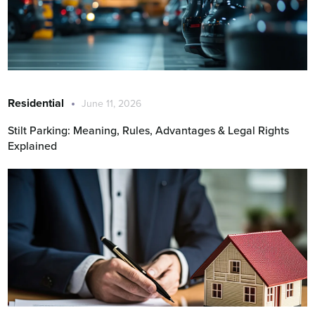
Residential
June 11, 2026
Stilt Parking: Meaning, Rules, Advantages & Legal Rights
Explained