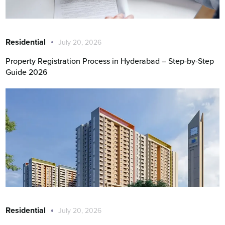
Residential
July 20, 2026
Property Registration Process in Hyderabad – Step-by-Step
Guide 2026
Residential
July 20, 2026