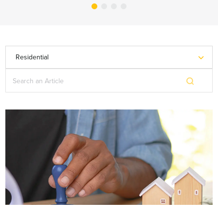
Residential