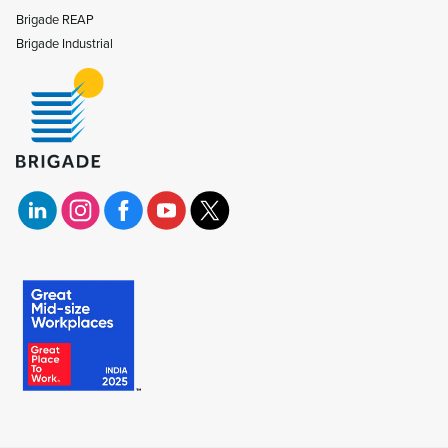
Brigade REAP
Brigade Industrial