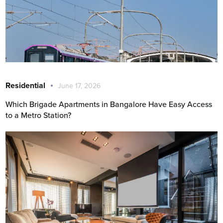
Residential
June 17, 2026
Which Brigade Apartments in Bangalore Have Easy Access
to a Metro Station?