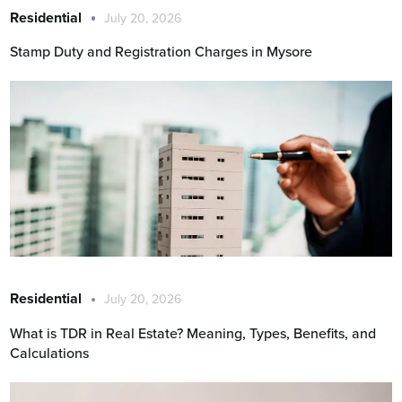
Residential
July 20, 2026
Stamp Duty and Registration Charges in Mysore
Residential
July 20, 2026
What is TDR in Real Estate? Meaning, Types, Benefits, and
Calculations