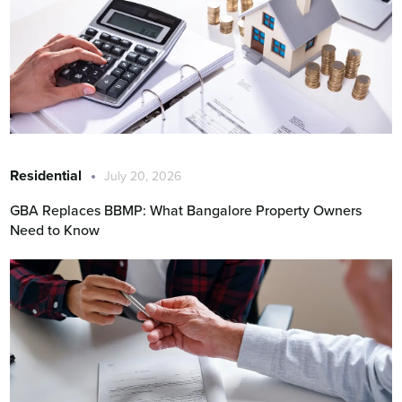
Residential
July 20, 2026
GBA Replaces BBMP: What Bangalore Property Owners
Need to Know