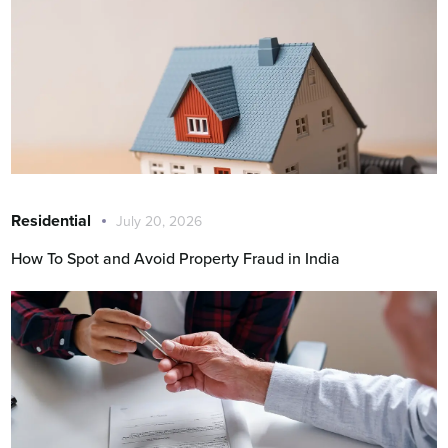
Residential
July 20, 2026
How To Spot and Avoid Property Fraud in India