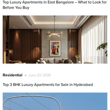
Top Luxury Apartments in East Bangalore – What to Look for
Before You Buy
Residential
June 23, 2026
Top 3 BHK Luxury Apartments for Sale in Hyderabad