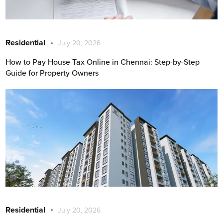
Residential
July 20, 2026
How to Pay House Tax Online in Chennai: Step-by-Step
Guide for Property Owners
Residential
July 20, 2026