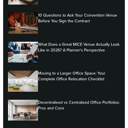
10 Questions to Ask Your Convention Venue
Before You Sign the Contract
What Does a Great MICE Venue Actually Look
Like in 2026? A Planner's Perspective
Moving to a Larger Office Space: Your
Complete Office Relocation Checklist
Decentralised vs Centralised Office Portfolios:
Pros and Cons