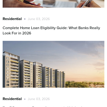
Residential
June 03, 2026
Complete Home Loan Eligibility Guide: What Banks Really
Look For in 2026
Residential
June 03, 2026