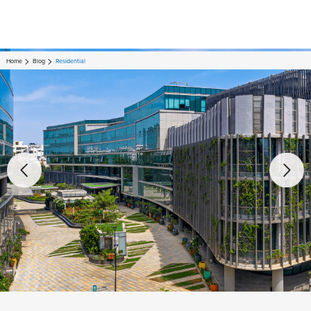
Home
Blog
Residential
Residential