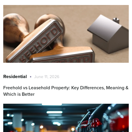
Residential
June 11, 2026
Freehold vs Leasehold Property: Key Differences, Meaning &
Which is Better