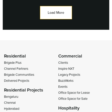
Load More
Residential
Commercial
Brigade Plus
Clients
Channel Partners
Inspire NXT
Brigade Communities
Legacy Projects
Delivered Projects
BuzzWorks
Events
Residential Projects
Office Space for Lease
Bengaluru
Office Space for Sale
Chennai
Hospitality
Hyderabad