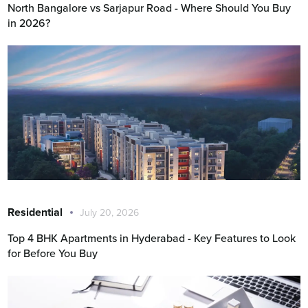
North Bangalore vs Sarjapur Road - Where Should You Buy
in 2026?
Residential
July 20, 2026
Top 4 BHK Apartments in Hyderabad - Key Features to Look
for Before You Buy