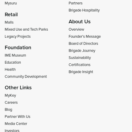
Mysuru
Partners
Brigade Hospitality
Retail
About Us
Malls
Mixed Use and Tech Parks
Overview
Legacy Projects
Founder's Message
Board of Directors
Foundation
Brigade Journey
IME Museum
Sustainability
Education
Certifications
Health
Brigade Insight
Community Development
Other Links
MyKey
Careers
Blog
Partner With Us
Media Center
Investors