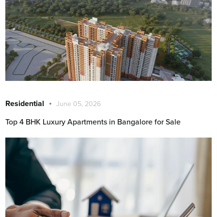
Residential
June 05, 2026
Top 4 BHK Luxury Apartments in Bangalore for Sale