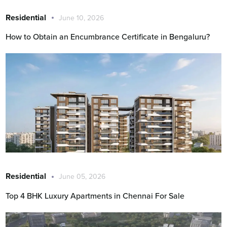
Residential
June 10, 2026
How to Obtain an Encumbrance Certificate in Bengaluru?
Residential
June 05, 2026
Top 4 BHK Luxury Apartments in Chennai For Sale