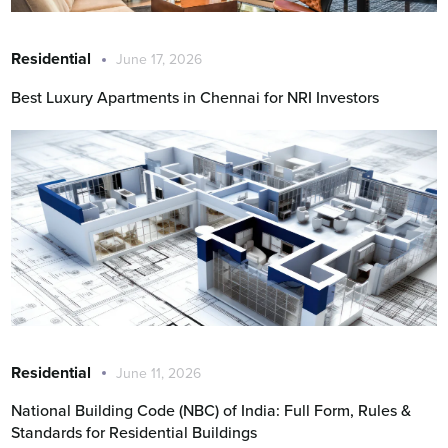
Residential
June 17, 2026
Best Luxury Apartments in Chennai for NRI Investors
Residential
June 11, 2026
National Building Code (NBC) of India: Full Form, Rules &
Standards for Residential Buildings