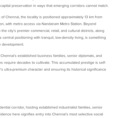
m capital preservation in ways that emerging corridors cannot match.
 of Chennai, the locality is positioned approximately 13 km from
ion, with metro access via Nandanam Metro Station. Beyond
he city's premier commercial, retail, and cultural districts, along
ntral positioning with tranquil, low-density living, is something
ure development.
h Chennai's established business families, senior diplomats, and
es require decades to cultivate. This accumulated prestige is self-
ty's ultra-premium character and ensuring its historical significance
tial corridor, hosting established industrialist families, senior
idence here signifies entry into Chennai's most selective social