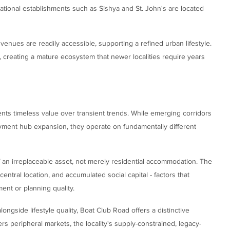
ational establishments such as Sishya and St. John's are located
l venues are readily accessible, supporting a refined urban lifestyle.
 creating a mature ecosystem that newer localities require years
nts timeless value over transient trends. While emerging corridors
oyment hub expansion, they operate on fundamentally different
an irreplaceable asset, not merely residential accommodation. The
 central location, and accumulated social capital - factors that
nt or planning quality.
longside lifestyle quality, Boat Club Road offers a distinctive
rs peripheral markets, the locality's supply-constrained, legacy-