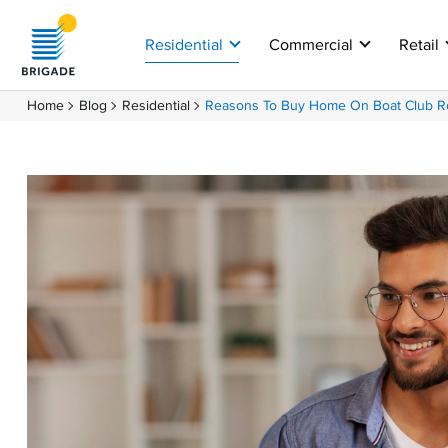
Residential
Commercial
Retail
Home
Blog
Residential
Reasons To Buy Home On Boat Club R