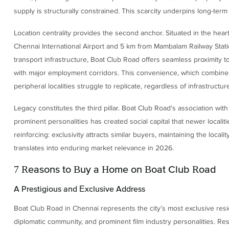
supply is structurally constrained. This scarcity underpins long-ter
Location centrality provides the second anchor. Situated in the heart
Chennai International Airport and 5 km from Mambalam Railway Stat
transport infrastructure, Boat Club Road offers seamless proximity to t
with major employment corridors. This convenience, which combines ce
peripheral localities struggle to replicate, regardless of infrastruct
Legacy constitutes the third pillar. Boat Club Road's association wit
prominent personalities has created social capital that newer localiti
reinforcing: exclusivity attracts similar buyers, maintaining the locali
translates into enduring market relevance in 2026.
7 Reasons to Buy a Home on Boat Club Road
A Prestigious and Exclusive Address
Boat Club Road in Chennai represents the city’s most exclusive residen
diplomatic community, and prominent film industry personalities. Res