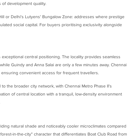
ss of development quality.
 Hill or Delhi's Lutyens' Bungalow Zone: addresses where prestige
ted social capital. For buyers prioritising exclusivity alongside
 exceptional central positioning. The locality provides seamless
s, while Guindy and Anna Salai are only a few minutes away. Chennai
y, ensuring convenient access for frequent travellers.
to the broader city network, with Chennai Metro Phase II's
tion of central location with a tranquil, low-density environment
.
oviding natural shade and noticeably cooler microclimates compared
"forest-in-the-city" character that differentiates Boat Club Road from