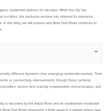
gious residential address for decades. While the city has
l corridors, this exclusive enclave has retained its relevance
e. In this blog, we will explore why Boat Club Road continues to
e.
tally different dynamics than emerging residential markets. Their
ements or connectivity improvements, though these certainly
 pillars: severe land scarcity, irreplaceable central location, and
cality is bounded by the Adyar River and an established residential
 on Boat Club Road represents a finite asset in a market where new