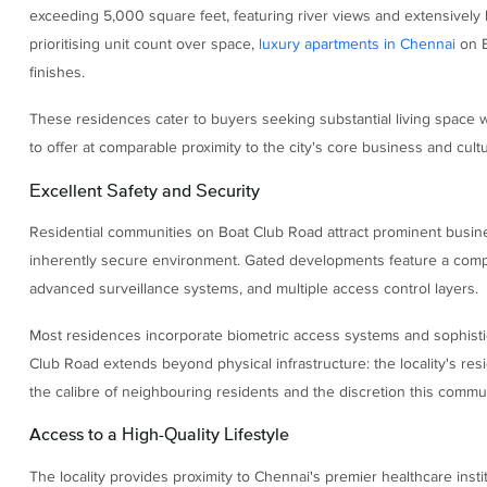
exceeding 5,000 square feet, featuring river views and extensivel
prioritising unit count over space,
luxury apartments in Chennai
on B
finishes.
These residences cater to buyers seeking substantial living space wi
to offer at comparable proximity to the city's core business and cultur
Excellent Safety and Security
Residential communities on Boat Club Road attract prominent busines
inherently secure environment. Gated developments feature a compreh
advanced surveillance systems, and multiple access control layers.
Most residences incorporate biometric access systems and sophistic
Club Road extends beyond physical infrastructure: the locality's resid
the calibre of neighbouring residents and the discretion this commun
Access to a High-Quality Lifestyle
The locality provides proximity to Chennai's premier healthcare inst