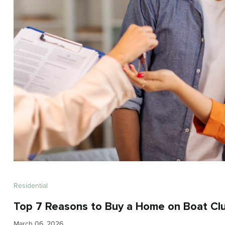
Residential
Top 7 Reasons to Buy a Home on Boat Clu
March 06, 2026