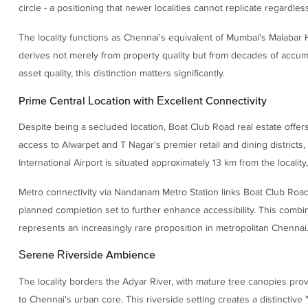
circle - a positioning that newer localities cannot replicate regardle
The locality functions as Chennai's equivalent of Mumbai's Malabar
derives not merely from property quality but from decades of accumula
asset quality, this distinction matters significantly.
Prime Central Location with Excellent Connectivity
Despite being a secluded location, Boat Club Road real estate offers
access to Alwarpet and T Nagar's premier retail and dining district
International Airport is situated approximately 13 km from the localit
Metro connectivity via Nandanam Metro Station links Boat Club Road 
planned completion set to further enhance accessibility. This combina
represents an increasingly rare proposition in metropolitan Chennai
Serene Riverside Ambience
The locality borders the Adyar River, with mature tree canopies pr
to Chennai's urban core. This riverside setting creates a distinctive 