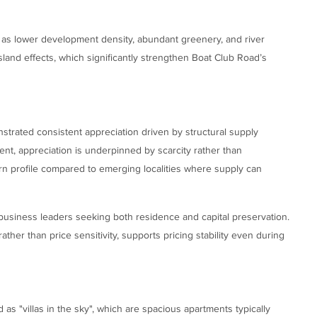
 as lower development density, abundant greenery, and river
sland effects, which significantly strengthen Boat Club Road’s
trated consistent appreciation driven by structural supply
ent, appreciation is underpinned by scarcity rather than
urn profile compared to emerging localities where supply can
d business leaders seeking both residence and capital preservation.
ather than price sensitivity, supports pricing stability even during
as "villas in the sky", which are spacious apartments typically