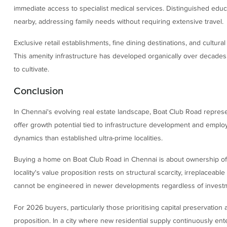
immediate access to specialist medical services. Distinguished educ
nearby, addressing family needs without requiring extensive travel.
Exclusive retail establishments, fine dining destinations, and cultura
This amenity infrastructure has developed organically over decades,
to cultivate.
Conclusion
In Chennai's evolving real estate landscape, Boat Club Road represe
offer growth potential tied to infrastructure development and empl
dynamics than established ultra-prime localities.
Buying a home on Boat Club Road in Chennai is about ownership of 
locality's value proposition rests on structural scarcity, irreplaceable
cannot be engineered in newer developments regardless of investme
For 2026 buyers, particularly those prioritising capital preservation a
proposition. In a city where new residential supply continuously ente