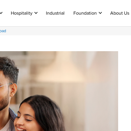
Hospitality
Industrial
Foundation
About Us
oad