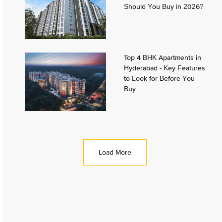
Should You Buy in 2026?
Top 4 BHK Apartments in
Hyderabad - Key Features
to Look for Before You
Buy
Load More