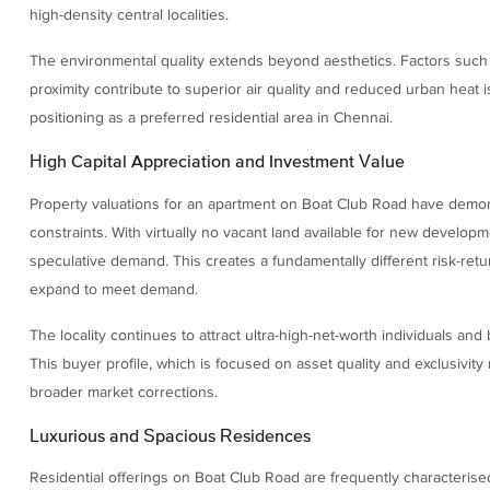
high-density central localities.
The environmental quality extends beyond aesthetics. Factors such
proximity contribute to superior air quality and reduced urban heat i
positioning as a preferred residential area in Chennai.
High Capital Appreciation and Investment Value
Property valuations for an apartment on Boat Club Road have demons
constraints. With virtually no vacant land available for new developm
speculative demand. This creates a fundamentally different risk-ret
expand to meet demand.
The locality continues to attract ultra-high-net-worth individuals an
This buyer profile, which is focused on asset quality and exclusivity r
broader market corrections.
Luxurious and Spacious Residences
Residential offerings on Boat Club Road are frequently characterised 