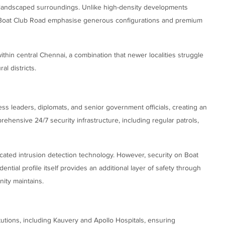
y landscaped surroundings. Unlike high-density developments
oat Club Road emphasise generous configurations and premium
thin central Chennai, a combination that newer localities struggle
al districts.
s leaders, diplomats, and senior government officials, creating an
ensive 24/7 security infrastructure, including regular patrols,
ated intrusion detection technology. However, security on Boat
ential profile itself provides an additional layer of safety through
ity maintains.
itutions, including Kauvery and Apollo Hospitals, ensuring