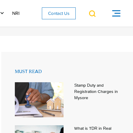
NRI
Contact Us
MUST READ
Stamp Duty and
Registration Charges in
Mysore
What is TDR in Real