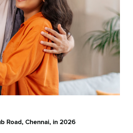
b Road, Chennai, in 2026