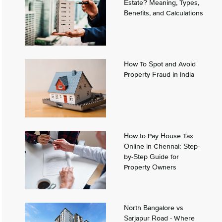
Estate? Meaning, Types,
Benefits, and Calculations
How To Spot and Avoid
Property Fraud in India
How to Pay House Tax
Online in Chennai: Step-
by-Step Guide for
Property Owners
North Bangalore vs
Sarjapur Road - Where