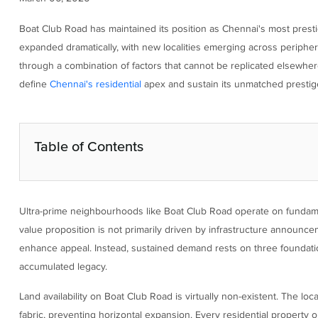
Boat Club Road has maintained its position as Chennai's most presti
expanded dramatically, with new localities emerging across periphera
through a combination of factors that cannot be replicated elsewher
define
Chennai's residential
apex and sustain its unmatched prestig
Table of Contents
Ultra-prime neighbourhoods like Boat Club Road operate on fundamen
value proposition is not primarily driven by infrastructure announc
enhance appeal. Instead, sustained demand rests on three foundational
accumulated legacy.
Land availability on Boat Club Road is virtually non-existent. The lo
fabric, preventing horizontal expansion. Every residential property