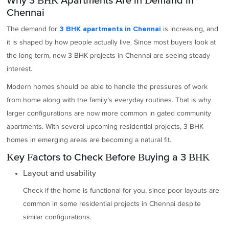
Chennai
The demand for
is increasing, and
3 BHK apartments in Chennai
it is shaped by how people actually live. Since most buyers look at
the long term, new 3 BHK projects in Chennai are seeing steady
interest.
Modern homes should be able to handle the pressures of work
from home along with the family’s everyday routines. That is why
larger configurations are now more common in gated community
apartments. With several upcoming residential projects, 3 BHK
homes in emerging areas are becoming a natural fit.
Key Factors to Check Before Buying a 3 BHK
Layout and usability
Check if the home is functional for you, since poor layouts are
common in some residential projects in Chennai despite
similar configurations.