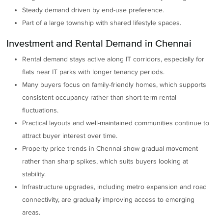
Steady demand driven by end-use preference.
Part of a large township with shared lifestyle spaces.
Investment and Rental Demand in Chennai
Rental demand stays active along IT corridors, especially for
flats near IT parks with longer tenancy periods.
Many buyers focus on family-friendly homes, which supports
consistent occupancy rather than short-term rental
fluctuations.
Practical layouts and well-maintained communities continue to
attract buyer interest over time.
Property price trends in Chennai show gradual movement
rather than sharp spikes, which suits buyers looking at
stability.
Infrastructure upgrades, including metro expansion and road
connectivity, are gradually improving access to emerging
areas.