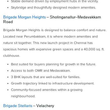
Stable demand driven by employment hubs in the vicinity.
Skybridge and thoughtfully designed modern amenities.
Brigade Morgan Heights
– Sholinganallur–Medavakkam
Road
Brigade Morgan Heights is designed to balance comfort and nature.
Located near Perumbakkam, it is where modern amenities and
nature sit together. This new launch project in Chennai has
spacious homes with expansive green spaces and a 40,000 sq. ft.
clubhouse.
Best suited for buyers planning for growth in the future.
Access to both OMR and Medavakkam.
3 BHK layouts that are well-suited for families.
Growth trajectory linked to infrastructure development.
Community-focused amenities within a growing
neighbourhood.
Brigade Stellaris
– Velachery