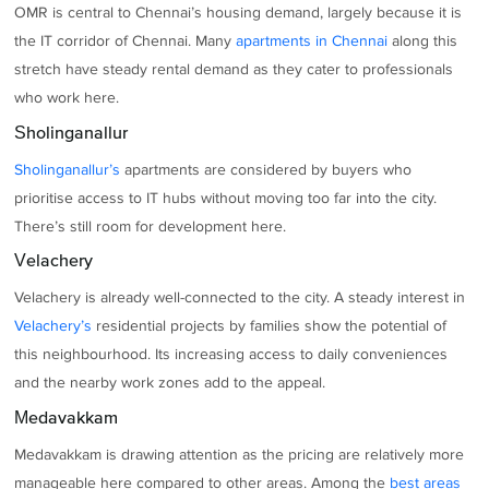
OMR is central to Chennai’s housing demand, largely because it is
the IT corridor of Chennai. Many
apartments in Chennai
along this
stretch have steady rental demand as they cater to professionals
who work here.
Sholinganallur
Sholinganallur’s
apartments are considered by buyers who
prioritise access to IT hubs without moving too far into the city.
There’s still room for development here.
Velachery
Velachery is already well-connected to the city. A steady interest in
Velachery’s
residential projects by families show the potential of
this neighbourhood. Its increasing access to daily conveniences
and the nearby work zones add to the appeal.
Medavakkam
Medavakkam is drawing attention as the pricing are relatively more
manageable here compared to other areas. Among the
best areas