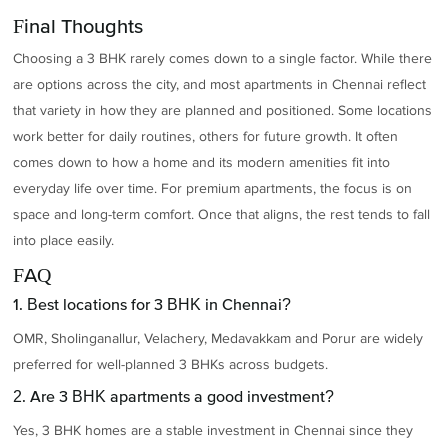
Final Thoughts
Choosing a 3 BHK rarely comes down to a single factor. While there
are options across the city, and most apartments in Chennai reflect
that variety in how they are planned and positioned. Some locations
work better for daily routines, others for future growth. It often
comes down to how a home and its modern amenities fit into
everyday life over time. For premium apartments, the focus is on
space and long-term comfort. Once that aligns, the rest tends to fall
into place easily.
FAQ
1. Best locations for 3 BHK in Chennai?
OMR, Sholinganallur, Velachery, Medavakkam and Porur are widely
preferred for well-planned 3 BHKs across budgets.
2. Are 3 BHK apartments a good investment?
Yes, 3 BHK homes are a stable investment in Chennai since they