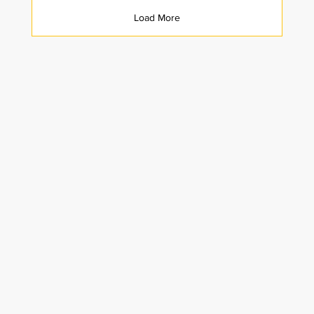
Load More