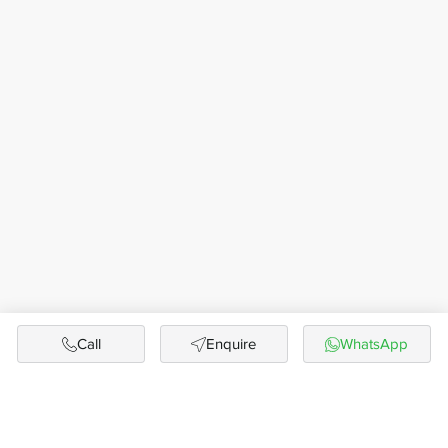
Call
Enquire
WhatsApp