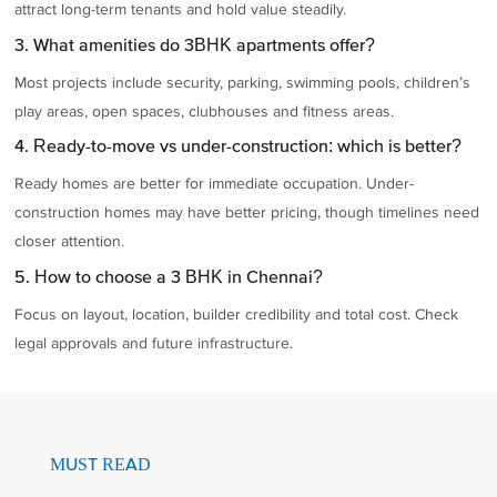
attract long-term tenants and hold value steadily.
3. What amenities do 3BHK apartments offer?
Most projects include security, parking, swimming pools, children’s
play areas, open spaces, clubhouses and fitness areas.
4. Ready-to-move vs under-construction: which is better?
Ready homes are better for immediate occupation. Under-
construction homes may have better pricing, though timelines need
closer attention.
5. How to choose a 3 BHK in Chennai?
Focus on layout, location, builder credibility and total cost. Check
legal approvals and future infrastructure.
MUST READ