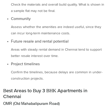
Check the materials and overall build quality. What is shown in
a sample flat may not be final.
Community
Assess whether the amenities are indeed useful, since they
can incur long-term maintenance costs.
Future resale and rental potential
Areas with steady rental demand in Chennai tend to support
better resale interest over time.
Project timelines
Confirm the timelines, because delays are common in under-
construction projects.
Best Areas to Buy 3 BHK Apartments in
Chennai
OMR (Old Mahabalipuram Road)