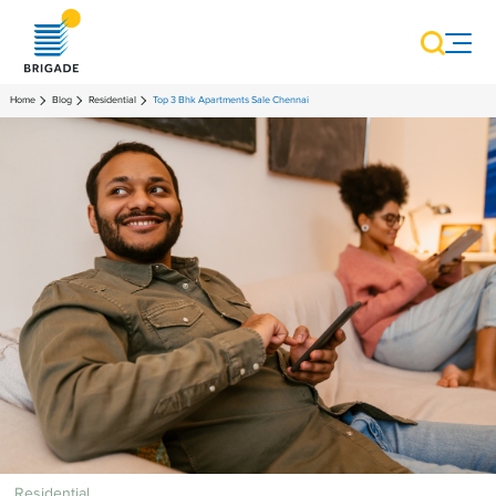
Home
Blog
Residential
Top 3 Bhk Apartments Sale Chennai
Residential