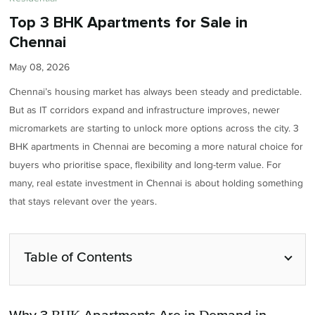
Top 3 BHK Apartments for Sale in
Chennai
May 08, 2026
Chennai’s housing market has always been steady and predictable.
But as IT corridors expand and infrastructure improves, newer
micromarkets are starting to unlock more options across the city. 3
BHK apartments in Chennai are becoming a more natural choice for
buyers who prioritise space, flexibility and long-term value. For
many, real estate investment in Chennai is about holding something
that stays relevant over the years.
Table of Contents
Why 3 BHK Apartments Are in Demand in