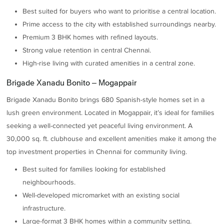
Best suited for buyers who want to prioritise a central location.
Prime access to the city with established surroundings nearby.
Premium 3 BHK homes with refined layouts.
Strong value retention in central Chennai.
High-rise living with curated amenities in a central zone.
Brigade Xanadu Bonito – Mogappair
Brigade Xanadu Bonito brings 680 Spanish-style homes set in a
lush green environment. Located in Mogappair, it’s ideal for families
seeking a well-connected yet peaceful living environment. A
30,000 sq. ft. clubhouse and excellent amenities make it among the
top investment properties in Chennai for community living.
Best suited for families looking for established
neighbourhoods.
Well-developed micromarket with an existing social
infrastructure.
Large-format 3 BHK homes within a community setting.