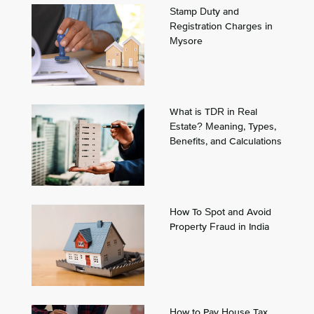
Stamp Duty and
Registration Charges in
Mysore
What is TDR in Real
Estate? Meaning, Types,
Benefits, and Calculations
How To Spot and Avoid
Property Fraud in India
How to Pay House Tax