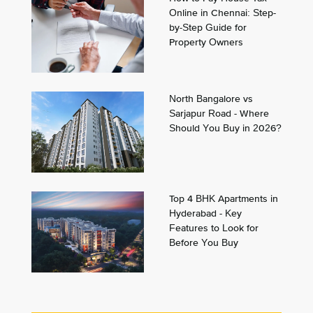
Online in Chennai: Step-
by-Step Guide for
Property Owners
North Bangalore vs
Sarjapur Road - Where
Should You Buy in 2026?
Top 4 BHK Apartments in
Hyderabad - Key
Features to Look for
Before You Buy