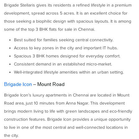
Brigade Stellaris gives its residents a refined lifestyle in a premium
development, spread across 5 acres. It is an excellent choice for
those seeking a biophilic design with spacious layouts. It is among
some of the top 3 BHK flats for sale in Chennai.
Best suited for families seeking central connectivity.
Access to key zones in the city and important IT hubs.
Spacious 3 BHK homes designed for everyday comfort.
Consistent demand in an established micro-market.
Well-integrated lifestyle amenities within an urban setting.
Brigade Icon
– Mount Road
Brigade Icon’s luxury apartments in Chennai are located in Mount
Road area, just 10 minutes from Anna Nagar. This development
brings modern living to life with green landscapes and eco-friendly
construction features. Brigade Icon provides a unique opportunity
to live in one of the most central and well-connected locations in
the city.