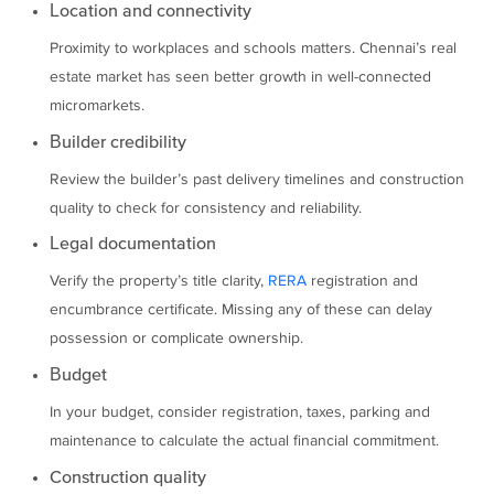
Location and connectivity
Proximity to workplaces and schools matters. Chennai’s real
estate market has seen better growth in well-connected
micromarkets.
Builder credibility
Review the builder’s past delivery timelines and construction
quality to check for consistency and reliability.
Legal documentation
Verify the property’s title clarity,
RERA
registration and
encumbrance certificate. Missing any of these can delay
possession or complicate ownership.
Budget
In your budget, consider registration, taxes, parking and
maintenance to calculate the actual financial commitment.
Construction quality