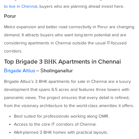
to live in Chennai
, buyers who are planning ahead invest here.
Porur
Metro expansion and better road connectivity in Porur are changing
demand. It attracts buyers who want long-term potential and are
considering apartments in Chennai outside the usual IT-focused
corridors.
Top Brigade 3 BHK Apartments in Chennai
Brigade Altius
– Sholinganallur
Brigade Altius’s 3 BHK apartments for sale in Chennai are a luxury
development that spans 6.5 acres and features three towers with
panoramic views. The project ensures that every detail is refined,
from the visionary architecture to the world-class amenities it offers.
Best suited for professionals working along OMR.
Access to the core IT corridors of Chennai.
Well-planned 3 BHK homes with practical layouts.