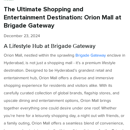
The Ultimate Shopping and
Entertainment Destination: Orion Mall at
Brigade Gateway
December 23, 2024
A Lifestyle Hub at Brigade Gateway
Orion Mall, nestled within the sprawling
Brigade Gateway
enclave in
Hyderabad, is not just a shopping mall - it’s a premium lifestyle
destination. Designed to be Hyderabad’s grandest retail and
entertainment hub, Orion Mall offers a diverse and immersive
shopping experience for residents and visitors alike. With its
carefully curated collection of global brands, flagship stores, and
upscale dining and entertainment options, Orion Mall brings
together everything one could desire under one roof. Whether
you're here for a leisurely shopping day, a night out with friends, or
a family outing, Orion Mall offers a seamless blend of convenience,