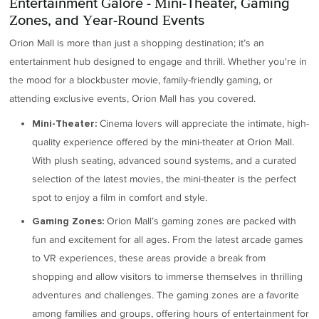
Entertainment Galore - Mini-Theater, Gaming
Zones, and Year-Round Events
Orion Mall is more than just a shopping destination; it’s an
entertainment hub designed to engage and thrill. Whether you're in
the mood for a blockbuster movie, family-friendly gaming, or
attending exclusive events, Orion Mall has you covered.
Cinema lovers will appreciate the intimate, high-
Mini-Theater:
quality experience offered by the mini-theater at Orion Mall.
With plush seating, advanced sound systems, and a curated
selection of the latest movies, the mini-theater is the perfect
spot to enjoy a film in comfort and style.
Orion Mall’s gaming zones are packed with
Gaming Zones:
fun and excitement for all ages. From the latest arcade games
to VR experiences, these areas provide a break from
shopping and allow visitors to immerse themselves in thrilling
adventures and challenges. The gaming zones are a favorite
among families and groups, offering hours of entertainment for