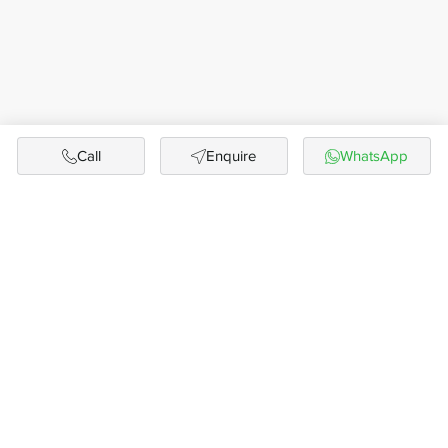
Call
Enquire
WhatsApp