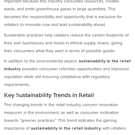
important because this industry consumes resources, creates
waste, and emits greenhouse gases in large quantities. This
becomes the responsibility and opportunity that is exclusive for
retailers to innovate now and lead sustainability ahead.
Sustainable practices help retailers reduce the carbon footprints of
their own businesses and invest in ethical supply chains, giving
their consumers what they want in terms of possible goods.
In addition to the environmental aspect,
sustainability in the retail
provides consumer retention opportunities and improved
industry
reputation while still ensuring compliance with regulatory
requirements.
Key Sustainability Trends in Retail
The changing trends in the retail industry concern innovative
measures in the environment, as well as consumer inclination
towards "greener practices." This trend indicates the gaining
importance of
with retailers
sustainability in the retail industry,