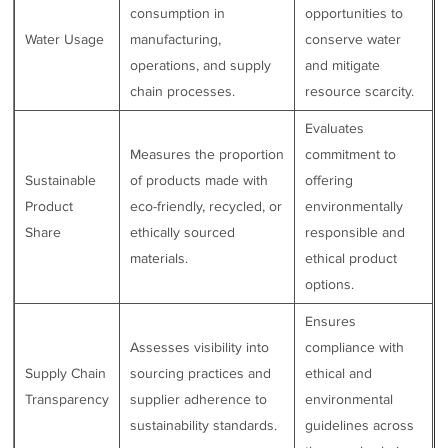
consumption in
opportunities to
Water Usage
manufacturing,
conserve water
operations, and supply
and mitigate
chain processes.
resource scarcity.
Evaluates
Measures the proportion
commitment to
Sustainable
of products made with
offering
Product
eco-friendly, recycled, or
environmentally
Share
ethically sourced
responsible and
materials.
ethical product
options.
Ensures
Assesses visibility into
compliance with
Supply Chain
sourcing practices and
ethical and
Transparency
supplier adherence to
environmental
sustainability standards.
guidelines across