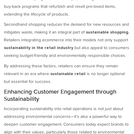
buy-back programs that refurbish and resell pre-loved items,
extending the lifecycle of products.
Secondhand shopping reduces the demand for new resources and
mitigates waste, making it an integral part of
sustainable shopping.
Retailers integrating ecommerce into their models not only support
but also appeal to consumers
sustainability in the retail industry
seeking budget-friendly and environmentally responsible choices.
By addressing these factors, retailers can ensure they remain
relevant in an era where
is no longer optional
sustainable retail
but essential for success.
Enhancing Customer Engagement through
Sustainability
Incorporating sustainability into retail operations is not just about
addressing environmental concerns—it’s also a powerful way to
deepen customer engagement. Consumers today expect brands to
align with their values, particularly those related to environmental