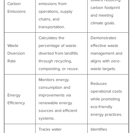
Carbon
emissions from
carbon footprint
Emissions
operations, supply
and meeting
chains, and
climate goals.
transportation.
Calculates the
Demonstrates
Waste
percentage of waste
effective waste
Diversion
diverted from landfills
management and
Rate
through recycling,
aligns with zero-
composting, or reuse.
waste targets.
Monitors energy
Reduces
consumption and
operational costs
Energy
improvements via
while promoting
Efficiency
renewable energy
eco-friendly
sources and efficient
energy practices.
systems.
Tracks water
Identifies