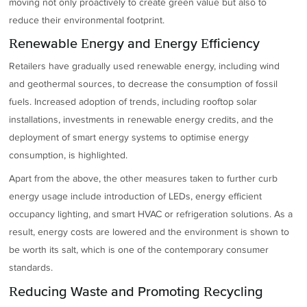
moving not only proactively to create green value but also to
reduce their environmental footprint.
Renewable Energy and Energy Efficiency
Retailers have gradually used renewable energy, including wind
and geothermal sources, to decrease the consumption of fossil
fuels. Increased adoption of trends, including rooftop solar
installations, investments in renewable energy credits, and the
deployment of smart energy systems to optimise energy
consumption, is highlighted.
Apart from the above, the other measures taken to further curb
energy usage include introduction of LEDs, energy efficient
occupancy lighting, and smart HVAC or refrigeration solutions. As a
result, energy costs are lowered and the environment is shown to
be worth its salt, which is one of the contemporary consumer
standards.
Reducing Waste and Promoting Recycling