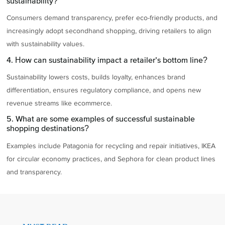
sustainability?
Consumers demand transparency, prefer eco-friendly products, and
increasingly adopt secondhand shopping, driving retailers to align
with sustainability values.
4. How can sustainability impact a retailer’s bottom line?
Sustainability lowers costs, builds loyalty, enhances brand
differentiation, ensures regulatory compliance, and opens new
revenue streams like ecommerce.
5. What are some examples of successful sustainable
shopping destinations?
Examples include Patagonia for recycling and repair initiatives, IKEA
for circular economy practices, and Sephora for clean product lines
and transparency.