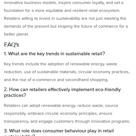
innovative business models, inspire consumer loyalty, and set a
foundation for a more equitable and resilient retail ecosystem.
Retailers willing to invest in sustainability are not just meeting the
demands of the present but shaping the future of commerce for a
better planet.
FAQ's
1. What are the key trends in sustainable retail?
Key trends include the adoption of renewable energy, waste
reduction, use of sustainable materials, circular economy practices,
and the rise of e-commerce and secondhand shopping.
2. How can retailers effectively implement eco-friendly
practices?
Retailers can adopt renewable energy, reduce waste, source
responsibly, embrace circular economy principles, ensure
transparency, and engage customers through innovative programs.
3. What role does consumer behaviour play in retail