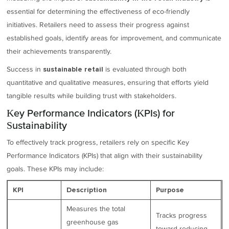
essential for determining the effectiveness of eco-friendly
initiatives. Retailers need to assess their progress against
established goals, identify areas for improvement, and communicate
their achievements transparently.
Success in
is evaluated through both
sustainable retail
quantitative and qualitative measures, ensuring that efforts yield
tangible results while building trust with stakeholders.
Key Performance Indicators (KPIs) for
Sustainability
To effectively track progress, retailers rely on specific Key
Performance Indicators (KPIs) that align with their sustainability
goals. These KPIs may include:
KPI
Description
Purpose
Measures the total
Tracks progress
greenhouse gas
toward reducing