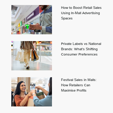
How to Boost Retail Sales
Using In-Mall Advertising
Spaces
Private Labels vs National
Brands: What’s Shifting
Consumer Preferences
Festival Sales in Malls:
How Retailers Can
Maximise Profits