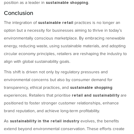
position as a leader in
.
sustainable shopping
Conclusion
The integration of
practices is no longer an
sustainable retail
option but a necessity for businesses aiming to thrive in today’s
environmentally conscious marketplace. By embracing renewable
energy, reducing waste, using sustainable materials, and adopting
circular economy principles, retailers are reshaping the industry to
align with global sustainability goals.
This shift is driven not only by regulatory pressures and
environmental concerns but also by consumer demand for
transparency, ethical practices, and
sustainable shopping
experiences. Retailers that prioritise
are
retail and sustainability
positioned to foster stronger customer relationships, enhance
brand reputation, and achieve long-term profitability.
As
evolves, the benefits
sustainability in the retail industry
extend beyond environmental conservation. These efforts create