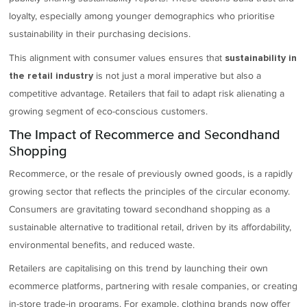
loyalty, especially among younger demographics who prioritise
sustainability in their purchasing decisions.
This alignment with consumer values ensures that
sustainability in
is not just a moral imperative but also a
the retail industry
competitive advantage. Retailers that fail to adapt risk alienating a
growing segment of eco-conscious customers.
The Impact of Recommerce and Secondhand
Shopping
Recommerce, or the resale of previously owned goods, is a rapidly
growing sector that reflects the principles of the circular economy.
Consumers are gravitating toward secondhand shopping as a
sustainable alternative to traditional retail, driven by its affordability,
environmental benefits, and reduced waste.
Retailers are capitalising on this trend by launching their own
ecommerce platforms, partnering with resale companies, or creating
in-store trade-in programs. For example, clothing brands now offer