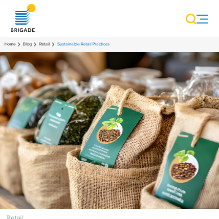
Home
Blog
Retail
Sustainable Retail Practices
Retail