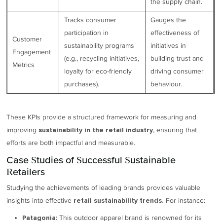
the supply chain.
Tracks consumer
Gauges the
participation in
effectiveness of
Customer
sustainability programs
initiatives in
Engagement
(e.g., recycling initiatives,
building trust and
Metrics
loyalty for eco-friendly
driving consumer
purchases).
behaviour.
These KPIs provide a structured framework for measuring and
improving
, ensuring that
sustainability in the retail industry
efforts are both impactful and measurable.
Case Studies of Successful Sustainable
Retailers
Studying the achievements of leading brands provides valuable
insights into effective
For instance:
retail sustainability trends.
This outdoor apparel brand is renowned for its
Patagonia: