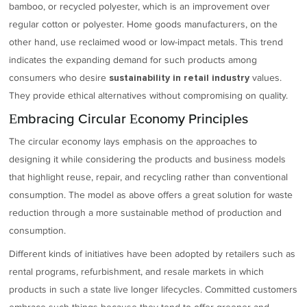
bamboo, or recycled polyester, which is an improvement over
regular cotton or polyester. Home goods manufacturers, on the
other hand, use reclaimed wood or low-impact metals. This trend
indicates the expanding demand for such products among
consumers who desire
values.
sustainability in retail industry
They provide ethical alternatives without compromising on quality.
Embracing Circular Economy Principles
The circular economy lays emphasis on the approaches to
designing it while considering the products and business models
that highlight reuse, repair, and recycling rather than conventional
consumption. The model as above offers a great solution for waste
reduction through a more sustainable method of production and
consumption.
Different kinds of initiatives have been adopted by retailers such as
rental programs, refurbishment, and resale markets in which
products in such a state live longer lifecycles. Committed customers