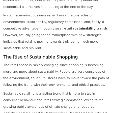
embrace such things because they tend to offer greener and
economical alternatives in shopping at the end of the day.
In such scenarios, businesses will knock the obstacles of
environmental sustainability, regulatory compliance, and, finally, a
competitive advantage through these
.
retail sustainability trends
However, actually going to the marketplace with new strategies
indicates that retail is moving towards truly being much more
sustainable and resilient.
The Rise of Sustainable Shopping
The retail space is rapidly changing since shopping is becoming
more and more about sustainability. People are very conscious of
the environment, so in turn, stores have to move toward the path of
following the trend with their environmental and ethical practices.
Sustainable retailing is a lasting trend that is here to stay in
consumer behaviour and retail strategic adaptation, owing to the
growing public awareness of climate change and resource