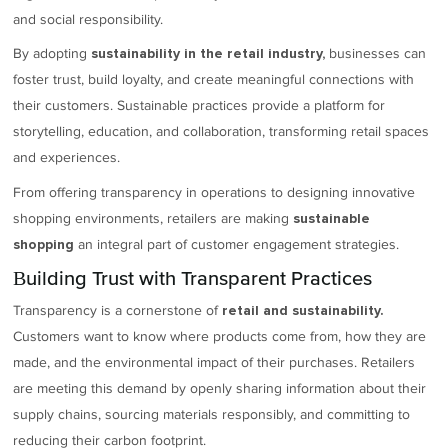
and social responsibility.
By adopting
businesses can
sustainability in the retail industry,
foster trust, build loyalty, and create meaningful connections with
their customers. Sustainable practices provide a platform for
storytelling, education, and collaboration, transforming retail spaces
and experiences.
From offering transparency in operations to designing innovative
shopping environments, retailers are making
sustainable
an integral part of customer engagement strategies.
shopping
Building Trust with Transparent Practices
Transparency is a cornerstone of
retail and sustainability.
Customers want to know where products come from, how they are
made, and the environmental impact of their purchases. Retailers
are meeting this demand by openly sharing information about their
supply chains, sourcing materials responsibly, and committing to
reducing their carbon footprint.