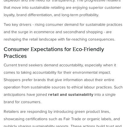
depletion and the need for transparency. The progressive retailers
that move into sustainable retailing are enjoying superior customer
loyalty, brand differentiation, and long-term profitability.
Two key drivers - rising consumer demand for sustainable practices
and the surge in ecommerce and secondhand shopping - are
reshaping the retail landscape with far-reaching consequences.
Consumer Expectations for Eco-Friendly
Practices
Current trend seekers demand accountability, especially when it
comes to taking accountability for their environmental impact.
Shoppers prefer brands that give information about their entire
operation from sustainable sources to ethical labour practices. Such
anticipations have joined
into a single
retail and sustainability
brand for consumers.
Retailers are responding by introducing green product lines,
showcasing certifications such as Fair Trade or organic labels, and
publicly sharing sustainability reports. These actions build trust and