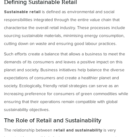
Defining Sustainable Retail
is defined as environmental and social
Sustainable retail
responsibilities integrated through the entire value chain that
characterise the overall retail industry. These processes include
sourcing sustainable materials, minimising energy consumption,
cutting down on waste and ensuring good labour practices.
Such efforts create a balance that allows a business to meet the
demands of its consumers and leaves a positive impact on this
planet and society. Business initiatives help balance the diverse
expectations of consumers and create a healthier planet and
society. Ecologically, friendly retail strategies can serve as an
increasing preference for consumers of green commodities while
ensuring that their operations remain compatible with global
sustainability objectives.
The Role of Retail and Sustainability
The relationship between
is very
retail and sustainability