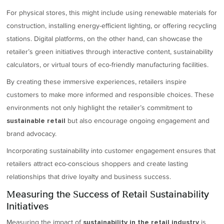
For physical stores, this might include using renewable materials for
construction, installing energy-efficient lighting, or offering recycling
stations. Digital platforms, on the other hand, can showcase the
retailer’s green initiatives through interactive content, sustainability
calculators, or virtual tours of eco-friendly manufacturing facilities.
By creating these immersive experiences, retailers inspire
customers to make more informed and responsible choices. These
environments not only highlight the retailer’s commitment to
but also encourage ongoing engagement and
sustainable retail
brand advocacy.
Incorporating sustainability into customer engagement ensures that
retailers attract eco-conscious shoppers and create lasting
relationships that drive loyalty and business success.
Measuring the Success of Retail Sustainability
Initiatives
Measuring the impact of
is
sustainability in the retail industry