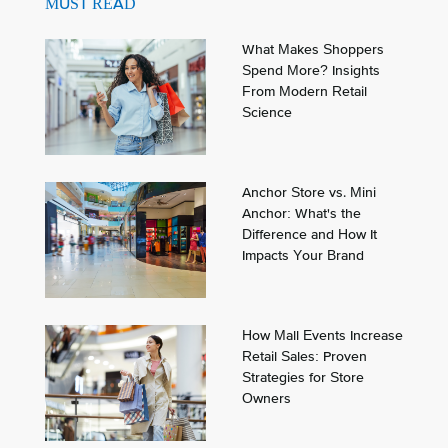
MUST READ
What Makes Shoppers
Spend More? Insights
From Modern Retail
Science
Anchor Store vs. Mini
Anchor: What's the
Difference and How It
Impacts Your Brand
How Mall Events Increase
Retail Sales: Proven
Strategies for Store
Owners