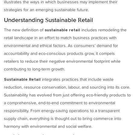
illustrates the ways in which businesses may implement their
strategies for an emerging sustainable future.
Understanding Sustainable Retail
The new definition of
includes remodeling the
sustainable retail
retail landscape in an effort to match business practices with
environmental and ethical factors. As consumers' demand for
accountability and eco-conscious products grow, it compels
retailers to reduce their negative environmental footprint while
contributing to long-term growth.
integrates practices that include waste
Sustainable Retail
reduction, resource conservation, labour, and sourcing into its core.
Sustainability has evolved from just offering eco-friendly products to
a comprehensive, end-to-end commitment to environmental
responsibility. From energy-saving operations to a transparent
supply chain, everything is thought out to bring commerce into
harmony with environmental and social welfare.