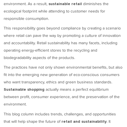
environment. As a result,
diminishes the
sustainable retail
ecological footprint while attending to customer needs for
responsible consumption.
This responsibility goes beyond compliance by creating a scenario
where retail can pave the way by promoting a culture of innovation
and accountability. Retail sustainability has many facets, including
operating energy-efficient stores to the recycling and
biodegradability aspects of the products.
The practices have not only shown environmental benefits, but also
fit into the emerging new generation of eco-conscious consumers
who want transparency, ethics and green business standards.
actually means a perfect equilibrium
Sustainable shopping
between profit, consumer experience, and the preservation of the
environment.
This blog column includes trends, challenges, and opportunities
that will help shape the future of
. It
retail and sustainability