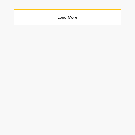
Load More