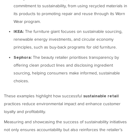
commitment to sustainability, from using recycled materials in
its products to promoting repair and reuse through its Worn
Wear program.
The furniture giant focuses on sustainable sourcing,
IKEA:
renewable energy investments, and circular economy
principles, such as buy-back programs for old furniture.
The beauty retailer prioritises transparency by
Sephora:
offering clean product lines and disclosing ingredient
sourcing, helping consumers make informed, sustainable
choices.
These examples highlight how successful
sustainable retail
practices reduce environmental impact and enhance customer
loyalty and profitability.
Measuring and showcasing the success of sustainability initiatives
not only ensures accountability but also reinforces the retailer’s