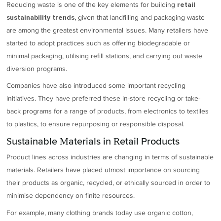
Reducing waste is one of the key elements for building
retail
given that landfilling and packaging waste
sustainability trends,
are among the greatest environmental issues. Many retailers have
started to adopt practices such as offering biodegradable or
minimal packaging, utilising refill stations, and carrying out waste
diversion programs.
Companies have also introduced some important recycling
initiatives. They have preferred these in-store recycling or take-
back programs for a range of products, from electronics to textiles
to plastics, to ensure repurposing or responsible disposal.
Sustainable Materials in Retail Products
Product lines across industries are changing in terms of sustainable
materials. Retailers have placed utmost importance on sourcing
their products as organic, recycled, or ethically sourced in order to
minimise dependency on finite resources.
For example, many clothing brands today use organic cotton,