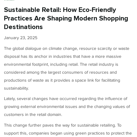
Sustainable Retail: How Eco-Friendly
Practices Are Shaping Modern Shopping
Destinations
January 23, 2025
The global dialogue on climate change, resource scarcity or waste
disposal has its anchor in industries that have a more massive
environmental footprint, including retail. The retail industry is
considered among the largest consumers of resources and
productions of waste as it provides a space link for facilitating
sustainability.
Lately, several changes have occurred regarding the influence of
growing external environmental issues and the changing values of
customers in the retail domain.
This change further paves the way for sustainable retailing. To
support this, companies began using green practices to protect the