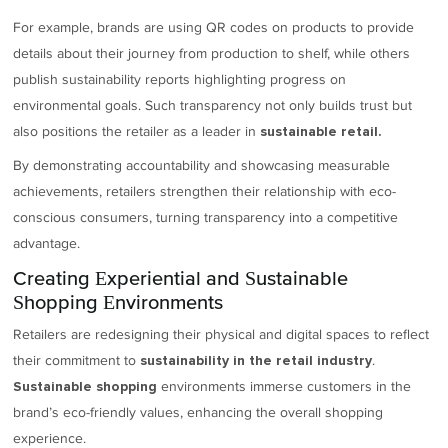
For example, brands are using QR codes on products to provide
details about their journey from production to shelf, while others
publish sustainability reports highlighting progress on
environmental goals. Such transparency not only builds trust but
also positions the retailer as a leader in
sustainable retail.
By demonstrating accountability and showcasing measurable
achievements, retailers strengthen their relationship with eco-
conscious consumers, turning transparency into a competitive
advantage.
Creating Experiential and Sustainable
Shopping Environments
Retailers are redesigning their physical and digital spaces to reflect
their commitment to
.
sustainability in the retail industry
environments immerse customers in the
Sustainable shopping
brand’s eco-friendly values, enhancing the overall shopping
experience.