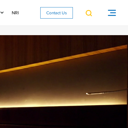
NRI
Contact Us