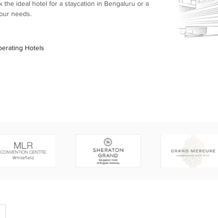
the ideal hotel for a staycation in Bengaluru or a
your needs.
erating Hotels