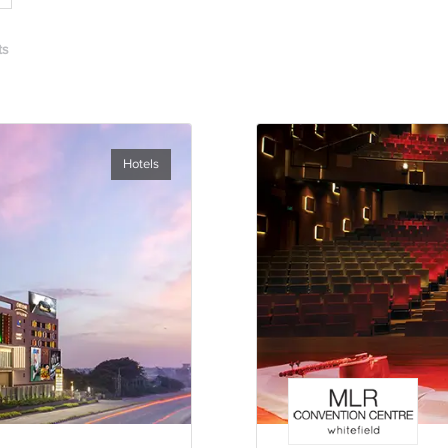
ts
Hotels