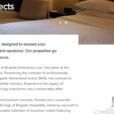
ects
s, designed to exceed your
and opulence. Our properties go
ience.
 of Brigade Enterprises Ltd., has been at the
04. Pioneering the concept of professionally
rigade Homestead brand, BHSL has evolved to
tality industry. Experience the legacy of
 stay transforms into a memorable affair.
and premium services. Elevate your corporate
erings of Brigade Hospitality. Immerse yourself in
urated selection of business hotels featuring