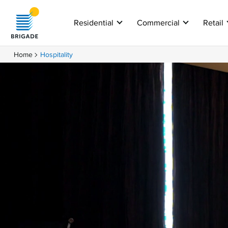
Residential
Commercial
Retail
Home
Hospitality