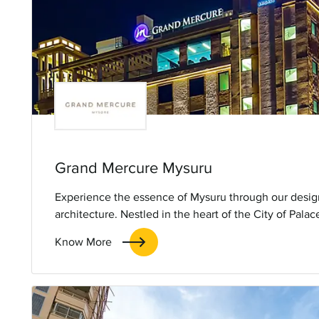
Grand Mercure Mysuru
Experience the essence of Mysuru through our desig
architecture. Nestled in the heart of the City of Pala
Mysuru seamlessly blends tradition with contemporary
Know More
the city’s rich culture. Minutes away from attractions
the Zoo, our hotel offers a memorable stay with a to
hospitality.