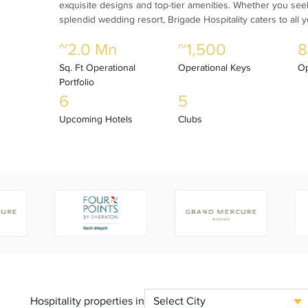
exquisite designs and top-tier amenities. Whether you seek 
splendid wedding resort, Brigade Hospitality caters to all 
~2.0 Mn
~1,500
8
Sq. Ft Operational
Operational Keys
Op
Portfolio
6
5
Upcoming Hotels
Clubs
Hospitality properties in
Select City