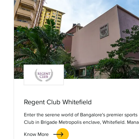
Regent Club Whitefield
Enter the serene world of Bangalore's premier sports
Club in Brigade Metropolis enclave, Whitefield. Man
Hospitality Services Limited, this upscale lifestyle clu
Know More
amidst lush greenery, along with a variety of leisure