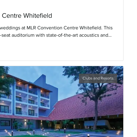
Centre Whitefield
weddings at MLR Convention Centre Whitefield. This
seat auditorium with state-of-the-art acoustics and
ng impressions.
Clubs and Resorts