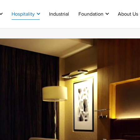
Hospitality
Industrial
Foundation
About Us