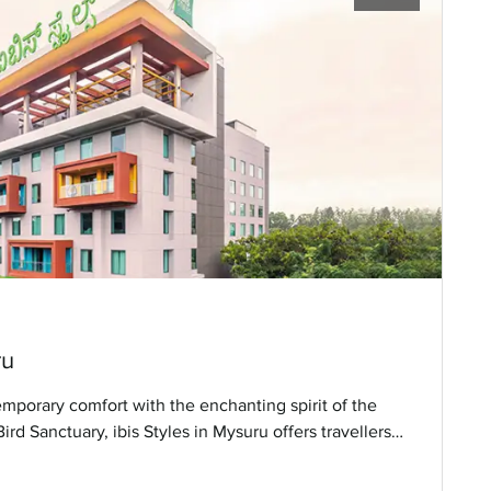
ru
emporary comfort with the enchanting spirit of the
rd Sanctuary, ibis Styles in Mysuru offers travellers a
enient access to the city’s vibrant attractions.