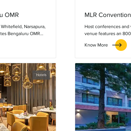
uru OMR
MLR Convention 
 Whitefield, Narsapura,
Host conferences and 
uites Bengaluru OMR
venue features an 800-
for a comfortable and
lighting, leaving lasti
Know More
Hotels