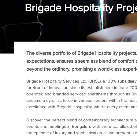
Brigade Hospitality Proj
The diverse portfolio of Brigade Hospitality project
expectations, ensures a seamless blend of comfort 
beyond the ordinary, promising a world-class exper
Brigade Hospitality Services Ltd. (BHSL), a 100% subsidiary
forefront of innovation since its establishment in June 20
operated and branded serviced apartments through its B
become a dynamic force in various sectors within the hospi
excellence with Brigade Hospitality, where every event and
Discover the perfect blend of contemporary architecture 
events and meetings in Bengaluru with the unparalleled off
the epitome of luxury and sophistication as we present a c