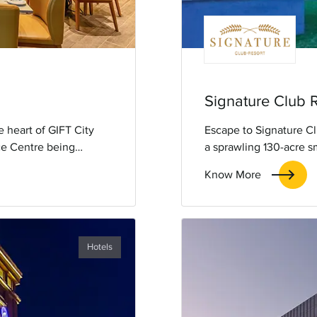
Signature Club 
 heart of GIFT City
Escape to Signature Cl
ice Centre being
a sprawling 130-acre s
te to Gandhinagar, the
with our exclusive 'Gr
Know More
tes, a swimming pool,
Enjoy exceptional serv
ee WiFi. It has well-
comfort and leisure.
t all your needs for
Hotels