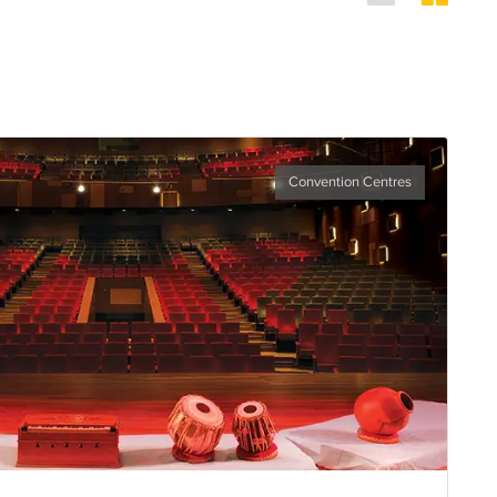
Convention Centres