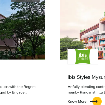
ibis Styles Mysu
 clubs with the Regent
Artfully blending cont
aged by Brigade
nearby Ranganathittu Bi
b offers relaxation
serene escape with conv
Know More
, entertainment and