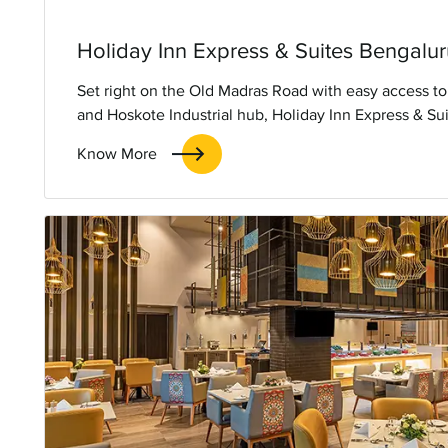
Holiday Inn Express & Suites Bengal
Set right on the Old Madras Road with easy access to
and Hoskote Industrial hub, Holiday Inn Express & S
will be the smart choice for smart travellers looking 
Know More
hassle-free stay.