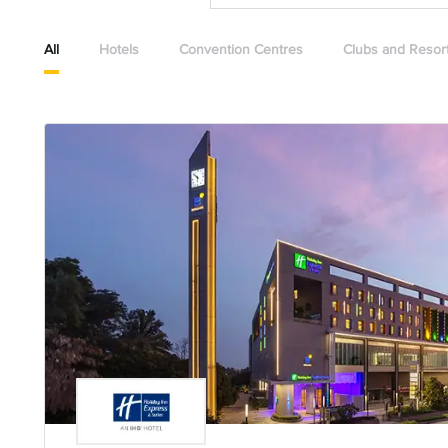
All
Hotels
Convention Centres
Clubs and Resor