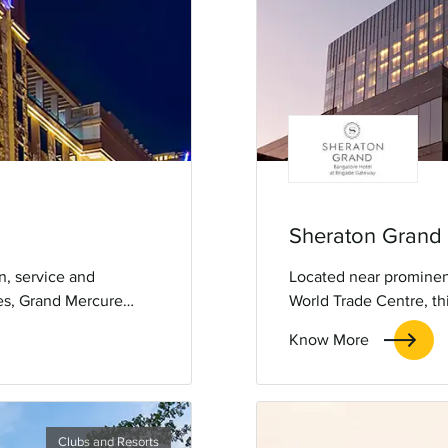
Sheraton Grand
n, service and
Located near prominent
ces, Grand Mercure
World Trade Centre, thi
 comforts, reflecting
KempegowdaInternation
Know More
 like Mysore Palace and
amenities, it is a 5-star
uch of French
Clubs and Resorts