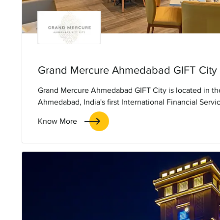
Grand Mercure Ahmedabad GIFT City
Grand Mercure Ahmedabad GIFT City is located in the
Ahmedabad, India's first International Financial Serv
developed on the outskirts of Ahmedabad city en rou
Know More
capital of Gujarat. The hotel offers 151 rooms and sui
spa, gym, all-day dining, a speciality restaurant and fr
equipped banquets and meeting rooms designed to sui
hosting business and social gatherings.