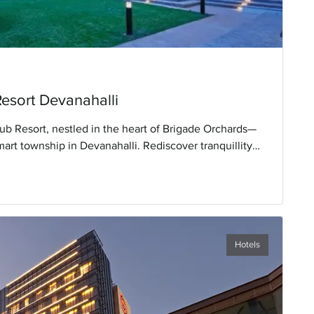
Resort Devanahalli
ub Resort, nestled in the heart of Brigade Orchards—
mart township in Devanahalli. Rediscover tranquillity
een Carpet Experience' amidst nature's embrace.
ices and tailored facilities designed to enhance your
Hotels