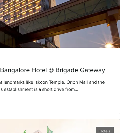
 Bangalore Hotel @ Brigade Gateway
 landmarks like Iskcon Temple, Orion Mall and the
s establishment is a short drive from
al Airport. With luxurious rooms and top-notch
 property.
Hotels