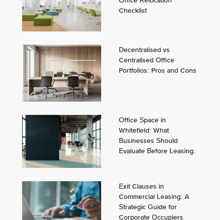
Office Relocation
Checklist
Decentralised vs
Centralised Office
Portfolios: Pros and Cons
Office Space in
Whitefield: What
Businesses Should
Evaluate Before Leasing.
Exit Clauses in
Commercial Leasing: A
Strategic Guide for
Corporate Occupiers