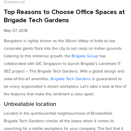
Commercial
Top Reasons to Choose Office Spaces at
Brigade Tech Gardens
May 07, 2018
Bangalore is rightly known as the Silicon Valley of India as top
corporate giants flock into the city to set camp on Indian grounds.
Catering to this immense growth, the
Brigade Group
has
collaborated with GIC Singapore to launch Brigade’s Landmark IT
SEZ project – The Brigade Tech Gardens. With a global design and
state-of-the-art amenities,
Brigade Tech Gardens
is guaranteed to
be every organisation’s dream workplace. Let’s take a look at few of
the features that make this landmark a class apart.
Unbeatable location
Located in the quintessential neighbourhood of Brookefield,
Brigade Tech Gardens checks all the boxes when it comes to
searching for a stellar workplace for your company. The fact that it