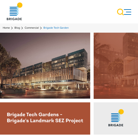
Home
Blog
Commercial
Brigade Tech Garden