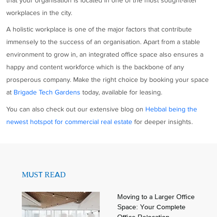
that your organisation is located in one of the most sought-after
workplaces in the city.
A holistic workplace is one of the major factors that contribute
immensely to the success of an organisation. Apart from a stable
environment to grow in, an integrated office space also ensures a
happy and content workforce which is the backbone of any
prosperous company. Make the right choice by booking your space
at
Brigade Tech Gardens
today, available for leasing.
You can also check out our extensive blog on
Hebbal being the
newest hotspot for
commercial
real estate
for deeper insights.
MUST READ
Moving to a Larger Office
Space: Your Complete