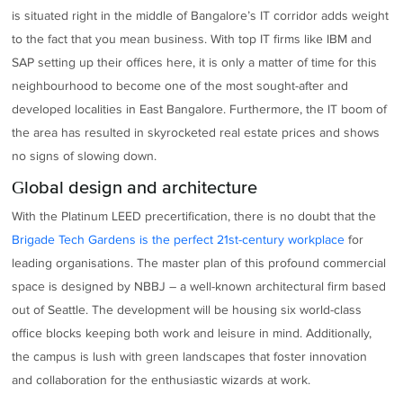
is situated right in the middle of Bangalore’s IT corridor adds weight
to the fact that you mean business. With top IT firms like IBM and
SAP setting up their offices here, it is only a matter of time for this
neighbourhood to become one of the most sought-after and
developed localities in East Bangalore. Furthermore, the IT boom of
the area has resulted in skyrocketed real estate prices and shows
no signs of slowing down.
Global design and architecture
With the Platinum LEED precertification, there is no doubt that the
Brigade Tech Gardens is the perfect 21st-century workplace
for
leading organisations. The master plan of this profound commercial
space is designed by NBBJ – a well-known architectural firm based
out of Seattle. The development will be housing six world-class
office blocks keeping both work and leisure in mind. Additionally,
the campus is lush with green landscapes that foster innovation
and collaboration for the enthusiastic wizards at work.