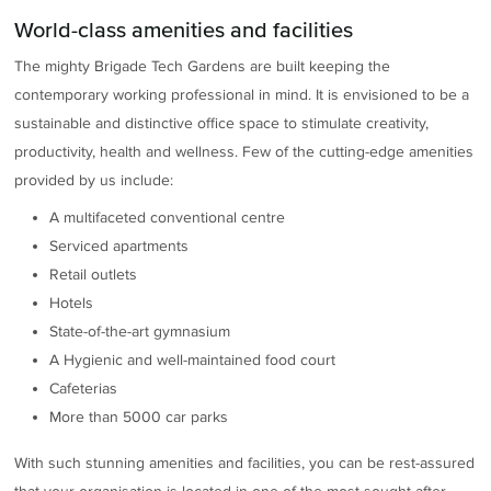
World-class amenities and facilities
The mighty Brigade Tech Gardens are built keeping the
contemporary working professional in mind. It is envisioned to be a
sustainable and distinctive office space to stimulate creativity,
productivity, health and wellness. Few of the cutting-edge amenities
provided by us include:
A multifaceted conventional centre
Serviced apartments
Retail outlets
Hotels
State-of-the-art gymnasium
A Hygienic and well-maintained food court
Cafeterias
More than 5000 car parks
With such stunning amenities and facilities, you can be rest-assured