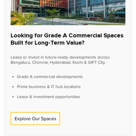
Looking for Grade A Commercial Spaces
Built for Long-Term Value?
Lease or invest in future-ready developments across
Bengaluru, Chennai, Hyderabad, Kochi & GIFT City.
Grade A commercial developments
Prime business & IT hub locations
Lease & investment opportunities
Explore Our Spaces