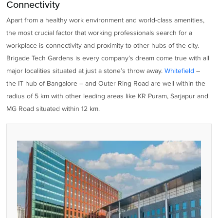
Connectivity
Apart from a healthy work environment and world-class amenities,
the most crucial factor that working professionals search for a
workplace is connectivity and proximity to other hubs of the city.
Brigade Tech Gardens is every company’s dream come true with all
major localities situated at just a stone’s throw away.
Whitefield
–
the IT hub of Bangalore – and Outer Ring Road are well within the
radius of 5 km with other leading areas like KR Puram, Sarjapur and
MG Road situated within 12 km.