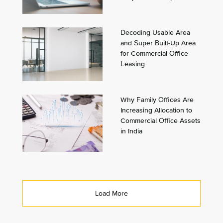
Decoding Usable Area
and Super Built-Up Area
for Commercial Office
Leasing
Why Family Offices Are
Increasing Allocation to
Commercial Office Assets
in India
Load More