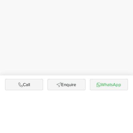
Call
Enquire
WhatsApp