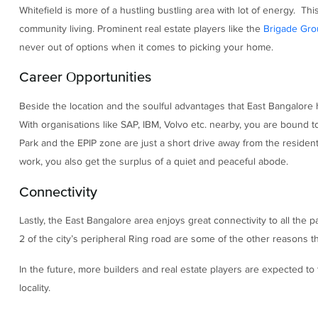
Whitefield is more of a hustling bustling area with lot of energy. Thi
community living. Prominent real estate players like the
Brigade Gro
never out of options when it comes to picking your home.
Career Opportunities
Beside the location and the soulful advantages that East Bangalore h
With organisations like SAP, IBM, Volvo etc. nearby, you are bound
Park and the EPIP zone are just a short drive away from the residenti
work, you also get the surplus of a quiet and peaceful abode.
Connectivity
Lastly, the East Bangalore area enjoys great connectivity to all the
2 of the city’s peripheral Ring road are some of the other reasons th
In the future, more builders and real estate players are expected to 
locality.