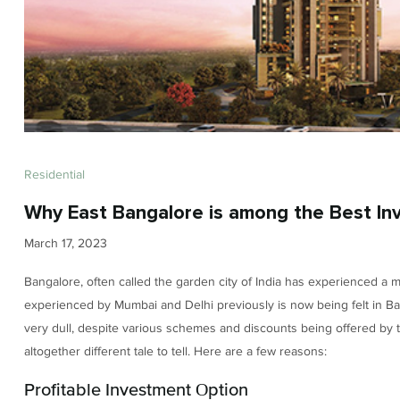
Residential
Why East Bangalore is among the Best In
March 17, 2023
Bangalore, often called the garden city of India has experienced a 
experienced by Mumbai and Delhi previously is now being felt in Bang
very dull, despite various schemes and discounts being offered by
altogether different tale to tell. Here are a few reasons:
Profitable Investment Option