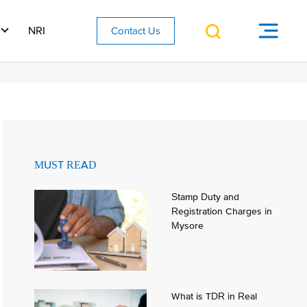
NRI
Contact Us
MUST READ
Stamp Duty and
Registration Charges in
Mysore
What is TDR in Real