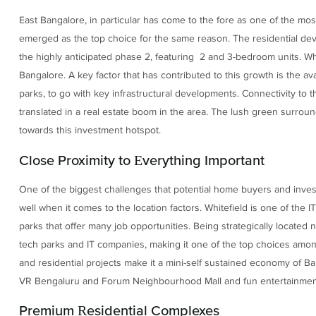
East Bangalore, in particular has come to the fore as one of the most
emerged as the top choice for the same reason. The residential dev
the highly anticipated phase 2, featuring 2 and 3-bedroom units. Whi
Bangalore. A key factor that has contributed to this growth is the ava
parks, to go with key infrastructural developments. Connectivity to 
translated in a real estate boom in the area. The lush green surround
towards this investment hotspot.
Close Proximity to Everything Important
One of the biggest challenges that potential home buyers and invest
well when it comes to the location factors. Whitefield is one of the
parks that offer many job opportunities. Being strategically located 
tech parks and IT companies, making it one of the top choices among
and residential projects make it a mini-self sustained economy of Ba
VR Bengaluru and Forum Neighbourhood Mall and fun entertainment 
Premium Residential Complexes