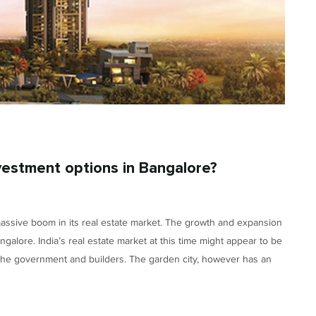
vestment options in Bangalore?
massive boom in its real estate market. The growth and expansion
alore. India’s real estate market at this time might appear to be
 the government and builders. The garden city, however has an