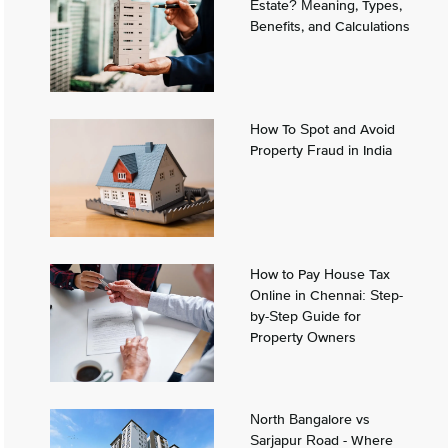
Estate? Meaning, Types,
Benefits, and Calculations
How To Spot and Avoid
Property Fraud in India
How to Pay House Tax
Online in Chennai: Step-
by-Step Guide for
Property Owners
North Bangalore vs
Sarjapur Road - Where