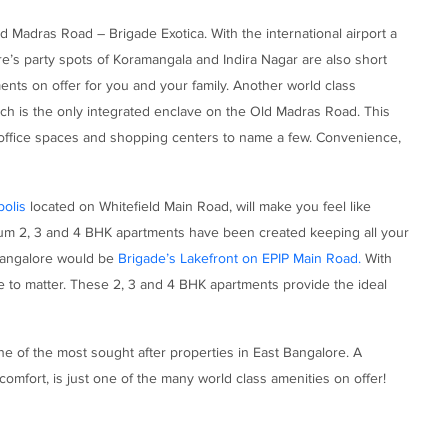
d Madras Road – Brigade Exotica. With the international airport a
e’s party spots of Koramangala and Indira Nagar are also short
ts on offer for you and your family. Another world class
ch is the only integrated enclave on the Old Madras Road. This
office spaces and shopping centers to name a few. Convenience,
olis
located on Whitefield Main Road, will make you feel like
mium 2, 3 and 4 BHK apartments have been created keeping all your
 Bangalore would be
Brigade’s Lakefront on EPIP Main Road.
With
ase to matter. These 2, 3 and 4 BHK apartments provide the ideal
e of the most sought after properties in East Bangalore. A
omfort, is just one of the many world class amenities on offer!