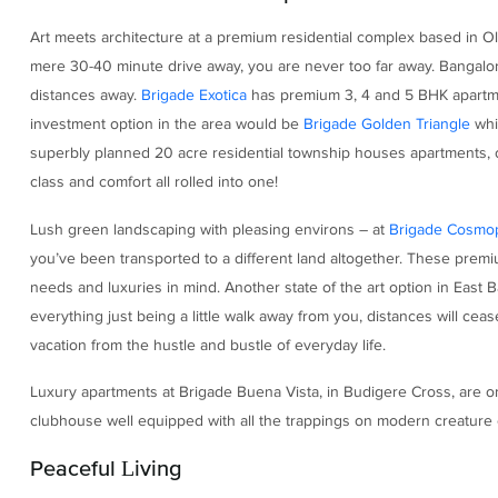
Art meets architecture at a premium residential complex based in Ol
mere 30-40 minute drive away, you are never too far away. Bangalor
distances away.
Brigade Exotica
has premium 3, 4 and 5 BHK apartmen
investment option in the area would be
Brigade Golden Triangle
whi
superbly planned 20 acre residential township houses apartments, 
class and comfort all rolled into one!
Lush green landscaping with pleasing environs – at
Brigade Cosmop
you’ve been transported to a different land altogether. These pre
needs and luxuries in mind. Another state of the art option in East
everything just being a little walk away from you, distances will ce
vacation from the hustle and bustle of everyday life.
Luxury apartments at Brigade Buena Vista, in Budigere Cross, are on
clubhouse well equipped with all the trappings on modern creature c
Peaceful Living