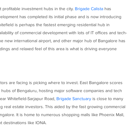
 profitable investment hubs in the city.
Brigade Calista
has
elopment has completed its initial phase and is now introducing
tefield is perhaps the fastest emerging residential hub in
ilability of commercial development with lots of IT offices and tech-
the new international airport, and other major hub of Bangalore has
ings and relaxed feel of this area is what is driving everyone
ors are facing is picking where to invest. East Bangalore scores
 IT hubs of Bengaluru, hosting major software companies and tech
near Whitefield-Sarjapur Road,
Brigade Sanctuary
is close to many
 real estate investors. This aided by the fast growing commercial
ngalore. It is home to numerous shopping malls like Phoenix Mall,
destinations like IONA.