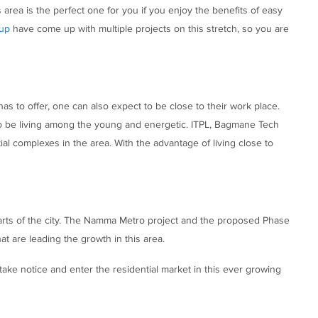
s area is the perfect one for you if you enjoy the benefits of easy
up
have come up with multiple projects on this stretch, so you are
as to offer, one can also expect to be close to their work place.
 to be living among the young and energetic. ITPL, Bagmane Tech
al complexes in the area. With the advantage of living close to
 parts of the city. The Namma Metro project and the proposed Phase
at are leading the growth in this area.
take notice and enter the residential market in this ever growing