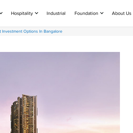
Hospitality
Industrial
Foundation
About Us
 Investment Options In Bangalore