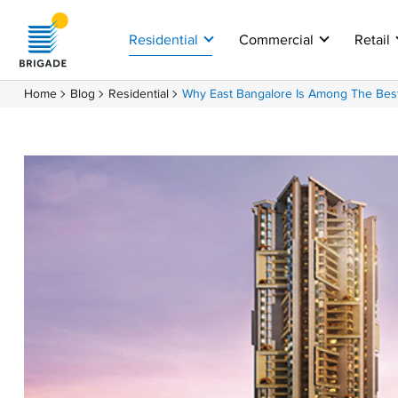
Residential
Commercial
Retail
Home
Blog
Residential
Why East Bangalore Is Among The Best