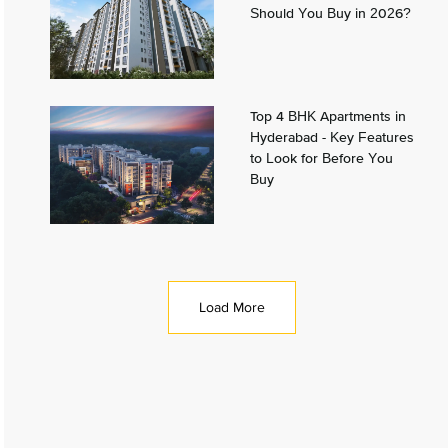
Should You Buy in 2026?
Top 4 BHK Apartments in
Hyderabad - Key Features
to Look for Before You
Buy
Load More