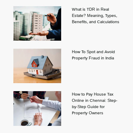
What is TDR in Real
Estate? Meaning, Types,
Benefits, and Calculations
How To Spot and Avoid
Property Fraud in India
How to Pay House Tax
Online in Chennai: Step-
by-Step Guide for
Property Owners