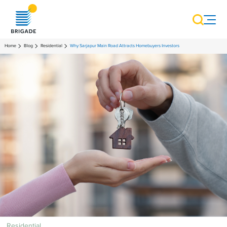
Home
Blog
Residential
Why Sarjapur Main Road Attracts Homebuyers Investors
Residential