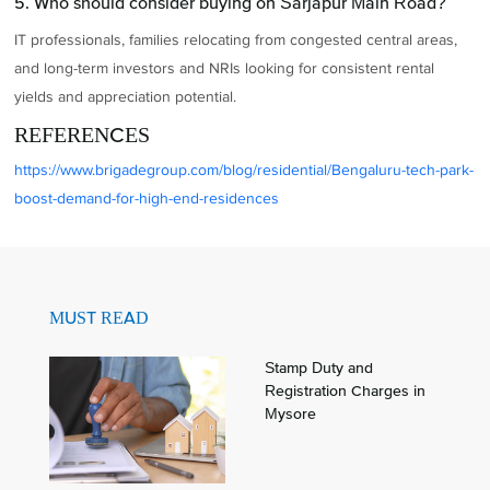
5. Who should consider buying on Sarjapur Main Road?
IT professionals, families relocating from congested central areas,
and long-term investors and NRIs looking for consistent rental
yields and appreciation potential.
REFERENCES
https://www.brigadegroup.com/blog/residential/Bengaluru-tech-park-
boost-demand-for-high-end-residences
MUST READ
Stamp Duty and
Registration Charges in
Mysore