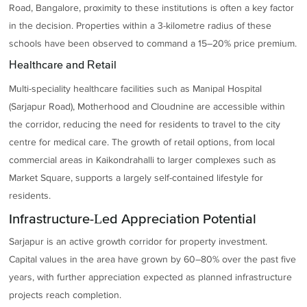
Road, Bangalore, proximity to these institutions is often a key factor
in the decision. Properties within a 3-kilometre radius of these
schools have been observed to command a 15–20% price premium.
Healthcare and Retail
Multi-speciality healthcare facilities such as Manipal Hospital
(Sarjapur Road), Motherhood and Cloudnine are accessible within
the corridor, reducing the need for residents to travel to the city
centre for medical care. The growth of retail options, from local
commercial areas in Kaikondrahalli to larger complexes such as
Market Square, supports a largely self-contained lifestyle for
residents.
Infrastructure-Led Appreciation Potential
Sarjapur is an active growth corridor for property investment.
Capital values in the area have grown by 60–80% over the past five
years, with further appreciation expected as planned infrastructure
projects reach completion.