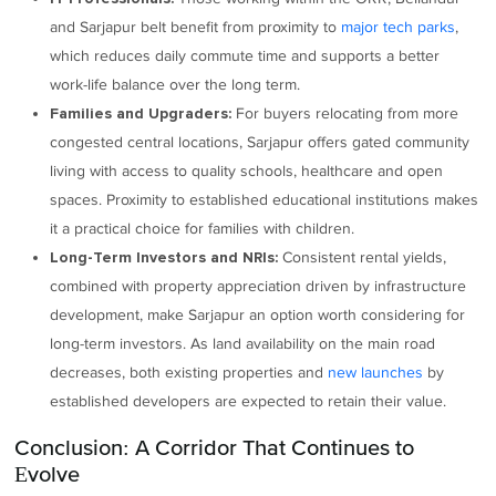
and Sarjapur belt benefit from proximity to
major tech parks
,
which reduces daily commute time and supports a better
work-life balance over the long term.
For buyers relocating from more
Families and Upgraders:
congested central locations, Sarjapur offers gated community
living with access to quality schools, healthcare and open
spaces. Proximity to established educational institutions makes
it a practical choice for families with children.
Consistent rental yields,
Long-Term Investors and NRIs:
combined with property appreciation driven by infrastructure
development, make Sarjapur an option worth considering for
long-term investors. As land availability on the main road
decreases, both existing properties and
new launches
by
established developers are expected to retain their value.
Conclusion: A Corridor That Continues to
Evolve