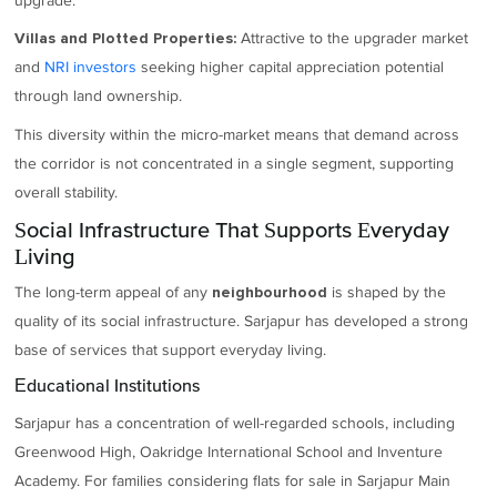
upgrade.
Attractive to the upgrader market
Villas and Plotted Properties:
and
NRI investors
seeking higher capital appreciation potential
through land ownership.
This diversity within the micro-market means that demand across
the corridor is not concentrated in a single segment, supporting
overall stability.
Social Infrastructure That Supports Everyday
Living
The long-term appeal of any
is shaped by the
neighbourhood
quality of its social infrastructure. Sarjapur has developed a strong
base of services that support everyday living.
Educational Institutions
Sarjapur has a concentration of well-regarded schools, including
Greenwood High, Oakridge International School and Inventure
Academy. For families considering flats for sale in Sarjapur Main