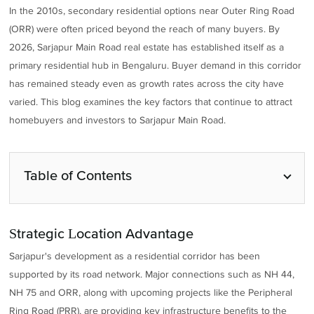
In the 2010s, secondary residential options near Outer Ring Road
(ORR) were often priced beyond the reach of many buyers. By
2026, Sarjapur Main Road real estate has established itself as a
primary residential hub in Bengaluru. Buyer demand in this corridor
has remained steady even as growth rates across the city have
varied. This blog examines the key factors that continue to attract
homebuyers and investors to Sarjapur Main Road.
Table of Contents
Strategic Location Advantage
Sarjapur's development as a residential corridor has been
supported by its road network. Major connections such as NH 44,
NH 75 and ORR, along with upcoming projects like the Peripheral
Ring Road (PRR), are providing key infrastructure benefits to the