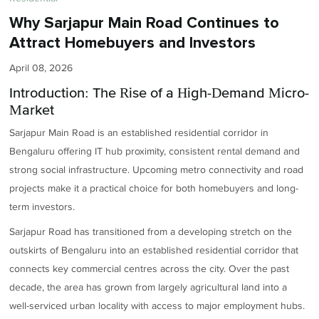
Why Sarjapur Main Road Continues to
Attract Homebuyers and Investors
April 08, 2026
Introduction: The Rise of a High-Demand Micro-
Market
Sarjapur Main Road is an established residential corridor in
Bengaluru offering IT hub proximity, consistent rental demand and
strong social infrastructure. Upcoming metro connectivity and road
projects make it a practical choice for both homebuyers and long-
term investors.
Sarjapur Road has transitioned from a developing stretch on the
outskirts of Bengaluru into an established residential corridor that
connects key commercial centres across the city. Over the past
decade, the area has grown from largely agricultural land into a
well-serviced urban locality with access to major employment hubs.