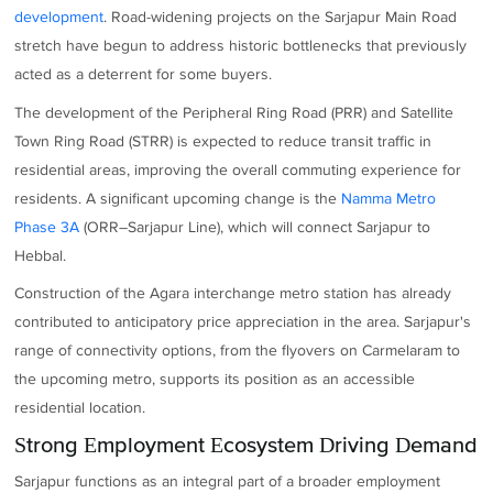
development
. Road-widening projects on the Sarjapur Main Road
stretch have begun to address historic bottlenecks that previously
acted as a deterrent for some buyers.
The development of the Peripheral Ring Road (PRR) and Satellite
Town Ring Road (STRR) is expected to reduce transit traffic in
residential areas, improving the overall commuting experience for
residents. A significant upcoming change is the
Namma Metro
Phase 3A
(ORR–Sarjapur Line), which will connect Sarjapur to
Hebbal.
Construction of the Agara interchange metro station has already
contributed to anticipatory price appreciation in the area. Sarjapur's
range of connectivity options, from the flyovers on Carmelaram to
the upcoming metro, supports its position as an accessible
residential location.
Strong Employment Ecosystem Driving Demand
Sarjapur functions as an integral part of a broader employment