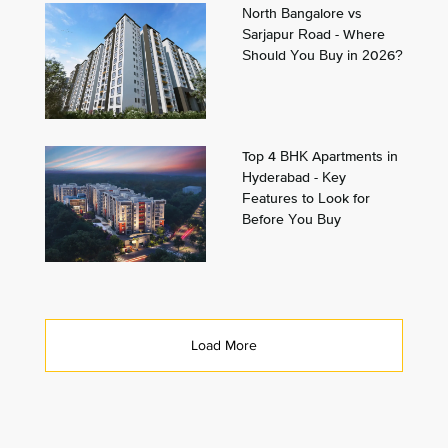
North Bangalore vs
Sarjapur Road - Where
Should You Buy in 2026?
Top 4 BHK Apartments in
Hyderabad - Key
Features to Look for
Before You Buy
Load More