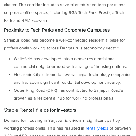
cluster. The corridor includes several established tech parks and
corporate office spaces, including RGA Tech Park, Prestige Tech
Park and RMZ Ecoworld.
Proximity to Tech Parks and Corporate Campuses
Sarjapur Road has become a well-connected residential base for
professionals working across Bengaluru's technology sector:
Whitefield has developed into a dense residential and
commercial neighbourhood with a range of housing options.
Electronic City is home to several major technology companies
and has seen significant residential development nearby.
Outer Ring Road (ORR) has contributed to Sarjapur Road's
growth as a residential hub for working professionals.
Stable Rental Yields for Investors
Demand for housing in Sarjapur is driven in significant part by
working professionals. This has resulted in
rental yields
of between