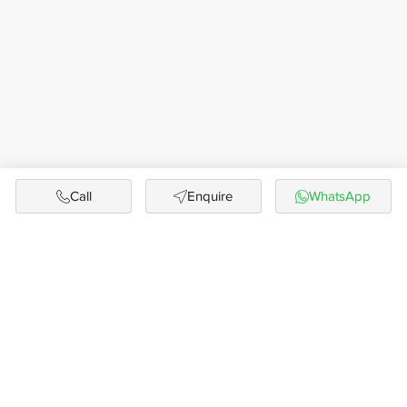
Call
Enquire
WhatsApp