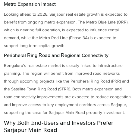
Metro Expansion Impact
Looking ahead to 2026, Sarjapur real estate growth is expected to
benefit from ongoing metro expansion. The Metro Blue Line (ORR),
which is nearing full operation, is expected to influence rental
demand, while the Metro Red Line (Phase 3A) is expected to
support long-term capital growth.
Peripheral Ring Road and Regional Connectivity
Bengaluru's real estate market is closely linked to infrastructure
planning. The region will benefit from improved road networks
through upcoming projects like the Peripheral Ring Road (PRR) and
the Satellite Town Ring Road (STRR). Both metro expansion and
road connectivity improvements are expected to reduce congestion
and improve access to key employment corridors across Sarjapur,
supporting the case for Sarjapur Main Road property investment.
Why Both End-Users and Investors Prefer
Sarjapur Main Road