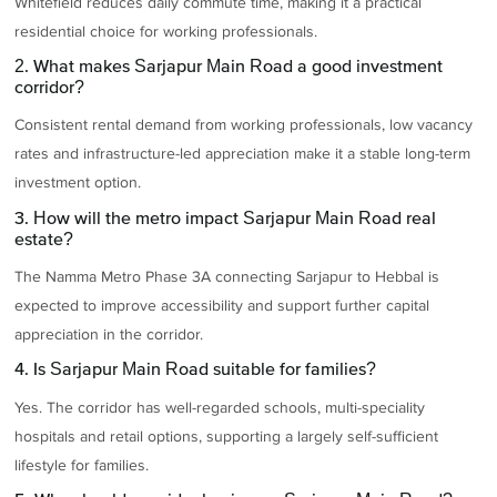
Whitefield reduces daily commute time, making it a practical
residential choice for working professionals.
2. What makes Sarjapur Main Road a good investment
corridor?
Consistent rental demand from working professionals, low vacancy
rates and infrastructure-led appreciation make it a stable long-term
investment option.
3. How will the metro impact Sarjapur Main Road real
estate?
The Namma Metro Phase 3A connecting Sarjapur to Hebbal is
expected to improve accessibility and support further capital
appreciation in the corridor.
4. Is Sarjapur Main Road suitable for families?
Yes. The corridor has well-regarded schools, multi-speciality
hospitals and retail options, supporting a largely self-sufficient
lifestyle for families.