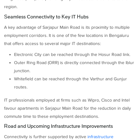
region.
Seamless Connectivity to Key IT Hubs
A key advantage of Sarjapur Main Road is its proximity to multiple
employment corridors. It is one of the few locations in Bengaluru
that offers access to several major IT destinations:
Electronic City can be reached through the Hosur Road link.
Outer Ring Road (ORR) is directly connected through the Iblur
junction.
Whitefield can be reached through the Varthur and Gunjur
routes.
IT professionals employed at firms such as Wipro, Cisco and Intel
favour apartments in Sarjapur Main Road for the reduction in daily
commute time to these employment destinations.
Road and Upcoming Infrastructure Improvements
Connectivity is further supported by active
infrastructure