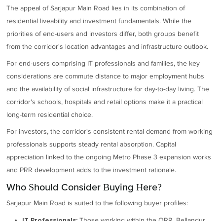
The appeal of Sarjapur Main Road lies in its combination of
residential liveability and investment fundamentals. While the
priorities of end-users and investors differ, both groups benefit
from the corridor's location advantages and infrastructure outlook.
For end-users comprising IT professionals and families, the key
considerations are commute distance to major employment hubs
and the availability of social infrastructure for day-to-day living. The
corridor's schools, hospitals and retail options make it a practical
long-term residential choice.
For investors, the corridor's consistent rental demand from working
professionals supports steady rental absorption. Capital
appreciation linked to the ongoing Metro Phase 3 expansion works
and PRR development adds to the investment rationale.
Who Should Consider Buying Here?
Sarjapur Main Road is suited to the following buyer profiles:
Those working within the ORR, Bellandur
IT Professionals: