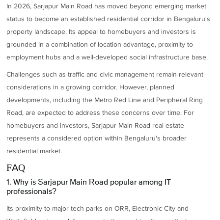
In 2026, Sarjapur Main Road has moved beyond emerging market
status to become an established residential corridor in Bengaluru's
property landscape. Its appeal to homebuyers and investors is
grounded in a combination of location advantage, proximity to
employment hubs and a well-developed social infrastructure base.
Challenges such as traffic and civic management remain relevant
considerations in a growing corridor. However, planned
developments, including the Metro Red Line and Peripheral Ring
Road, are expected to address these concerns over time. For
homebuyers and investors, Sarjapur Main Road real estate
represents a considered option within Bengaluru's broader
residential market.
FAQ
1. Why is Sarjapur Main Road popular among IT
professionals?
Its proximity to major tech parks on ORR, Electronic City and