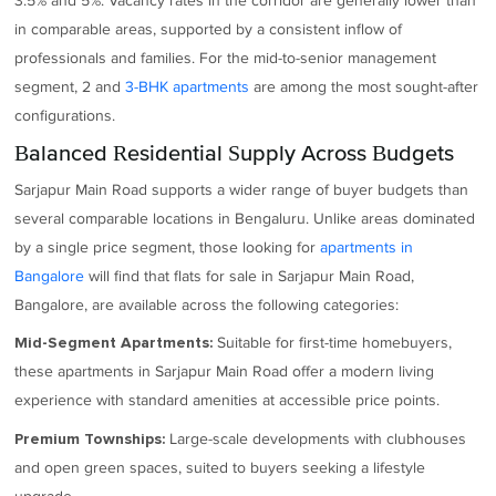
3.5% and 5%. Vacancy rates in the corridor are generally lower than
in comparable areas, supported by a consistent inflow of
professionals and families. For the mid-to-senior management
segment, 2 and
3-BHK apartments
are among the most sought-after
configurations.
Balanced Residential Supply Across Budgets
Sarjapur Main Road supports a wider range of buyer budgets than
several comparable locations in Bengaluru. Unlike areas dominated
by a single price segment, those looking for
apartments in
Bangalore
will find that flats for sale in Sarjapur Main Road,
Bangalore, are available across the following categories:
Suitable for first-time homebuyers,
Mid-Segment Apartments:
these apartments in Sarjapur Main Road offer a modern living
experience with standard amenities at accessible price points.
Large-scale developments with clubhouses
Premium Townships:
and open green spaces, suited to buyers seeking a lifestyle