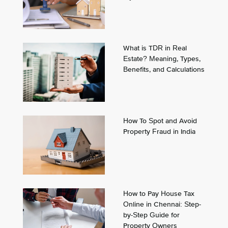
What is TDR in Real
Estate? Meaning, Types,
Benefits, and Calculations
How To Spot and Avoid
Property Fraud in India
How to Pay House Tax
Online in Chennai: Step-
by-Step Guide for
Property Owners