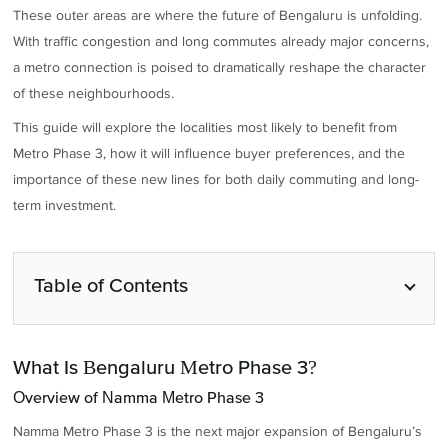
These outer areas are where the future of Bengaluru is unfolding.
With traffic congestion and long commutes already major concerns,
a metro connection is poised to dramatically reshape the character
of these neighbourhoods.
This guide will explore the localities most likely to benefit from
Metro Phase 3, how it will influence buyer preferences, and the
importance of these new lines for both daily commuting and long-
term investment.
Table of Contents
What Is Bengaluru Metro Phase 3?
Overview of Namma Metro Phase 3
Namma Metro Phase 3 is the next major expansion of Bengaluru’s