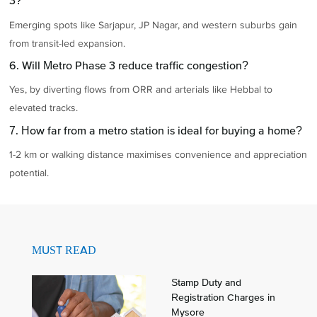
3?
Emerging spots like Sarjapur, JP Nagar, and western suburbs gain
from transit-led expansion.
6. Will Metro Phase 3 reduce traffic congestion?
Yes, by diverting flows from ORR and arterials like Hebbal to
elevated tracks.
7. How far from a metro station is ideal for buying a home?
1-2 km or walking distance maximises convenience and appreciation
potential.
MUST READ
Stamp Duty and
Registration Charges in
Mysore