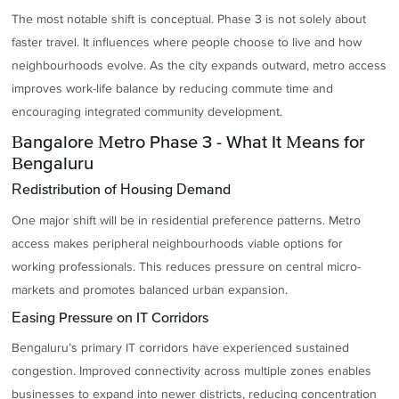
The most notable shift is conceptual. Phase 3 is not solely about
faster travel. It influences where people choose to live and how
neighbourhoods evolve. As the city expands outward, metro access
improves work-life balance by reducing commute time and
encouraging integrated community development.
Bangalore Metro Phase 3 - What It Means for
Bengaluru
Redistribution of Housing Demand
One major shift will be in residential preference patterns. Metro
access makes peripheral neighbourhoods viable options for
working professionals. This reduces pressure on central micro-
markets and promotes balanced urban expansion.
Easing Pressure on IT Corridors
Bengaluru’s primary IT corridors have experienced sustained
congestion. Improved connectivity across multiple zones enables
businesses to expand into newer districts, reducing concentration