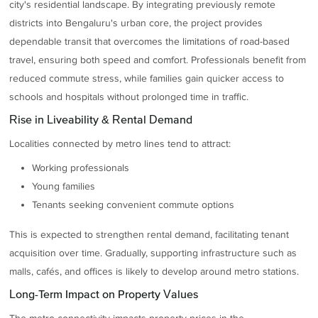
city's residential landscape. By integrating previously remote
districts into Bengaluru's urban core, the project provides
dependable transit that overcomes the limitations of road-based
travel, ensuring both speed and comfort. Professionals benefit from
reduced commute stress, while families gain quicker access to
schools and hospitals without prolonged time in traffic.
Rise in Liveability & Rental Demand
Localities connected by metro lines tend to attract:
Working professionals
Young families
Tenants seeking convenient commute options
This is expected to strengthen rental demand, facilitating tenant
acquisition over time. Gradually, supporting infrastructure such as
malls, cafés, and offices is likely to develop around metro stations.
Long-Term Impact on Property Values