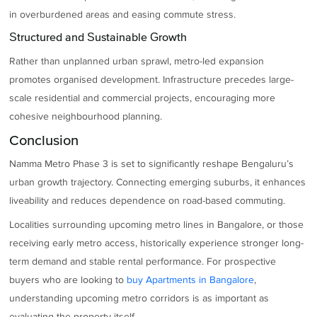
in overburdened areas and easing commute stress.
Structured and Sustainable Growth
Rather than unplanned urban sprawl, metro-led expansion
promotes organised development. Infrastructure precedes large-
scale residential and commercial projects, encouraging more
cohesive neighbourhood planning.
Conclusion
Namma Metro Phase 3 is set to significantly reshape Bengaluru’s
urban growth trajectory. Connecting emerging suburbs, it enhances
liveability and reduces dependence on road-based commuting.
Localities surrounding upcoming metro lines in Bangalore, or those
receiving early metro access, historically experience stronger long-
term demand and stable rental performance. For prospective
buyers who are looking to
buy Apartments in Bangalore
,
understanding upcoming metro corridors is as important as
evaluating the property itself.