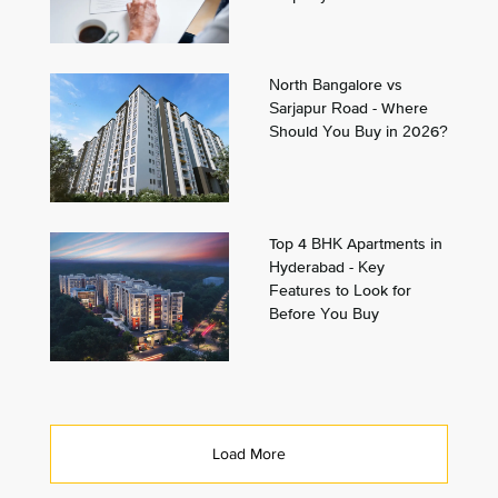
North Bangalore vs
Sarjapur Road - Where
Should You Buy in 2026?
Top 4 BHK Apartments in
Hyderabad - Key
Features to Look for
Before You Buy
Load More