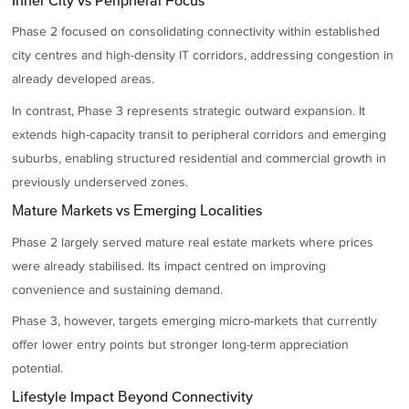
Inner City vs Peripheral Focus
Phase 2 focused on consolidating connectivity within established
city centres and high-density IT corridors, addressing congestion in
already developed areas.
In contrast, Phase 3 represents strategic outward expansion. It
extends high-capacity transit to peripheral corridors and emerging
suburbs, enabling structured residential and commercial growth in
previously underserved zones.
Mature Markets vs Emerging Localities
Phase 2 largely served mature real estate markets where prices
were already stabilised. Its impact centred on improving
convenience and sustaining demand.
Phase 3, however, targets emerging micro-markets that currently
offer lower entry points but stronger long-term appreciation
potential.
Lifestyle Impact Beyond Connectivity