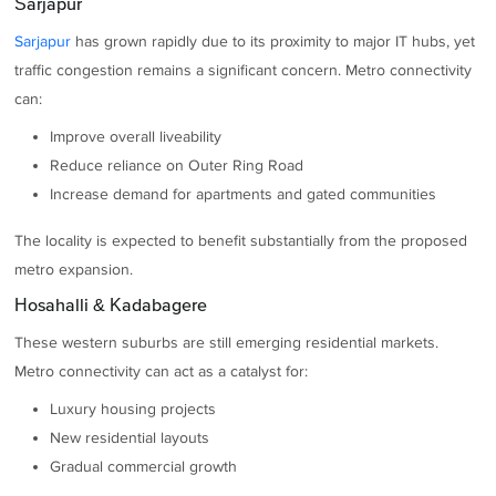
Sarjapur
Sarjapur
has grown rapidly due to its proximity to major IT hubs, yet
traffic congestion remains a significant concern. Metro connectivity
can:
Improve overall liveability
Reduce reliance on Outer Ring Road
Increase demand for apartments and gated communities
The locality is expected to benefit substantially from the proposed
metro expansion.
Hosahalli & Kadabagere
These western suburbs are still emerging residential markets.
Metro connectivity can act as a catalyst for:
Luxury housing projects
New residential layouts
Gradual commercial growth