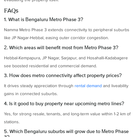
FAQs
1. What is Bengaluru Metro Phase 3?
Namma Metro Phase 3 extends connectivity to peripheral suburbs
like JP Nagar-Hebbal, easing outer corridor congestion.
2. Which areas will benefit most from Metro Phase 3?
Hebbal-Kempapura, JP Nagar, Sarjapur, and Hosahalli-Kadabagere
see boosted residential and commercial demand.
3. How does metro connectivity affect property prices?
It drives steady appreciation through
rental demand
and liveability
gains in connected suburbs.
4. Is it good to buy property near upcoming metro lines?
Yes, for strong resale, tenants, and long-term value within 1-2 km of
stations.
5. Which Bengaluru suburbs will grow due to Metro Phase