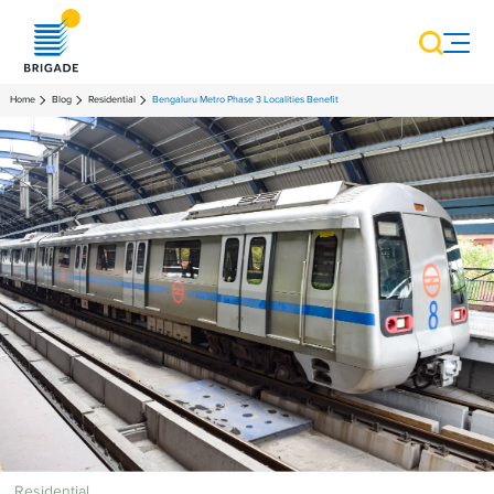
Home
Blog
Residential
Bengaluru Metro Phase 3 Localities Benefit
Residential