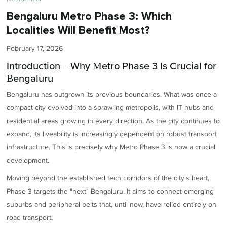
Bengaluru Metro Phase 3: Which
Localities Will Benefit Most?
February 17, 2026
Introduction – Why Metro Phase 3 Is Crucial for
Bengaluru
Bengaluru has outgrown its previous boundaries. What was once a
compact city evolved into a sprawling metropolis, with IT hubs and
residential areas growing in every direction. As the city continues to
expand, its liveability is increasingly dependent on robust transport
infrastructure. This is precisely why Metro Phase 3 is now a crucial
development.
Moving beyond the established tech corridors of the city's heart,
Phase 3 targets the "next" Bengaluru. It aims to connect emerging
suburbs and peripheral belts that, until now, have relied entirely on
road transport.