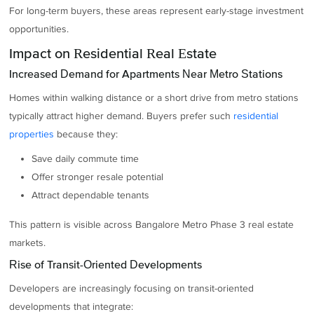
For long-term buyers, these areas represent early-stage investment
opportunities.
Impact on Residential Real Estate
Increased Demand for Apartments Near Metro Stations
Homes within walking distance or a short drive from metro stations
typically attract higher demand. Buyers prefer such
residential
properties
because they:
Save daily commute time
Offer stronger resale potential
Attract dependable tenants
This pattern is visible across Bangalore Metro Phase 3 real estate
markets.
Rise of Transit-Oriented Developments
Developers are increasingly focusing on transit-oriented
developments that integrate: