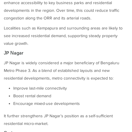
enhance accessibility to key business parks and residential
developments in the region. Over time, this could reduce traffic
congestion along the ORR and its arterial roads.
Localities such as Kempapura and surrounding areas are likely to
see increased residential demand, supporting steady property
value growth.
JP Nagar
JP Nagar is widely considered a major beneficiary of Bengaluru
Metro Phase 3. As a blend of established layouts and new
residential developments, metro connectivity is expected to:
Improve last-mile connectivity
Boost rental demand
Encourage mixed-use developments
It further strengthens JP Nagar’s position as a self-sufficient
residential micro-market.