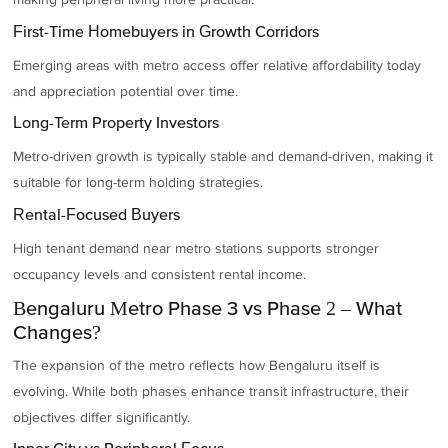
First-Time Homebuyers in Growth Corridors
Emerging areas with metro access offer relative affordability today
and appreciation potential over time.
Long-Term Property Investors
Metro-driven growth is typically stable and demand-driven, making it
suitable for long-term holding strategies.
Rental-Focused Buyers
High tenant demand near metro stations supports stronger
occupancy levels and consistent rental income.
Bengaluru Metro Phase 3 vs Phase 2 – What
Changes?
The expansion of the metro reflects how Bengaluru itself is
evolving. While both phases enhance transit infrastructure, their
objectives differ significantly.