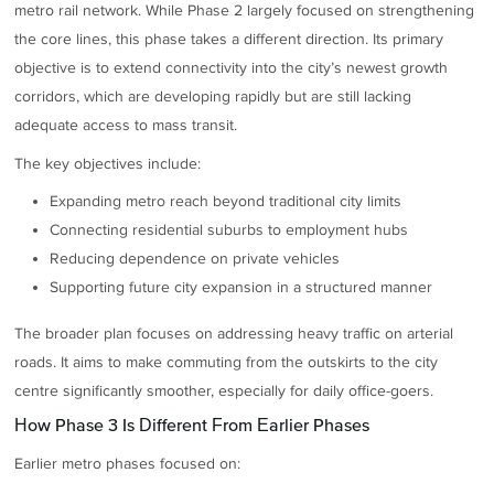
metro rail network. While Phase 2 largely focused on strengthening
the core lines, this phase takes a different direction. Its primary
objective is to extend connectivity into the city’s newest growth
corridors, which are developing rapidly but are still lacking
adequate access to mass transit.
The key objectives include:
Expanding metro reach beyond traditional city limits
Connecting residential suburbs to employment hubs
Reducing dependence on private vehicles
Supporting future city expansion in a structured manner
The broader plan focuses on addressing heavy traffic on arterial
roads. It aims to make commuting from the outskirts to the city
centre significantly smoother, especially for daily office-goers.
How Phase 3 Is Different From Earlier Phases
Earlier metro phases focused on: