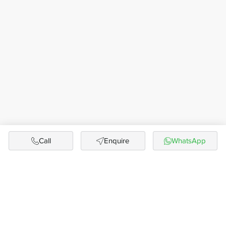
Call
Enquire
WhatsApp