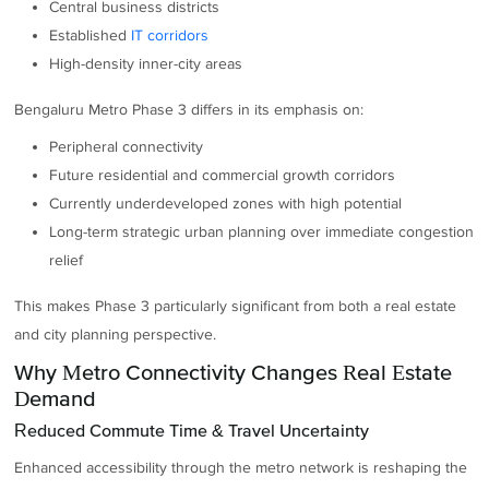
Central business districts
Established
IT corridors
High-density inner-city areas
Bengaluru Metro Phase 3 differs in its emphasis on:
Peripheral connectivity
Future residential and commercial growth corridors
Currently underdeveloped zones with high potential
Long-term strategic urban planning over immediate congestion
relief
This makes Phase 3 particularly significant from both a real estate
and city planning perspective.
Why Metro Connectivity Changes Real Estate
Demand
Reduced Commute Time & Travel Uncertainty
Enhanced accessibility through the metro network is reshaping the