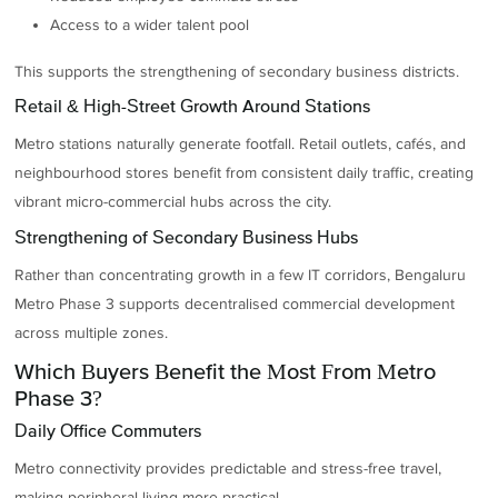
Access to a wider talent pool
This supports the strengthening of secondary business districts.
Retail & High-Street Growth Around Stations
Metro stations naturally generate footfall. Retail outlets, cafés, and
neighbourhood stores benefit from consistent daily traffic, creating
vibrant micro-commercial hubs across the city.
Strengthening of Secondary Business Hubs
Rather than concentrating growth in a few IT corridors, Bengaluru
Metro Phase 3 supports decentralised commercial development
across multiple zones.
Which Buyers Benefit the Most From Metro
Phase 3?
Daily Office Commuters
Metro connectivity provides predictable and stress-free travel,
making peripheral living more practical.