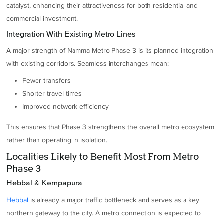
catalyst, enhancing their attractiveness for both residential and
commercial investment.
Integration With Existing Metro Lines
A major strength of Namma Metro Phase 3 is its planned integration
with existing corridors. Seamless interchanges mean:
Fewer transfers
Shorter travel times
Improved network efficiency
This ensures that Phase 3 strengthens the overall metro ecosystem
rather than operating in isolation.
Localities Likely to Benefit Most From Metro
Phase 3
Hebbal & Kempapura
Hebbal
is already a major traffic bottleneck and serves as a key
northern gateway to the city. A metro connection is expected to