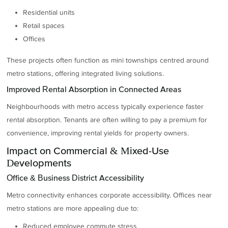
Residential units
Retail spaces
Offices
These projects often function as mini townships centred around
metro stations, offering integrated living solutions.
Improved Rental Absorption in Connected Areas
Neighbourhoods with metro access typically experience faster
rental absorption. Tenants are often willing to pay a premium for
convenience, improving rental yields for property owners.
Impact on Commercial & Mixed-Use
Developments
Office & Business District Accessibility
Metro connectivity enhances corporate accessibility. Offices near
metro stations are more appealing due to:
Reduced employee commute stress