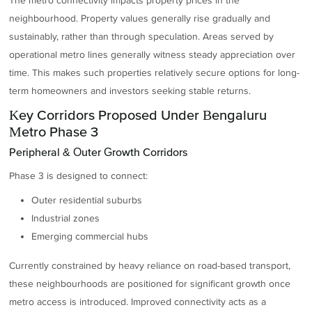
The metro connectivity impacts property prices in the
neighbourhood. Property values generally rise gradually and
sustainably, rather than through speculation. Areas served by
operational metro lines generally witness steady appreciation over
time. This makes such properties relatively secure options for long-
term homeowners and investors seeking stable returns.
Key Corridors Proposed Under Bengaluru
Metro Phase 3
Peripheral & Outer Growth Corridors
Phase 3 is designed to connect:
Outer residential suburbs
Industrial zones
Emerging commercial hubs
Currently constrained by heavy reliance on road-based transport,
these neighbourhoods are positioned for significant growth once
metro access is introduced. Improved connectivity acts as a