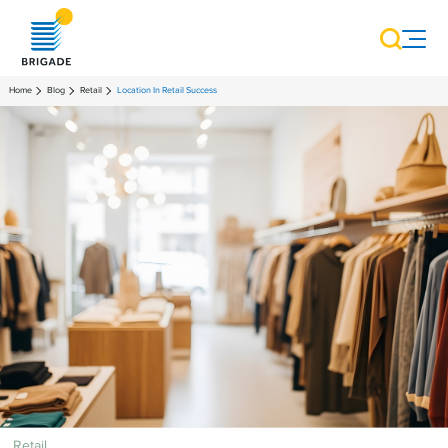
Home
Blog
Retail
Location In Retail Success
Retail