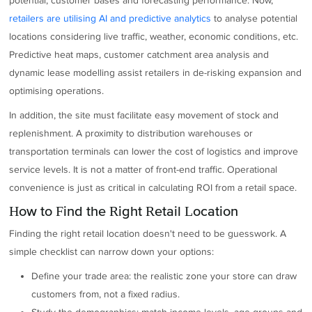
potential, customer bases and forecasting performance. Now,
retailers are utilising AI and predictive analytics
to analyse potential
locations considering live traffic, weather, economic conditions, etc.
Predictive heat maps, customer catchment area analysis and
dynamic lease modelling assist retailers in de-risking expansion and
optimising operations.
In addition, the site must facilitate easy movement of stock and
replenishment. A proximity to distribution warehouses or
transportation terminals can lower the cost of logistics and improve
service levels. It is not a matter of front-end traffic. Operational
convenience is just as critical in calculating ROI from a retail space.
How to Find the Right Retail Location
Finding the right retail location doesn't need to be guesswork. A
simple checklist can narrow down your options:
Define your trade area: the realistic zone your store can draw
customers from, not a fixed radius.