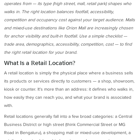
operates from — its type (high street, mall, retail park) shapes who
walks in. The right location balances footfall, accessibility,
competition and occupancy cost against your target audience. Malls
and mixed-use destinations like Orion Mall are increasingly chosen
for anchor visibility and built-in footfall. Use a simple checklist —
trade area, demographics, accessibility, competition, cost — to find
the right retail location for your brand.
What Is a Retail Location?
A retail location is simply the physical place where a business sells
its products or services directly to customers — a shop, showroom,
kiosk or counter. It's more than an address: it defines who walks in,
how easily they can reach you, and what your brand is associated
with.
Retail locations generally fall into a few broad categories: a Central
Business District or high street (think Commercial Street or MG
Road in Bengaluru), a shopping mall or mixed-use development, a