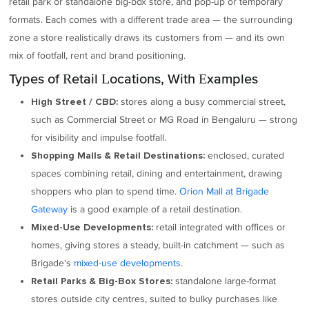
retail park or standalone big-box store, and pop-up or temporary
formats. Each comes with a different trade area — the surrounding
zone a store realistically draws its customers from — and its own
mix of footfall, rent and brand positioning.
Types of Retail Locations, With Examples
stores along a busy commercial street,
High Street / CBD:
such as Commercial Street or MG Road in Bengaluru — strong
for visibility and impulse footfall.
enclosed, curated
Shopping Malls & Retail Destinations:
spaces combining retail, dining and entertainment, drawing
shoppers who plan to spend time.
Orion Mall at Brigade
Gateway
is a good example of a retail destination.
retail integrated with offices or
Mixed-Use Developments:
homes, giving stores a steady, built-in catchment — such as
Brigade's
mixed-use developments
.
standalone large-format
Retail Parks & Big-Box Stores:
stores outside city centres, suited to bulky purchases like