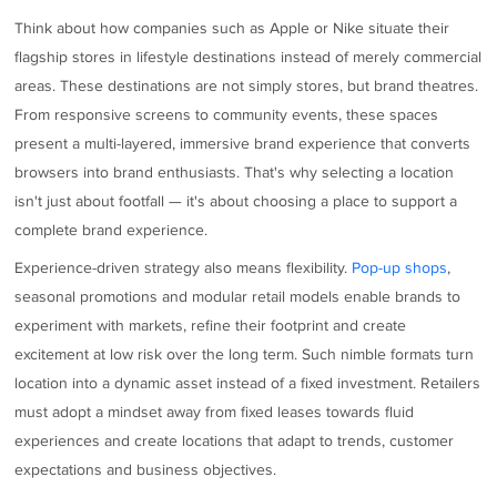
Think about how companies such as Apple or Nike situate their
flagship stores in lifestyle destinations instead of merely commercial
areas. These destinations are not simply stores, but brand theatres.
From responsive screens to community events, these spaces
present a multi-layered, immersive brand experience that converts
browsers into brand enthusiasts. That's why selecting a location
isn't just about footfall — it's about choosing a place to support a
complete brand experience.
Experience-driven strategy also means flexibility.
Pop-up shops
,
seasonal promotions and modular retail models enable brands to
experiment with markets, refine their footprint and create
excitement at low risk over the long term. Such nimble formats turn
location into a dynamic asset instead of a fixed investment. Retailers
must adopt a mindset away from fixed leases towards fluid
experiences and create locations that adapt to trends, customer
expectations and business objectives.