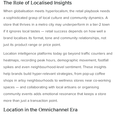
The Role of Localised Insights
When globalisation meets hyperlocalism, the retail playbook needs
a sophisticated grasp of local culture and community dynamics. A
store that thrives in a metro city may underperform in a tier-2 town
if it ignores local tastes — retail success depends on how well a
brand localises its format, tone and community relationships, not
just its product range or price point.
Location intelligence platforms today go beyond traffic counters and
heatmaps, recording peak hours, demographic movement, footfall
spikes and even neighbourhood-level sentiment. These insights
help brands build hyper-relevant strategies, from pop-up coffee
shops in artsy neighbourhoods to wellness stores near co-working
spaces — and collaborating with local artisans or organising
community events adds emotional resonance that keeps a store
more than just a transaction point.
Location in the Omnichannel Era