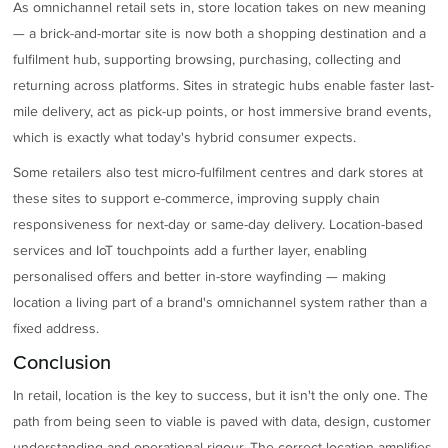
As omnichannel retail sets in, store location takes on new meaning
— a brick-and-mortar site is now both a shopping destination and a
fulfilment hub, supporting browsing, purchasing, collecting and
returning across platforms. Sites in strategic hubs enable faster last-
mile delivery, act as pick-up points, or host immersive brand events,
which is exactly what today's hybrid consumer expects.
Some retailers also test micro-fulfilment centres and dark stores at
these sites to support e-commerce, improving supply chain
responsiveness for next-day or same-day delivery. Location-based
services and IoT touchpoints add a further layer, enabling
personalised offers and better in-store wayfinding — making
location a living part of a brand's omnichannel system rather than a
fixed address.
Conclusion
In retail, location is the key to success, but it isn't the only one. The
path from being seen to viable is paved with data, design, customer
understanding and operational rigour. The correct location amplifies