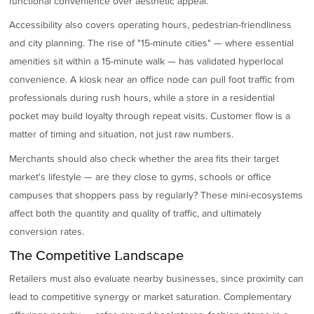
functional convenience over aesthetic appeal.
Accessibility also covers operating hours, pedestrian-friendliness
and city planning. The rise of "15-minute cities" — where essential
amenities sit within a 15-minute walk — has validated hyperlocal
convenience. A kiosk near an office node can pull foot traffic from
professionals during rush hours, while a store in a residential
pocket may build loyalty through repeat visits. Customer flow is a
matter of timing and situation, not just raw numbers.
Merchants should also check whether the area fits their target
market's lifestyle — are they close to gyms, schools or office
campuses that shoppers pass by regularly? These mini-ecosystems
affect both the quantity and quality of traffic, and ultimately
conversion rates.
The Competitive Landscape
Retailers must also evaluate nearby businesses, since proximity can
lead to competitive synergy or market saturation. Complementary