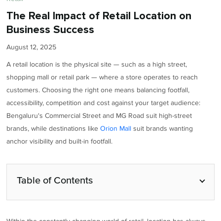
The Real Impact of Retail Location on
Business Success
August 12, 2025
A retail location is the physical site — such as a high street,
shopping mall or retail park — where a store operates to reach
customers. Choosing the right one means balancing footfall,
accessibility, competition and cost against your target audience:
Bengaluru's Commercial Street and MG Road suit high-street
brands, while destinations like
Orion Mall
suit brands wanting
anchor visibility and built-in footfall.
Table of Contents