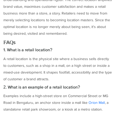
brand value, maximises customer satisfaction and makes a retail
business more than a store, a story. Retailers need to move from
merely selecting locations to becoming location masters. Since the
optimal location is no longer merely about being seen, it's about
being desired, visited and remembered.
FAQs
1. What is a retail location?
A retail location is the physical site where a business sells directly
to customers, such as a shop in a mall, on a high street or inside a
mixed-use development. It shapes footfall, accessibility and the type
of customer a brand attracts.
2. What is an example of a retail location?
Examples include a high-street store on Commercial Street or MG
Road in Bengaluru, an anchor store inside a mall like
Orion Mall
, a
standalone retail park showroom, or a kiosk at a metro station.