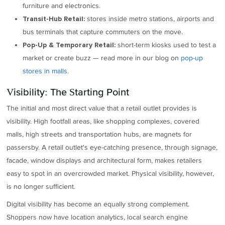
furniture and electronics.
stores inside metro stations, airports and
Transit-Hub Retail:
bus terminals that capture commuters on the move.
short-term kiosks used to test a
Pop-Up & Temporary Retail:
market or create buzz — read more in our blog on
pop-up
stores in malls.
Visibility: The Starting Point
The initial and most direct value that a retail outlet provides is
visibility. High footfall areas, like shopping complexes, covered
malls, high streets and transportation hubs, are magnets for
passersby. A retail outlet's eye-catching presence, through signage,
facade, window displays and architectural form, makes retailers
easy to spot in an overcrowded market. Physical visibility, however,
is no longer sufficient.
Digital visibility has become an equally strong complement.
Shoppers now have location analytics, local search engine