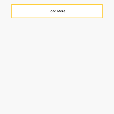
Load More