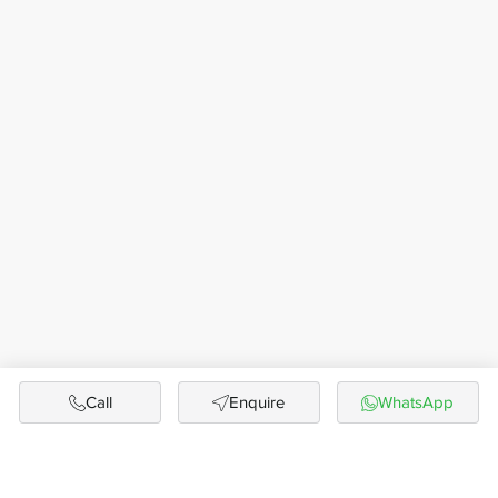
Call
Enquire
WhatsApp