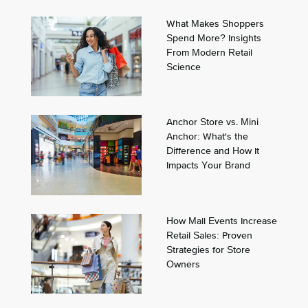
What Makes Shoppers
Spend More? Insights
From Modern Retail
Science
Anchor Store vs. Mini
Anchor: What's the
Difference and How It
Impacts Your Brand
How Mall Events Increase
Retail Sales: Proven
Strategies for Store
Owners