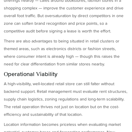
offerings nearby — cafes around bookstores, fashion stores in a
shopping complex — improve the customer experience and drive
overall foot traffic. But oversaturation by direct competitors in one
zone can soften brand recognition and price points, so a
competitive audit before signing a lease is worth the effort.
There are also advantages to being situated in retail clusters or
themed areas, such as electronics districts or fashion streets,
where consumer intent is already high — though this raises the
need for clear differentiation from similar stores nearby.
Operational Viability
A high-visibility, well-located retail store can still falter without
backend support. Retail management must evaluate rent structures,
supply chain logistics, zoning regulations and long-term scalability.
The retail operation thrives not just on location but on the cost-
efficiency and sustainability of that location.
Location information becomes priceless when evaluating market