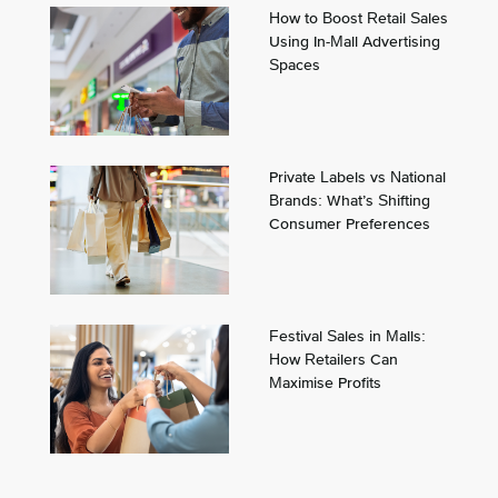
How to Boost Retail Sales
Using In-Mall Advertising
Spaces
Private Labels vs National
Brands: What’s Shifting
Consumer Preferences
Festival Sales in Malls:
How Retailers Can
Maximise Profits