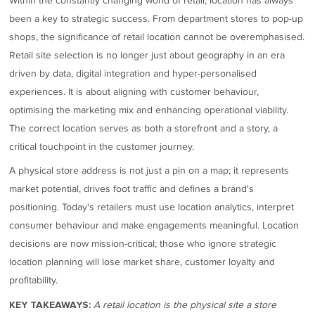
Within the constantly changing world of retail, location has always
been a key to strategic success. From department stores to pop-up
shops, the significance of retail location cannot be overemphasised.
Retail site selection is no longer just about geography in an era
driven by data, digital integration and hyper-personalised
experiences. It is about aligning with customer behaviour,
optimising the marketing mix and enhancing operational viability.
The correct location serves as both a storefront and a story, a
critical touchpoint in the customer journey.
A physical store address is not just a pin on a map; it represents
market potential, drives foot traffic and defines a brand's
positioning. Today's retailers must use location analytics, interpret
consumer behaviour and make engagements meaningful. Location
decisions are now mission-critical; those who ignore strategic
location planning will lose market share, customer loyalty and
profitability.
A retail location is the physical site a store
KEY TAKEAWAYS: