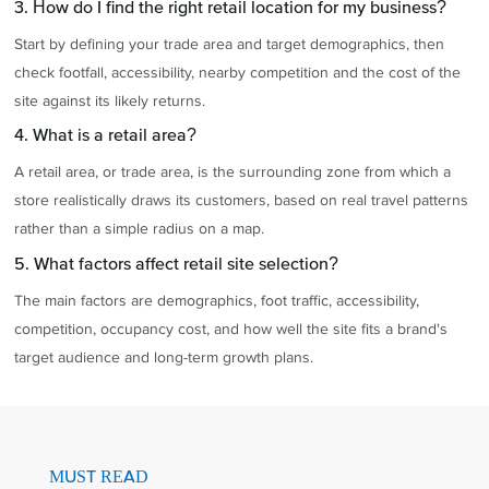
3. How do I find the right retail location for my business?
Start by defining your trade area and target demographics, then
check footfall, accessibility, nearby competition and the cost of the
site against its likely returns.
4. What is a retail area?
A retail area, or trade area, is the surrounding zone from which a
store realistically draws its customers, based on real travel patterns
rather than a simple radius on a map.
5. What factors affect retail site selection?
The main factors are demographics, foot traffic, accessibility,
competition, occupancy cost, and how well the site fits a brand's
target audience and long-term growth plans.
MUST READ