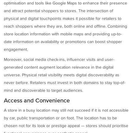
optimisation and tools like Google Maps to enhance their presence
and attract potential shoppers to stores. The intersection of
physical and digital touchpoints makes it possible for retailers to
reach shoppers where they are, both online and offline. Combining
store location information with mobile maps and providing up-to-
date information on availability or promotions can boost shopper
engagement.
Moreover, social media check-ins, influencer visits and user-
generated content augment location relevance in the digital
universe. Physical retail visibility meets digital discoverability as
never before. Retailers must invest in both domains to stay top-of-
mind and discoverable to target audiences.
Access and Convenience
A store in a busy location may still not succeed if it is not accessible
by car, public transportation or on foot. The location has to be
chosen not for its look or prestige appeal — stores should prioritise