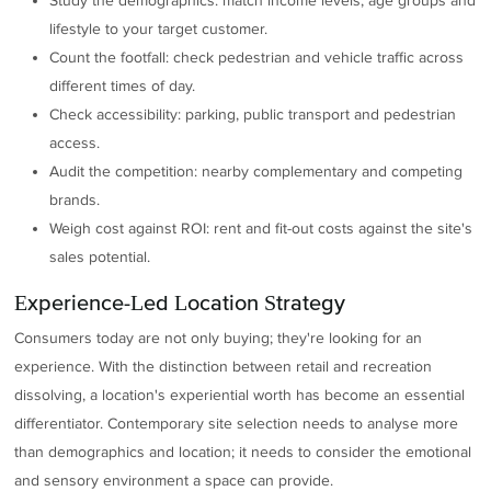
Study the demographics: match income levels, age groups and
lifestyle to your target customer.
Count the footfall: check pedestrian and vehicle traffic across
different times of day.
Check accessibility: parking, public transport and pedestrian
access.
Audit the competition: nearby complementary and competing
brands.
Weigh cost against ROI: rent and fit-out costs against the site's
sales potential.
Experience-Led Location Strategy
Consumers today are not only buying; they're looking for an
experience. With the distinction between retail and recreation
dissolving, a location's experiential worth has become an essential
differentiator. Contemporary site selection needs to analyse more
than demographics and location; it needs to consider the emotional
and sensory environment a space can provide.