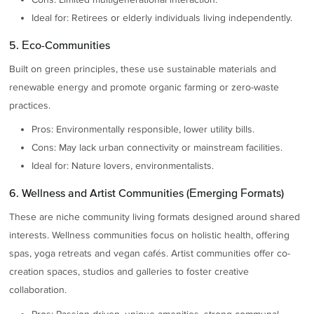
Ideal for: Retirees or elderly individuals living independently.
5. Eco-Communities
Built on green principles, these use sustainable materials and
renewable energy and promote organic farming or zero-waste
practices.
Pros: Environmentally responsible, lower utility bills.
Cons: May lack urban connectivity or mainstream facilities.
Ideal for: Nature lovers, environmentalists.
6. Wellness and Artist Communities (Emerging Formats)
These are niche community living formats designed around shared
interests. Wellness communities focus on holistic health, offering
spas, yoga retreats and vegan cafés. Artist communities offer co-
creation spaces, studios and galleries to foster creative
collaboration.