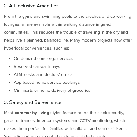
2. All-Inclusive Amenities
From the gyms and swimming pools to the creches and co-working
lounges, all are available within walking distance in gated
communities. This reduces the trouble of travelling in the city and
helps live a planned, balanced life. Many modern projects now offer
hyperlocal conveniences, such as:
On-demand concierge services
Reserved car wash bays
ATM kiosks and doctors' clinics
App-based home service bookings
Mini-marts or home delivery of groceries
3. Safety and Surveillance
Most
styles feature round-the-clock security,
community living
gated entrances, intercom systems and CCTV monitoring, which
makes them perfect for families with children and senior citizens.
Sophisticated access control systems and digital visitor