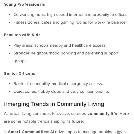
Young Professionals
Co-working hubs, high-speed internet and proximity to offices.
Fitness zones, cafes and gaming rooms for work-life balance.
Families with Kids
Play areas, schools nearby and healthcare access.
Stronger neighbourhood bonding and parenting support
groups.
Senior Citizens
Barrier-free mobility, medical emergency access.
Quiet zones, hobby clubs and daily companionship.
Emerging Trends in Community Living
As urban living continues to evolve, so does
. Here
community life
are some notable trends shaping its future:
AI-driven apps to manage bookings (gym,
1. Smart Communities: