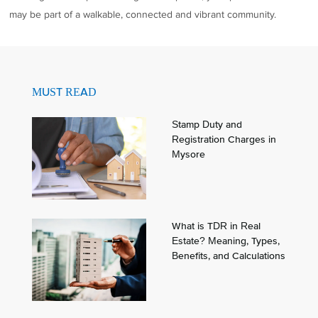
may be part of a walkable, connected and vibrant community.
MUST READ
Stamp Duty and
Registration Charges in
Mysore
What is TDR in Real
Estate? Meaning, Types,
Benefits, and Calculations