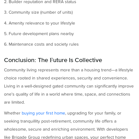
2. Builder reputation and RERA status
3. Community size (number of units)
4. Amenity relevance to your lifestyle
5. Future development plans nearby
6. Maintenance costs and society rules
Conclusion: The Future Is Collective
Community living represents more than a housing trend—a lifestyle
choice rooted in shared experiences, security and convenience.
Living in a well-designed gated community can significantly improve
one's quality of life in a world where time, space, and connections
are limited.
Whether
buying your first home
, upgrading for your family, or
seeking tranquillity post-retirement, community life offers a
wholesome, secure and enriching environment. With developers
like Brigade Group redefining urban spaces, your perfect home