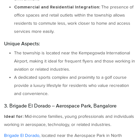
The presence of
Commercial and Residential Integration:
office spaces and retail outlets within the township allows
residents to commute less, work closer to home and access
services more easily.
Unique Aspects:
The township is located near the Kempegowda International
Airport, making it ideal for frequent flyers and those working in
aviation or related industries.
A dedicated sports complex and proximity to a golf course
provide a luxury lifestyle for residents who value recreation
and convenience.
3. Brigade El Dorado – Aerospace Park, Bangalore
Mid-income families, young professionals and individuals
Ideal for:
working in aerospace, technology, or related industries.
Brigade El Dorado,
located near the Aerospace Park in North