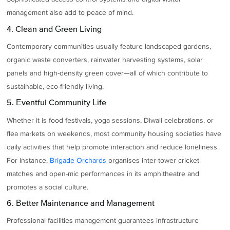
management also add to peace of mind.
4. Clean and Green Living
Contemporary communities usually feature landscaped gardens,
organic waste converters, rainwater harvesting systems, solar
panels and high-density green cover—all of which contribute to
sustainable, eco-friendly living.
5. Eventful Community Life
Whether it is food festivals, yoga sessions, Diwali celebrations, or
flea markets on weekends, most community housing societies have
daily activities that help promote interaction and reduce loneliness.
For instance,
Brigade Orchards
organises inter-tower cricket
matches and open-mic performances in its amphitheatre and
promotes a social culture.
6. Better Maintenance and Management
Professional facilities management guarantees infrastructure