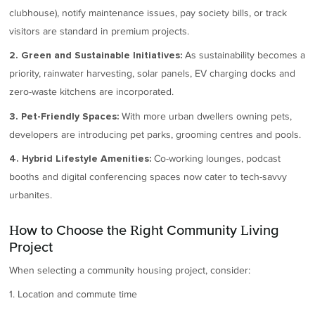
clubhouse), notify maintenance issues, pay society bills, or track
visitors are standard in premium projects.
As sustainability becomes a
2. Green and Sustainable Initiatives:
priority, rainwater harvesting, solar panels, EV charging docks and
zero-waste kitchens are incorporated.
With more urban dwellers owning pets,
3. Pet-Friendly Spaces:
developers are introducing pet parks, grooming centres and pools.
Co-working lounges, podcast
4. Hybrid Lifestyle Amenities:
booths and digital conferencing spaces now cater to tech-savvy
urbanites.
How to Choose the Right Community Living
Project
When selecting a community housing project, consider:
1. Location and commute time