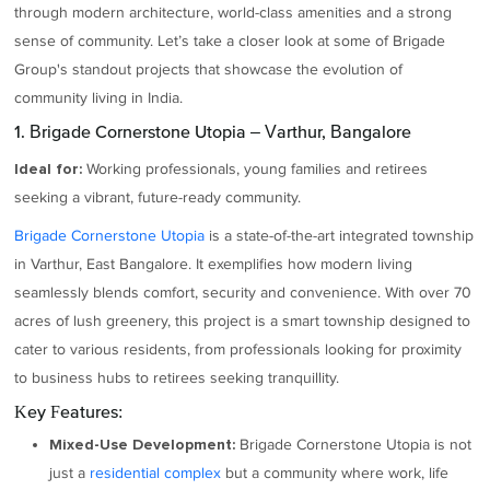
through modern architecture, world-class amenities and a strong
sense of community. Let’s take a closer look at some of Brigade
Group's standout projects that showcase the evolution of
community living in India.
1. Brigade Cornerstone Utopia – Varthur, Bangalore
Working professionals, young families and retirees
Ideal for:
seeking a vibrant, future-ready community.
Brigade Cornerstone Utopia
is a state-of-the-art integrated township
in Varthur, East Bangalore. It exemplifies how modern living
seamlessly blends comfort, security and convenience. With over 70
acres of lush greenery, this project is a smart township designed to
cater to various residents, from professionals looking for proximity
to business hubs to retirees seeking tranquillity.
Key Features:
Brigade Cornerstone Utopia is not
Mixed-Use Development:
just a
residential complex
but a community where work, life