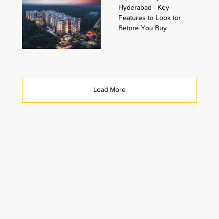
Hyderabad - Key
Features to Look for
Before You Buy
Load More