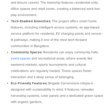
and leisure coexist. The township features residential units,
office spaces and retail zones, creating a balanced work-live-
play environment.
The project offers smart home
Tech-Enabled Amenities:
features, including intelligent access systems, an app-based
service platform for residents, EV charging points and sensor-
lit pathways, making it one of the most tech-forward
communities in Bangalore.
Residents can enjoy community halls,
Community Spaces:
event spaces
and recreational areas, where events like
weekend markets, sports tournaments and cultural
celebrations are regularly hosted. These spaces foster
interaction and a deep sense of belonging.
Brigade Cornerstone Utopia is
Eco-Friendly Features:
designed with sustainability in mind. It features rainwater
harvesting systems, solar panels and a dedicated green space
with organic gardens.