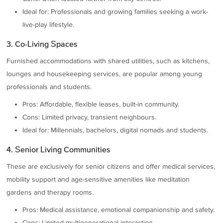
Ideal for: Professionals and growing families seeking a work-
live-play lifestyle.
3. Co-Living Spaces
Furnished accommodations with shared utilities, such as kitchens,
lounges and housekeeping services, are popular among young
professionals and students.
Pros: Affordable, flexible leases, built-in community.
Cons: Limited privacy, transient neighbours.
Ideal for: Millennials, bachelors, digital nomads and students.
4. Senior Living Communities
These are exclusively for senior citizens and offer medical services,
mobility support and age-sensitive amenities like meditation
gardens and therapy rooms.
Pros: Medical assistance, emotional companionship and safety.
Cons: Limited multigenerational interaction.