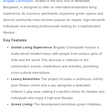
Brigade Cosmopolis,
located in the tech hub of Whitefield,
Bangalore, is designed to offer an international-standard living
experience. Its luxurious apartments, expansive green spaces and
diverse community have become popular for expats, high-net-worth
individuals and working professionals looking for a sophisticated
lifestyle.
Key Features:
Brigade Cosmopolis houses a
Global Living Experience:
multicultural resident base, with people from various parts of
India and the world. This diversity is reflected in the
community's events, celebrations and activities, promoting
cross-cultural interactions.
The project includes a clubhouse, infinity
Luxury Amenities:
pool, fitness centre and a spa, alongside a dedicated
children’s play area, making it a perfect choice for families and
individuals who enjoy a high-end lifestyle.
The development prioritises green initiatives,
Green Living: