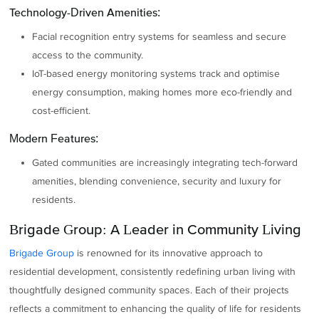
Technology-Driven Amenities:
Facial recognition entry systems for seamless and secure
access to the community.
IoT-based energy monitoring systems track and optimise
energy consumption, making homes more eco-friendly and
cost-efficient.
Modern Features:
Gated communities are increasingly integrating tech-forward
amenities, blending convenience, security and luxury for
residents.
Brigade Group: A Leader in Community Living
Brigade Group
is renowned for its innovative approach to
residential development, consistently redefining urban living with
thoughtfully designed community spaces. Each of their projects
reflects a commitment to enhancing the quality of life for residents