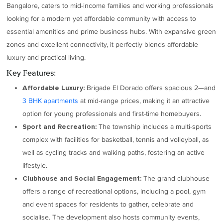
Bangalore, caters to mid-income families and working professionals
looking for a modern yet affordable community with access to
essential amenities and prime business hubs. With expansive green
zones and excellent connectivity, it perfectly blends affordable
luxury and practical living.
Key Features:
Brigade El Dorado offers spacious 2—and
Affordable Luxury:
3 BHK apartments
at mid-range prices, making it an attractive
option for young professionals and first-time homebuyers.
The township includes a multi-sports
Sport and Recreation:
complex with facilities for basketball, tennis and volleyball, as
well as cycling tracks and walking paths, fostering an active
lifestyle.
The grand clubhouse
Clubhouse and Social Engagement:
offers a range of recreational options, including a pool, gym
and event spaces for residents to gather, celebrate and
socialise. The development also hosts community events,