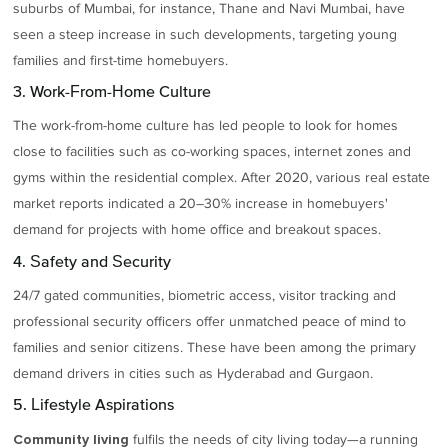
suburbs of Mumbai, for instance, Thane and Navi Mumbai, have
seen a steep increase in such developments, targeting young
families and first-time homebuyers.
3. Work-From-Home Culture
The work-from-home culture has led people to look for homes
close to facilities such as co-working spaces, internet zones and
gyms within the residential complex. After 2020, various real estate
market reports indicated a 20–30% increase in homebuyers'
demand for projects with home office and breakout spaces.
4. Safety and Security
24/7 gated communities, biometric access, visitor tracking and
professional security officers offer unmatched peace of mind to
families and senior citizens. These have been among the primary
demand drivers in cities such as Hyderabad and Gurgaon.
5. Lifestyle Aspirations
fulfils the needs of city living today—a running
Community living