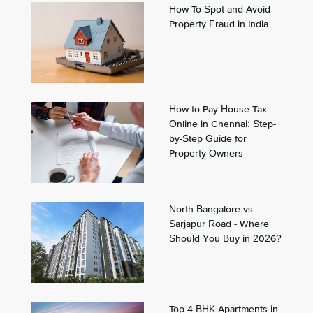
How To Spot and Avoid
Property Fraud in India
How to Pay House Tax
Online in Chennai: Step-
by-Step Guide for
Property Owners
North Bangalore vs
Sarjapur Road - Where
Should You Buy in 2026?
Top 4 BHK Apartments in