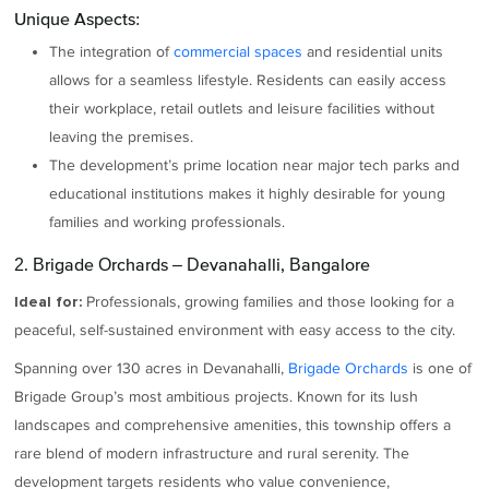
Unique Aspects:
The integration of
commercial spaces
and residential units
allows for a seamless lifestyle. Residents can easily access
their workplace, retail outlets and leisure facilities without
leaving the premises.
The development’s prime location near major tech parks and
educational institutions makes it highly desirable for young
families and working professionals.
2. Brigade Orchards – Devanahalli, Bangalore
Professionals, growing families and those looking for a
Ideal for:
peaceful, self-sustained environment with easy access to the city.
Spanning over 130 acres in Devanahalli,
Brigade Orchards
is one of
Brigade Group’s most ambitious projects. Known for its lush
landscapes and comprehensive amenities, this township offers a
rare blend of modern infrastructure and rural serenity. The
development targets residents who value convenience,