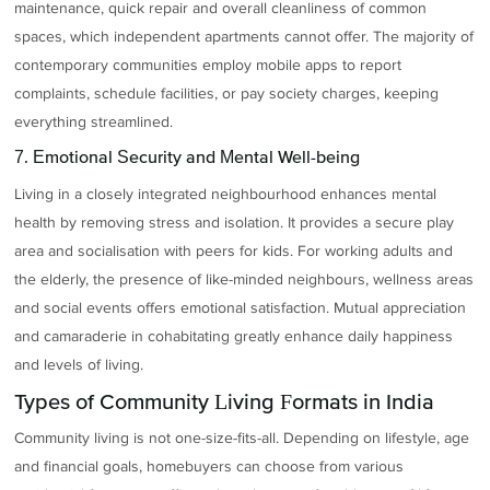
maintenance, quick repair and overall cleanliness of common
spaces, which independent apartments cannot offer. The majority of
contemporary communities employ mobile apps to report
complaints, schedule facilities, or pay society charges, keeping
everything streamlined.
7. Emotional Security and Mental Well-being
Living in a closely integrated neighbourhood enhances mental
health by removing stress and isolation. It provides a secure play
area and socialisation with peers for kids. For working adults and
the elderly, the presence of like-minded neighbours, wellness areas
and social events offers emotional satisfaction. Mutual appreciation
and camaraderie in cohabitating greatly enhance daily happiness
and levels of living.
Types of Community Living Formats in India
Community living is not one-size-fits-all. Depending on lifestyle, age
and financial goals, homebuyers can choose from various