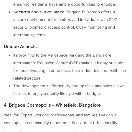
ensuring residents have ample opportunities to engage.
Brigade El Dorado offers a
Security and Surveillance:
secure environment for families and individuals with 24/7
security, biometric access control, CCTV monitoring and
intercom systems.
Unique Aspects:
Its proximity to the Aerospace Park and the Bangalore
International Exhibition Centre (BIEC) makes it highly suitable
for those working in aerospace, tech industries and exhibition-
related sectors.
The development’s affordability and upscale amenities allow
families to enjoy a quality lifestyle within budget.
4. Brigade Cosmopolis – Whitefield, Bangalore
Ideal for: Expats, working professionals and families seeking a
cosmopolitan community experience in a vibrant urban locality.