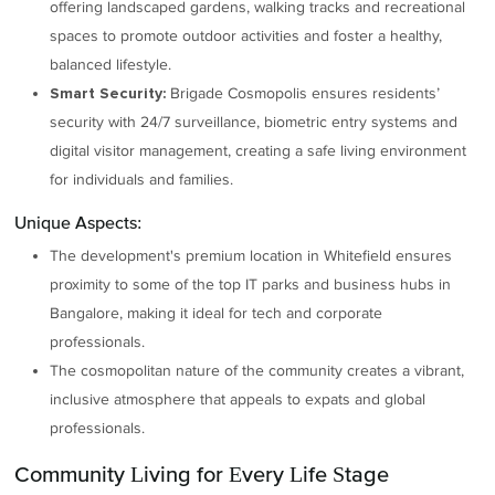
offering landscaped gardens, walking tracks and recreational
spaces to promote outdoor activities and foster a healthy,
balanced lifestyle.
Brigade Cosmopolis ensures residents’
Smart Security:
security with 24/7 surveillance, biometric entry systems and
digital visitor management, creating a safe living environment
for individuals and families.
Unique Aspects:
The development's premium location in Whitefield ensures
proximity to some of the top IT parks and business hubs in
Bangalore, making it ideal for tech and corporate
professionals.
The cosmopolitan nature of the community creates a vibrant,
inclusive atmosphere that appeals to expats and global
professionals.
Community Living for Every Life Stage