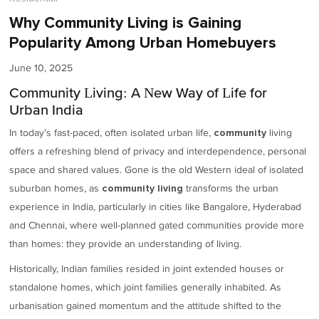
Why Community Living is Gaining
Popularity Among Urban Homebuyers
June 10, 2025
Community Living: A New Way of Life for
Urban India
In today’s fast-paced, often isolated urban life,
living
community
offers a refreshing blend of privacy and interdependence, personal
space and shared values. Gone is the old Western ideal of isolated
suburban homes, as
transforms the urban
community living
experience in India, particularly in cities like Bangalore, Hyderabad
and Chennai, where well-planned gated communities provide more
than homes: they provide an understanding of living.
Historically, Indian families resided in joint extended houses or
standalone homes, which joint families generally inhabited. As
urbanisation gained momentum and the attitude shifted to the