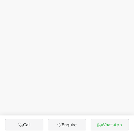
Call
Enquire
WhatsApp