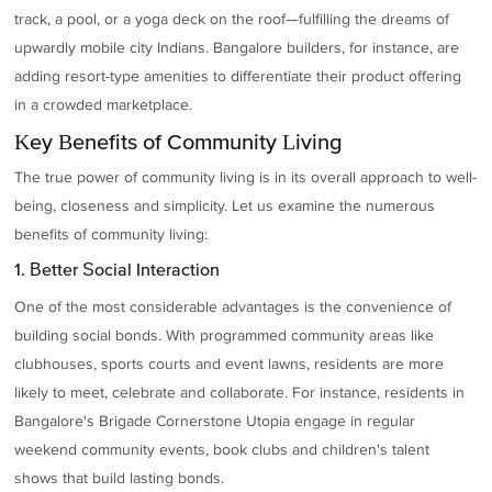
track, a pool, or a yoga deck on the roof—fulfilling the dreams of
upwardly mobile city Indians. Bangalore builders, for instance, are
adding resort-type amenities to differentiate their product offering
in a crowded marketplace.
Key Benefits of Community Living
The true power of community living is in its overall approach to well-
being, closeness and simplicity. Let us examine the numerous
benefits of community living:
1. Better Social Interaction
One of the most considerable advantages is the convenience of
building social bonds. With programmed community areas like
clubhouses, sports courts and event lawns, residents are more
likely to meet, celebrate and collaborate. For instance, residents in
Bangalore's Brigade Cornerstone Utopia engage in regular
weekend community events, book clubs and children's talent
shows that build lasting bonds.