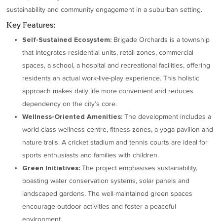
sustainability and community engagement in a suburban setting.
Key Features:
Brigade Orchards is a township
Self-Sustained Ecosystem:
that integrates residential units, retail zones, commercial
spaces, a school, a hospital and recreational facilities, offering
residents an actual work-live-play experience. This holistic
approach makes daily life more convenient and reduces
dependency on the city’s core.
The development includes a
Wellness-Oriented Amenities:
world-class wellness centre, fitness zones, a yoga pavilion and
nature trails. A cricket stadium and tennis courts are ideal for
sports enthusiasts and families with children.
The project emphasises sustainability,
Green Initiatives:
boasting water conservation systems, solar panels and
landscaped gardens. The well-maintained green spaces
encourage outdoor activities and foster a peaceful
environment.