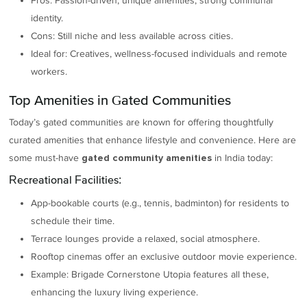
Pros: Passion-driven, unique amenities, strong communal
identity.
Cons: Still niche and less available across cities.
Ideal for: Creatives, wellness-focused individuals and remote
workers.
Top Amenities in Gated Communities
Today’s gated communities are known for offering thoughtfully
curated amenities that enhance lifestyle and convenience. Here are
some must-have
in India today:
gated community amenities
Recreational Facilities:
App-bookable courts (e.g., tennis, badminton) for residents to
schedule their time.
Terrace lounges provide a relaxed, social atmosphere.
Rooftop cinemas offer an exclusive outdoor movie experience.
Example: Brigade Cornerstone Utopia features all these,
enhancing the luxury living experience.