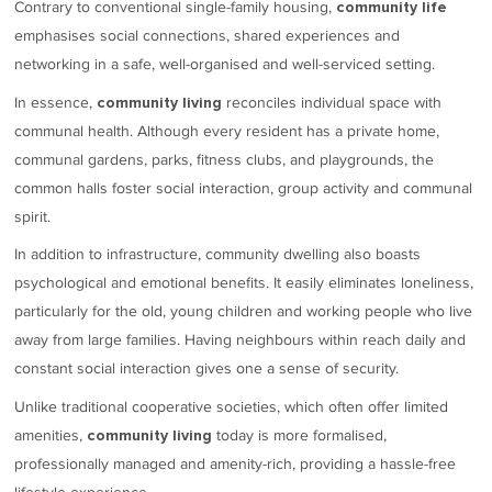
Contrary to conventional single-family housing,
community life
emphasises social connections, shared experiences and
networking in a safe, well-organised and well-serviced setting.
In essence,
reconciles individual space with
community living
communal health. Although every resident has a private home,
communal gardens, parks, fitness clubs, and playgrounds, the
common halls foster social interaction, group activity and communal
spirit.
In addition to infrastructure, community dwelling also boasts
psychological and emotional benefits. It easily eliminates loneliness,
particularly for the old, young children and working people who live
away from large families. Having neighbours within reach daily and
constant social interaction gives one a sense of security.
Unlike traditional cooperative societies, which often offer limited
amenities,
today is more formalised,
community living
professionally managed and amenity-rich, providing a hassle-free