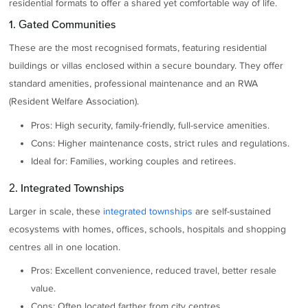
residential formats to offer a shared yet comfortable way of life.
1. Gated Communities
These are the most recognised formats, featuring residential
buildings or villas enclosed within a secure boundary. They offer
standard amenities, professional maintenance and an RWA
(Resident Welfare Association).
Pros: High security, family-friendly, full-service amenities.
Cons: Higher maintenance costs, strict rules and regulations.
Ideal for: Families, working couples and retirees.
2. Integrated Townships
Larger in scale, these
integrated townships
are self-sustained
ecosystems with homes, offices, schools, hospitals and shopping
centres all in one location.
Pros: Excellent convenience, reduced travel, better resale
value.
Cons: Often located farther from city centres.