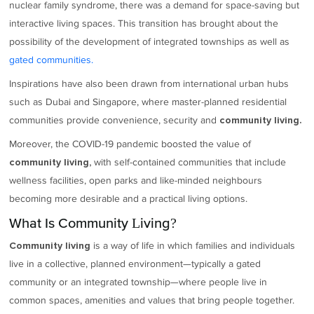
nuclear family syndrome, there was a demand for space-saving but
interactive living spaces. This transition has brought about the
possibility of the development of integrated townships as well as
gated communities.
Inspirations have also been drawn from international urban hubs
such as Dubai and Singapore, where master-planned residential
communities provide convenience, security and
community living.
Moreover, the COVID-19 pandemic boosted the value of
with self-contained communities that include
community living,
wellness facilities, open parks and like-minded neighbours
becoming more desirable and a practical living options.
What Is Community Living?
is a way of life in which families and individuals
Community living
live in a collective, planned environment—typically a gated
community or an integrated township—where people live in
common spaces, amenities and values that bring people together.