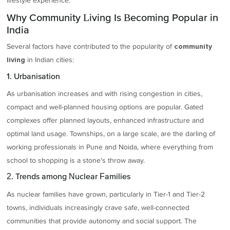
lifestyle experience.
Why Community Living Is Becoming Popular in
India
Several factors have contributed to the popularity of
community
in Indian cities:
living
1. Urbanisation
As urbanisation increases and with rising congestion in cities,
compact and well-planned housing options are popular. Gated
complexes offer planned layouts, enhanced infrastructure and
optimal land usage. Townships, on a large scale, are the darling of
working professionals in Pune and Noida, where everything from
school to shopping is a stone's throw away.
2. Trends among Nuclear Families
As nuclear families have grown, particularly in Tier-1 and Tier-2
towns, individuals increasingly crave safe, well-connected
communities that provide autonomy and social support. The