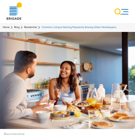
Home
Blog
Residential
Common Living Is Gaining Popularity Among Urban Homebuyers
Residential