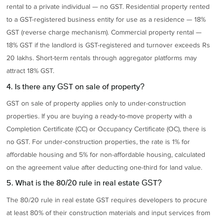
rental to a private individual — no GST. Residential property rented
to a GST-registered business entity for use as a residence — 18%
GST (reverse charge mechanism). Commercial property rental —
18% GST if the landlord is GST-registered and turnover exceeds Rs
20 lakhs. Short-term rentals through aggregator platforms may
attract 18% GST.
4. Is there any GST on sale of property?
GST on sale of property applies only to under-construction
properties. If you are buying a ready-to-move property with a
Completion Certificate (CC) or Occupancy Certificate (OC), there is
no GST. For under-construction properties, the rate is 1% for
affordable housing and 5% for non-affordable housing, calculated
on the agreement value after deducting one-third for land value.
5. What is the 80/20 rule in real estate GST?
The 80/20 rule in real estate GST requires developers to procure
at least 80% of their construction materials and input services from