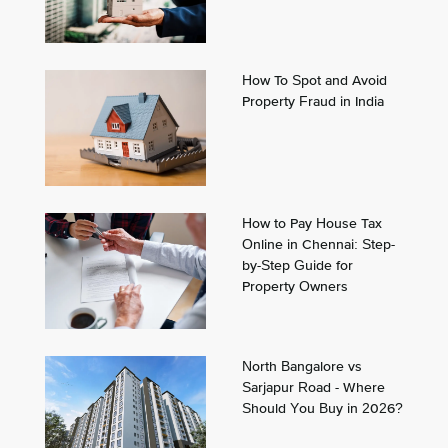
How To Spot and Avoid
Property Fraud in India
How to Pay House Tax
Online in Chennai: Step-
by-Step Guide for
Property Owners
North Bangalore vs
Sarjapur Road - Where
Should You Buy in 2026?