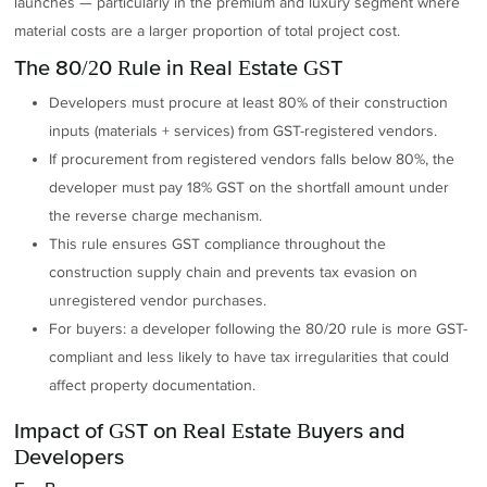
launches — particularly in the premium and luxury segment where
material costs are a larger proportion of total project cost.
The 80/20 Rule in Real Estate GST
Developers must procure at least 80% of their construction
inputs (materials + services) from GST-registered vendors.
If procurement from registered vendors falls below 80%, the
developer must pay 18% GST on the shortfall amount under
the reverse charge mechanism.
This rule ensures GST compliance throughout the
construction supply chain and prevents tax evasion on
unregistered vendor purchases.
For buyers: a developer following the 80/20 rule is more GST-
compliant and less likely to have tax irregularities that could
affect property documentation.
Impact of GST on Real Estate Buyers and
Developers