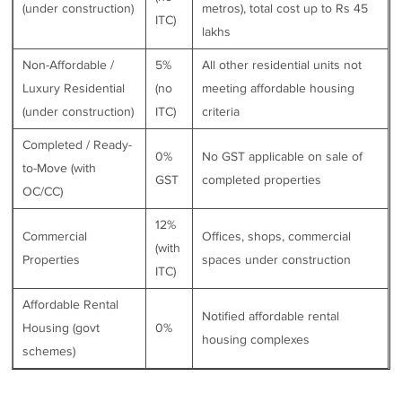
(under construction)
metros), total cost up to Rs 45
ITC)
lakhs
Non-Affordable /
5%
All other residential units not
Luxury Residential
(no
meeting affordable housing
(under construction)
ITC)
criteria
Completed / Ready-
0%
No GST applicable on sale of
to-Move (with
GST
completed properties
OC/CC)
12%
Commercial
Offices, shops, commercial
(with
Properties
spaces under construction
ITC)
Affordable Rental
Notified affordable rental
Housing (govt
0%
housing complexes
schemes)