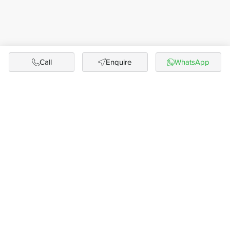
Call
Enquire
WhatsApp