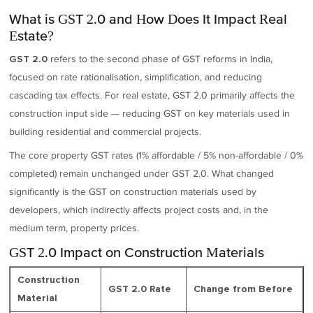
What is GST 2.0 and How Does It Impact Real
Estate?
refers to the second phase of GST reforms in India,
GST 2.0
focused on rate rationalisation, simplification, and reducing
cascading tax effects. For real estate, GST 2.0 primarily affects the
construction input side — reducing GST on key materials used in
building residential and commercial projects.
The core property GST rates (1% affordable / 5% non-affordable / 0%
completed) remain unchanged under GST 2.0. What changed
significantly is the GST on construction materials used by
developers, which indirectly affects project costs and, in the
medium term, property prices.
GST 2.0 Impact on Construction Materials
Construction
GST 2.0 Rate
Change from Before
Material