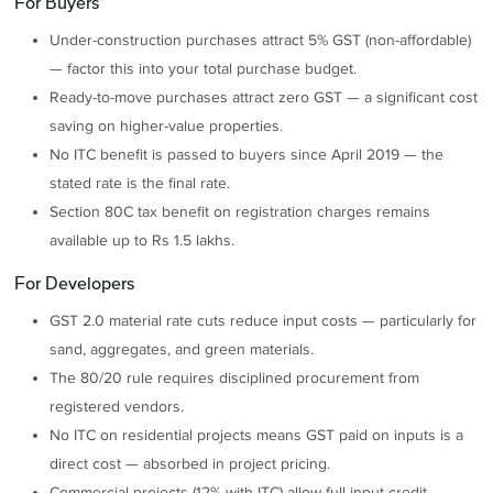
For Buyers
Under-construction purchases attract 5% GST (non-affordable)
— factor this into your total purchase budget.
Ready-to-move purchases attract zero GST — a significant cost
saving on higher-value properties.
No ITC benefit is passed to buyers since April 2019 — the
stated rate is the final rate.
Section 80C tax benefit on registration charges remains
available up to Rs 1.5 lakhs.
For Developers
GST 2.0 material rate cuts reduce input costs — particularly for
sand, aggregates, and green materials.
The 80/20 rule requires disciplined procurement from
registered vendors.
No ITC on residential projects means GST paid on inputs is a
direct cost — absorbed in project pricing.
Commercial projects (12% with ITC) allow full input credit,