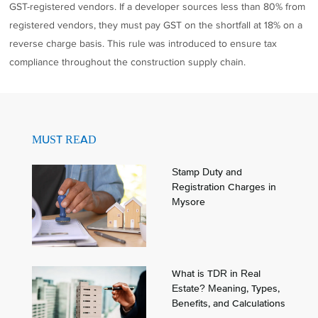
GST-registered vendors. If a developer sources less than 80% from
registered vendors, they must pay GST on the shortfall at 18% on a
reverse charge basis. This rule was introduced to ensure tax
compliance throughout the construction supply chain.
MUST READ
Stamp Duty and
Registration Charges in
Mysore
What is TDR in Real
Estate? Meaning, Types,
Benefits, and Calculations