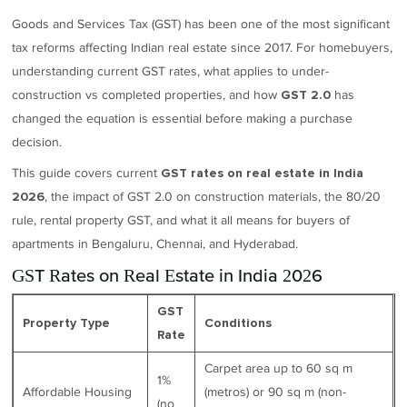
Goods and Services Tax (GST) has been one of the most significant
tax reforms affecting Indian real estate since 2017. For homebuyers,
understanding current GST rates, what applies to under-
construction vs completed properties, and how
has
GST 2.0
changed the equation is essential before making a purchase
decision.
This guide covers current
GST rates on real estate in India
, the impact of GST 2.0 on construction materials, the 80/20
2026
rule, rental property GST, and what it all means for buyers of
apartments in Bengaluru, Chennai, and Hyderabad.
GST Rates on Real Estate in India 2026
GST
Property Type
Conditions
Rate
Carpet area up to 60 sq m
1%
Affordable Housing
(metros) or 90 sq m (non-
(no