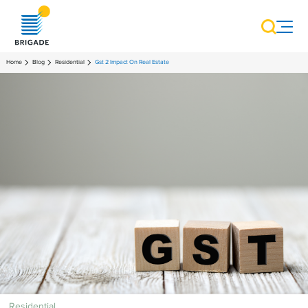
Home
Blog
Residential
Gst 2 Impact On Real Estate
Residential