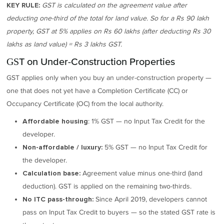
GST is calculated on the agreement value after
KEY RULE:
deducting one-third of the total for land value. So for a Rs 90 lakh
property, GST at 5% applies on Rs 60 lakhs (after deducting Rs 30
lakhs as land value) = Rs 3 lakhs GST.
GST on Under-Construction Properties
GST applies only when you buy an under-construction property —
one that does not yet have a Completion Certificate (CC) or
Occupancy Certificate (OC) from the local authority.
: 1% GST — no Input Tax Credit for the
Affordable housing
developer.
5% GST — no Input Tax Credit for
Non-affordable / luxury:
the developer.
Agreement value minus one-third (land
Calculation base:
deduction). GST is applied on the remaining two-thirds.
Since April 2019, developers cannot
No ITC pass-through:
pass on Input Tax Credit to buyers — so the stated GST rate is