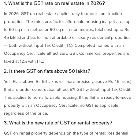
1. What is the GST rate on real estate in 2026?
In 2026, GST on real estate applies only to under-construction
properties. The rates are: 1% for affordable housing (carpet area up
to 60 sq m in metros or 90 sq m in non-metros, total cost up to Rs
45 lakhs) and 5% for non-affordable or luxury residential properties
— both without Input Tax Credit (ITC). Completed homes with an
Occupancy Certificate attract zero GST. Commercial properties are
taxed at 12% with ITC.
2. Is there GST on flats above 50 lakhs?
Yes. Flats above Rs 50 lakhs (or more precisely, above Rs 45 lakhs)
that are under construction attract 5% GST without Input Tax Credit.
This applies to non-affordable housing. If the flat is a ready-to-move
property with an Occupancy Certificate, no GST is applicable
regardless of the price.
3. What is the new rule of GST on rental property?
GST on rental property depends on the type of rental: Residential