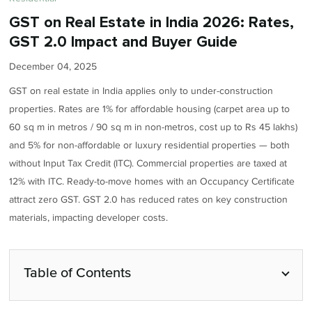
GST on Real Estate in India 2026: Rates,
GST 2.0 Impact and Buyer Guide
December 04, 2025
GST on real estate in India applies only to under-construction
properties. Rates are 1% for affordable housing (carpet area up to
60 sq m in metros / 90 sq m in non-metros, cost up to Rs 45 lakhs)
and 5% for non-affordable or luxury residential properties — both
without Input Tax Credit (ITC). Commercial properties are taxed at
12% with ITC. Ready-to-move homes with an Occupancy Certificate
attract zero GST. GST 2.0 has reduced rates on key construction
materials, impacting developer costs.
Table of Contents