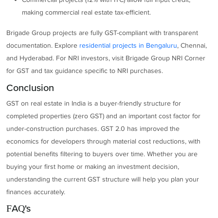
making commercial real estate tax-efficient.
Brigade Group projects are fully GST-compliant with transparent
documentation. Explore
residential projects in Bengaluru
, Chennai,
and Hyderabad. For NRI investors, visit Brigade Group NRI Corner
for GST and tax guidance specific to NRI purchases.
Conclusion
GST on real estate in India is a buyer-friendly structure for
completed properties (zero GST) and an important cost factor for
under-construction purchases. GST 2.0 has improved the
economics for developers through material cost reductions, with
potential benefits filtering to buyers over time. Whether you are
buying your first home or making an investment decision,
understanding the current GST structure will help you plan your
finances accurately.
FAQ's