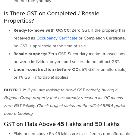
the net rate you pay.
Is There GST on Completed / Resale
Properties?
Zero GST. If the property has
Ready-to-move with OC/CC:
received its
Occupancy Certificate
or Completion Certificate,
no GST is applicable at the time of sale.
Zero GST. Secondary market transactions
Resale property:
between individual buyers and sellers do not attract GST.
5% GST (non-affordable)
Under-construction (before OC):
or 1% GST (affordable) applies.
If you are looking to avoid GST entirely, buying a
BUYER TIP:
Brigade Group property that has already received its OC means
zero GST liability. Check project status on the official RERA portal
before booking.
GST on Flats Above 45 Lakhs and 50 Lakhs
Flats priced above Rs 45 lakhs are classified as non-affordable