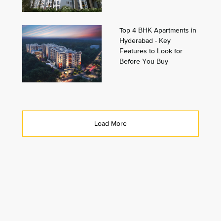
Top 4 BHK Apartments in
Hyderabad - Key
Features to Look for
Before You Buy
Load More