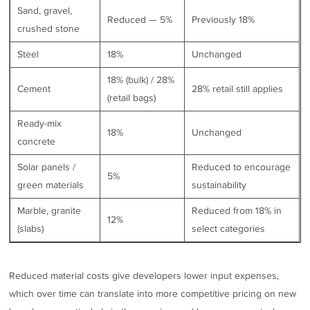
Sand, gravel,
Reduced — 5%
Previously 18%
crushed stone
Steel
18%
Unchanged
18% (bulk) / 28%
Cement
28% retail still applies
(retail bags)
Ready-mix
18%
Unchanged
concrete
Solar panels /
Reduced to encourage
5%
green materials
sustainability
Marble, granite
Reduced from 18% in
12%
(slabs)
select categories
Reduced material costs give developers lower input expenses,
which over time can translate into more competitive pricing on new