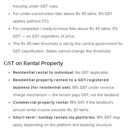
housing under GST rules.
For under-construction flats above Rs 45 lakhs: 5% GST
applies (without ITC).
For completed / ready-to-move flats above Rs 45 lakhs: 0%
GST — no GST regardless of price.
The Rs 45 lakh threshold is set by the central government for
GST classification. States cannot change this threshold.
GST on Rental Property
No GST applicable.
Residential rental to individual:
Residential property rented to a GST-registered
18% GST under reverse
business (for residential use):
charge mechanism — the tenant pays GST, not the landlord.
18% GST if the landlord's
Commercial property rental:
annual rental income exceeds Rs 20 lakhs.
18% GST may
Short-term / holiday rentals via platforms:
apply depending on the platform and booking structure.