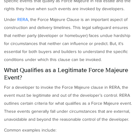
specific events that qualify as Force Majeure in real estate and the
rights they have when such events are invoked by developers.
Under
RERA
, the Force Majeure Clause is an important aspect of
construction and delivery timelines. This legal safeguard ensures
that neither party (developer or homebuyer) faces undue hardship
for circumstances that neither can influence or predict. But, it's
essential for both buyers and builders to understand the specific
conditions under which this clause can be invoked.
What Qualifies as a Legitimate Force Majeure
Event?
For a developer to invoke the Force Majeure clause in RERA, the
event must be legitimate and out of the developer’s control. RERA
outlines certain criteria for what qualifies as a Force Majeure event.
These events generally fall under circumstances that are external,
unavoidable and beyond the reasonable control of the developer.
Common examples include: