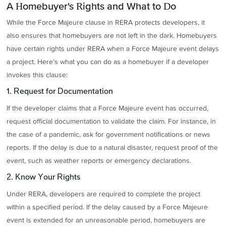
A Homebuyer's Rights and What to Do
While the Force Majeure clause in RERA protects developers, it
also ensures that homebuyers are not left in the dark. Homebuyers
have certain rights under RERA when a Force Majeure event delays
a project. Here’s what you can do as a homebuyer if a developer
invokes this clause:
1. Request for Documentation
If the developer claims that a Force Majeure event has occurred,
request official documentation to validate the claim. For instance, in
the case of a pandemic, ask for government notifications or news
reports. If the delay is due to a natural disaster, request proof of the
event, such as weather reports or emergency declarations.
2. Know Your Rights
Under RERA, developers are required to complete the project
within a specified period. If the delay caused by a Force Majeure
event is extended for an unreasonable period, homebuyers are