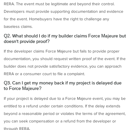
RERA. The event must be legitimate and beyond their control.
Developers must provide supporting documentation and evidence
for the event. Homebuyers have the right to challenge any
baseless claims.
Q2. What should I do if my builder claims Force Majeure but
doesn't provide proof?
If the developer claims Force Majeure but fails to provide proper
documentation, you should request written proof of the event. If the
builder does not provide satisfactory evidence, you can approach
RERA or a consumer court to file a complaint.
Q3. Can I get my money back if my project is delayed due
to Force Majeure?
If your project is delayed due to a Force Majeure event, you may be
entitled to a refund under certain conditions. If the delay extends
beyond a reasonable period or violates the terms of the agreement,
you can seek compensation or a refund from the developer or
through RERA.