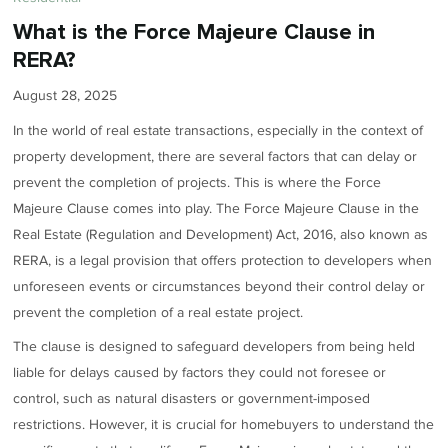
What is the Force Majeure Clause in
RERA?
August 28, 2025
In the world of real estate transactions, especially in the context of
property development, there are several factors that can delay or
prevent the completion of projects. This is where the Force
Majeure Clause comes into play. The Force Majeure Clause in the
Real Estate (Regulation and Development) Act, 2016, also known as
RERA, is a legal provision that offers protection to developers when
unforeseen events or circumstances beyond their control delay or
prevent the completion of a real estate project.
The clause is designed to safeguard developers from being held
liable for delays caused by factors they could not foresee or
control, such as natural disasters or government-imposed
restrictions. However, it is crucial for homebuyers to understand the