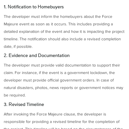
1. Notification to Homebuyers
The developer must inform the homebuyers about the Force
Majeure event as soon as it occurs. This includes providing a
detailed explanation of the event and how it is impacting the project
timeline. The notification should also include a revised completion
date, if possible.
2. Evidence and Documentation
The developer must provide valid documentation to support their
claim. For instance, if the event is a government lockdown, the
developer must provide official government orders. In case of
natural disasters, photos, news reports or government notices may
be required.
3. Revised Timeline
After invoking the Force Majeure clause, the developer is
responsible for providing a revised timeline for the completion of