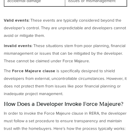
accidental damage
issues or mismanagement
These events are typically considered beyond the
Valid events:
developer’s control. They are unpredictable and developers cannot
avoid or mitigate them.
These situations stem from poor planning, financial
Invalid events:
mismanagement or issues that can be mitigated by the developer.
These cannot be claimed under Force Majeure.
The
is specifically designed to shield
Force Majeure clause
developers from external, uncontrollable circumstances. However, it
does not protect them from issues like poor financial planning or
inadequate project management.
How Does a Developer Invoke Force Majeure?
In order to invoke the Force Majeure clause in RERA, the developer
must follow a set procedure to ensure transparency and maintain
trust with the homebuyers. Here’s how the process typically works: