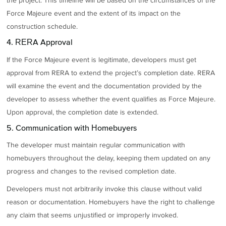
the project. This timeline will be based on the circumstances of the
Force Majeure event and the extent of its impact on the
construction schedule.
4. RERA Approval
If the Force Majeure event is legitimate, developers must get
approval from RERA to extend the project’s completion date. RERA
will examine the event and the documentation provided by the
developer to assess whether the event qualifies as Force Majeure.
Upon approval, the completion date is extended.
5. Communication with Homebuyers
The developer must maintain regular communication with
homebuyers throughout the delay, keeping them updated on any
progress and changes to the revised completion date.
Developers must not arbitrarily invoke this clause without valid
reason or documentation. Homebuyers have the right to challenge
any claim that seems unjustified or improperly invoked.