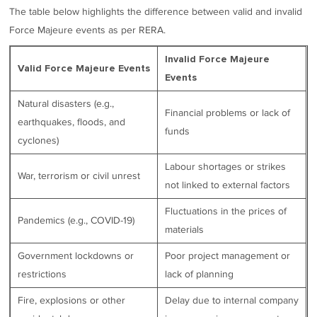
The table below highlights the difference between valid and invalid
Force Majeure events as per RERA.
Invalid Force Majeure
Valid Force Majeure Events
Events
Natural disasters (e.g.,
Financial problems or lack of
earthquakes, floods, and
funds
cyclones)
Labour shortages or strikes
War, terrorism or civil unrest
not linked to external factors
Fluctuations in the prices of
Pandemics (e.g., COVID-19)
materials
Government lockdowns or
Poor project management or
restrictions
lack of planning
Fire, explosions or other
Delay due to internal company