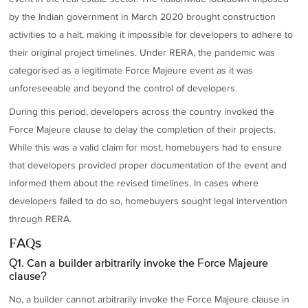
by the Indian government in March 2020 brought construction
activities to a halt, making it impossible for developers to adhere to
their original project timelines. Under RERA, the pandemic was
categorised as a legitimate Force Majeure event as it was
unforeseeable and beyond the control of developers.
During this period, developers across the country invoked the
Force Majeure clause to delay the completion of their projects.
While this was a valid claim for most, homebuyers had to ensure
that developers provided proper documentation of the event and
informed them about the revised timelines. In cases where
developers failed to do so, homebuyers sought legal intervention
through RERA.
FAQs
Q1. Can a builder arbitrarily invoke the Force Majeure
clause?
No, a builder cannot arbitrarily invoke the Force Majeure clause in