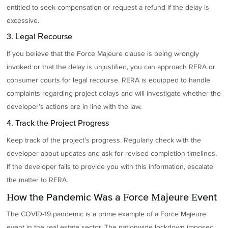
entitled to seek compensation or request a refund if the delay is
excessive.
3. Legal Recourse
If you believe that the Force Majeure clause is being wrongly
invoked or that the delay is unjustified, you can approach RERA or
consumer courts for legal recourse. RERA is equipped to handle
complaints regarding project delays and will investigate whether the
developer’s actions are in line with the law.
4. Track the Project Progress
Keep track of the project’s progress. Regularly check with the
developer about updates and ask for revised completion timelines.
If the developer fails to provide you with this information, escalate
the matter to RERA.
How the Pandemic Was a Force Majeure Event
The COVID-19 pandemic is a prime example of a Force Majeure
event in the real estate sector. The nationwide lockdown imposed