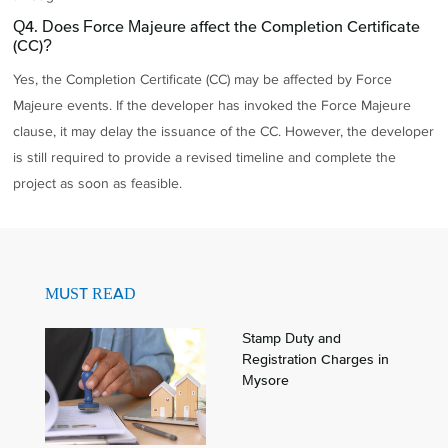
Q4. Does Force Majeure affect the Completion Certificate
(CC)?
Yes, the Completion Certificate (CC) may be affected by Force
Majeure events. If the developer has invoked the Force Majeure
clause, it may delay the issuance of the CC. However, the developer
is still required to provide a revised timeline and complete the
project as soon as feasible.
MUST READ
Stamp Duty and
Registration Charges in
Mysore