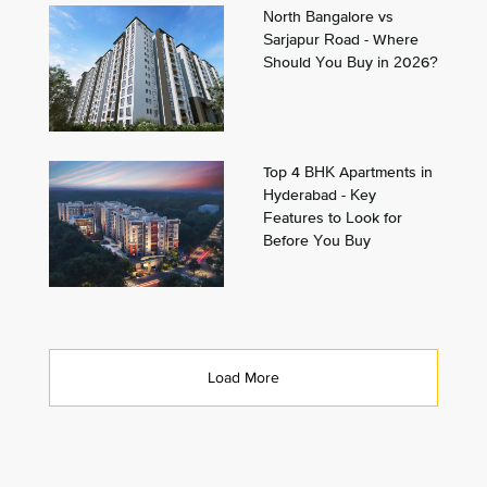
North Bangalore vs
Sarjapur Road - Where
Should You Buy in 2026?
Top 4 BHK Apartments in
Hyderabad - Key
Features to Look for
Before You Buy
Load More