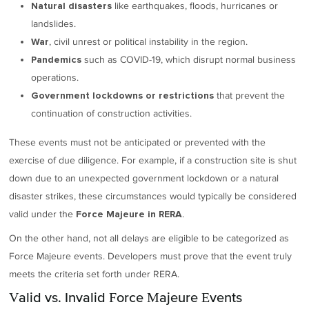
like earthquakes, floods, hurricanes or
Natural disasters
landslides.
, civil unrest or political instability in the region.
War
such as COVID-19, which disrupt normal business
Pandemics
operations.
that prevent the
Government lockdowns or restrictions
continuation of construction activities.
These events must not be anticipated or prevented with the
exercise of due diligence. For example, if a construction site is shut
down due to an unexpected government lockdown or a natural
disaster strikes, these circumstances would typically be considered
valid under the
.
Force Majeure in RERA
On the other hand, not all delays are eligible to be categorized as
Force Majeure events. Developers must prove that the event truly
meets the criteria set forth under RERA.
Valid vs. Invalid Force Majeure Events