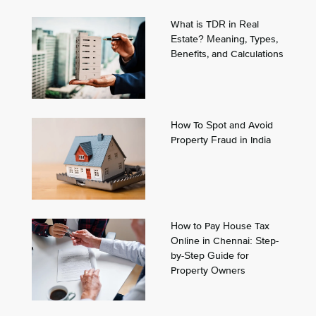
What is TDR in Real
Estate? Meaning, Types,
Benefits, and Calculations
How To Spot and Avoid
Property Fraud in India
How to Pay House Tax
Online in Chennai: Step-
by-Step Guide for
Property Owners