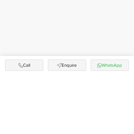
Call
Enquire
WhatsApp