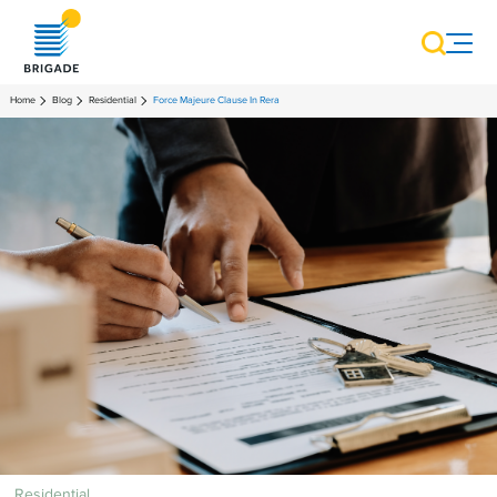
Home
Blog
Residential
Force Majeure Clause In Rera
Residential