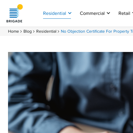
Residential
Commercial
Retail
Home
Blog
Residential
No Objection Certificate For Property T