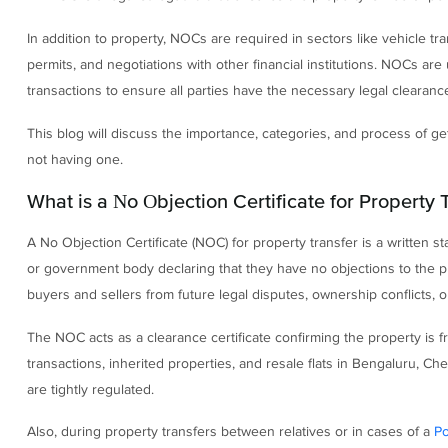
In addition to property, NOCs are required in sectors like vehicle tran
permits, and negotiations with other financial institutions. NOCs ar
transactions to ensure all parties have the necessary legal clearan
This blog will discuss the importance, categories, and process of 
not having one.
What is a No Objection Certificate for Property 
A No Objection Certificate (NOC) for property transfer is a written st
or government body declaring that they have no objections to the prop
buyers and sellers from future legal disputes, ownership conflicts, 
The NOC acts as a clearance certificate confirming the property is fr
transactions, inherited properties, and resale flats in Bengaluru, 
are tightly regulated.
Also, during property transfers between relatives or in cases of a
Po