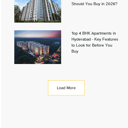
Should You Buy in 2026?
Top 4 BHK Apartments in
Hyderabad - Key Features
to Look for Before You
Buy
Load More