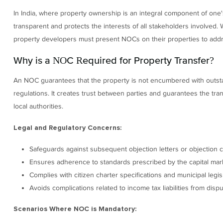
In India, where property ownership is an integral component of one
transparent and protects the interests of all stakeholders involved. 
property developers must present NOCs on their properties to addr
Why is a NOC Required for Property Transfer?
An NOC guarantees that the property is not encumbered with outstand
regulations. It creates trust between parties and guarantees the transa
local authorities.
Legal and Regulatory Concerns:
Safeguards against subsequent objection letters or objection ce
Ensures adherence to standards prescribed by the capital market
Complies with citizen charter specifications and municipal legisl
Avoids complications related to income tax liabilities from dis
Scenarios Where NOC is Mandatory: