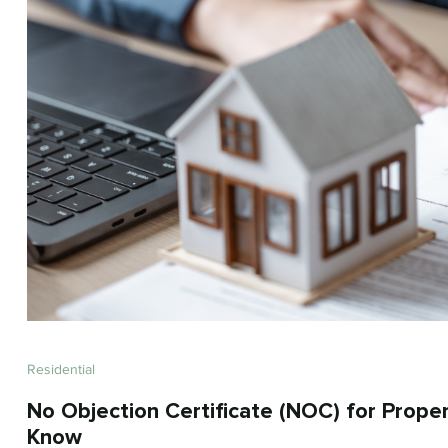
Residential
No Objection Certificate (NOC) for Prope
Know