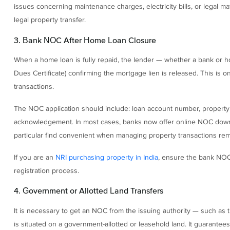
issues concerning maintenance charges, electricity bills, or legal m
legal property transfer.
3. Bank NOC After Home Loan Closure
When a home loan is fully repaid, the lender — whether a bank or 
Dues Certificate) confirming the mortgage lien is released. This i
transactions.
The NOC application should include: loan account number, property 
acknowledgement. In most cases, banks now offer online NOC downl
particular find convenient when managing property transactions rem
If you are an
NRI purchasing property in India
, ensure the bank NOC 
registration process.
4. Government or Allotted Land Transfers
It is necessary to get an NOC from the issuing authority — such as t
is situated on a government-allotted or leasehold land. It guarante