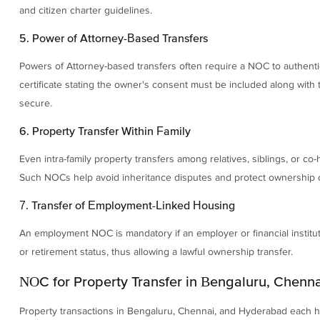
and citizen charter guidelines.
5. Power of Attorney-Based Transfers
Powers of Attorney-based transfers often require a NOC to authentic
certificate stating the owner's consent must be included along with
secure.
6. Property Transfer Within Family
Even intra-family property transfers among relatives, siblings, or c
Such NOCs help avoid inheritance disputes and protect ownership cla
7. Transfer of Employment-Linked Housing
An employment NOC is mandatory if an employer or financial institut
or retirement status, thus allowing a lawful ownership transfer.
NOC for Property Transfer in Bengaluru, Chenna
Property transactions in Bengaluru, Chennai, and Hyderabad each ha