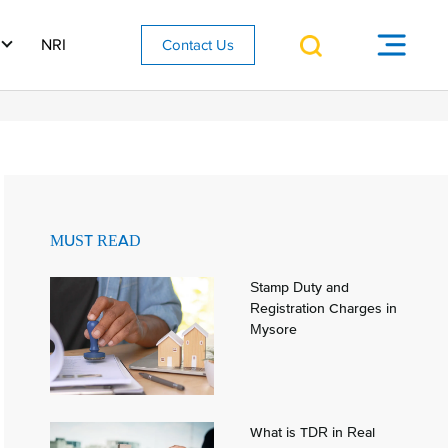
NRI
Contact Us
MUST READ
Stamp Duty and
Registration Charges in
Mysore
What is TDR in Real