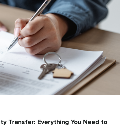
rty Transfer: Everything You Need to