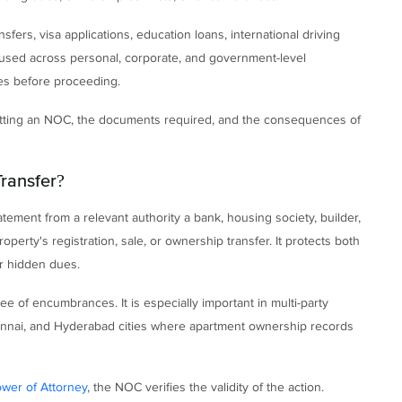
sfers, visa applications, education loans, international driving
e used across personal, corporate, and government-level
ces before proceeding.
getting an NOC, the documents required, and the consequences of
Transfer?
atement from a relevant authority a bank, housing society, builder,
erty's registration, sale, or ownership transfer. It protects both
or hidden dues.
ee of encumbrances. It is especially important in multi-party
Chennai, and Hyderabad cities where apartment ownership records
wer of Attorney
, the NOC verifies the validity of the action.