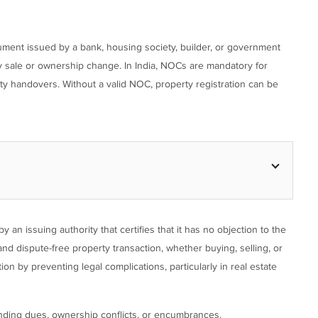
cument issued by a bank, housing society, builder, or government
y sale or ownership change. In India, NOCs are mandatory for
erty handovers. Without a valid NOC, property registration can be
 an issuing authority that certifies that it has no objection to the
and dispute-free property transaction, whether buying, selling, or
n by preventing legal complications, particularly in real estate
ending dues, ownership conflicts, or encumbrances.