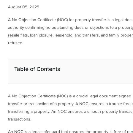
August 05, 2025
A No Objection Certificate (NOC) for property transfer is a legal do
authority confirming no outstanding dues or objections to a propert
resale flats, loan closure, leasehold land transfers, and family prop
refused.
Table of Contents
A No Objection Certificate (NOC) is a crucial legal document signed by
transfer or transaction of a property. A NOC ensures a trouble-free 
transferring a property. An NOC ensures a smooth property transactio
transactions.
An NOC is a legal safeguard that ensures the property is free of p