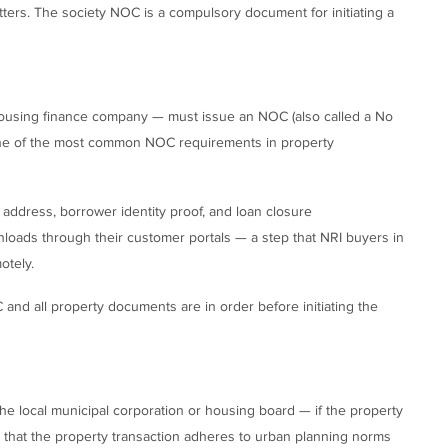
atters. The society NOC is a compulsory document for initiating a
housing finance company — must issue an NOC (also called a No
s one of the most common NOC requirements in property
address, borrower identity proof, and loan closure
oads through their customer portals — a step that NRI buyers in
otely.
and all property documents are in order before initiating the
he local municipal corporation or housing board — if the property
es that the property transaction adheres to urban planning norms