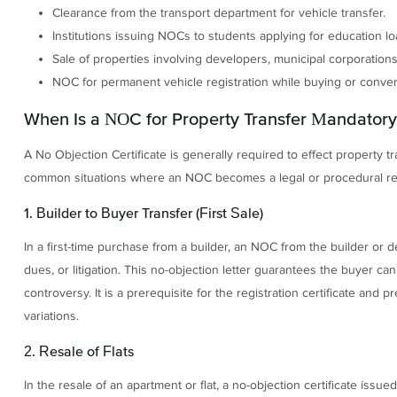
Clearance from the transport department for vehicle transfer.
Institutions issuing NOCs to students applying for education lo
Sale of properties involving developers, municipal corporations,
NOC for permanent vehicle registration while buying or convert
When Is a NOC for Property Transfer Mandatory
A No Objection Certificate is generally required to effect property t
common situations where an NOC becomes a legal or procedural r
1. Builder to Buyer Transfer (First Sale)
In a first-time purchase from a builder, an NOC from the builder or d
dues, or litigation. This no-objection letter guarantees the buyer ca
controversy. It is a prerequisite for the registration certificate and
variations.
2. Resale of Flats
In the resale of an apartment or flat, a no-objection certificate iss