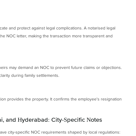
ate and protect against legal complications. A notarised legal
 the NOC letter, making the transaction more transparent and
o-heirs may demand an NOC to prevent future claims or objections.
rity during family settlements.
ion provides the property. It confirms the employee's resignation
i, and Hyderabad: City-Specific Notes
ve city-specific NOC requirements shaped by local regulations: