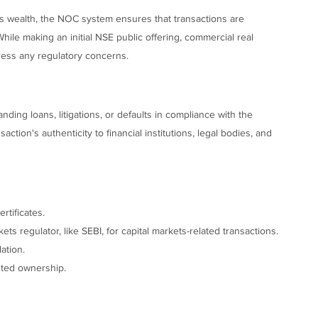
's wealth, the NOC system ensures that transactions are
While making an initial NSE public offering, commercial real
ess any regulatory concerns.
ing loans, litigations, or defaults in compliance with the
ction's authenticity to financial institutions, legal bodies, and
rtificates.
s regulator, like SEBI, for capital markets-related transactions.
ation.
puted ownership.