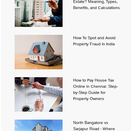
Estate? Meaning, Types,
Benefits, and Calculations
How To Spot and Avoid
Property Fraud in India
How to Pay House Tax
Online in Chennai: Step-
by-Step Guide for
Property Owners
North Bangalore vs
Sarjapur Road - Where