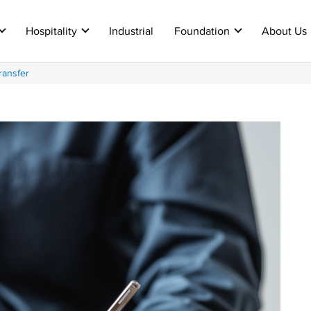
Hospitality
Industrial
Foundation
About Us
ransfer