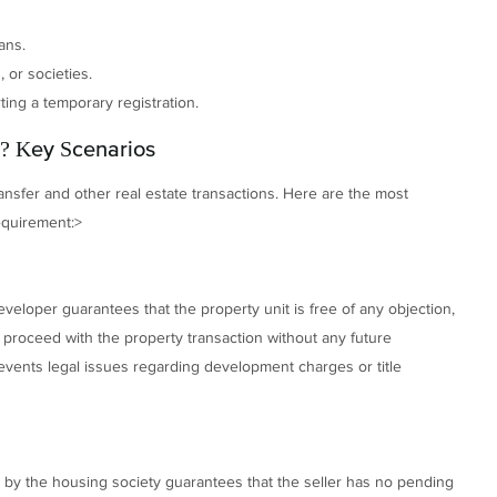
ans.
 or societies.
ing a temporary registration.
? Key Scenarios
ransfer and other real estate transactions. Here are the most
equirement:>
eveloper guarantees that the property unit is free of any objection,
n proceed with the property transaction without any future
 prevents legal issues regarding development charges or title
ued by the housing society guarantees that the seller has no pending