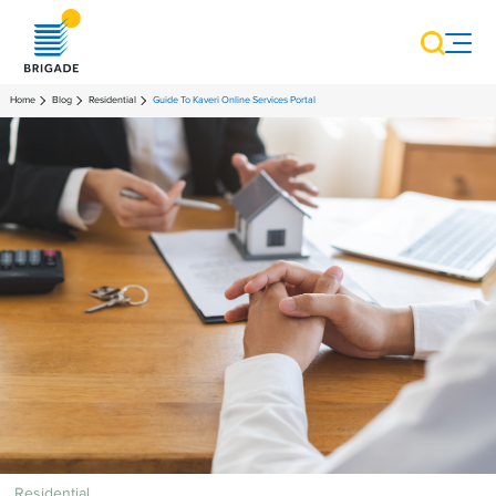
Home
Blog
Residential
Guide To Kaveri Online Services Portal
Residential