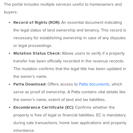
The portal includes multiple services useful to homeowners and
buyers:
An essential document indicating
Record of Rights (ROR):
the legal status of land ownership and tenancy. This record is
necessary for establishing ownership in case of any disputes
or legal proceedings.
Allows users to verify if a property
Mutation Status Check:
transfer has been officially recorded in the revenue records.
The mutation confirms that the legal title has been updated in
the owner's name.
Offers access to
Patta documents
, which
Patta Download:
serve as proof of ownership. A Patta contains vital details like
the owner’s name, extent of land and tax liabilities.
Confirms whether the
Encumbrance Certificate (EC):
property is free of legal or financial liabilities. EC is mandatory
during sale transactions, home loan applications and property
inheritance.