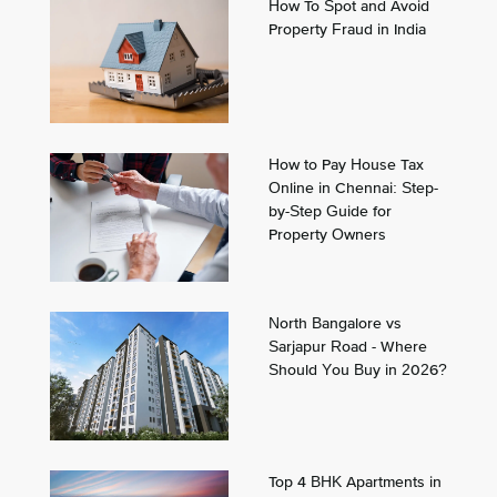
How To Spot and Avoid
Property Fraud in India
How to Pay House Tax
Online in Chennai: Step-
by-Step Guide for
Property Owners
North Bangalore vs
Sarjapur Road - Where
Should You Buy in 2026?
Top 4 BHK Apartments in