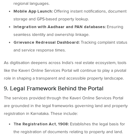
regional languages.
Offering instant notifications, document
Mobile App Launch:
storage and GPS-based property lookup.
Ensuring
Integration with Aadhaar and PAN databases:
seamless identity and ownership linkage.
Tracking complaint status
Grievance Redressal Dashboard:
and service response times.
As digitisation deepens across India's real estate ecosystem, tools
like the Kaveri Online Services Portal will continue to play a pivotal
role in shaping a transparent and accessible property landscape.
9. Legal Framework Behind the Portal
The services provided through the Kaveri Online Services Portal
are grounded in the legal frameworks governing land and property
registration in Karnataka. These include:
Establishes the legal basis for
The Registration Act, 1908:
the registration of documents relating to property and land.