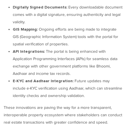
Every downloadable document
Digitally Signed Documents:
comes with a digital signature, ensuring authenticity and legal
validity.
Ongoing efforts are being made to integrate
GIS Mapping:
GIS (Geographic Information System) tools with the portal for
spatial verification of properties.
The portal is being enhanced with
API Integrations:
Application Programming Interfaces (APIs) for seamless data
exchange with other government platforms like Bhoomi,
Aadhaar and income tax records.
Future updates may
E-KYC and Aadhaar Integration:
include e-KYC verification using Aadhaar, which can streamline
identity checks and ownership validation.
These innovations are paving the way for a more transparent,
interoperable property ecosystem where stakeholders can conduct
real estate transactions with greater confidence and speed.