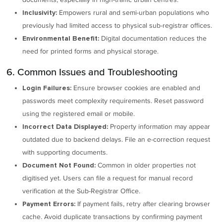
Empowers rural and semi-urban populations who
Inclusivity:
previously had limited access to physical sub-registrar offices.
Digital documentation reduces the
Environmental Benefit:
need for printed forms and physical storage.
6. Common Issues and Troubleshooting
Ensure browser cookies are enabled and
Login Failures:
passwords meet complexity requirements. Reset password
using the registered email or mobile.
Property information may appear
Incorrect Data Displayed:
outdated due to backend delays. File an e-correction request
with supporting documents.
Common in older properties not
Document Not Found:
digitised yet. Users can file a request for manual record
verification at the Sub-Registrar Office.
If payment fails, retry after clearing browser
Payment Errors:
cache. Avoid duplicate transactions by confirming payment