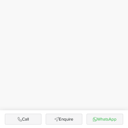
Call
Enquire
WhatsApp