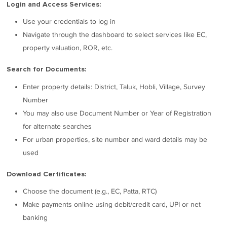
Login and Access Services:
Use your credentials to log in
Navigate through the dashboard to select services like EC,
property valuation, ROR, etc.
Search for Documents:
Enter property details: District, Taluk, Hobli, Village, Survey
Number
You may also use Document Number or Year of Registration
for alternate searches
For urban properties, site number and ward details may be
used
Download Certificates:
Choose the document (e.g., EC, Patta, RTC)
Make payments online using debit/credit card, UPI or net
banking