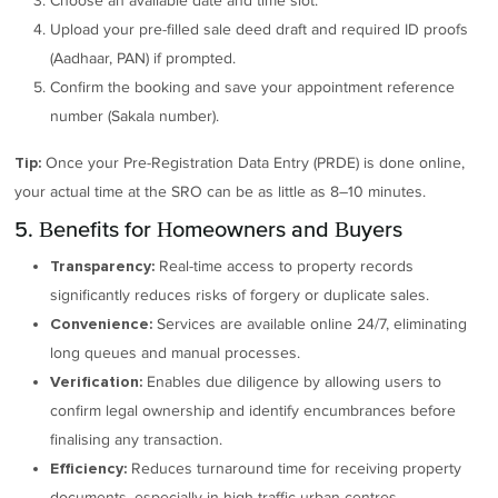
Choose an available date and time slot.
Upload your pre-filled sale deed draft and required ID proofs
(Aadhaar, PAN) if prompted.
Confirm the booking and save your appointment reference
number (Sakala number).
Once your Pre-Registration Data Entry (PRDE) is done online,
Tip:
your actual time at the SRO can be as little as 8–10 minutes.
5. Benefits for Homeowners and Buyers
Real-time access to property records
Transparency:
significantly reduces risks of forgery or duplicate sales.
Services are available online 24/7, eliminating
Convenience:
long queues and manual processes.
Enables due diligence by allowing users to
Verification:
confirm legal ownership and identify encumbrances before
finalising any transaction.
Reduces turnaround time for receiving property
Efficiency:
documents, especially in high-traffic urban centres.