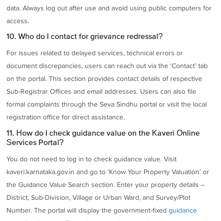
data. Always log out after use and avoid using public computers for
access.
10. Who do I contact for grievance redressal?
For issues related to delayed services, technical errors or
document discrepancies, users can reach out via the ‘Contact’ tab
on the portal. This section provides contact details of respective
Sub-Registrar Offices and email addresses. Users can also file
formal complaints through the Seva Sindhu portal or visit the local
registration office for direct assistance.
11. How do I check guidance value on the Kaveri Online
Services Portal?
You do not need to log in to check guidance value. Visit
kaveri.karnataka.gov.in and go to ‘Know Your Property Valuation’ or
the Guidance Value Search section. Enter your property details –
District, Sub-Division, Village or Urban Ward, and Survey/Plot
Number. The portal will display the government-fixed
guidance