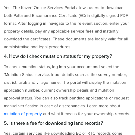
Yes. The Kaveri Online Services Portal allows users to download
both Patta and Encumbrance Certificate (EC) in digitally signed PDF
format. After logging in, navigate to the relevant section, enter your
property details, pay any applicable service fees and instantly
download the certificates. These documents are legally valid for all
administrative and legal procedures.
4. How do I check mutation status for my property?
To check mutation status, log into your account and select the
‘Mutation Status’ service. Input details such as the survey number,
district, taluk and village name. The portal will display the mutation
application number, current ownership details and mutation
approval status. You can also track pending applications or request
manual verification in case of discrepancies. Learn more about
mutation of property
and what it means for your ownership records.
5. Is there a fee for downloading land records?
Yes, certain services like downloading EC or RTC records come