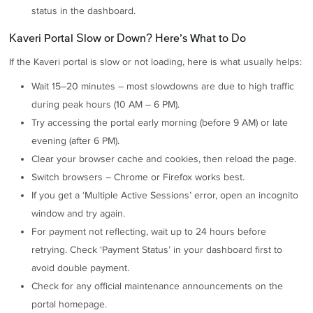
status in the dashboard.
Kaveri Portal Slow or Down? Here’s What to Do
If the Kaveri portal is slow or not loading, here is what usually helps:
Wait 15–20 minutes – most slowdowns are due to high traffic
during peak hours (10 AM – 6 PM).
Try accessing the portal early morning (before 9 AM) or late
evening (after 6 PM).
Clear your browser cache and cookies, then reload the page.
Switch browsers – Chrome or Firefox works best.
If you get a ‘Multiple Active Sessions’ error, open an incognito
window and try again.
For payment not reflecting, wait up to 24 hours before
retrying. Check ‘Payment Status’ in your dashboard first to
avoid double payment.
Check for any official maintenance announcements on the
portal homepage.