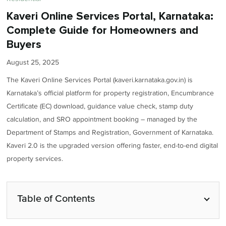
Kaveri Online Services Portal, Karnataka:
Complete Guide for Homeowners and
Buyers
August 25, 2025
The Kaveri Online Services Portal (kaveri.karnataka.gov.in) is
Karnataka’s official platform for property registration, Encumbrance
Certificate (EC) download, guidance value check, stamp duty
calculation, and SRO appointment booking – managed by the
Department of Stamps and Registration, Government of Karnataka.
Kaveri 2.0 is the upgraded version offering faster, end-to-end digital
property services.
Table of Contents