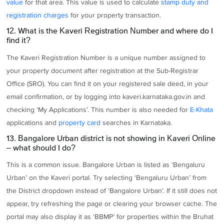
value
for that area. This value is used to calculate
stamp duty and
registration charges
for your property transaction.
12. What is the Kaveri Registration Number and where do I
find it?
The Kaveri Registration Number is a unique number assigned to
your property document after registration at the Sub-Registrar
Office (SRO). You can find it on your registered sale deed, in your
email confirmation, or by logging into kaveri.karnataka.gov.in and
checking ‘My Applications’. This number is also needed for
E-Khata
applications and
property card
searches in Karnataka.
13. Bangalore Urban district is not showing in Kaveri Online
– what should I do?
This is a common issue. Bangalore Urban is listed as ‘Bengaluru
Urban’ on the Kaveri portal. Try selecting ‘Bengaluru Urban’ from
the District dropdown instead of ‘Bangalore Urban’. If it still does not
appear, try refreshing the page or clearing your browser cache. The
portal may also display it as ‘BBMP’ for properties within the Bruhat