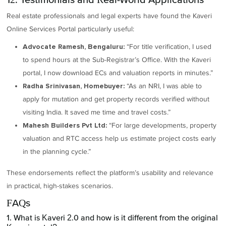
Real estate professionals and legal experts have found the Kaveri
Online Services Portal particularly useful:
“For title verification, I used
Advocate Ramesh, Bengaluru:
to spend hours at the Sub-Registrar’s Office. With the Kaveri
portal, I now download ECs and valuation reports in minutes.”
“As an NRI, I was able to
Radha Srinivasan, Homebuyer:
apply for mutation and get property records verified without
visiting India. It saved me time and travel costs.”
“For large developments, property
Mahesh Builders Pvt Ltd:
valuation and RTC access help us estimate project costs early
in the planning cycle.”
These endorsements reflect the platform’s usability and relevance
in practical, high-stakes scenarios.
FAQs
1. What is Kaveri 2.0 and how is it different from the original