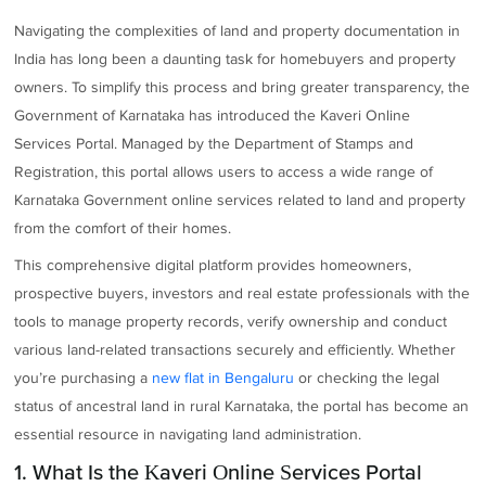
Navigating the complexities of land and property documentation in
India has long been a daunting task for homebuyers and property
owners. To simplify this process and bring greater transparency, the
Government of Karnataka has introduced the Kaveri Online
Services Portal. Managed by the Department of Stamps and
Registration, this portal allows users to access a wide range of
Karnataka Government online services related to land and property
from the comfort of their homes.
This comprehensive digital platform provides homeowners,
prospective buyers, investors and real estate professionals with the
tools to manage property records, verify ownership and conduct
various land-related transactions securely and efficiently. Whether
you’re purchasing a
new flat in Bengaluru
or checking the legal
status of ancestral land in rural Karnataka, the portal has become an
essential resource in navigating land administration.
1. What Is the Kaveri Online Services Portal