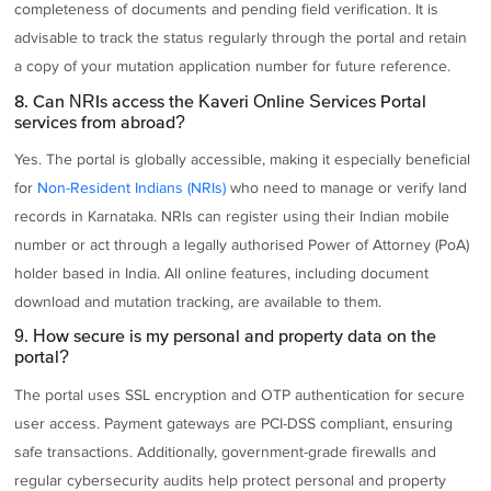
completeness of documents and pending field verification. It is
advisable to track the status regularly through the portal and retain
a copy of your mutation application number for future reference.
8. Can NRIs access the Kaveri Online Services Portal
services from abroad?
Yes. The portal is globally accessible, making it especially beneficial
for
Non-Resident Indians (NRIs)
who need to manage or verify land
records in Karnataka. NRIs can register using their Indian mobile
number or act through a legally authorised Power of Attorney (PoA)
holder based in India. All online features, including document
download and mutation tracking, are available to them.
9. How secure is my personal and property data on the
portal?
The portal uses SSL encryption and OTP authentication for secure
user access. Payment gateways are PCI-DSS compliant, ensuring
safe transactions. Additionally, government-grade firewalls and
regular cybersecurity audits help protect personal and property