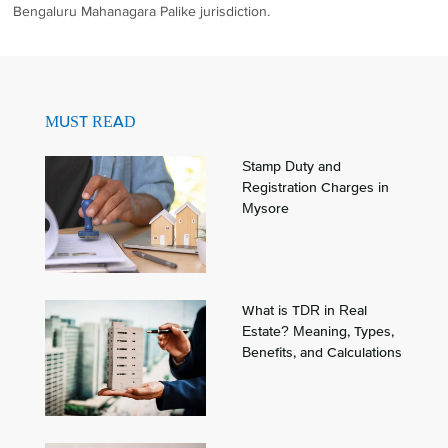
Bengaluru Mahanagara Palike jurisdiction.
MUST READ
Stamp Duty and
Registration Charges in
Mysore
What is TDR in Real
Estate? Meaning, Types,
Benefits, and Calculations