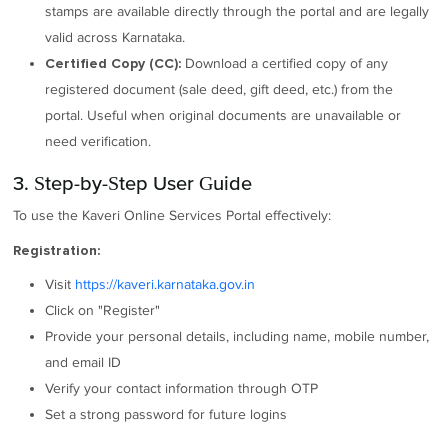
stamps are available directly through the portal and are legally
valid across Karnataka.
Download a certified copy of any
Certified Copy (CC):
registered document (sale deed, gift deed, etc.) from the
portal. Useful when original documents are unavailable or
need verification.
3. Step-by-Step User Guide
To use the Kaveri Online Services Portal effectively:
Registration:
Visit
https://kaveri.karnataka.gov.in
Click on "Register"
Provide your personal details, including name, mobile number,
and email ID
Verify your contact information through OTP
Set a strong password for future logins