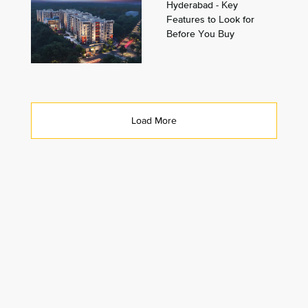
Hyderabad - Key
Features to Look for
Before You Buy
Load More