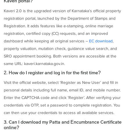
Kaveri portal?
Kaveri 2.0 is the upgraded version of Karnataka’s official property
registration portal, launched by the Department of Stamps and
Registration. It adds features like e-stamping, online marriage
registration, certified copy (CC) requests, and an improved
dashboard while keeping all original services –
EC download
,
property valuation, mutation check, guidance value search, and
SRO appointment booking. Both versions are accessible at the
same URL: kaveri.karnataka.gov.in.
2. How do I register and log in for the first time?
Visit the official website, select ‘Register as New User’ and fill in
personal details including full name, email ID, and mobile number.
Enter the CAPTCHA code and click ‘Register’. After verifying your
credentials via OTP, set a password to complete registration. You
can then use your credentials to access all available services.
3. Can I download my Patta and Encumbrance Certificate
online?