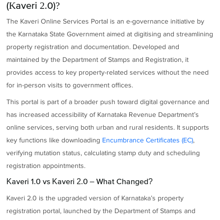
(Kaveri 2.0)?
The Kaveri Online Services Portal is an e-governance initiative by
the Karnataka State Government aimed at digitising and streamlining
property registration and documentation. Developed and
maintained by the Department of Stamps and Registration, it
provides access to key property-related services without the need
for in-person visits to government offices.
This portal is part of a broader push toward digital governance and
has increased accessibility of Karnataka Revenue Department’s
online services, serving both urban and rural residents. It supports
key functions like downloading
Encumbrance Certificates (EC)
,
verifying mutation status, calculating stamp duty and scheduling
registration appointments.
Kaveri 1.0 vs Kaveri 2.0 – What Changed?
Kaveri 2.0 is the upgraded version of Karnataka’s property
registration portal, launched by the Department of Stamps and