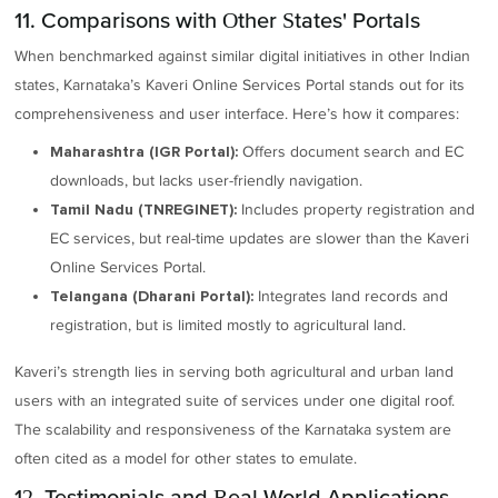
11. Comparisons with Other States' Portals
When benchmarked against similar digital initiatives in other Indian
states, Karnataka’s Kaveri Online Services Portal stands out for its
comprehensiveness and user interface. Here’s how it compares:
Offers document search and EC
Maharashtra (IGR Portal):
downloads, but lacks user-friendly navigation.
Includes property registration and
Tamil Nadu (TNREGINET):
EC services, but real-time updates are slower than the Kaveri
Online Services Portal.
Integrates land records and
Telangana (Dharani Portal):
registration, but is limited mostly to agricultural land.
Kaveri’s strength lies in serving both agricultural and urban land
users with an integrated suite of services under one digital roof.
The scalability and responsiveness of the Karnataka system are
often cited as a model for other states to emulate.
12. Testimonials and Real-World Applications