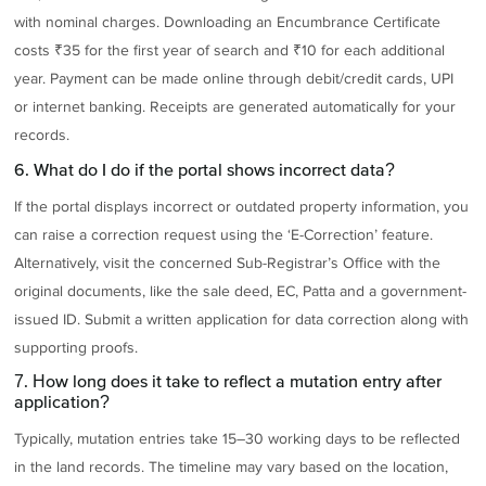
with nominal charges. Downloading an Encumbrance Certificate
costs ₹35 for the first year of search and ₹10 for each additional
year. Payment can be made online through debit/credit cards, UPI
or internet banking. Receipts are generated automatically for your
records.
6. What do I do if the portal shows incorrect data?
If the portal displays incorrect or outdated property information, you
can raise a correction request using the ‘E-Correction’ feature.
Alternatively, visit the concerned Sub-Registrar’s Office with the
original documents, like the sale deed, EC, Patta and a government-
issued ID. Submit a written application for data correction along with
supporting proofs.
7. How long does it take to reflect a mutation entry after
application?
Typically, mutation entries take 15–30 working days to be reflected
in the land records. The timeline may vary based on the location,