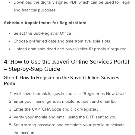
Download the digitally signed PDF which can be used for legal
and financial purposes
Schedule Appointment for Registration:
Select the Sub-Registrar Office
Choose preferred date and time from available slots
Upload draft sale deed and buyer/seller ID proofs if required
4. How to Use the Kaveri Online Services Portal
– Step-by-Step Guide
Step 1: How to Register on the Kaveri Online Services
Portal
Visit kaveri.karnataka.gov.in and click ‘Register as New User’.
Enter your name, gender, mobile number, and email ID.
Enter the CAPTCHA code and click ‘Register’.
Verify your mobile and email using the OTP sent to you.
Set a strong password and complete your profile to activate
the account.