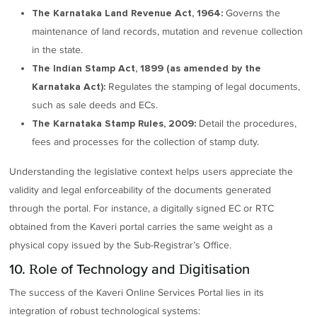
Governs the
The Karnataka Land Revenue Act, 1964:
maintenance of land records, mutation and revenue collection
in the state.
The Indian Stamp Act, 1899 (as amended by the
Regulates the stamping of legal documents,
Karnataka Act):
such as sale deeds and ECs.
Detail the procedures,
The Karnataka Stamp Rules, 2009:
fees and processes for the collection of stamp duty.
Understanding the legislative context helps users appreciate the
validity and legal enforceability of the documents generated
through the portal. For instance, a digitally signed EC or RTC
obtained from the Kaveri portal carries the same weight as a
physical copy issued by the Sub-Registrar’s Office.
10. Role of Technology and Digitisation
The success of the Kaveri Online Services Portal lies in its
integration of robust technological systems: