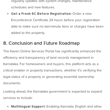
regularly updates with system changes, maintenance
schedules and new features.
Order a new
Get a Fresh EC Before Registration:
Encumbrance Certificate 24 hours before your registration
date to make sure no last-minute liens or charges have been
added to the property.
8. Conclusion and Future Roadmap
The Kaveri Online Services Portal has significantly enhanced the
efficiency and transparency of land records management in
Karnataka. For homeowners and buyers, this platform acts as a
critical enabler in property transactions, whether it’s verifying the
legal status of a property or generating essential ownership
documents.
Looking ahead, the Karnataka government is expected to expand
services to include:
Enabling Kannada, English and other
Multilingual Support: