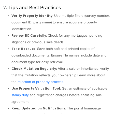
7. Tips and Best Practices
Use multiple filters (survey number,
Verify Property Identity:
document ID, party name) to ensure accurate property
identification.
Check for any mortgages, pending
Review EC Carefully:
litigations or previous sale deeds.
Save both soft and printed copies of
Take Backups:
downloaded documents. Ensure file names include date and
document type for easy retrieval.
After a sale or inheritance, verify
Check Mutation Regularly:
that the mutation reflects your ownership Learn more about
the
mutation of property process.
Get an estimate of applicable
Use Property Valuation Tool:
stamp duty
and registration charges before finalising sale
agreement.
The portal homepage
Keep Updated on Notifications: