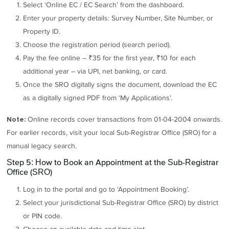
Select ‘Online EC / EC Search’ from the dashboard.
Enter your property details: Survey Number, Site Number, or
Property ID.
Choose the registration period (search period).
Pay the fee online – ₹35 for the first year, ₹10 for each
additional year – via UPI, net banking, or card.
Once the SRO digitally signs the document, download the EC
as a digitally signed PDF from ‘My Applications’.
Online records cover transactions from 01-04-2004 onwards.
Note:
For earlier records, visit your local Sub-Registrar Office (SRO) for a
manual legacy search.
Step 5: How to Book an Appointment at the Sub-Registrar
Office (SRO)
Log in to the portal and go to ‘Appointment Booking’.
Select your jurisdictional Sub-Registrar Office (SRO) by district
or PIN code.