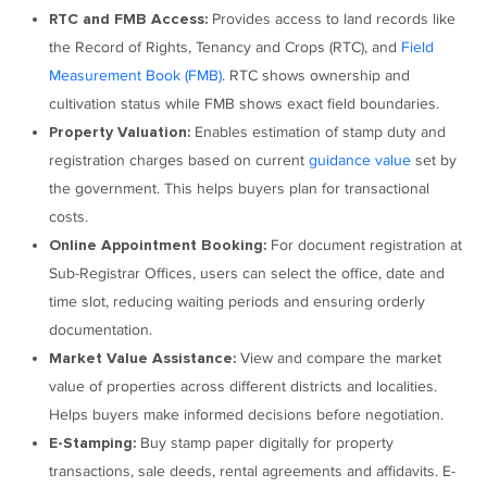
Provides access to land records like
RTC and FMB Access:
the Record of Rights, Tenancy and Crops (RTC), and
Field
Measurement Book (FMB)
. RTC shows ownership and
cultivation status while FMB shows exact field boundaries.
Enables estimation of stamp duty and
Property Valuation:
registration charges based on current
guidance value
set by
the government. This helps buyers plan for transactional
costs.
For document registration at
Online Appointment Booking:
Sub-Registrar Offices, users can select the office, date and
time slot, reducing waiting periods and ensuring orderly
documentation.
View and compare the market
Market Value Assistance:
value of properties across different districts and localities.
Helps buyers make informed decisions before negotiation.
Buy stamp paper digitally for property
E-Stamping:
transactions, sale deeds, rental agreements and affidavits. E-