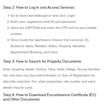
Step 2: How to Log In and Access Services
Go to kaveri.karnataka.gov.in and click ‘Login’.
Enter your registered email ID and password.
Solve the CAPTCHA and enter the OTP sent to your mobile
number.
Once inside the dashboard, choose from services: EC,
Guidance Value, Mutation Status, Property Valuation,
Appointment Booking, and more.
Step 3: How to Search for Property Documents
Enter property details: District, Taluk, Hobli, Village, Survey Number.
You may also use Document Number or Year of Registration for
alternate searches. For urban properties, site number and ward
details may be used.
Step 4: How to Download Encumbrance Certificate (EC)
and Other Documents