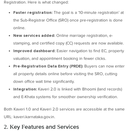
Registration. Here is what changed:
The goal is a ‘10-minute registration’ at
Faster registration:
the Sub-Registrar Office (SRO) once pre-registration is done
online.
Online marriage registration, e-
New services added:
stamping, and certified copy (CC) requests are now available.
Easier navigation to find EC, property
Improved dashboard:
valuation, and appointment booking in fewer clicks.
Buyers can now enter
Pre-Registration Data Entry (PRDE):
all property details online before visiting the SRO, cutting
down office wait time significantly.
Kaveri 2.0 is linked with Bhoomi (land records)
Integration:
and E-Khata systems for smoother ownership verification.
Both Kaveri 1.0 and Kaveri 2.0 services are accessible at the same
URL: kaveri.karnataka.gov.in.
2. Key Features and Services