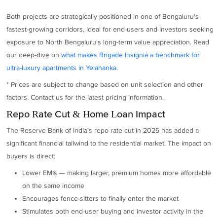
Both projects are strategically positioned in one of Bengaluru's
fastest-growing corridors, ideal for end-users and investors seeking
exposure to North Bengaluru's long-term value appreciation. Read
our deep-dive on
what makes Brigade Insignia a benchmark for
ultra-luxury apartments in Yelahanka.
* Prices are subject to change based on unit selection and other
factors. Contact us for the latest pricing information.
Repo Rate Cut & Home Loan Impact
The Reserve Bank of India's repo rate cut in 2025 has added a
significant financial tailwind to the residential market. The impact on
buyers is direct:
Lower EMIs — making larger, premium homes more affordable
on the same income
Encourages fence-sitters to finally enter the market
Stimulates both end-user buying and investor activity in the