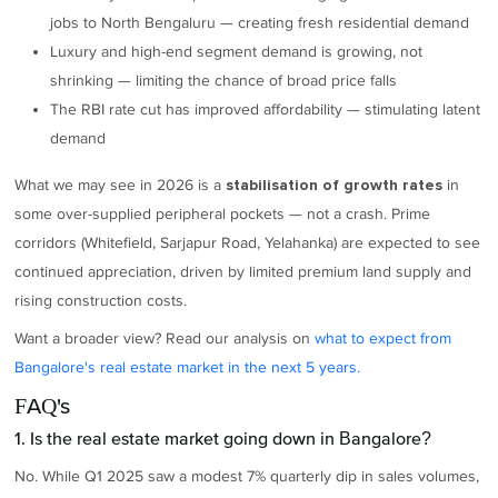
jobs to North Bengaluru — creating fresh residential demand
Luxury and high-end segment demand is growing, not
shrinking — limiting the chance of broad price falls
The RBI rate cut has improved affordability — stimulating latent
demand
What we may see in 2026 is a
in
stabilisation of growth rates
some over-supplied peripheral pockets — not a crash. Prime
corridors (Whitefield, Sarjapur Road, Yelahanka) are expected to see
continued appreciation, driven by limited premium land supply and
rising construction costs.
Want a broader view? Read our analysis on
what to expect from
Bangalore's real estate market in the next 5 years.
FAQ's
1. Is the real estate market going down in Bangalore?
No. While Q1 2025 saw a modest 7% quarterly dip in sales volumes,