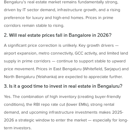
Bengaluru's real estate market remains fundamentally strong,
driven by IT sector demand, infrastructure growth, and a rising
preference for luxury and high-end homes. Prices in prime
corridors remain stable to rising.
2. Will real estate prices fall in Bangalore in 2026?
A significant price correction is unlikely. Key growth drivers —
airport expansion, metro connectivity, GCC activity, and limited land
supply in prime corridors — continue to support stable to upward
price movement. Prices in East Bengaluru (Whitefield, Sarjapur) and
North Bengaluru (Yelahanka) are expected to appreciate further.
3. Is it a good time to invest in real estate in Bengaluru?
Yes. The combination of high inventory (creating buyer-friendly
conditions), the RBI repo rate cut (lower EMIs), strong rental
demand, and upcoming infrastructure investments makes 2025-
2026 a strategic window to enter the market — especially for long-
term investors.