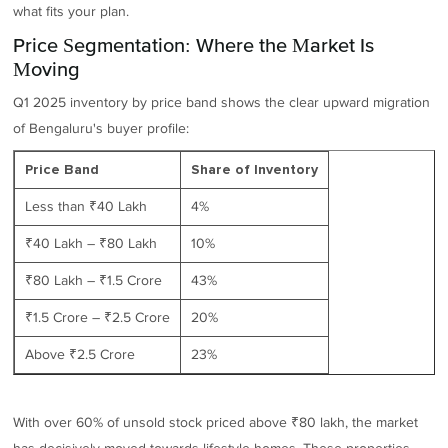
what fits your plan.
Price Segmentation: Where the Market Is
Moving
Q1 2025 inventory by price band shows the clear upward migration
of Bengaluru's buyer profile:
Price Band
Share of Inventory
Less than ₹40 Lakh
4%
₹40 Lakh – ₹80 Lakh
10%
₹80 Lakh – ₹1.5 Crore
43%
₹1.5 Crore – ₹2.5 Crore
20%
Above ₹2.5 Crore
23%
With over 60% of unsold stock priced above ₹80 lakh, the market