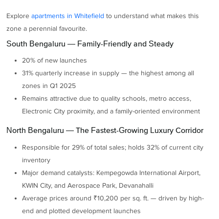
Explore
apartments in Whitefield
to understand what makes this
zone a perennial favourite.
South Bengaluru — Family-Friendly and Steady
20% of new launches
31% quarterly increase in supply — the highest among all
zones in Q1 2025
Remains attractive due to quality schools, metro access,
Electronic City proximity, and a family-oriented environment
North Bengaluru — The Fastest-Growing Luxury Corridor
Responsible for 29% of total sales; holds 32% of current city
inventory
Major demand catalysts: Kempegowda International Airport,
KWIN City, and Aerospace Park, Devanahalli
Average prices around ₹10,200 per sq. ft. — driven by high-
end and plotted development launches