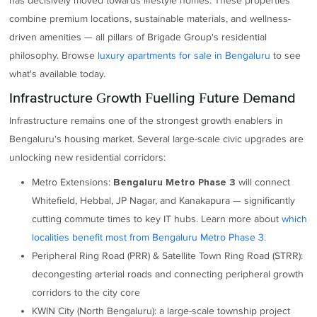
has decisively moved towards lifestyle homes. These properties
combine premium locations, sustainable materials, and wellness-
driven amenities — all pillars of Brigade Group's residential
philosophy. Browse
luxury apartments for sale in Bengaluru
to see
what's available today.
Infrastructure Growth Fuelling Future Demand
Infrastructure remains one of the strongest growth enablers in
Bengaluru's housing market. Several large-scale civic upgrades are
unlocking new residential corridors:
Metro Extensions:
will connect
Bengaluru Metro Phase 3
Whitefield, Hebbal, JP Nagar, and Kanakapura — significantly
cutting commute times to key IT hubs. Learn more about
which
localities benefit most from Bengaluru Metro Phase 3.
Peripheral Ring Road (PRR) & Satellite Town Ring Road (STRR):
decongesting arterial roads and connecting peripheral growth
corridors to the city core
KWIN City (North Bengaluru): a large-scale township project