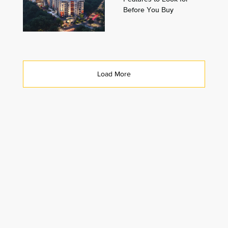
Before You Buy
Load More