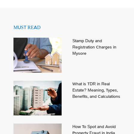
MUST READ
Stamp Duty and
Registration Charges in
Mysore
What is TDR in Real
Estate? Meaning, Types,
Benefits, and Calculations
How To Spot and Avoid
Property Fraud in India