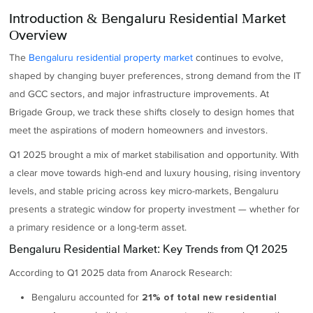
Introduction & Bengaluru Residential Market
Overview
The
Bengaluru residential property market
continues to evolve,
shaped by changing buyer preferences, strong demand from the IT
and GCC sectors, and major infrastructure improvements. At
Brigade Group, we track these shifts closely to design homes that
meet the aspirations of modern homeowners and investors.
Q1 2025 brought a mix of market stabilisation and opportunity. With
a clear move towards high-end and luxury housing, rising inventory
levels, and stable pricing across key micro-markets, Bengaluru
presents a strategic window for property investment — whether for
a primary residence or a long-term asset.
Bengaluru Residential Market: Key Trends from Q1 2025
According to Q1 2025 data from Anarock Research:
Bengaluru accounted for
21% of total new residential