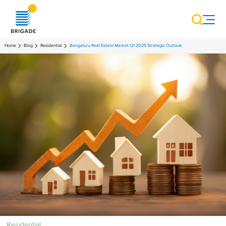
Home
Blog
Residential
Bengaluru Real Estate Market Q1 2025 Strategic Outlook
Residential