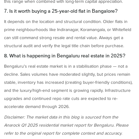
this range when combined with long-term capital appreciation.
7. Is it worth buying a 25-year-old flat in Bangalore?
It depends on the location and structural condition. Older flats in
prime neighbourhoods like Indiranagar, Koramangala, or Whitefield
can still command strong resale and rental value. Always get a
structural audit and verify the legal title chain before purchase.
8. What is happening in Bengaluru real estate in 2025?
Bengaluru's real estate market is in a stabilisation phase — not a
decline. Sales volumes have moderated slightly, but prices remain
stable, inventory has increased (creating buyer-friendly conditions),
and the luxury/high-end segment is growing rapidly. Infrastructure
upgrades and continued repo rate cuts are expected to re-
accelerate demand through 2026.
Disclaimer: The market data in this blog is sourced from the
Anarock Q1 2025 residential market report for Bengaluru. Please
refer to the original report for complete context and accuracy.