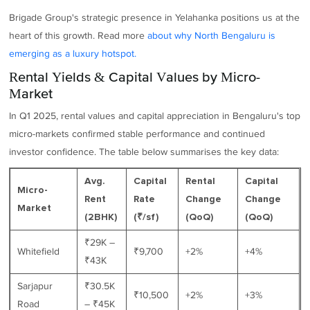
Brigade Group's strategic presence in Yelahanka positions us at the
heart of this growth. Read more
about why North Bengaluru is
emerging as a luxury hotspot.
Rental Yields & Capital Values by Micro-
Market
In Q1 2025, rental values and capital appreciation in Bengaluru's top
micro-markets confirmed stable performance and continued
investor confidence. The table below summarises the key data:
Avg.
Capital
Rental
Capital
Micro-
Rent
Rate
Change
Change
Market
(2BHK)
(₹/sf)
(QoQ)
(QoQ)
₹29K –
Whitefield
₹9,700
+2%
+4%
₹43K
Sarjapur
₹30.5K
₹10,500
+2%
+3%
Road
– ₹45K