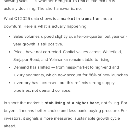
slowing sales — is whether Bengaluru's real estate market is
actually declining. The short answer is: no.
What Q1 2025 data shows is a
, not a
market in transition
downturn. Here is what is actually happening:
Sales volumes dipped slightly quarter-on-quarter, but year-on-
year growth is still positive.
Prices have not corrected. Capital values across Whitefield,
Sarjapur Road, and Yelahanka remain stable to rising.
Demand has shifted — from mass-market to high-end and
luxury segments, which now account for 86% of new launches.
Inventory has increased, but this reflects strong supply
pipelines, not demand collapse.
In short: the market is
, not falling. For
stabilising at a higher base
buyers, it means better choice and less panic-buying pressure. For
investors, it signals a more measured, sustainable growth cycle
ahead.