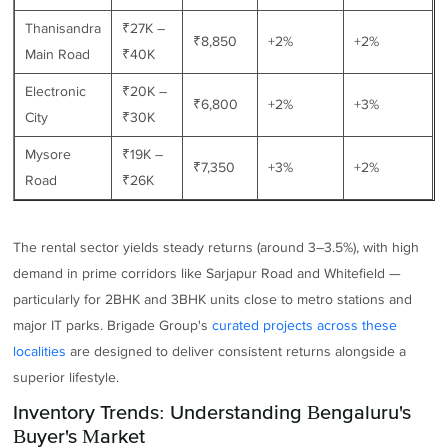
Thanisandra
₹27K –
₹8,850
+2%
+2%
Main Road
₹40K
Electronic
₹20K –
₹6,800
+2%
+3%
City
₹30K
Mysore
₹19K –
₹7,350
+3%
+2%
Road
₹26K
The rental sector yields steady returns (around 3–3.5%), with high
demand in prime corridors like Sarjapur Road and Whitefield —
particularly for 2BHK and 3BHK units close to metro stations and
major IT parks. Brigade Group's
curated projects across these
localities
are designed to deliver consistent returns alongside a
superior lifestyle.
Inventory Trends: Understanding Bengaluru's
Buyer's Market