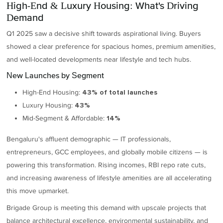
High-End & Luxury Housing: What's Driving
Demand
Q1 2025 saw a decisive shift towards aspirational living. Buyers
showed a clear preference for spacious homes, premium amenities,
and well-located developments near lifestyle and tech hubs.
New Launches by Segment
High-End Housing:
43% of total launches
Luxury Housing:
43%
Mid-Segment & Affordable:
14%
Bengaluru's affluent demographic — IT professionals,
entrepreneurs, GCC employees, and globally mobile citizens — is
powering this transformation. Rising incomes, RBI repo rate cuts,
and increasing awareness of lifestyle amenities are all accelerating
this move upmarket.
Brigade Group is meeting this demand with upscale projects that
balance architectural excellence, environmental sustainability, and