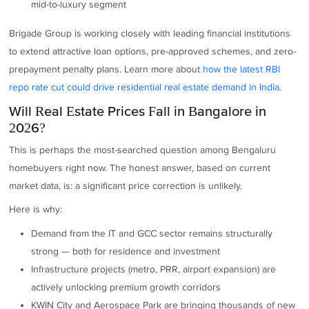
mid-to-luxury segment
Brigade Group is working closely with leading financial institutions
to extend attractive loan options, pre-approved schemes, and zero-
prepayment penalty plans. Learn more about
how the latest RBI
repo rate cut could drive residential real estate demand in India.
Will Real Estate Prices Fall in Bangalore in
2026?
This is perhaps the most-searched question among Bengaluru
homebuyers right now. The honest answer, based on current
market data, is: a significant price correction is unlikely.
Here is why:
Demand from the IT and GCC sector remains structurally
strong — both for residence and investment
Infrastructure projects (metro, PRR, airport expansion) are
actively unlocking premium growth corridors
KWIN City and Aerospace Park are bringing thousands of new