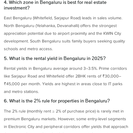
4. Which zone in Bengaluru is best for real estate
investment?
East Bengaluru (Whitefield, Sarjapur Road) leads in sales volume.
North Bengaluru (Yelahanka, Devanahalli) offers the strongest
appreciation potential due to airport proximity and the KWIN City
development. South Bengaluru suits family buyers seeking quality
schools and metro access.
5. What is the rental yield in Bengaluru in 2025?
Rental yields in Bengaluru average around 3–3.5%. Prime corridors
like Sarjapur Road and Whitefield offer 2BHK rents of ₹30,000–
₹45,000 per month. Yields are highest in areas close to IT parks
and metro stations.
6. What is the 2% rule for properties in Bengaluru?
The 2% rule (monthly rent ≥ 2% of purchase price) is rarely met in
premium Bengaluru markets. However, some entry-level segments
in Electronic City and peripheral corridors offer yields that approach