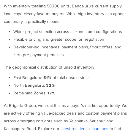
With inventory totalling 58,700 units, Bengaluru's current supply
landscape clearly favours buyers. While high inventory can appear
cautionary, it practically means:
Wider project selection across all zones and configurations
Flexible pricing and greater scope for negotiation
Developer-led incentives: payment plans, fit-out offers, and
zero pre-payment penalties
The geographical distribution of unsold inventory:
East Bengaluru:
of total unsold stock
51%
North Bengaluru:
32%
Remaining Zones:
17%
At Brigade Group, we treat this as a buyer's market opportunity. We
are actively offering value-packed deals and custom payment plans
across emerging corridors such as Yelahanka, Sarjapur, and
Kanakapura Road. Explore our
latest residential launches
to find