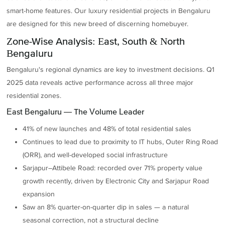
smart-home features. Our luxury residential projects in Bengaluru
are designed for this new breed of discerning homebuyer.
Zone-Wise Analysis: East, South & North
Bengaluru
Bengaluru's regional dynamics are key to investment decisions. Q1
2025 data reveals active performance across all three major
residential zones.
East Bengaluru — The Volume Leader
41% of new launches and 48% of total residential sales
Continues to lead due to proximity to IT hubs, Outer Ring Road
(ORR), and well-developed social infrastructure
Sarjapur–Attibele Road: recorded over 71% property value
growth recently, driven by Electronic City and Sarjapur Road
expansion
Saw an 8% quarter-on-quarter dip in sales — a natural
seasonal correction, not a structural decline