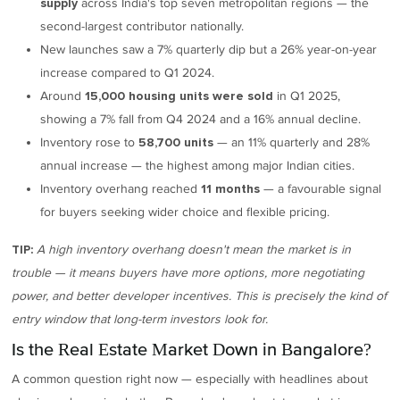
across India's top seven metropolitan regions — the
supply
second-largest contributor nationally.
New launches saw a 7% quarterly dip but a 26% year-on-year
increase compared to Q1 2024.
Around
in Q1 2025,
15,000 housing units were sold
showing a 7% fall from Q4 2024 and a 16% annual decline.
Inventory rose to
— an 11% quarterly and 28%
58,700 units
annual increase — the highest among major Indian cities.
Inventory overhang reached
— a favourable signal
11 months
for buyers seeking wider choice and flexible pricing.
A high inventory overhang doesn't mean the market is in
TIP:
trouble — it means buyers have more options, more negotiating
power, and better developer incentives. This is precisely the kind of
entry window that long-term investors look for.
Is the Real Estate Market Down in Bangalore?
A common question right now — especially with headlines about