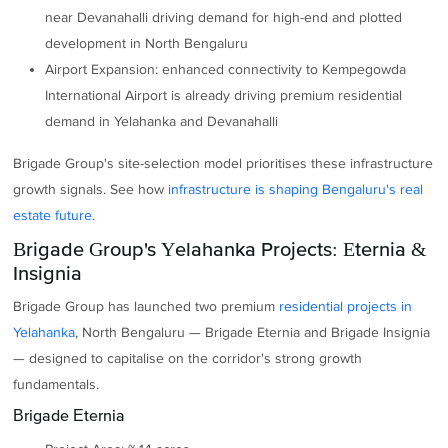
near Devanahalli driving demand for high-end and plotted
development in North Bengaluru
Airport Expansion: enhanced connectivity to Kempegowda
International Airport is already driving premium residential
demand in Yelahanka and Devanahalli
Brigade Group's site-selection model prioritises these infrastructure
growth signals. See how
infrastructure is shaping Bengaluru's real
estate future.
Brigade Group's Yelahanka Projects: Eternia &
Insignia
Brigade Group has launched two premium
residential projects in
Yelahanka
, North Bengaluru — Brigade Eternia and Brigade Insignia
— designed to capitalise on the corridor's strong growth
fundamentals.
Brigade Eternia