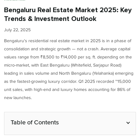
Bengaluru Real Estate Market 2025: Key
Trends & Investment Outlook
July 22, 2025
Bengaluru's residential real estate market in 2025 is in a phase of
consolidation and strategic growth — not a crash. Average capital
values range from ₹8,500 to ₹14,000 per sq. ft. depending on the
micro-market, with East Bengaluru (Whitefield, Sarjapur Road)
leading in sales volume and North Bengaluru (Yelahanka) emerging
as the fastest-growing luxury corridor. Q1 2025 recorded ~15,000
unit sales, with high-end and luxury homes accounting for 86% of
new launches.
Table of Contents