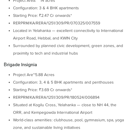
Project Area: ~ 14 acres
Configuration: 3 & 4 BHK apartments
Starting Price: ₹2.47 Cr onwards*
RERPRM/KA/RERA/1251/309/PR/070325/007559
Located in Yelahanka — excellent connectivity to International
Airport Road, Hebbal, and KWIN City
Surrounded by planned civic development, green zones, and
proximity to tech and industrial hubs
Brigade Insignia
Project Are~5.88 Acres
Configuration: 3, 4 & 5 BHK apartments and penthouses
Starting Price: ₹3.69 Cr onwards*
RERPRM/KA/RERA/1251/309/PR/180524/006894
Situated at Kogilu Cross, Yelahanka — close to NH 44, the
ORR, and Kempegowda International Airport
World-class amenities: clubhouse, pool, gymnasium, spa, yoga
zone, and sustainable living initiatives