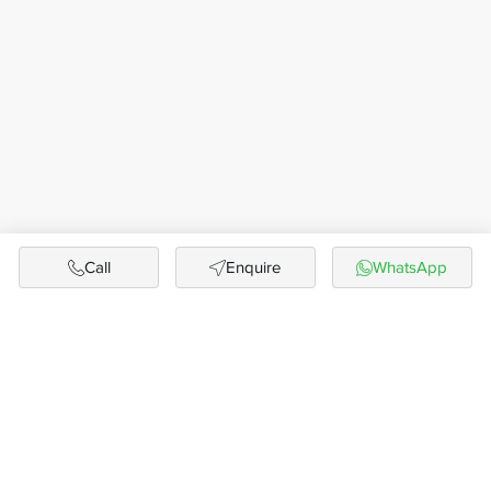
Call
Enquire
WhatsApp