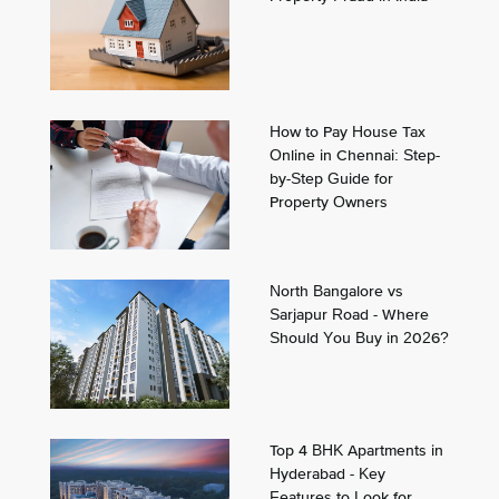
How to Pay House Tax
Online in Chennai: Step-
by-Step Guide for
Property Owners
North Bangalore vs
Sarjapur Road - Where
Should You Buy in 2026?
Top 4 BHK Apartments in
Hyderabad - Key
Features to Look for