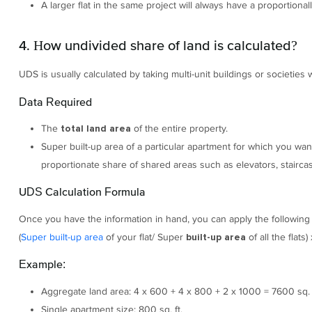
A larger flat in the same project will always have a proportional
4. How undivided share of land is calculated?
UDS is usually calculated by taking multi-unit buildings or societies
Data Required
The
of the entire property.
total land area
Super built-up area of a particular apartment for which you wan
proportionate share of shared areas such as elevators, stairca
UDS Calculation Formula
Once you have the information in hand, you can apply the following
(
Super built-up area
of your flat/ Super
of all the flats
built-up area
Example:
Aggregate land area: 4 x 600 + 4 x 800 + 2 x 1000 = 7600 sq. f
Single apartment size: 800 sq. ft.