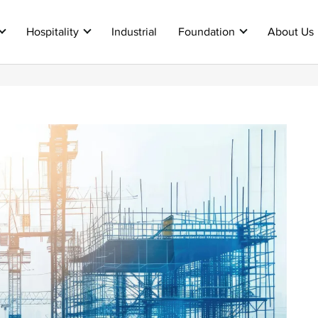
Hospitality
Industrial
Foundation
About Us