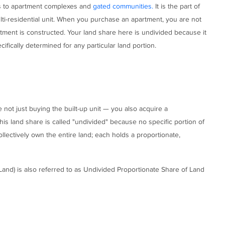
mes to apartment complexes and
gated communities.
It is the part of
lti-residential unit. When you purchase an apartment, you are not
rtment is constructed. Your land share here is undivided because it
fically determined for any particular land portion.
not just buying the built-up unit — you also acquire a
his land share is called "undivided" because no specific portion of
llectively own the entire land; each holds a proportionate,
 Land) is also referred to as Undivided Proportionate Share of Land