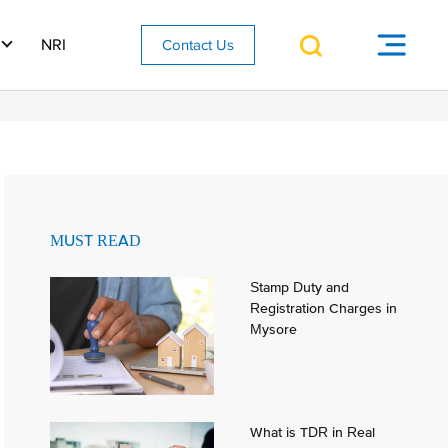
NRI
Contact Us
MUST READ
Stamp Duty and
Registration Charges in
Mysore
What is TDR in Real