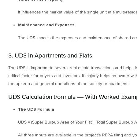
It influences the market value of the single unit in a multi-reside
Maintenance and Expenses
The UDS impacts the expenses and maintenance of shared are
3. UDS in Apartments and Flats
The UDS is important to several real estate transactions and helps in
critical factor for buyers and investors. It majorly helps an owner with
the upkeep and general operations of the society or apartment.
UDS Calculation Formula — With Worked Exam
The UDS Formula
UDS = (Super Built-up Area of Your Flat ÷ Total Super Built-up Ar
All three inputs are available in the project's RERA filing and 