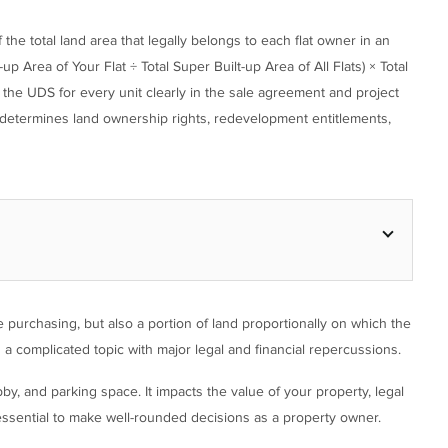
he total land area that legally belongs to each flat owner in an
 Area of Your Flat ÷ Total Super Built-up Area of All Flats) × Total
the UDS for every unit clearly in the sale agreement and project
it determines land ownership rights, redevelopment entitlements,
 purchasing, but also a portion of land proportionally on which the
is a complicated topic with major legal and financial repercussions.
y, and parking space. It impacts the value of your property, legal
ssential to make well-rounded decisions as a property owner.