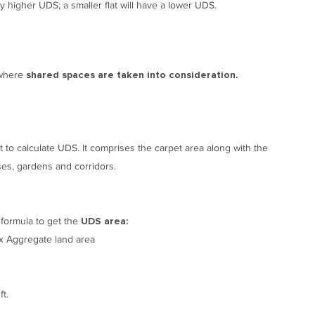
ly higher UDS; a smaller flat will have a lower UDS.
 where
shared spaces are taken into consideration.
t to calculate UDS. It comprises the carpet area along with the
ses, gardens and corridors.
 formula to get the
UDS area:
) x Aggregate land area
t.