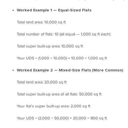
Worked Example 1 — Equal-Sized Flats
Total land area: 10,000 sq ft
Total number of flats: 10 (all equal — 1,000 sq ft each)
Total super built-up area: 10,000 sq ft
Your UDS = (1,000 ÷ 10,000) × 10,000 = 1,000 sq ft
Worked Example 2 — Mixed-Size Flats (More Common)
Total land area: 20,000 sq ft
Total super built-up area of all flats: 50,000 sq ft
Your flat's super built-up area: 2,000 sq ft
Your UDS = (2,000 ÷ 50,000) × 20,000 = 800 sq ft