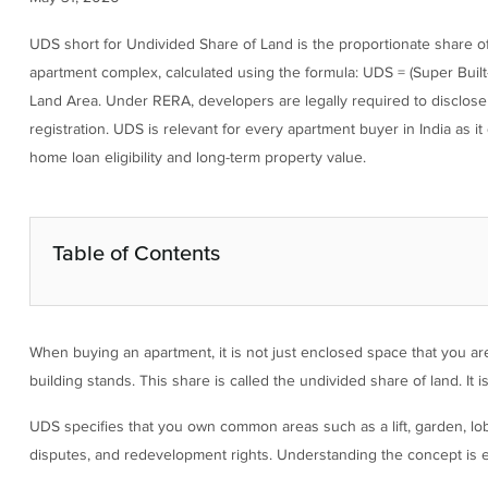
UDS short for Undivided Share of Land is the proportionate share of t
apartment complex, calculated using the formula: UDS = (Super Built-up
Land Area. Under RERA, developers are legally required to disclose 
registration. UDS is relevant for every apartment buyer in India as 
home loan eligibility and long-term property value.
Table of Contents
When buying an apartment, it is not just enclosed space that you are
building stands. This share is called the undivided share of land. It 
UDS specifies that you own common areas such as a lift, garden, lobb
disputes, and redevelopment rights. Understanding the concept is e