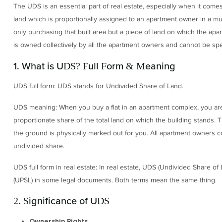
The UDS is an essential part of real estate, especially when it co
land which is proportionally assigned to an apartment owner in a mu
only purchasing that built area but a piece of land on which the apa
is owned collectively by all the apartment owners and cannot be speci
1. What is UDS? Full Form & Meaning
UDS full form: UDS stands for Undivided Share of Land.
UDS meaning: When you buy a flat in an apartment complex, you are 
proportionate share of the total land on which the building stands. T
the ground is physically marked out for you. All apartment owners co
undivided share.
UDS full form in real estate: In real estate, UDS (Undivided Share of
(UPSL) in some legal documents. Both terms mean the same thing.
2. Significance of UDS
Ownership Rights