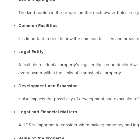
The land portion in the proportion that each owner holds in a jo
Common Facilities
It is important to decide how the common facilities and areas 
Legal Entity
A multiple-residential property’s legal entity can be decided wit
every owner within the limits of a substantial property.
Development and Expansion
It also impacts the possibility of development and expansion of
Legal and Financial Matters
A UDS is important to consider when making monetary and legal
Value of the Property