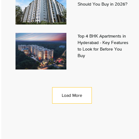
Should You Buy in 2026?
Top 4 BHK Apartments in
Hyderabad - Key Features
to Look for Before You
Buy
Load More