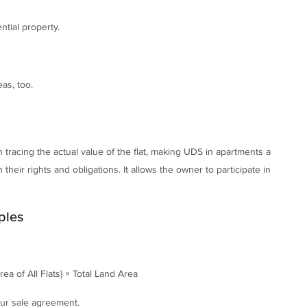
ntial property.
as, too.
 tracing the actual value of the flat, making UDS in apartments a
 their rights and obligations. It allows the owner to participate in
ples
ea of All Flats) × Total Land Area
your sale agreement.