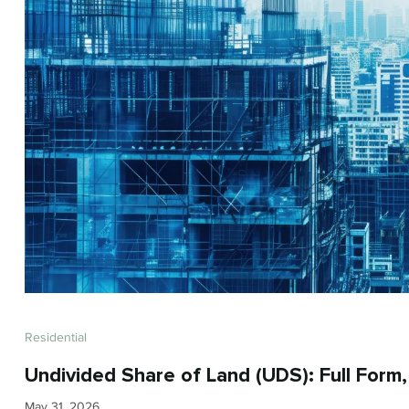
Residential
Undivided Share of Land (UDS): Full Form
May 31, 2026