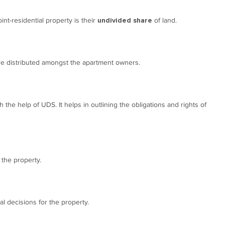
int-residential property is their
of land.
undivided share
are distributed amongst the apartment owners.
h the help of UDS. It helps in outlining the obligations and rights of
 the property.
 decisions for the property.