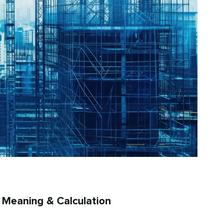
, Meaning & Calculation