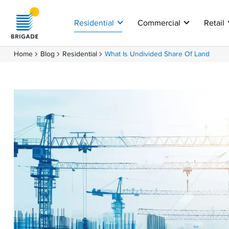
Residential
Commercial
Retail
Home
Blog
Residential
What Is Undivided Share Of Land