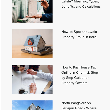
Estate? Meaning, Types,
Benefits, and Calculations
How To Spot and Avoid
Property Fraud in India
How to Pay House Tax
Online in Chennai: Step-
by-Step Guide for
Property Owners
North Bangalore vs
Sarjapur Road - Where