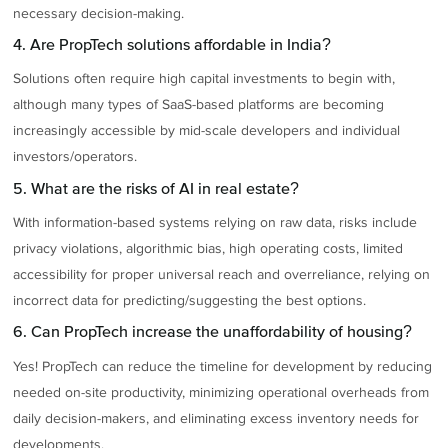
necessary decision-making.
4. Are PropTech solutions affordable in India?
Solutions often require high capital investments to begin with,
although many types of SaaS-based platforms are becoming
increasingly accessible by mid-scale developers and individual
investors/operators.
5. What are the risks of AI in real estate?
With information-based systems relying on raw data, risks include
privacy violations, algorithmic bias, high operating costs, limited
accessibility for proper universal reach and overreliance, relying on
incorrect data for predicting/suggesting the best options.
6. Can PropTech increase the unaffordability of housing?
Yes! PropTech can reduce the timeline for development by reducing
needed on-site productivity, minimizing operational overheads from
daily decision-makers, and eliminating excess inventory needs for
developments.