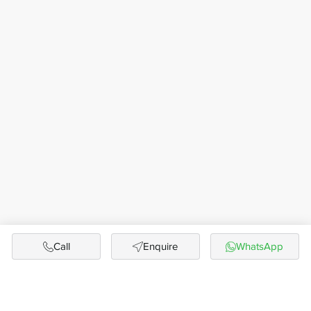
Call
Enquire
WhatsApp