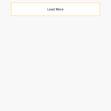
Load More