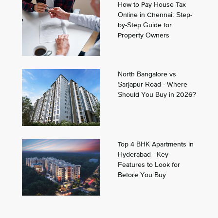
How to Pay House Tax
Online in Chennai: Step-
by-Step Guide for
Property Owners
North Bangalore vs
Sarjapur Road - Where
Should You Buy in 2026?
Top 4 BHK Apartments in
Hyderabad - Key
Features to Look for
Before You Buy