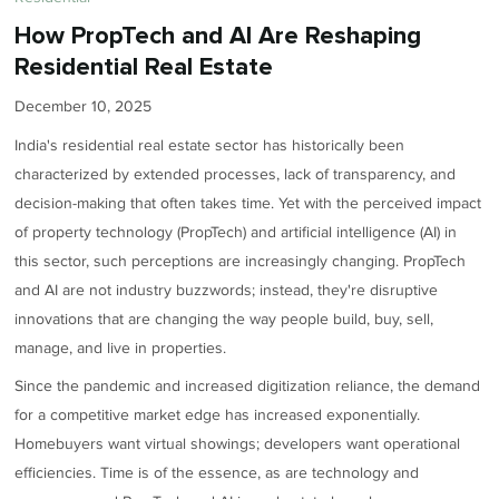
How PropTech and AI Are Reshaping
Residential Real Estate
December 10, 2025
India's residential real estate sector has historically been
characterized by extended processes, lack of transparency, and
decision-making that often takes time. Yet with the perceived impact
of property technology (PropTech) and artificial intelligence (AI) in
this sector, such perceptions are increasingly changing. PropTech
and AI are not industry buzzwords; instead, they're disruptive
innovations that are changing the way people build, buy, sell,
manage, and live in properties.
Since the pandemic and increased digitization reliance, the demand
for a competitive market edge has increased exponentially.
Homebuyers want virtual showings; developers want operational
efficiencies. Time is of the essence, as are technology and