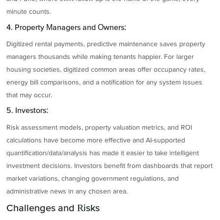
minute counts.
4. Property Managers and Owners:
Digitized rental payments, predictive maintenance saves property
managers thousands while making tenants happier. For larger
housing societies, digitized common areas offer occupancy rates,
energy bill comparisons, and a notification for any system issues
that may occur.
5. Investors:
Risk assessment models, property valuation metrics, and ROI
calculations have become more effective and AI-supported
quantification/data/analysis has made it easier to take intelligent
investment decisions. Investors benefit from dashboards that report
market variations, changing government regulations, and
administrative news in any chosen area.
Challenges and Risks