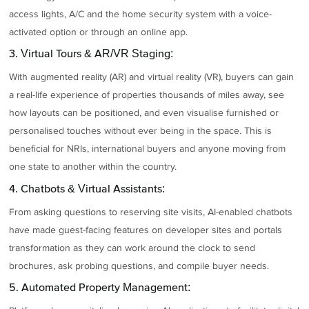
access lights, A/C and the home security system with a voice-
activated option or through an online app.
3. Virtual Tours & AR/VR Staging:
With augmented reality (AR) and virtual reality (VR), buyers can gain
a real-life experience of properties thousands of miles away, see
how layouts can be positioned, and even visualise furnished or
personalised touches without ever being in the space. This is
beneficial for NRIs, international buyers and anyone moving from
one state to another within the country.
4. Chatbots & Virtual Assistants:
From asking questions to reserving site visits, AI-enabled chatbots
have made guest-facing features on developer sites and portals
transformation as they can work around the clock to send
brochures, ask probing questions, and compile buyer needs.
5. Automated Property Management: