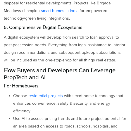
disposal for residential developments. Projects like Brigade
Meadows champion
smart homes in India
for empowered
technology/green living integrations.
5. Comprehensive Digital Ecosystems -
A digital ecosystem will develop from search to loan approval to
post-possession needs. Everything from legal assistance to interior
design recommendations and subsequent upkeep subscriptions
will be included as the one-stop-shop for all things real estate.
How Buyers and Developers Can Leverage
PropTech and AI
For Homebuyers:
Choose
residential projects
with smart home technology that
enhances convenience, safety & security, and energy
efficiency.
Use AI to assess pricing trends and future project potential for
an area based on access to roads, schools, hospitals, and