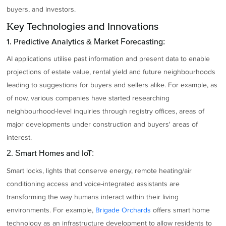
buyers, and investors.
Key Technologies and Innovations
1. Predictive Analytics & Market Forecasting:
AI applications utilise past information and present data to enable
projections of estate value, rental yield and future neighbourhoods
leading to suggestions for buyers and sellers alike. For example, as
of now, various companies have started researching
neighbourhood-level inquiries through registry offices, areas of
major developments under construction and buyers' areas of
interest.
2. Smart Homes and IoT:
Smart locks, lights that conserve energy, remote heating/air
conditioning access and voice-integrated assistants are
transforming the way humans interact within their living
environments. For example,
Brigade Orchards
offers smart home
technology as an infrastructure development to allow residents to