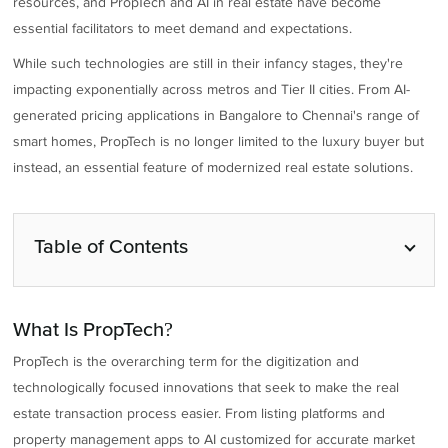
resources, and PropTech and AI in real estate have become
essential facilitators to meet demand and expectations.
While such technologies are still in their infancy stages, they're
impacting exponentially across metros and Tier II cities. From AI-
generated pricing applications in Bangalore to Chennai's range of
smart homes, PropTech is no longer limited to the luxury buyer but
instead, an essential feature of modernized real estate solutions.
Table of Contents
What Is PropTech?
PropTech is the overarching term for the digitization and
technologically focused innovations that seek to make the real
estate transaction process easier. From listing platforms and
property management apps to AI customized for accurate market