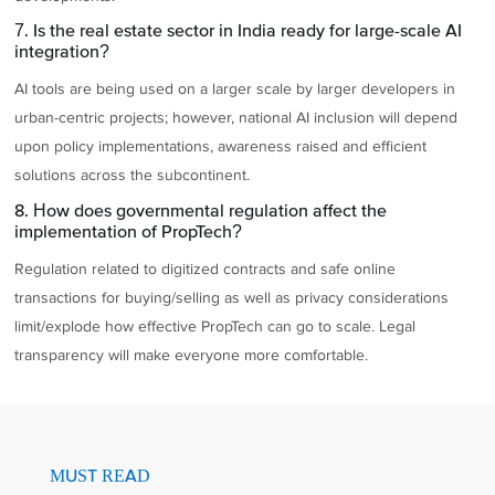
7. Is the real estate sector in India ready for large-scale AI
integration?
AI tools are being used on a larger scale by larger developers in
urban-centric projects; however, national AI inclusion will depend
upon policy implementations, awareness raised and efficient
solutions across the subcontinent.
8. How does governmental regulation affect the
implementation of PropTech?
Regulation related to digitized contracts and safe online
transactions for buying/selling as well as privacy considerations
limit/explode how effective PropTech can go to scale. Legal
transparency will make everyone more comfortable.
MUST READ