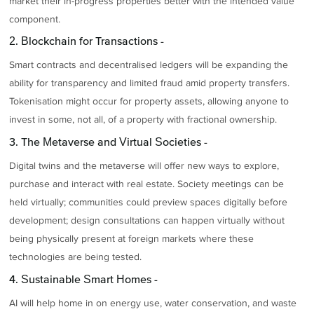
market their in-progress properties better with the intended value
component.
2. Blockchain for Transactions -
Smart contracts and decentralised ledgers will be expanding the
ability for transparency and limited fraud amid property transfers.
Tokenisation might occur for property assets, allowing anyone to
invest in some, not all, of a property with fractional ownership.
3. The Metaverse and Virtual Societies -
Digital twins and the metaverse will offer new ways to explore,
purchase and interact with real estate. Society meetings can be
held virtually; communities could preview spaces digitally before
development; design consultations can happen virtually without
being physically present at foreign markets where these
technologies are being tested.
4. Sustainable Smart Homes -
AI will help home in on energy use, water conservation, and waste