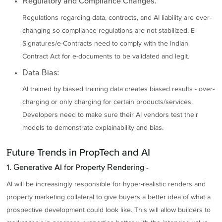
Regulatory and Compliance Changes:
Regulations regarding data, contracts, and AI liability are ever-
changing so compliance regulations are not stabilized. E-
Signatures/e-Contracts need to comply with the Indian
Contract Act for e-documents to be validated and legit.
Data Bias:
AI trained by biased training data creates biased results - over-
charging or only charging for certain products/services.
Developers need to make sure their AI vendors test their
models to demonstrate explainability and bias.
Future Trends in PropTech and AI
1. Generative AI for Property Rendering -
AI will be increasingly responsible for hyper-realistic renders and
property marketing collateral to give buyers a better idea of what a
prospective development could look like. This will allow builders to