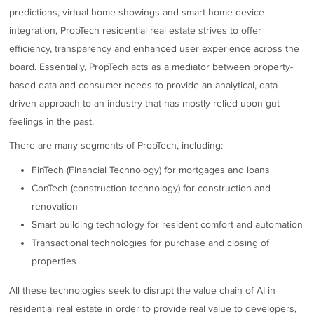
predictions, virtual home showings and smart home device
integration, PropTech residential real estate strives to offer
efficiency, transparency and enhanced user experience across the
board. Essentially, PropTech acts as a mediator between property-
based data and consumer needs to provide an analytical, data
driven approach to an industry that has mostly relied upon gut
feelings in the past.
There are many segments of PropTech, including:
FinTech (Financial Technology) for mortgages and loans
ConTech (construction technology) for construction and
renovation
Smart building technology for resident comfort and automation
Transactional technologies for purchase and closing of
properties
All these technologies seek to disrupt the value chain of AI in
residential real estate in order to provide real value to developers,