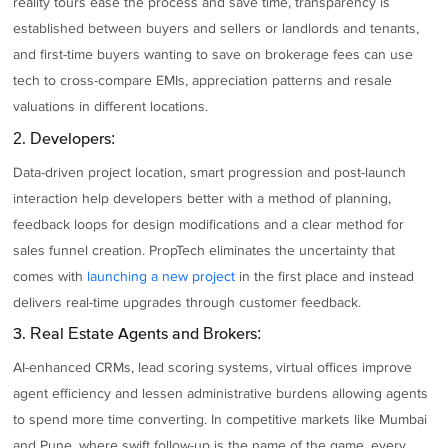
reality tours ease the process and save time, transparency is
established between buyers and sellers or landlords and tenants,
and first-time buyers wanting to save on brokerage fees can use
tech to cross-compare EMIs, appreciation patterns and resale
valuations in different locations.
2. Developers:
Data-driven project location, smart progression and post-launch
interaction help developers better with a method of planning,
feedback loops for design modifications and a clear method for
sales funnel creation. PropTech eliminates the uncertainty that
comes with
launching a new project
in the first place and instead
delivers real-time upgrades through customer feedback.
3. Real Estate Agents and Brokers:
AI-enhanced CRMs, lead scoring systems, virtual offices improve
agent efficiency and lessen administrative burdens allowing agents
to spend more time converting. In competitive markets like Mumbai
and Pune, where swift follow-up is the name of the game, every