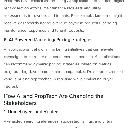
Platforms have capitalised on using AI applications to facilitate digital
rent collection efforts, maintenance requests and utility
assessments for owners and tenants. For example, landlords might
receive dashboards noting overdue payment requests, pending
maintenance responses and tenant requests.
6. AI-Powered Marketing/ Pricing Strategies:
AI applications fuel digital marketing initiatives that can elevate
campaigns to more serious consumers. In addition, AI applications
can recommend dynamic pricing strategies based on metrics,
neighbouring developments and comparables. Developers can test
various pricing approaches in real-time while evaluating buyer
interest.
How AI and PropTech Are Changing the
Stakeholders
1. Homebuyers and Renters:
AI-enabled search preferences, suggested listings, and virtual