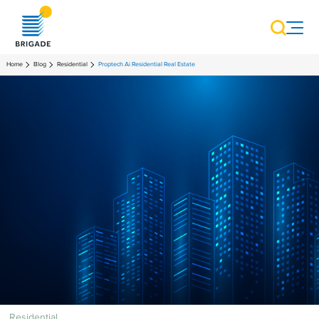
Home
Blog
Residential
Proptech Ai Residential Real Estate
Residential