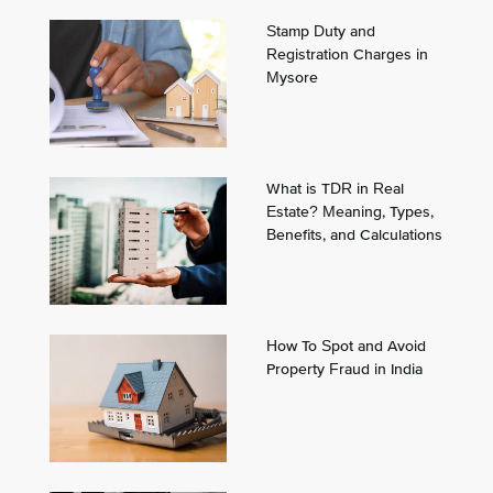
Stamp Duty and
Registration Charges in
Mysore
What is TDR in Real
Estate? Meaning, Types,
Benefits, and Calculations
How To Spot and Avoid
Property Fraud in India