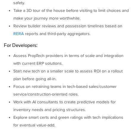
safety.
Take a 3D tour of the house before visiting to limit choices and
make your journey more worthwhile.
Review builder reviews and possession timelines based on
RERA
reports and third-party aggregators.
For Developers:
Assess PropTech providers in terms of scale and integration
with current ERP solutions.
Start new tech on a smaller scale to assess ROI on a rollout
plan before going all-in.
Focus on retraining teams in tech-based sales/customer
service/construction-oriented roles.
Work with AI consultants to create predictive models for
inventory needs and pricing structures.
Explore smart certs and green ratings with tech implications
for eventual value-add.