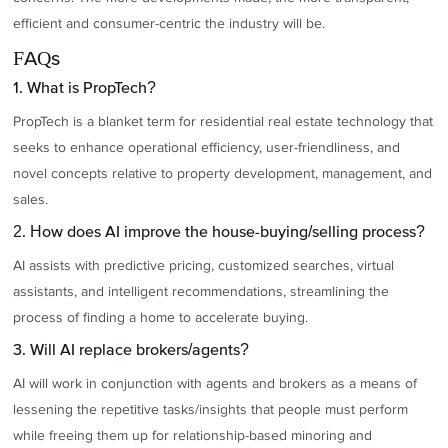
efficient and consumer-centric the industry will be.
FAQs
1. What is PropTech?
PropTech is a blanket term for residential real estate technology that
seeks to enhance operational efficiency, user-friendliness, and
novel concepts relative to property development, management, and
sales.
2. How does AI improve the house-buying/selling process?
AI assists with predictive pricing, customized searches, virtual
assistants, and intelligent recommendations, streamlining the
process of finding a home to accelerate buying.
3. Will AI replace brokers/agents?
AI will work in conjunction with agents and brokers as a means of
lessening the repetitive tasks/insights that people must perform
while freeing them up for relationship-based minoring and