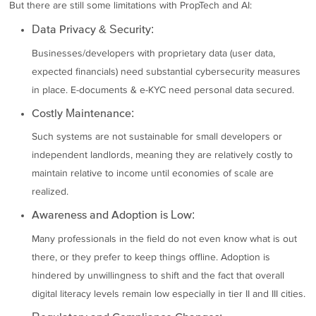
But there are still some limitations with PropTech and AI:
Data Privacy & Security:
Businesses/developers with proprietary data (user data,
expected financials) need substantial cybersecurity measures
in place. E-documents & e-KYC need personal data secured.
Costly Maintenance:
Such systems are not sustainable for small developers or
independent landlords, meaning they are relatively costly to
maintain relative to income until economies of scale are
realized.
Awareness and Adoption is Low:
Many professionals in the field do not even know what is out
there, or they prefer to keep things offline. Adoption is
hindered by unwillingness to shift and the fact that overall
digital literacy levels remain low especially in tier II and III cities.