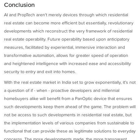
Conclusion
AI and PropTech aren't merely devices through which residential
real estate can become more efficient but essentially, revolutionary
developments which reconstruct the very framework of residential
real estate operability. Future operability based upon anticipatory
measures, facilitated by experiential, immersive interaction and
transformative automation, allows for greater speed of operation
and heightened intelligence with increased ease and accessibility
security to entry and exit into homes.
With the real estate market in India set to grow exponentially, it's not
a question of if - when - proactive developers and millennial
homebuyers alike will benefit from a PanOptic device that ensures
such developments keep them ahead of the game. The problem will
not be access to such developments in residential real estate, but
the implementation levels of various companies from sustainable to
functional that can provide these as legitimate solutions to everyday
concerns. The more developments made, the more transparent,