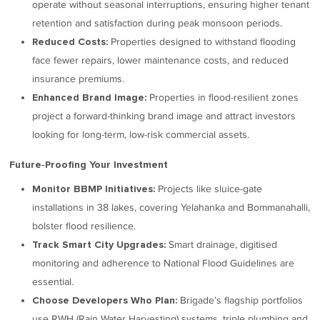
operate without seasonal interruptions, ensuring higher tenant
retention and satisfaction during peak monsoon periods.
Properties designed to withstand flooding
Reduced Costs:
face fewer repairs, lower maintenance costs, and reduced
insurance premiums.
Properties in flood-resilient zones
Enhanced Brand Image:
project a forward-thinking brand image and attract investors
looking for long-term, low-risk commercial assets.
Future‑Proofing Your Investment
Projects like sluice-gate
Monitor BBMP Initiatives:
installations in 38 lakes, covering Yelahanka and Bommanahalli,
bolster flood resilience.
Smart drainage, digitised
Track Smart City Upgrades:
monitoring and adherence to National Flood Guidelines are
essential.
Brigade’s flagship portfolios
Choose Developers Who Plan:
use RWH (Rain Water Harvesting) systems, triple plumbing and