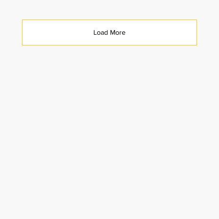
Load More