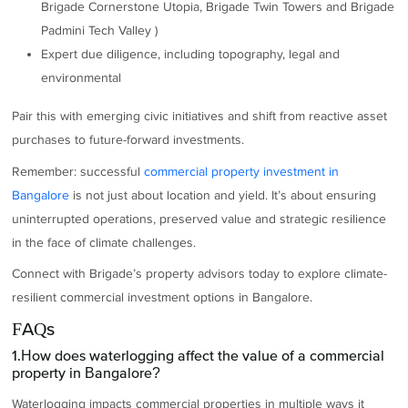
Brigade Cornerstone Utopia, Brigade Twin Towers and Brigade
Padmini Tech Valley )
Expert due diligence, including topography, legal and
environmental
Pair this with emerging civic initiatives and shift from reactive asset
purchases to future-forward investments.
Remember: successful
commercial property investment in
Bangalore
is not just about location and yield. It’s about ensuring
uninterrupted operations, preserved value and strategic resilience
in the face of climate challenges.
Connect with Brigade’s property advisors today to explore climate-
resilient commercial investment options in Bangalore.
FAQs
1.How does waterlogging affect the value of a commercial
property in Bangalore?
Waterlogging impacts commercial properties in multiple ways it