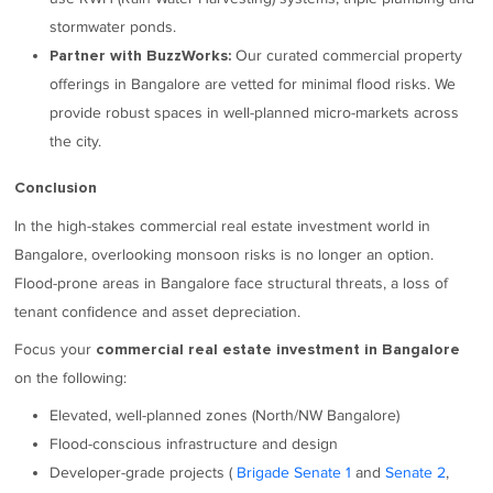
stormwater ponds.
Our curated commercial property
Partner with BuzzWorks:
offerings in Bangalore are vetted for minimal flood risks. We
provide robust spaces in well-planned micro-markets across
the city.
Conclusion
In the high-stakes commercial real estate investment world in
Bangalore, overlooking monsoon risks is no longer an option.
Flood-prone areas in Bangalore face structural threats, a loss of
tenant confidence and asset depreciation.
Focus your
commercial real estate investment in Bangalore
on the following:
Elevated, well-planned zones (North/NW Bangalore)
Flood-conscious infrastructure and design
Developer-grade projects (
Brigade Senate 1
and
Senate 2
,