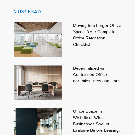
MUST READ
Moving to a Larger Office
Space: Your Complete
Office Relocation
Checklist
Decentralised vs
Centralised Office
Portfolios: Pros and Cons
Office Space in
Whitefield: What
Businesses Should
Evaluate Before Leasing.