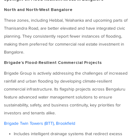
North and North-West Bangalore
These zones, including Hebbal, Yelahanka and upcoming parts of
Thanisandra Road, are better elevated and have integrated civic
planning. They consistently report fewer instances of flooding,
making them preferred for commercial real estate investment in
Bangalore.
Brigade’s Flood‑Resilient Commercial Projects
Brigade Group is actively addressing the challenges of increased
rainfall and urban flooding by developing climate-resilient
commercial infrastructure. Its flagship projects across Bengaluru
feature advanced water management solutions to ensure
sustainability, safety, and business continuity, key priorities for
investors and tenants alike.
Brigade Twin Towers (BTT), Brookfield
Includes intelligent drainage systems that redirect excess