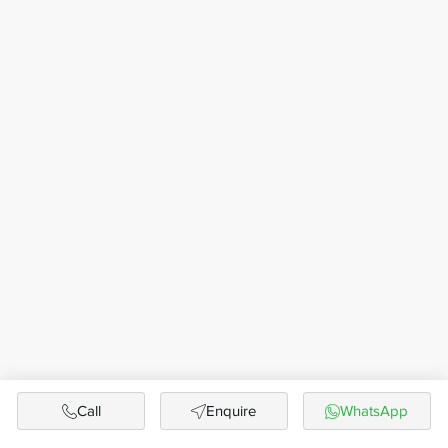
Call
Enquire
WhatsApp