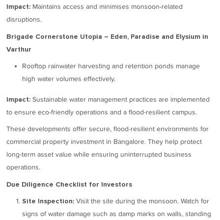
Maintains access and minimises monsoon-related
Impact:
disruptions.
Brigade Cornerstone Utopia – Eden, Paradise and Elysium in
Varthur
Rooftop rainwater harvesting and retention ponds manage
high water volumes effectively.
Sustainable water management practices are implemented
Impact:
to ensure eco-friendly operations and a flood-resilient campus.
These developments offer secure, flood-resilient environments for
commercial property investment in Bangalore. They help protect
long-term asset value while ensuring uninterrupted business
operations.
Due Diligence Checklist for Investors
Visit the site during the monsoon. Watch for
Site Inspection:
signs of water damage such as damp marks on walls, standing