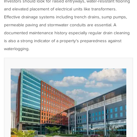
Investors should look for raised entryways, water-resistant flooring
and elevated placement of electrical units like transformers.
Effective drainage systems including trench drains, sump pumps,
permeable paving and stormwater conduits are essential. A
documented maintenance history especially regular drain cleaning
is also a strong indicator of a property's preparedness against
waterlogging.