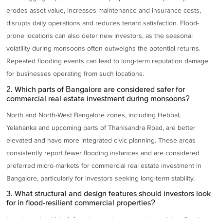
erodes asset value, increases maintenance and insurance costs,
disrupts daily operations and reduces tenant satisfaction. Flood-
prone locations can also deter new investors, as the seasonal
volatility during monsoons often outweighs the potential returns.
Repeated flooding events can lead to long-term reputation damage
for businesses operating from such locations.
2. Which parts of Bangalore are considered safer for
commercial real estate investment during monsoons?
North and North-West Bangalore zones, including Hebbal,
Yelahanka and upcoming parts of Thanisandra Road, are better
elevated and have more integrated civic planning. These areas
consistently report fewer flooding instances and are considered
preferred micro-markets for commercial real estate investment in
Bangalore, particularly for investors seeking long-term stability.
3. What structural and design features should investors look
for in flood-resilient commercial properties?