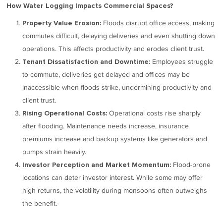
How Water Logging Impacts Commercial Spaces?
Floods disrupt office access, making
Property Value Erosion:
commutes difficult, delaying deliveries and even shutting down
operations. This affects productivity and erodes client trust.
Employees struggle
Tenant Dissatisfaction and Downtime:
to commute, deliveries get delayed and offices may be
inaccessible when floods strike, undermining productivity and
client trust.
Operational costs rise sharply
Rising Operational Costs:
after flooding. Maintenance needs increase, insurance
premiums increase and backup systems like generators and
pumps strain heavily.
Flood-prone
Investor Perception and Market Momentum:
locations can deter investor interest. While some may offer
high returns, the volatility during monsoons often outweighs
the benefit.