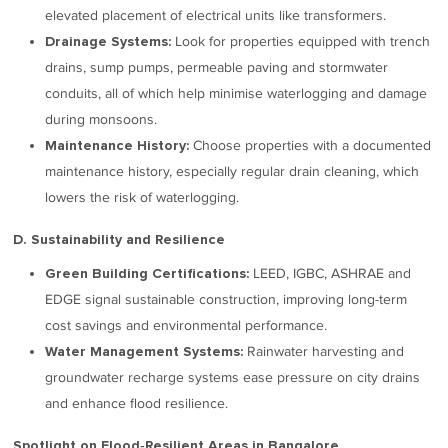
elevated placement of electrical units like transformers.
Look for properties equipped with trench
Drainage Systems:
drains, sump pumps, permeable paving and stormwater
conduits, all of which help minimise waterlogging and damage
during monsoons.
Choose properties with a documented
Maintenance History:
maintenance history, especially regular drain cleaning, which
lowers the risk of waterlogging.
D. Sustainability and Resilience
LEED, IGBC, ASHRAE and
Green Building Certifications:
EDGE signal sustainable construction, improving long-term
cost savings and environmental performance.
Rainwater harvesting and
Water Management Systems:
groundwater recharge systems ease pressure on city drains
and enhance flood resilience.
Spotlight on Flood‑Resilient Areas in Bangalore