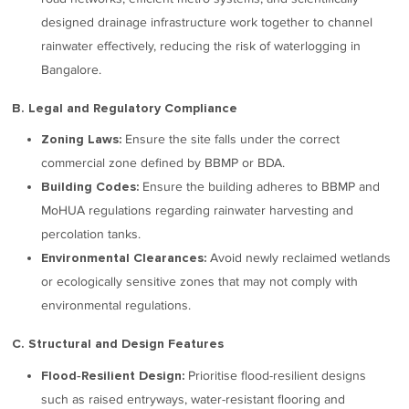
designed drainage infrastructure work together to channel
rainwater effectively, reducing the risk of waterlogging in
Bangalore.
B. Legal and Regulatory Compliance
Ensure the site falls under the correct
Zoning Laws:
commercial zone defined by BBMP or BDA.
Ensure the building adheres to BBMP and
Building Codes:
MoHUA regulations regarding rainwater harvesting and
percolation tanks.
Avoid newly reclaimed wetlands
Environmental Clearances:
or ecologically sensitive zones that may not comply with
environmental regulations.
C. Structural and Design Features
Prioritise flood-resilient designs
Flood‑Resilient Design:
such as raised entryways, water-resistant flooring and