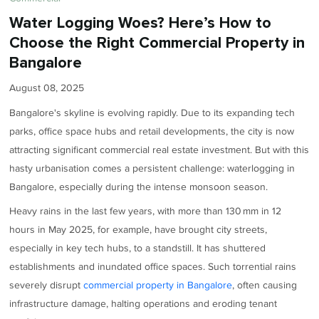
Water Logging Woes? Here’s How to
Choose the Right Commercial Property in
Bangalore
August 08, 2025
Bangalore's skyline is evolving rapidly. Due to its expanding tech
parks, office space hubs and retail developments, the city is now
attracting significant commercial real estate investment. But with this
hasty urbanisation comes a persistent challenge: waterlogging in
Bangalore, especially during the intense monsoon season.
Heavy rains in the last few years, with more than 130 mm in 12
hours in May 2025, for example, have brought city streets,
especially in key tech hubs, to a standstill. It has shuttered
establishments and inundated office spaces. Such torrential rains
severely disrupt
commercial property in Bangalore
, often causing
infrastructure damage, halting operations and eroding tenant