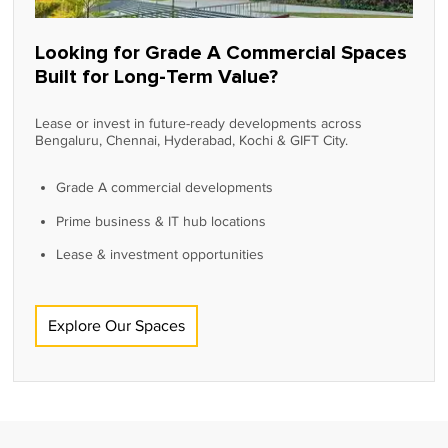
Looking for Grade A Commercial Spaces
Built for Long-Term Value?
Lease or invest in future-ready developments across
Bengaluru, Chennai, Hyderabad, Kochi & GIFT City.
Grade A commercial developments
Prime business & IT hub locations
Lease & investment opportunities
Explore Our Spaces