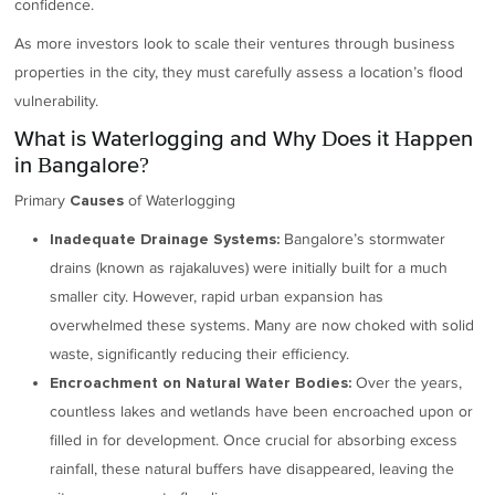
confidence.
As more investors look to scale their ventures through business
properties in the city, they must carefully assess a location’s flood
vulnerability.
What is Waterlogging and Why Does it Happen
in Bangalore?
Primary
of Waterlogging
Causes
Bangalore’s stormwater
Inadequate Drainage Systems:
drains (known as rajakaluves) were initially built for a much
smaller city. However, rapid urban expansion has
overwhelmed these systems. Many are now choked with solid
waste, significantly reducing their efficiency.
Over the years,
Encroachment on Natural Water Bodies:
countless lakes and wetlands have been encroached upon or
filled in for development. Once crucial for absorbing excess
rainfall, these natural buffers have disappeared, leaving the