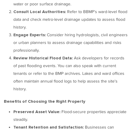
water or poor surface drainage.
Refer to BBMP’s ward-level flood
Consult Local Authorities:
data and check metro-level drainage updates to assess flood
history.
Consider hiring hydrologists, civil engineers
Engage Experts:
or urban planners to assess drainage capabilities and risks
professionally.
Ask developers for records
Review Historical Flood Data:
of past flooding events. You can also speak with current
tenants or refer to the BMP archives. Lakes and ward offices
often maintain annual flood logs to help assess the site's
history.
Benefits of Choosing the Right Property
Flood-secure properties appreciate
Preserved Asset Value:
steadily.
Businesses can
Tenant Retention and Satisfaction: