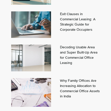
Exit Clauses in
Commercial Leasing: A
Strategic Guide for
Corporate Occupiers
Decoding Usable Area
and Super Built-Up Area
for Commercial Office
Leasing
Why Family Offices Are
Increasing Allocation to
Commercial Office Assets
in India