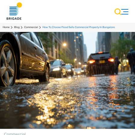
Home
Blog
Commercial
How To Choose Flood Safe Commercial Property In Bangalore
Commercial