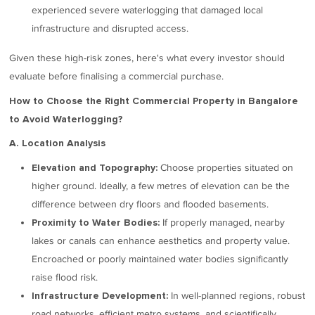
experienced severe waterlogging that damaged local
infrastructure and disrupted access.
Given these high-risk zones, here's what every investor should
evaluate before finalising a commercial purchase.
How to Choose the Right Commercial Property in Bangalore
to Avoid Waterlogging?
A. Location Analysis
Choose properties situated on
Elevation and Topography:
higher ground. Ideally, a few metres of elevation can be the
difference between dry floors and flooded basements.
If properly managed, nearby
Proximity to Water Bodies:
lakes or canals can enhance aesthetics and property value.
Encroached or poorly maintained water bodies significantly
raise flood risk.
In well-planned regions, robust
Infrastructure Development:
road networks, efficient metro systems, and scientifically