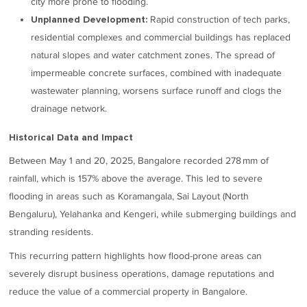
city more prone to flooding.
Rapid construction of tech parks,
Unplanned Development:
residential complexes and commercial buildings has replaced
natural slopes and water catchment zones. The spread of
impermeable concrete surfaces, combined with inadequate
wastewater planning, worsens surface runoff and clogs the
drainage network.
Historical Data and Impact
Between May 1 and 20, 2025, Bangalore recorded 278 mm of
rainfall, which is 157% above the average. This led to severe
flooding in areas such as Koramangala, Sai Layout (North
Bengaluru), Yelahanka and Kengeri, while submerging buildings and
stranding residents.
This recurring pattern highlights how flood-prone areas can
severely disrupt business operations, damage reputations and
reduce the value of a commercial property in Bangalore.