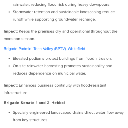
rainwater, reducing flood risk during heavy downpours.
Stormwater retention and sustainable landscaping reduce
runoff while supporting groundwater recharge.
Keeps the premises dry and operational throughout the
Impact:
monsoon season.
Brigade Padmini Tech Valley (BPTV), Whitefield
Elevated podiums protect buildings from flood intrusion.
On-site rainwater harvesting promotes sustainability and
reduces dependence on municipal water.
Enhances business continuity with flood-resistant
Impact:
infrastructure.
Brigade Senate 1 and 2, Hebbal
Specially engineered landscaped drains direct water flow away
from key structures.