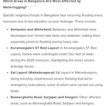
Which Areas in Bangalore Are Most Affected by
Waterlogging?
Specific neighbourhoods in Bangalore face recurring flooding every
monsoon due to low elevation or poor drainage. These include:
Bellandur and Whitefield were
Bellandur and Whitefield:
developed over former lake beds and wetlands, making them
especially prone to flooding during heavy rain.
In Koramangala’s ST Bed
Koramangala's ST Bed Layout:
Layout, homes were submerged under four feet of water
during the 2025 monsoon, highlighting the area’s severe
drainage issues.
Sai Layout in Mahadevapura,
Sai Layout (Mahadevapura):
being low-lying, experienced severe flooding that led to
emergency evacuations, some of which were carried out using
boats.
Other affected
Bannerghatta Road, Sarjapur and Kengeri:
areas, such as Bannerghatta Road, Sarjapur and Kengeri,