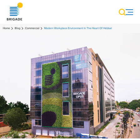
Home
Blog
Commercial
Modern Workplace Environment In The Heart Of Hebbal