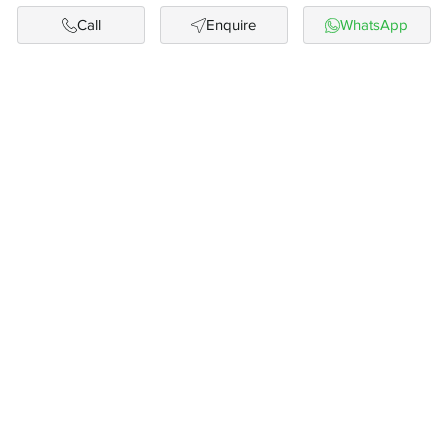
Call
Enquire
WhatsApp