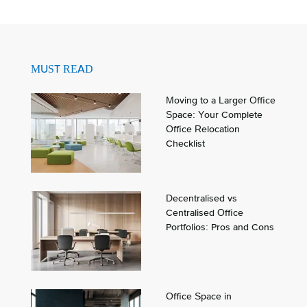
MUST READ
Moving to a Larger Office
Space: Your Complete
Office Relocation
Checklist
Decentralised vs
Centralised Office
Portfolios: Pros and Cons
Office Space in