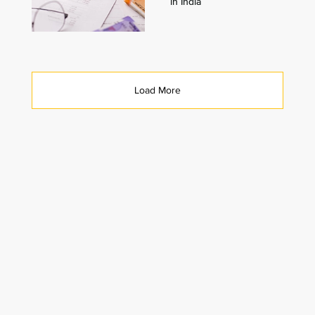
in India
Load More