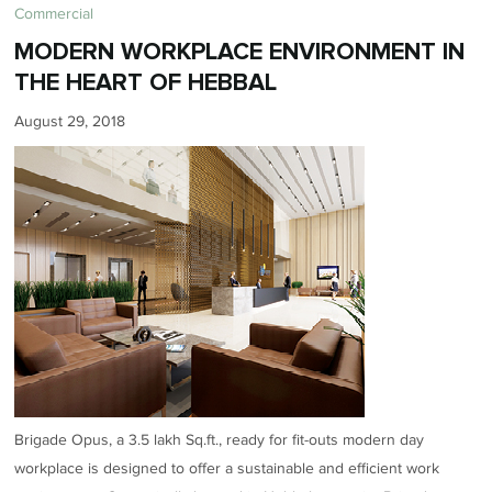
Commercial
MODERN WORKPLACE ENVIRONMENT IN
THE HEART OF HEBBAL
August 29, 2018
Brigade Opus, a 3.5 lakh Sq.ft., ready for fit-outs modern day
workplace is designed to offer a sustainable and efficient work