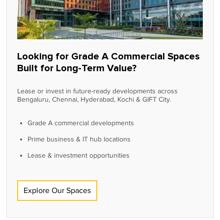
Looking for Grade A Commercial Spaces
Built for Long-Term Value?
Lease or invest in future-ready developments across
Bengaluru, Chennai, Hyderabad, Kochi & GIFT City.
Grade A commercial developments
Prime business & IT hub locations
Lease & investment opportunities
Explore Our Spaces