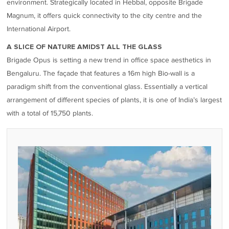
environment. Strategically located in Hebbal, opposite Brigade
Magnum, it offers quick connectivity to the city centre and the
International Airport.
A SLICE OF NATURE AMIDST ALL THE GLASS
Brigade Opus is setting a new trend in office space aesthetics in
Bengaluru. The façade that features a 16m high Bio-wall is a
paradigm shift from the conventional glass. Essentially a vertical
arrangement of different species of plants, it is one of India’s largest
with a total of 15,750 plants.