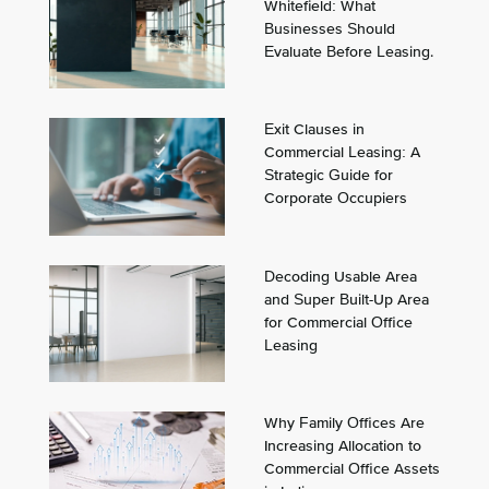
Whitefield: What
Businesses Should
Evaluate Before Leasing.
Exit Clauses in
Commercial Leasing: A
Strategic Guide for
Corporate Occupiers
Decoding Usable Area
and Super Built-Up Area
for Commercial Office
Leasing
Why Family Offices Are
Increasing Allocation to
Commercial Office Assets