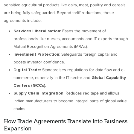
sensitive agricultural products like dairy, meat, poultry and cereals
are being fully safeguarded. Beyond tariff reductions, these
agreements include:
Eases the movement of
Services Liberalisation:
professionals like nurses, accountants and IT experts through
Mutual Recognition Agreements (MRAs).
Safeguards foreign capital and
Investment Protection:
boosts investor confidence.
Standardises regulations for data flow and e-
Digital Trade:
commerce, especially in the IT sector and
Global Capability
.
Centers (GCCs)
Reduces red tape and allows
Supply Chain Integration:
Indian manufacturers to become integral parts of global value
chains.
How Trade Agreements Translate into Business
Expansion