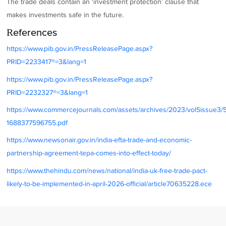
The trade deals contain an ‘investment protection’ clause that
makes investments safe in the future.
References
https://www.pib.gov.in/PressReleasePage.aspx?
PRID=2233417®=3&lang=1
https://www.pib.gov.in/PressReleasePage.aspx?
PRID=2232327®=3&lang=1
https://www.commercejournals.com/assets/archives/2023/vol5issue3/
1688377596755.pdf
https://www.newsonair.gov.in/india-efta-trade-and-economic-
partnership-agreement-tepa-comes-into-effect-today/
https://www.thehindu.com/news/national/india-uk-free-trade-pact-
likely-to-be-implemented-in-april-2026-official/article70635228.ece