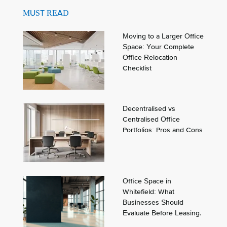
MUST READ
Moving to a Larger Office
Space: Your Complete
Office Relocation
Checklist
Decentralised vs
Centralised Office
Portfolios: Pros and Cons
Office Space in
Whitefield: What
Businesses Should
Evaluate Before Leasing.