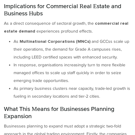
Implications for Commercial Real Estate and
Business Hubs
As a direct consequence of sectoral growth, the
commercial real
experiences profound effects.
estate demand
As
and GCCss scale up
Multinational Corporations (MNCs)
their operations, the demand for Grade A campuses rises,
including LEED certified spaces with enhanced security.
In response, organisations increasingly turn to more flexible
managed offices to scale up staff quickly in order to seize
emerging trade opportunities.
As primary business clusters near capacity, trade-led growth is
fueling in secondary locations and tier-2 cities.
What This Means for Businesses Planning
Expansion
Businesses planning to expand must adopt a strategic two-fold
approach in the global trading environment. Firstly, the companies