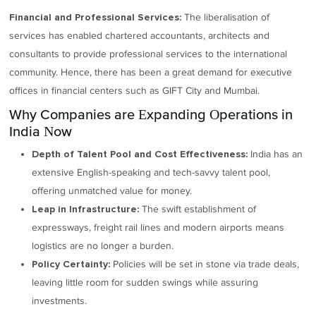
The liberalisation of
Financial and Professional Services:
services has enabled chartered accountants, architects and
consultants to provide professional services to the international
community. Hence, there has been a great demand for executive
offices in financial centers such as GIFT City and Mumbai.
Why Companies are Expanding Operations in
India Now
India has an
Depth of Talent Pool and Cost Effectiveness:
extensive English-speaking and tech-savvy talent pool,
offering unmatched value for money.
The swift establishment of
Leap in Infrastructure:
expressways, freight rail lines and modern airports means
logistics are no longer a burden.
Policies will be set in stone via trade deals,
Policy Certainty:
leaving little room for sudden swings while assuring
investments.