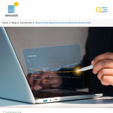
Home
Blog
Commercial
Recent Trade Agreements Driving Business Growth India
Commercial