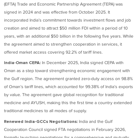
(EFTA) Trade and Economic Partnership Agreement (TEPA) was
signed in 2024 and was effective from October 2025. It
incorporated India’s commitment towards investment flows and job
creation and aimed to attract $50 million FDI within a period of 10
years, with an additional $50 billion in the following five years. While
the agreement aimed to strengthen cooperation in services, it
offered market access covering 92.2% of tariff lines.
In December 2025, India signed CEPA with
India-Oman CEPA:
Oman as a step toward strengthening economic engagement with
the Gulf region. The agreement granted zero-duty access on 98.8%
of Oman’s tariff lines, which accounted for 99.38% of India’s exports
by value. The agreement gave global recognition for traditional
medicine and AYUSH, making this the first time a country extended
traditional medicines to all modes of supply.
India and the Gulf
Renewed India-GCCs Negotiations:
Cooperation Council signed FTA negotiations in February 2026,
formally launching negotiations for a comprehensive and mutually