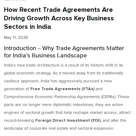
How Recent Trade Agreements Are
Driving Growth Across Key Business
Sectors in India
May 11, 2026
Introduction – Why Trade Agreements Matter
for India’s Business Landscape
India’s new trade architecture is a result of its historic shift in its
global economic strategy. As it moved away from its traditionally
cautious approach, India has aggressively pursued a new
generation of
and
Free Trade Agreements (FTAs)
Comprehensive Economic Partnership Agreements (CEPAs). These
pacts are no longer mere diplomatic milestones; they are active
engines of sectoral growth that help reshape market access, attract
record-breaking
, and alter the
Foreign Direct Investment (FDI)
landscape of corporate real estate and sectoral expansion.