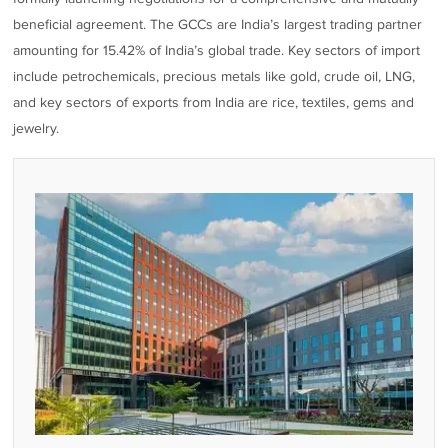
beneficial agreement. The GCCs are India’s largest trading partner
amounting for 15.42% of India’s global trade. Key sectors of import
include petrochemicals, precious metals like gold, crude oil, LNG,
and key sectors of exports from India are rice, textiles, gems and
jewelry.