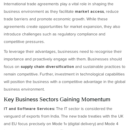
International trade agreements play a vital role in shaping the
business environment as they facilitate
, reduce
market access
trade barriers and promote economic growth. While these
agreements create opportunities for market expansion, they also
introduce challenges such as regulatory compliance and
competitive pressures.
To leverage their advantages, businesses need to recognise their
importance and proactively engage with them. Businesses should
focus on
and sustainable practices to
supply chain diversification
remain competitive. Further, investment in technological capabilities
will position the business with a competitive advantage in the global
business environment.
Key Business Sectors Gaining Momentum
The IT sector is considered the
IT and Software Services:
vanguard of exports from India. The new trade treaties with the UK
and EU focus precisely on Mode 1v (digital delivery) and Mode 4