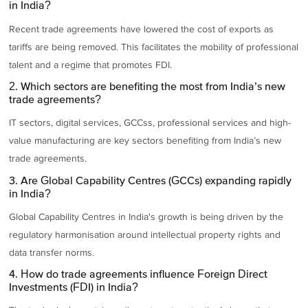
in India?
Recent trade agreements have lowered the cost of exports as
tariffs are being removed. This facilitates the mobility of professional
talent and a regime that promotes FDI.
2. Which sectors are benefiting the most from India’s new
trade agreements?
IT sectors, digital services, GCCss, professional services and high-
value manufacturing are key sectors benefiting from India’s new
trade agreements.
3. Are Global Capability Centres (GCCs) expanding rapidly
in India?
Global Capability Centres in India's growth is being driven by the
regulatory harmonisation around intellectual property rights and
data transfer norms.
4. How do trade agreements influence Foreign Direct
Investments (FDI) in India?