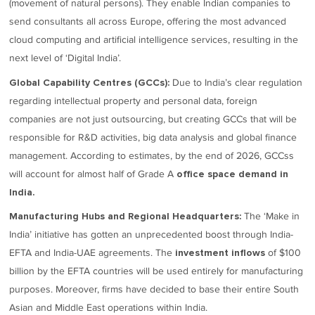
(movement of natural persons). They enable Indian companies to
send consultants all across Europe, offering the most advanced
cloud computing and artificial intelligence services, resulting in the
next level of ‘Digital India’.
Due to India’s clear regulation
Global Capability Centres (GCCs):
regarding intellectual property and personal data, foreign
companies are not just outsourcing, but creating GCCs that will be
responsible for R&D activities, big data analysis and global finance
management. According to estimates, by the end of 2026, GCCss
will account for almost half of Grade A
office space demand in
India.
The ‘Make in
Manufacturing Hubs and Regional Headquarters:
India’ initiative has gotten an unprecedented boost through India-
EFTA and India-UAE agreements. The
of $100
investment inflows
billion by the EFTA countries will be used entirely for manufacturing
purposes. Moreover, firms have decided to base their entire South
Asian and Middle East operations within India.