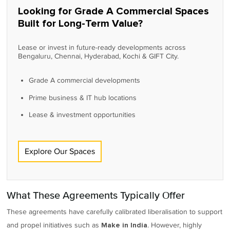
Looking for Grade A Commercial Spaces
Built for Long-Term Value?
Lease or invest in future-ready developments across
Bengaluru, Chennai, Hyderabad, Kochi & GIFT City.
Grade A commercial developments
Prime business & IT hub locations
Lease & investment opportunities
Explore Our Spaces
What These Agreements Typically Offer
These agreements have carefully calibrated liberalisation to support
and propel initiatives such as
. However, highly
Make in India