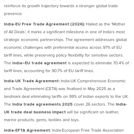
reinforce its growth trajectory towards a stronger global trade
presence:
Hailed as the ‘Mother
India-EU Free Trade Agreement (2026):
of All Deals’, it marks a significant milestone in one of India’s most
strategic economic partnerships. The agreement addresses global
economic challenges with preferential access across 97% of EU
tariff lines, while preserving policy flexibility for sensitive sectors.
The
is expected to eliminate 70.4% of
India–EU trade agreement
tariff lines, accounting for 90.7% of EU tariff lines.
India-UK Comprehensive Economic
India-UK Trade Agreement:
and Trade Agreement (CETA) was finalised in May 2025 as a
landmark deal eliminating tariffs on 99% of Indian exports to the UK.
The
cover 26 sectors. The
India trade agreements 2025
India-
will be significant on leather,
UK trade deal business impact
marine products, gems, textiles and toys.
India-European Free Trade Association
India-EFTA Agreement: