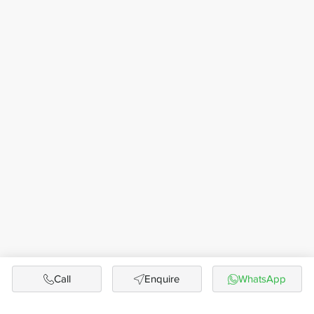
Call
Enquire
WhatsApp