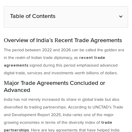
Table of Contents
Overview of India’s Recent Trade Agreements
The period between 2022 and 2026 can be called the golden era
in the realm of Indian trade diplomacy, as
recent trade
signed during this period emphasised advanced
agreements
digital trade, services and investments worth billions of dollars.
Major Trade Agreements Concluded or
Advanced
India has not merely increased its share in global trade but also
diversified its trading partnerships. According to UNCTAD’s Trade
and Development Report 2025, India ranks one of the major
growing economies in terms of the diversity index of
trade
. Here are key agreements that have helped India
partnerships