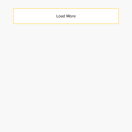
Load More