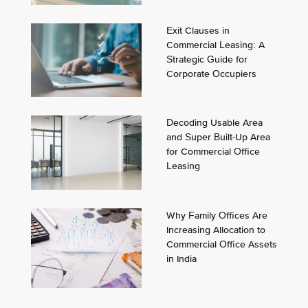
Exit Clauses in
Commercial Leasing: A
Strategic Guide for
Corporate Occupiers
Decoding Usable Area
and Super Built-Up Area
for Commercial Office
Leasing
Why Family Offices Are
Increasing Allocation to
Commercial Office Assets
in India