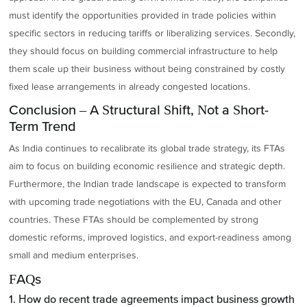
must identify the opportunities provided in trade policies within
specific sectors in reducing tariffs or liberalizing services. Secondly,
they should focus on building commercial infrastructure to help
them scale up their business without being constrained by costly
fixed lease arrangements in already congested locations.
Conclusion – A Structural Shift, Not a Short-
Term Trend
As India continues to recalibrate its global trade strategy, its FTAs
aim to focus on building economic resilience and strategic depth.
Furthermore, the Indian trade landscape is expected to transform
with upcoming trade negotiations with the EU, Canada and other
countries. These FTAs should be complemented by strong
domestic reforms, improved logistics, and export-readiness among
small and medium enterprises.
FAQs
1. How do recent trade agreements impact business growth