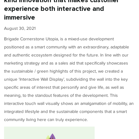
kind innovation that makes customer
experience both interactive and
immersive
August 30, 2021
Brigade Cornerstone Utopia, is a mixed-use development
positioned as a smart community with an extraordinary, adaptable
and authentic ecosystem designed for the future. In line with our
marketing strategy and as a sales aid that specifically showcases
the sustainable / green highlights of this project, we created a
unique ‘Interactive Wall Display’, subdividing the wall into the key
specific areas of interest that personify and give life, as well as
meaning, to the standout features of the development. This
interactive touch wall visually shows an amalgamation of mobility, an
integrated lifestyle and the sustainable components that a smart
community living here can truly experience.