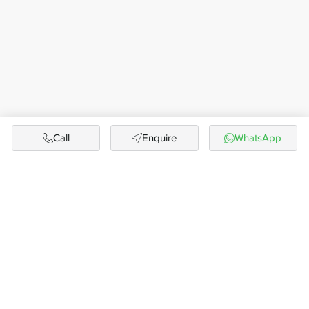
Call
Enquire
WhatsApp