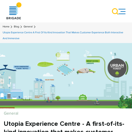
Home
Blog
General
Utopia Experience Centre A First Of Its Kind Innovation That Makes Customer Experience Both Interactive
And Immersive
General
Utopia Experience Centre - A first-of-its-