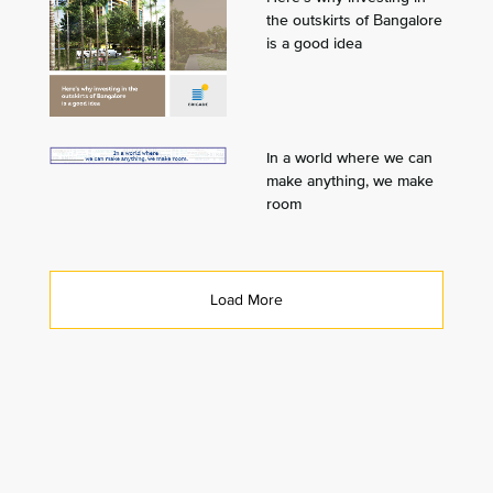
the outskirts of Bangalore
is a good idea
In a world where we can
make anything, we make
room
Load More