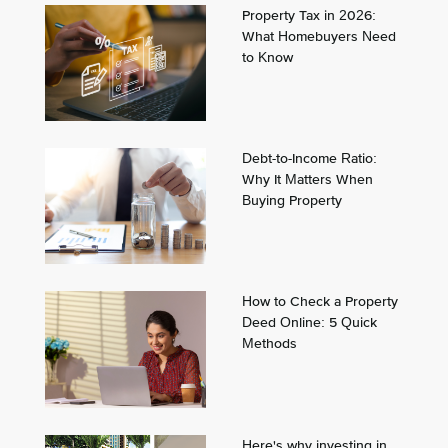
Property Tax in 2026:
What Homebuyers Need
to Know
Debt-to-Income Ratio:
Why It Matters When
Buying Property
How to Check a Property
Deed Online: 5 Quick
Methods
Here's why investing in