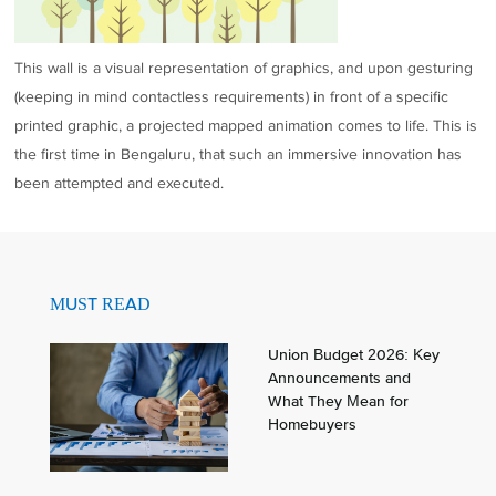
This wall is a visual representation of graphics, and upon gesturing
(keeping in mind contactless requirements) in front of a specific
printed graphic, a projected mapped animation comes to life. This is
the first time in Bengaluru, that such an immersive innovation has
been attempted and executed.
MUST READ
Union Budget 2026: Key
Announcements and
What They Mean for
Homebuyers